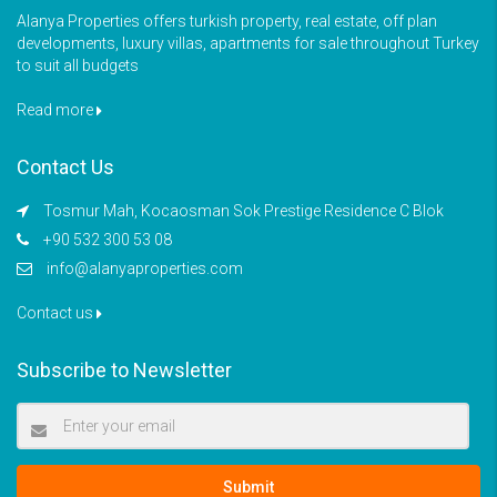
Alanya Properties offers turkish property, real estate, off plan
developments, luxury villas, apartments for sale throughout Turkey
to suit all budgets
Read more
Contact Us
Tosmur Mah, Kocaosman Sok Prestige Residence C Blok
+90 532 300 53 08
info@alanyaproperties.com
Contact us
Subscribe to Newsletter
Submit