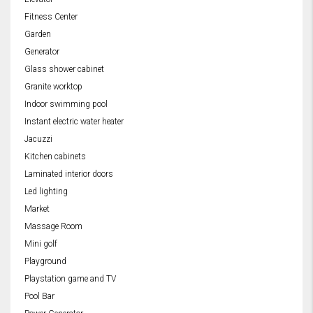
Fitness Center
Garden
Generator
Glass shower cabinet
Granite worktop
Indoor swimming pool
Instant electric water heater
Jacuzzi
Kitchen cabinets
Laminated interior doors
Led lighting
Market
Massage Room
Mini golf
Playground
Playstation game and TV
Pool Bar