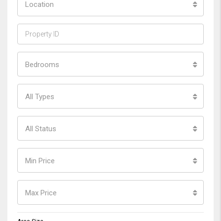
Location
Bedrooms
All Types
All Status
Min Price
Max Price