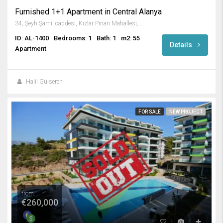
Furnished 1+1 Apartment in Central Alanya
34, Şeyh Şamil caddesi, Kızlar Pınarı Mahallesi, Alanya, Antalya, Akdeniz Bölgesi, 07400, Türkiye
ID: AL-1400
Bedrooms: 1
Bath: 1
m2: 55
Details
Apartment
Halil Gülseren
FOR SALE
NEW PROJECT
from
€260,000