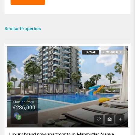
Similar Properties
FOR SALE
NEW PROJECT
Starting from
€286,000
Luxury brand new apartments in Mahmutlar Alanya