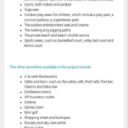
Gyms, both indoor and outdoor
Yoga area
Outdoor play areas for children, which include a play park, a
survivor parkour, a superheroes park
The outdoor entertainment area and cinema
The walking ang jogging paths
The private beach and beach shuttle service
Sports areas, such as basketball court, volley ball court and
tennis court
The other amenities available in the project include:
A la carte Restaurants
Cafes and bars- such as the Lobby café, Roof café, Pool bar,
Vitamin and Detox bar
Conference rooms
VIP business suites
Cinema
Games room
Mini golf
Shopping street and boutiques
Nursery and day care centre