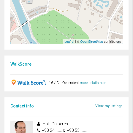
Leaflet
| ©
OpenStreetMap
contributors
WalkScore
16 / Car-Dependent
more details here
Contact info
View my listings
Halil Gülseren
+90 24........
+90 53........