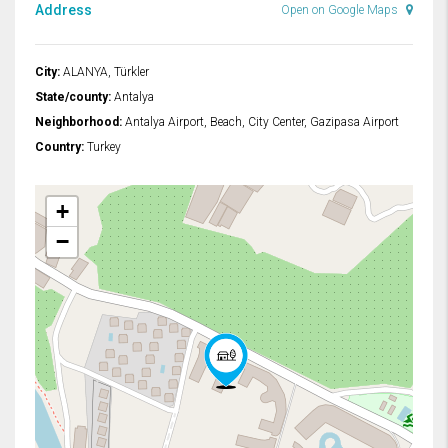
Address
Open on Google Maps
City:
ALANYA, Türkler
State/county:
Antalya
Neighborhood:
Antalya Airport, Beach, City Center, Gazipasa Airport
Country:
Turkey
+
−