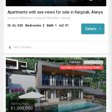
Apartments with sea views for sale in Kargicak, Alanya
Kargıcak Belediyesi, Kargıcak Mahallesi, Alanya/Antalya, Turkey
ID: AL-520
Bedrooms: 2
Bath: 1
m2: 91
Details
Halil Gülseren
FOR SALE
NEW PROJECT
SUITABLE FOR RESIDENCE PERMIT
Starting from
€1,500,000