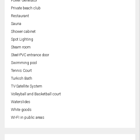
Power Generator
Private beach club
Restaurant
Sauna
Shower cabinet
Spot Lighting
Steam room
Steel-PVC entrance door
Swimming pool
Tennis Court
Turkish Bath
TV-Satellite System
Volleyball and Basketball court
Waterslides
White goods
WI-FI in public areas