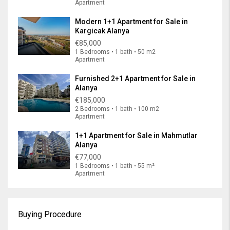
Apartment
Modern 1+1 Apartment for Sale in
Kargicak Alanya
€85,000
1 Bedrooms • 1 bath • 50 m2
Apartment
Furnished 2+1 Apartment for Sale in
Alanya
€185,000
2 Bedrooms • 1 bath • 100 m2
Apartment
1+1 Apartment for Sale in Mahmutlar
Alanya
€77,000
1 Bedrooms • 1 bath • 55 m²
Apartment
Buying Procedure