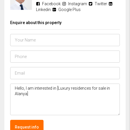
Facebook
Instagram
Twitter
Linkedin
Google Plus
Enquire about this property
Request info