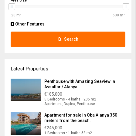
Area Size
Other Features
Search
Latest Properties
Penthouse with Amazing Seaview in
Avsallar / Alanya
€185,000
5 Bedrooms • 4 baths • 206 m2
Apartment, Duplex, Penthouse
Apartment for sale in Oba Alanya 350
meters from the beach.
€245,000
1 Bedrooms • 1 bath • 58 m2