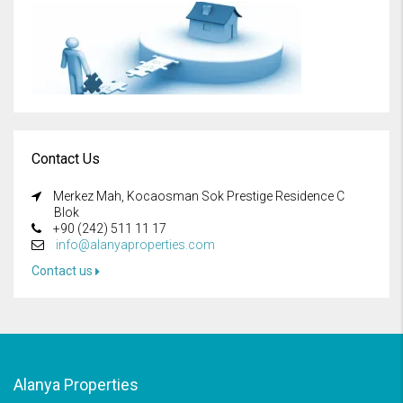
Contact Us
Merkez Mah, Kocaosman Sok Prestige Residence C
Blok
+90 (242) 511 11 17
info@alanyaproperties.com
Contact us
Alanya Properties