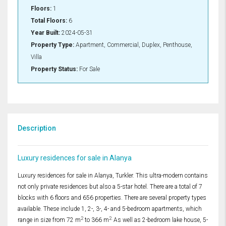
Floors:
1
Total Floors:
6
Year Built:
2024-05-31
Property Type:
Apartment, Commercial, Duplex, Penthouse,
Villa
Property Status:
For Sale
Description
Luxury residences for sale in Alanya
Luxury residences for sale in Alanya, Turkler. This ultra-modern contains
not only private residences but also a 5-star hotel. There are a total of 7
blocks with 6 floors and 656 properties. There are several property types
available. These include 1, 2-, 3-, 4- and 5-bedroom apartments, which
2
2.
range in size from 72 m
to 366 m
As well as 2-bedroom lake house, 5-