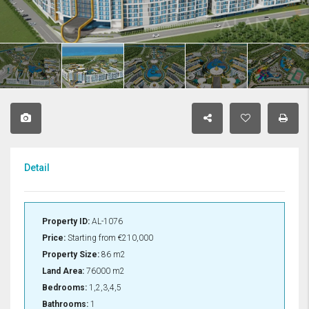
Detail
Property ID:
AL-1076
Price:
Starting from
€210,000
Property Size:
86 m2
Land Area:
76000 m2
Bedrooms:
1,2,3,4,5
Bathrooms:
1