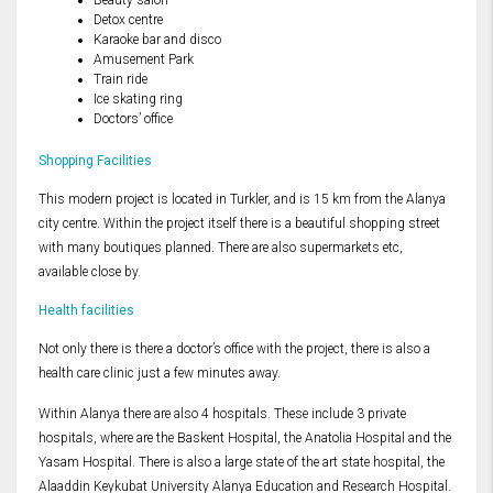
Beauty salon
Detox centre
Karaoke bar and disco
Amusement Park
Train ride
Ice skating ring
Doctors’ office
Shopping Facilities
This modern project is located in Turkler, and is 15 km from the Alanya
city centre. Within the project itself there is a beautiful shopping street
with many boutiques planned. There are also supermarkets etc,
available close by.
Health facilities
Not only there is there a doctor’s office with the project, there is also a
health care clinic just a few minutes away.
Within Alanya there are also 4 hospitals. These include 3 private
hospitals, where are the Baskent Hospital, the Anatolia Hospital and the
Yasam Hospital. There is also a large state of the art state hospital, the
Alaaddin Keykubat University Alanya Education and Research Hospital.