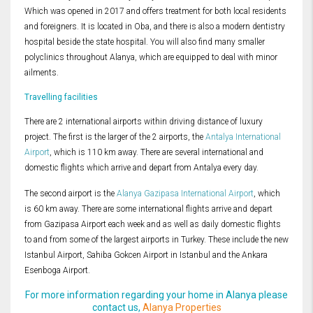
Which was opened in 2017 and offers treatment for both local residents
and foreigners. It is located in Oba, and there is also a modern dentistry
hospital beside the state hospital. You will also find many smaller
polyclinics throughout Alanya, which are equipped to deal with minor
ailments.
Travelling facilities
There are 2 international airports within driving distance of luxury
project. The first is the larger of the 2 airports, the
Antalya International
Airport
, which is 110 km away. There are several international and
domestic flights which arrive and depart from Antalya every day.
The second airport is the
Alanya Gazipasa International Airport
, which
is 60 km away. There are some international flights arrive and depart
from Gazipasa Airport each week and as well as daily domestic flights
to and from some of the largest airports in Turkey. These include the new
Istanbul Airport, Sahiba Gokcen Airport in Istanbul and the Ankara
Esenboga Airport.
For more information regarding your home in Alanya please
contact us,
Alanya Properties