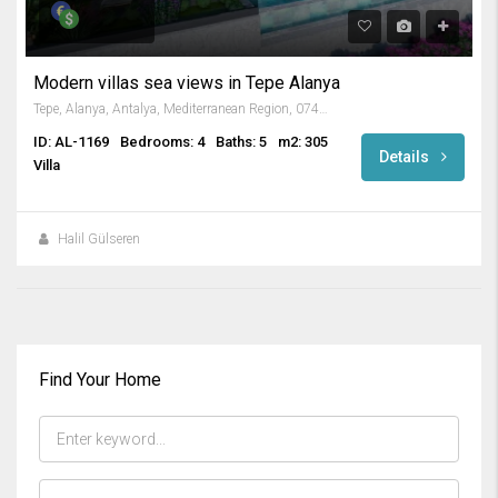
Modern villas sea views in Tepe Alanya
Tepe, Alanya, Antalya, Mediterranean Region, 07400, Turkey
ID: AL-1169
Bedrooms: 4
Baths: 5
m2: 305
Details
Villa
Halil Gülseren
Find Your Home