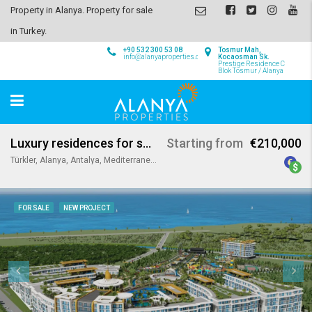
Property in Alanya. Property for sale
in Turkey.
+90 532 300 53 08
Tosmur Mah,
info@alanyaproperties.com
Kocaosman Sk.
Prestige Residence C
Blok Tosmur / Alanya
Luxury residences for sale in Alanya
Starting from
€210,000
Türkler, Alanya, Antalya, Mediterranean Region, 07410, Turkey
FOR SALE
NEW PROJECT