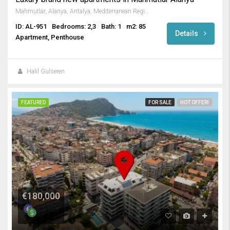
Mahmutlar, Alanya, Antalya, Mediterranean Region, 3263, Turkey
ID: AL-951
Bedrooms: 2,3
Bath: 1
m2: 85
Details
Apartment, Penthouse
Halil Gülseren
FEATURED
FOR SALE
HOT OFFER!
€180,000