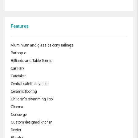
Features
Aluminium and glass balcony railings
Barbeque
Billiards and Table Tennis
Car Park
Caretaker
Central satellite system
Ceramic flooring
Children's swimming Pool
Cinema
Concierge
Custom designed kitchen
Doctor
Elevator