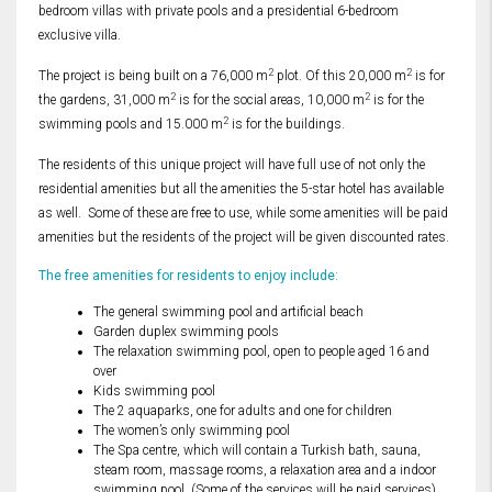
bedroom villas with private pools and a presidential 6-bedroom
exclusive villa.
2
2
The project is being built on a 76,000 m
plot. Of this 20,000 m
is for
2
2
the gardens, 31,000 m
is for the social areas, 10,000 m
is for the
2
swimming pools and 15.000 m
is for the buildings.
The residents of this unique project will have full use of not only the
residential amenities but all the amenities the 5-star hotel has available
as well. Some of these are free to use, while some amenities will be paid
amenities but the residents of the project will be given discounted rates.
The free amenities for residents to enjoy include:
The general swimming pool and artificial beach
Garden duplex swimming pools
The relaxation swimming pool, open to people aged 16 and
over
Kids swimming pool
The 2 aquaparks, one for adults and one for children
The women’s only swimming pool
The Spa centre, which will contain a Turkish bath, sauna,
steam room, massage rooms, a relaxation area and a indoor
swimming pool. (Some of the services will be paid services)