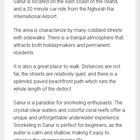
Sanur is located on the east coast of the Island,
and a 20 minute car ride from the Nghurah Rai
International Airport.
The area is characterize by many cobbled streets
with sidewalks. There is a tranquil atmosphere that
attracts both holidaymakers and permanent
residents.
It is also a great place to walk. Distances are not
far, the streets are relatively quiet, and there is a
splendid, paved beachfront path which runs the
whole length of the district.
Sanur is a paradise for snorkeling enthusiasts. The
crystal-clear waters and colorful coral reefs offer a
unique and unforgettable underwater experience.
Snorkeling in Sanur is perfect for beginners, as the
water is calm and shallow, making it easy to