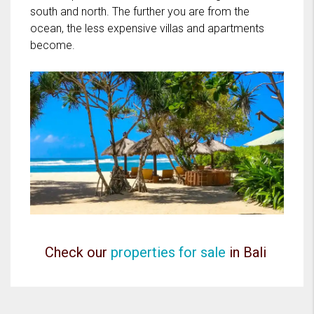
south and north. The further you are from the
ocean, the less expensive villas and apartments
become.
Check our
properties for sale
in Bali