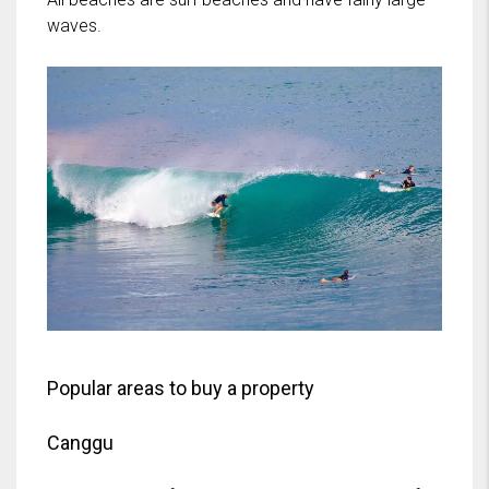
waves.
Popular areas to buy a property
Canggu