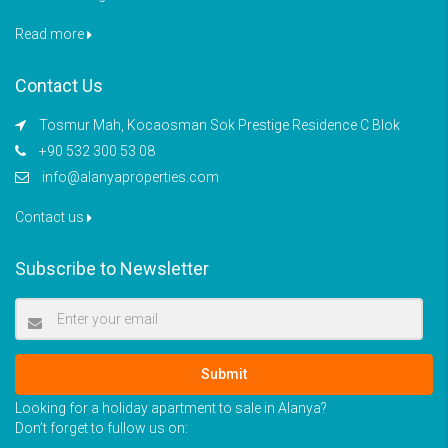
Read more
Contact Us
Tosmur Mah, Kocaosman Sok Prestige Residence C Blok
+90 532 300 53 08
info@alanyaproperties.com
Contact us
Subscribe to Newsletter
Submit
Looking for a holiday apartment to sale in Alanya?
Don’t forget to fullow us on: