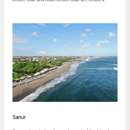
Sanur