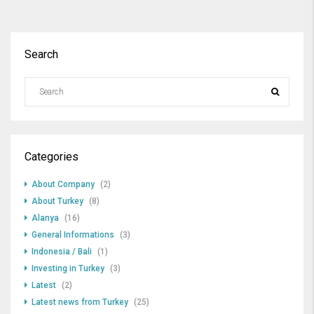
Search
Categories
About Company
(2)
About Turkey
(8)
Alanya
(16)
General Informations
(3)
Indonesia / Bali
(1)
Investing in Turkey
(3)
Latest
(2)
Latest news from Turkey
(25)