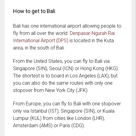
How to get to Bali
Bali has one international airport allowing people to
fly from all over the world.
Denpasar-Ngurah Rai
International Airport (DPS)
is located in the Kuta
area, in the south of Bali.
From the United States, you can fly to Bali via
Singapore (SIN), Seoul (ICN) or Hong Kong (HKG).
The shortest is to board in Los Angeles (LAX), but
you can also do the same routes with only one
stopover from New York City (JFK).
From Europe, you can fly to Bali with one stopover
only via Istanbul (IST), Singapore (SIN), or Kuala
Lumpur (KUL) from cities like London (LHR),
Amsterdam (AMS) or Paris (CDG).