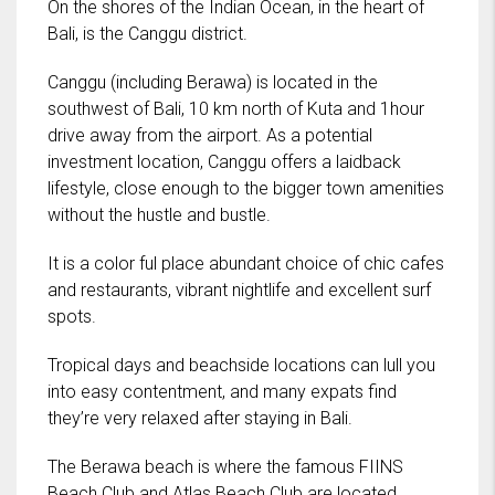
On the shores of the Indian Ocean, in the heart of
Bali, is the Canggu district.
Canggu (including Berawa) is located in the
southwest of Bali, 10 km north of Kuta and 1hour
drive away from the airport. As a potential
investment location, Canggu offers a laidback
lifestyle, close enough to the bigger town amenities
without the hustle and bustle.
It is a color ful place abundant choice of chic cafes
and restaurants, vibrant nightlife and excellent surf
spots.
Tropical days and beachside locations can lull you
into easy contentment, and many expats find
they’re very relaxed after staying in Bali.
The Berawa beach is where the famous FIINS
Beach Club and Atlas Beach Club are located.