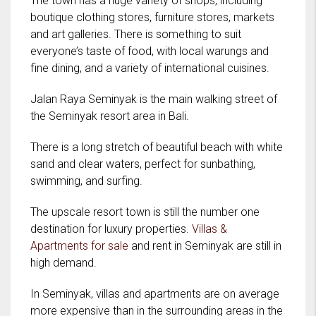
The town has a huge variety of shops, including
boutique clothing stores, furniture stores, markets
and art galleries. There is something to suit
everyone’s taste of food, with local warungs and
fine dining, and a variety of international cuisines.
Jalan Raya Seminyak is the main walking street of
the Seminyak resort area in Bali.
There is a long stretch of beautiful beach with white
sand and clear waters, perfect for sunbathing,
swimming, and surfing.
The upscale resort town is still the number one
destination for luxury properties.
Villas &
Apartments for sale
and rent in Seminyak are still in
high demand.
In Seminyak, villas and apartments are on average
more expensive than in the surrounding areas in the