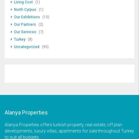
Living Cost
(1)
North Cyrpus
(1)
Our Exhibitions
(15)
Our Partners
(2)
Our Services
(7)
Turkey
(8)
Uncategorized
(95)
Alanya Properties
Alanya Properties offers turkish property, real estate, off plan
developments, luxury villas, apartments for sale throughout Turkey
to suit all budgets