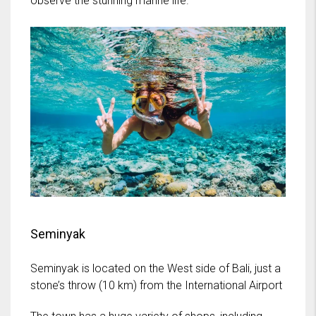
observe the stunning marine life.
Seminyak
Seminyak is located on the West side of Bali, just a
stone’s throw (10 km) from the International Airport