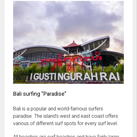
Bali surfing “Paradise”
Bali is a popular and world-famous surfers
paradise. The island’s west and east coast offers
various of different surf spots for every surf level.
All beaches are surf beaches and have fairly large