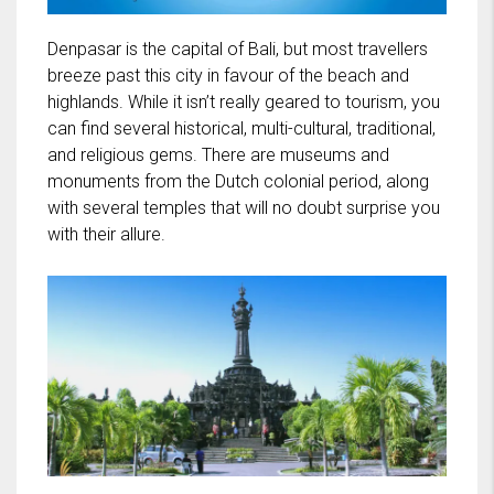
Denpasar is the capital of Bali, but most travellers
breeze past this city in favour of the beach and
highlands. While it isn’t really geared to tourism, you
can find several historical, multi-cultural, traditional,
and religious gems. There are museums and
monuments from the Dutch colonial period, along
with several temples that will no doubt surprise you
with their allure.