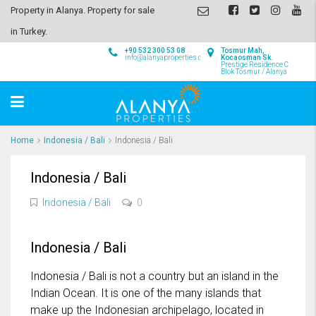
Property in Alanya. Property for sale
in Turkey.
+90 532 300 53 08
Tosmur Mah,
info@alanyaproperties.com
Kocaosman Sk.
Prestige Residence C
Blok Tosmur / Alanya
Home
Indonesia / Bali
Indonesia / Bali
Indonesia / Bali
Indonesia / Bali
0
Indonesia / Bali
Indonesia / Bali is not a country but an island in the
Indian Ocean. It is one of the many islands that
make up the Indonesian archipelago, located in