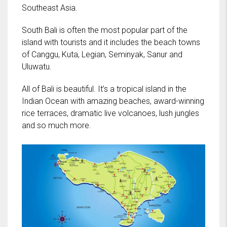
Southeast Asia.
South Bali is often the most popular part of the
island with tourists and it includes the beach towns
of Canggu, Kuta, Legian, Seminyak, Sanur and
Uluwatu.
All of Bali is beautiful. It’s a tropical island in the
Indian Ocean with amazing beaches, award-winning
rice terraces, dramatic live volcanoes, lush jungles
and so much more.