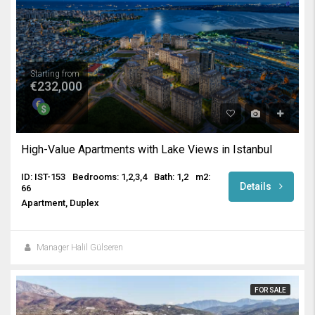
Starting from
€232,000
High-Value Apartments with Lake Views in Istanbul
ID: IST-153
Bedrooms: 1,2,3,4
Bath: 1,2
m2:
Details
66
Apartment, Duplex
Manager Halil Gülseren
FOR SALE