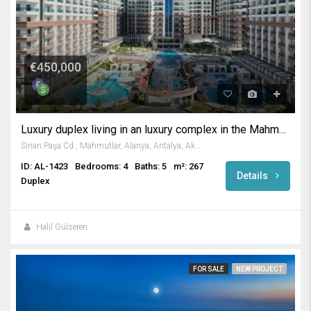
€450,000
Luxury duplex living in an luxury complex in the Mahmutlar
Sinan Paşa Cd., Mahmutlar, Alanya, Antalya, Akdeniz Bölgesi, 07455, Türkiye
ID: AL-1423
Bedrooms: 4
Baths: 5
m²: 267
Details
Duplex
Halil Gülseren
FOR SALE
NEW PROJECT