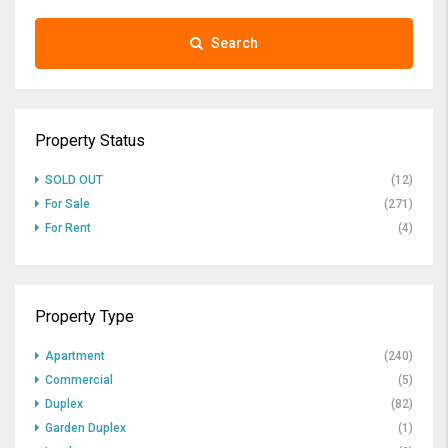
Search
Property Status
SOLD OUT
(12)
For Sale
(271)
For Rent
(4)
Property Type
Apartment
(240)
Commercial
(5)
Duplex
(82)
Garden Duplex
(1)