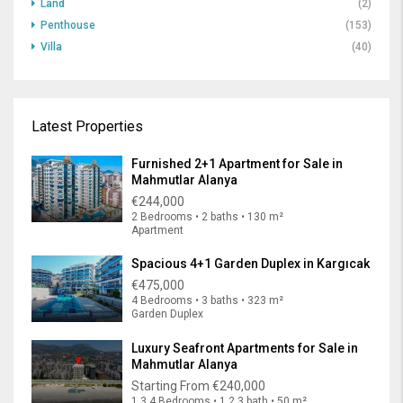
Land
(2)
Penthouse
(153)
Villa
(40)
Latest Properties
Furnished 2+1 Apartment for Sale in
Mahmutlar Alanya
€244,000
2 Bedrooms • 2 baths • 130 m²
Apartment
Spacious 4+1 Garden Duplex in Kargıcak
€475,000
4 Bedrooms • 3 baths • 323 m²
Garden Duplex
Luxury Seafront Apartments for Sale in
Mahmutlar Alanya
Starting From
€240,000
1,3,4 Bedrooms • 1,2,3 bath • 50 m²