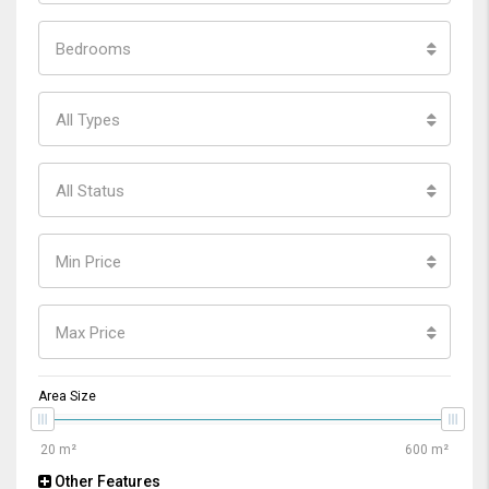
Bedrooms
All Types
All Status
Min Price
Max Price
Area Size
Other Features