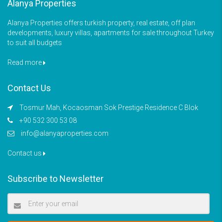
Alanya Properties
Alanya Properties offers turkish property, real estate, off plan
developments, luxury villas, apartments for sale throughout Turkey
to suit all budgets
Read more
Contact Us
Tosmur Mah, Kocaosman Sok Prestige Residence C Blok
+90 532 300 53 08
info@alanyaproperties.com
Contact us
Subscribe to Newsletter