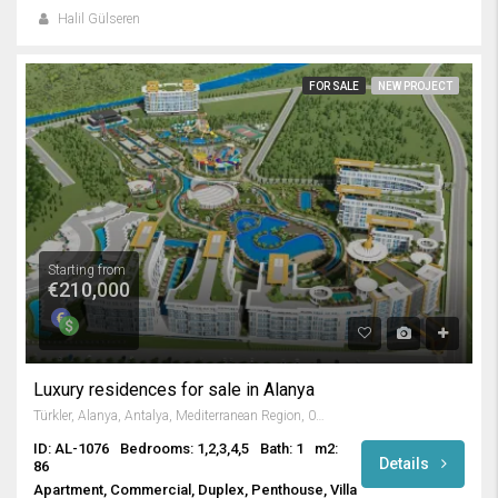
Halil Gülseren
FOR SALE
NEW PROJECT
Starting from
€210,000
Luxury residences for sale in Alanya
Türkler, Alanya, Antalya, Mediterranean Region, 07410, Turkey
ID: AL-1076
Bedrooms: 1,2,3,4,5
Bath: 1
m2:
Details
86
Apartment, Commercial, Duplex, Penthouse, Villa