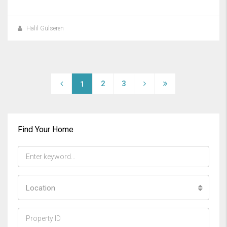
Halil Gülseren
2
3
1
Find Your Home
Location