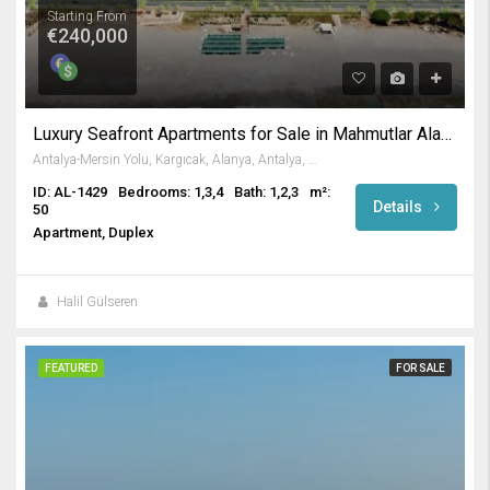
Starting From
€240,000
Luxury Seafront Apartments for Sale in Mahmutlar Alanya
Antalya-Mersin Yolu, Kargıcak, Alanya, Antalya, Akdeniz Bölgesi, 07455, Türkiye
ID: AL-1429
Bedrooms: 1,3,4
Bath: 1,2,3
m²:
Details
50
Apartment, Duplex
Halil Gülseren
FEATURED
FOR SALE