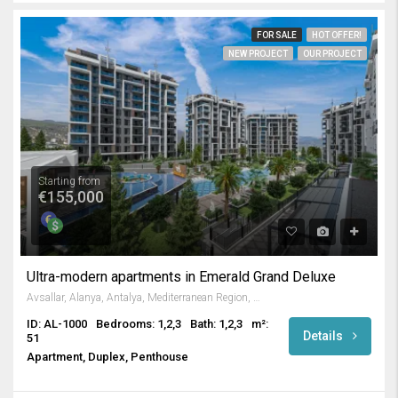
FOR SALE
HOT OFFER!
NEW PROJECT
OUR PROJECT
Starting from
€155,000
Ultra-modern apartments in Emerald Grand Deluxe
Avsallar, Alanya, Antalya, Mediterranean Region, Turkey
ID: AL-1000
Bedrooms: 1,2,3
Bath: 1,2,3
m²:
Details
51
Apartment, Duplex, Penthouse