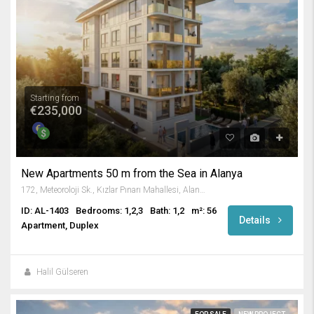
Starting from
€235,000
New Apartments 50 m from the Sea in Alanya
172, Meteoroloji Sk., Kızlar Pınarı Mahallesi, Alanya, Antalya, Akdeniz Bölgesi, 07400, Türkiye
ID: AL-1403
Bedrooms: 1,2,3
Bath: 1,2
m²: 56
Details
Apartment, Duplex
Halil Gülseren