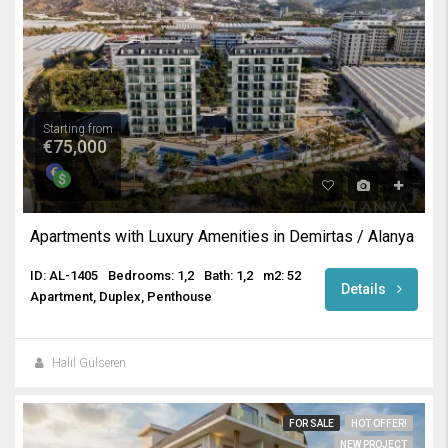
Starting from
€75,000
Apartments with Luxury Amenities in Demirtas / Alanya
ID: AL-1405
Bedrooms: 1,2
Bath: 1,2
m2: 52
Details
Apartment, Duplex, Penthouse
Halil Gülseren
FOR SALE
HOT OFFER!
NEW PROJECT