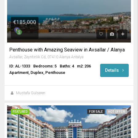
€185,000
Penthouse with Amazing Seaview in Avsallar / Alanya
Avsallar, Zeyntinlik Cd, 07410 Alanya Antalya
ID: AL-1333
Bedrooms: 5
Baths: 4
m2: 206
Details
Apartment, Duplex, Penthouse
Mustafa Gülseren
FEATURED
FOR SALE
HOT OFFER!