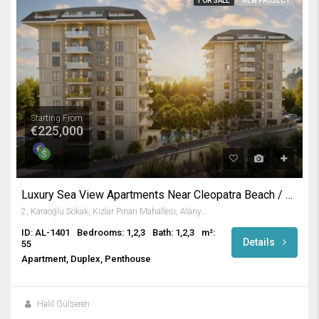
FOR SALE
NEW PROJECT
Starting From
€225,000
Luxury Sea View Apartments Near Cleopatra Beach / Alanya
2, Karaoğlu Sokak, Kızlar Pınarı Mahallesi, Alanya, Antalya, Akdeniz Bölgesi, 07400, Türkiye
ID: AL-1401
Bedrooms: 1,2,3
Bath: 1,2,3
m²:
Details
55
Apartment, Duplex, Penthouse
Halil Gülseren