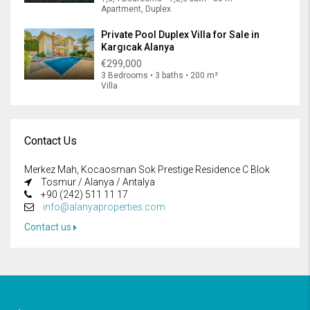
Apartment, Duplex
Private Pool Duplex Villa for Sale in
Kargıcak Alanya
€299,000
3 Bedrooms • 3 baths • 200 m²
Villa
Contact Us
Merkez Mah, Kocaosman Sok Prestige Residence C Blok
Tosmur / Alanya / Antalya
+90 (242) 511 11 17
info@alanyaproperties.com
Contact us