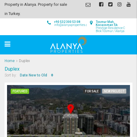
Property in Alanya. Property for sale
in Turkey.
+90 532 300 53 08
Tosmur Mah,
info@alanyaproperties.com
Kocaosman Sk.
Prestige Residence C
Blok Tosmur / Alanya
Home
Duplex
Duplex
Date New to Old
Sort by:
FEATURED
FOR SALE
NEW PROJECT