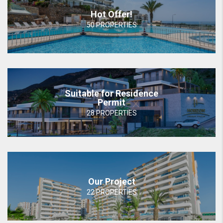
Hot Offer!
50 PROPERTIES
Suitable for Residence
Permit
28 PROPERTIES
Our Project
22 PROPERTIES