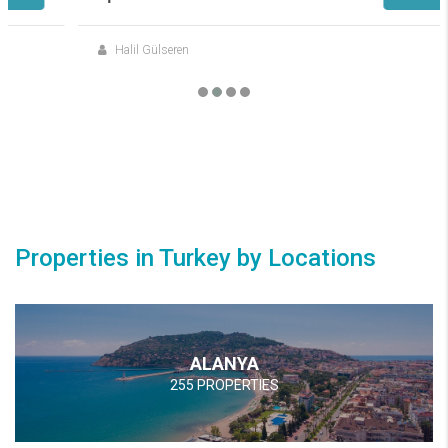
Halil Gülseren
Properties in Turkey by Locations
ALANYA
255 PROPERTIES