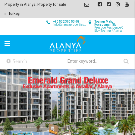
Property in Alanya. Property for sale
in Turkey.
+90 532 300 53 08
Tosmur Mah,
info@alanyaproperties.com
Kocaosman Sk.
Prestige Residence C
Blok Tosmur / Alanya
Search