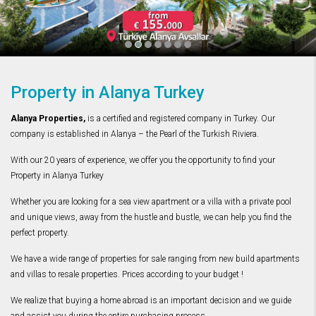
Property in Alanya Turkey
Alanya Properties,
is a certified and registered company in Turkey. Our
company is established in Alanya – the Pearl of the Turkish Riviera.
With our 20 years of experience, we offer you the opportunity to find your
Property in Alanya Turkey
Whether you are looking for a sea view apartment or a villa with a private pool
and unique views, away from the hustle and bustle, we can help you find the
perfect property.
We have a wide range of properties for sale ranging from new build apartments
and villas to resale properties. Prices according to your budget !
We realize that buying a home abroad is an important decision and we guide