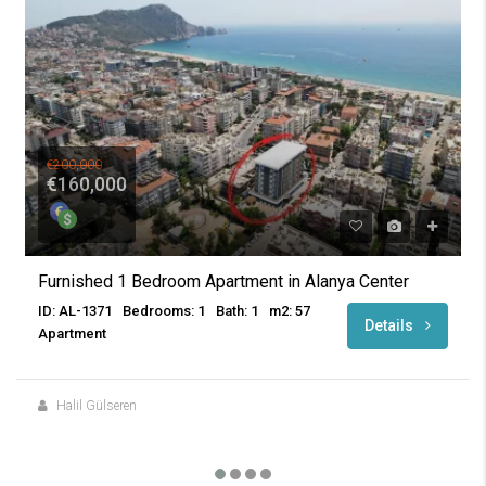
€200,000
€160,000
Furnished 1 Bedroom Apartment in Alanya Center
ID: AL-1371
Bedrooms: 1
Bath: 1
m2: 57
Details
Apartment
Halil Gülseren