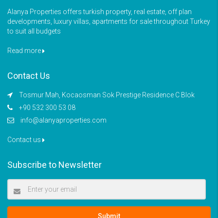
Alanya Properties offers turkish property, real estate, off plan
developments, luxury villas, apartments for sale throughout Turkey
to suit all budgets
Read more
Contact Us
Tosmur Mah, Kocaosman Sok Prestige Residence C Blok
+90 532 300 53 08
info@alanyaproperties.com
Contact us
Subscribe to Newsletter
Submit