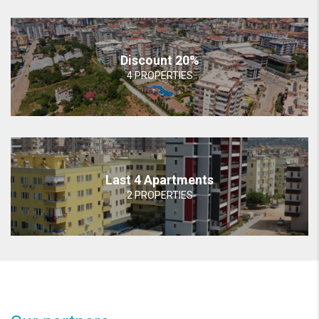
Discount 20%
4 PROPERTIES
Last 4 Apartments
2 PROPERTIES