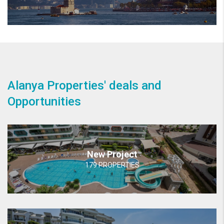
Alanya Properties' deals and
Opportunities
New Project
179 PROPERTIES