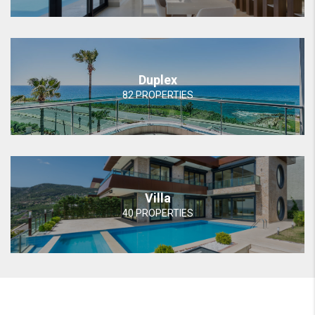
Duplex
82 PROPERTIES
Villa
40 PROPERTIES