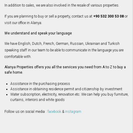
In addition to sales, we are also involved in the resale of various properties.
If you are planning to buy or sell a property, contact us at
+90 532 300 53 08
or
visit our office in Alanya.
We understand and speak your language
We have English, Dutch, French, German, Russian, Ukrainian and Turkish
speaking staff in our team to be able to communicate in the language you are
comfortable with.
Alanya Properties offers you all the services you need from A to Z to buy a
safe home.
Assistance in the purchasing process
Assistance in obtaining residence permit and citizenship by investment
Water subscription, electricity, renovation etc. We can help you buy furniture,
curtains, interiors and white goods
Follow us on social media :
facebook
&
instagram