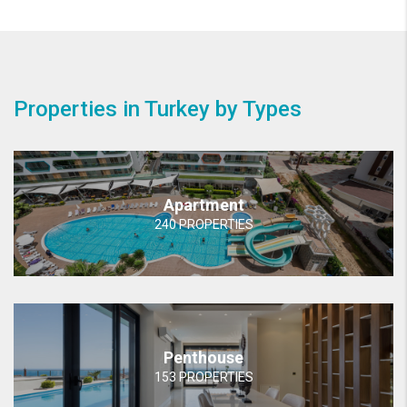
Properties in Turkey by Types
Apartment
240 PROPERTIES
Penthouse
153 PROPERTIES