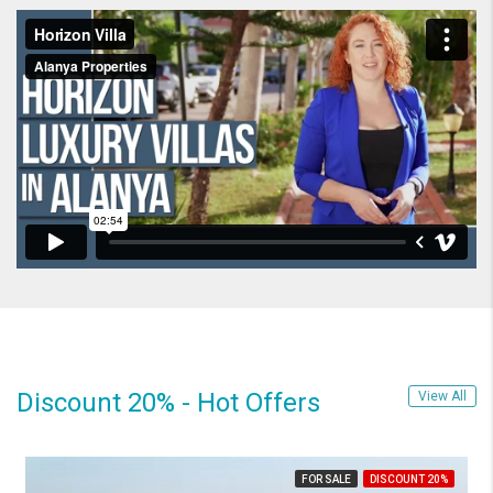
Discount 20% - Hot Offers
View All
FOR SALE
DISCOUNT 20%