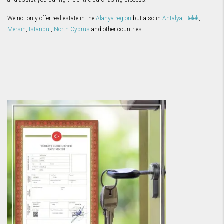
and assist you during the entire purchasing process.
We not only offer real estate in the
Alanya region
but also in
Antalya
,
Belek
,
Mersin
,
Istanbul
,
North Cyprus
and other countries.