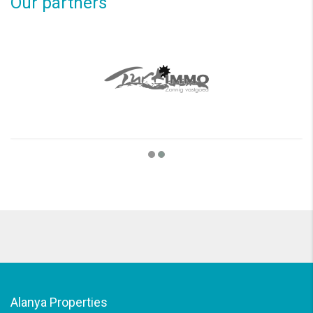
Our partners
Alanya Properties