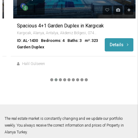
Spacious 4+1 Garden Duplex in Kargıcak
Kargıcak, Alanya, Antalya, Akdeniz Bölgesi, 07440, Türkiye
ID: AL-1430
Bedrooms: 4
Baths: 3
m²: 323
Details
Garden Duplex
Halil Gülseren
The real estate market is constantly changing and we update our portfolio
weekly. You always receive the correct information and prices of Property in
Alanya Turkey.