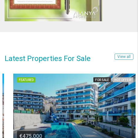
Latest Properties For Sale
View all
FEATURED
FOR SALE
HOT OFFER!
€475,000