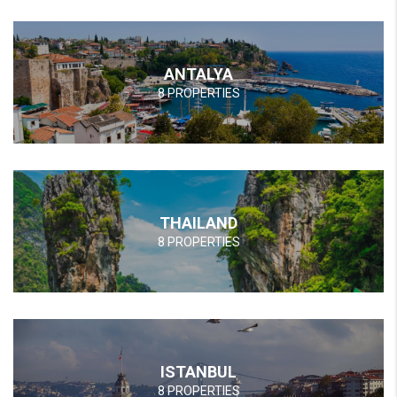
ANTALYA
8 PROPERTIES
THAILAND
8 PROPERTIES
ISTANBUL
8 PROPERTIES