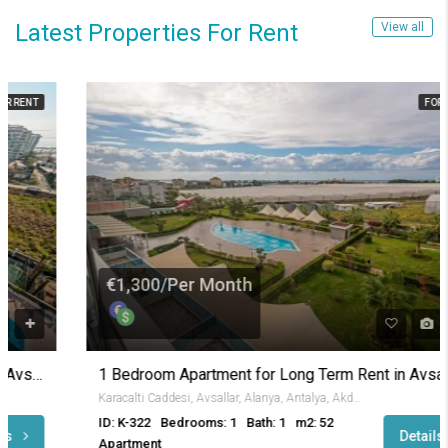
Latest Properties For Rent
View all
FOR RENT
€1,300/Per Month
1 Bedroom Apartment for Long Term Rent in Avsallar
Karacalti Caddesi, Avsallar, Alanya, Antalya, Akdeniz Bölgesi, 07407, Türkiye
ID: K-322
Bedrooms: 1
Bath: 1
m2: 52
Details
Apartment