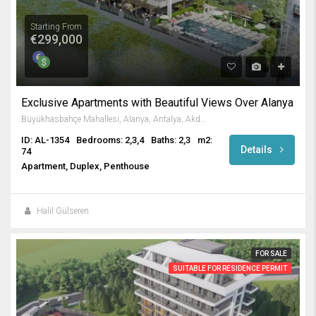
Starting From
€299,000
Exclusive Apartments with Beautiful Views Over Alanya
Büyükhasbahçe Mahallesi, Alanya, Antalya, Akdeniz Bölgesi, Türkiye
ID: AL-1354
Bedrooms: 2,3,4
Baths: 2,3
m2:
Details
74
Apartment, Duplex, Penthouse
Halil Gülseren
FOR SALE
SUITABLE FOR RESIDENCE PERMIT