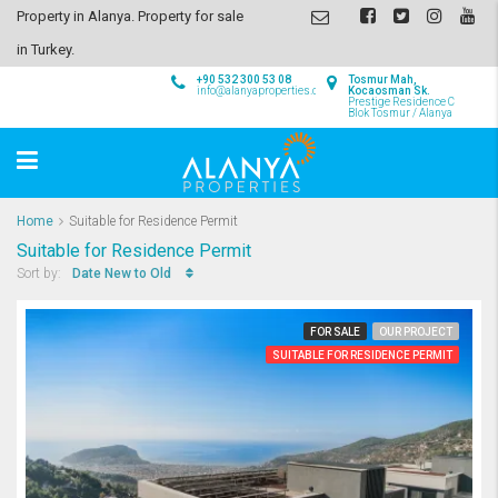
Property in Alanya. Property for sale
in Turkey.
+90 532 300 53 08
Tosmur Mah,
info@alanyaproperties.com
Kocaosman Sk.
Prestige Residence C
Blok Tosmur / Alanya
Home
Suitable for Residence Permit
Suitable for Residence Permit
Date New to Old
Sort by:
FOR SALE
OUR PROJECT
SUITABLE FOR RESIDENCE PERMIT