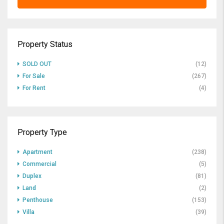
Property Status
SOLD OUT
(12)
For Sale
(267)
For Rent
(4)
Property Type
Apartment
(238)
Commercial
(5)
Duplex
(81)
Land
(2)
Penthouse
(153)
Villa
(39)