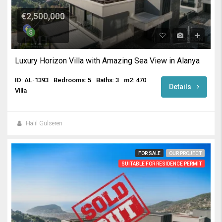
€2,500,000
Luxury Horizon Villa with Amazing Sea View in Alanya
ID: AL-1393
Bedrooms: 5
Baths: 3
m2: 470
Details
Villa
Halil Gülseren
FOR SALE
OUR PROJECT
SUITABLE FOR RESIDENCE PERMIT