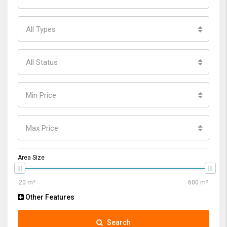
All Types
All Status
Min Price
Max Price
Area Size
Other Features
Search