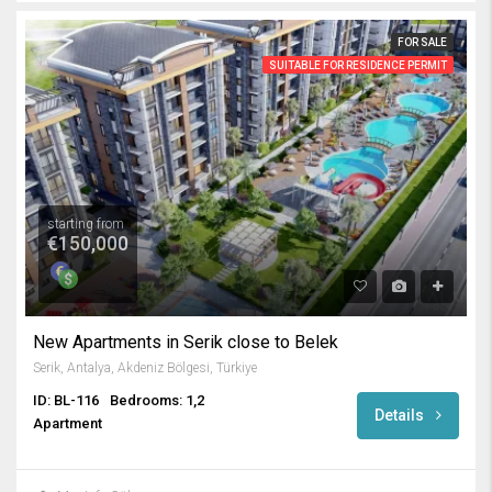
FOR SALE
SUITABLE FOR RESIDENCE PERMIT
starting from
€150,000
New Apartments in Serik close to Belek
Serik, Antalya, Akdeniz Bölgesi, Türkiye
ID: BL-116
Bedrooms: 1,2
Details
Apartment