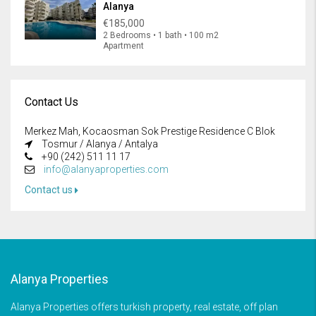
Alanya
€185,000
2 Bedrooms • 1 bath • 100 m2
Apartment
Contact Us
Merkez Mah, Kocaosman Sok Prestige Residence C Blok
Tosmur / Alanya / Antalya
+90 (242) 511 11 17
info@alanyaproperties.com
Contact us
Alanya Properties
Alanya Properties offers turkish property, real estate, off plan