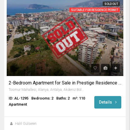
SOLD OUT
SUITABLE FOR RESIDENCE PERMIT
2-Bedroom Apartment for Sale in Prestige Residence in Tosmur
Tosmur Mahallesi, Alanya, Antalya, Akdeniz Bölgesi, Türkiye
ID: AL-1295
Bedrooms: 2
Baths: 2
m²: 110
Details
Apartment
Halil Gülseren