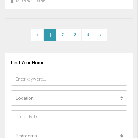
Mustafa Gülseren
2
3
4
1
Find Your Home
Location
Bedrooms