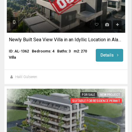
0
Newly Built Sea View Villa in an Idyllic Location in Alanya
ID: AL-1362
Bedrooms: 4
Baths: 3
m2: 270
Details
Villa
Halil Gülseren
FOR SALE
NEW PROJECT
SUITABLE FOR RESIDENCE PERMIT