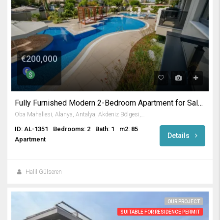
€200,000
Fully Furnished Modern 2-Bedroom Apartment for Sale in Oba Alanya
Oba Mahallesi, Alanya, Antalya, Akdeniz Bölgesi, Türkiye
ID: AL-1351
Bedrooms: 2
Bath: 1
m2: 85
Details
Apartment
Halil Gülseren
OUR PROJECT
SUITABLE FOR RESIDENCE PERMIT