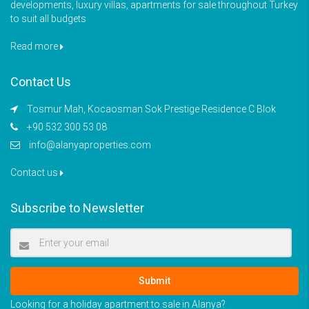
developments, luxury villas, apartments for sale throughout Turkey
to suit all budgets
Read more
Contact Us
Tosmur Mah, Kocaosman Sok Prestige Residence C Blok
+90 532 300 53 08
info@alanyaproperties.com
Contact us
Subscribe to Newsletter
Submit
Looking for a holiday apartment to sale in Alanya?