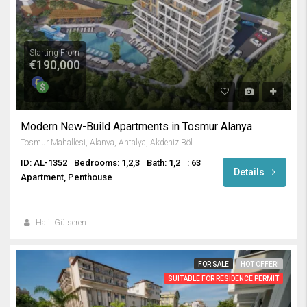
Starting From
€190,000
Modern New-Build Apartments in Tosmur Alanya
Tosmur Mahallesi, Alanya, Antalya, Akdeniz Bölgesi, Türkiye
ID: AL-1352
Bedrooms: 1,2,3
Bath: 1,2
: 63
Details
Apartment, Penthouse
Halil Gülseren
FOR SALE
HOT OFFER!
SUITABLE FOR RESIDENCE PERMIT