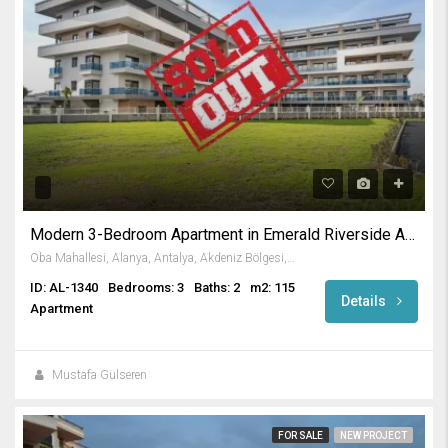
Modern 3-Bedroom Apartment in Emerald Riverside Alanya
Oba Mahallesi, Alanya, Antalya, Akdeniz Bölgesi, Türkiye
ID: AL-1340
Bedrooms: 3
Baths: 2
m2: 115
Details
Apartment
Mustafa Gülseren
FOR SALE
NEW PROJECT