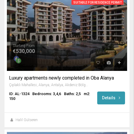
SUITABLE FOR RESIDENCE PERMIT
Starting From
€530,000
Luxury apartments newly completed in Oba Alanya
Çıplaklı Mahallesi, Alanya, Antalya, Akdeniz Bölgesi, Türkiye
ID: AL-1324
Bedrooms: 3,4,6
Baths: 2,5
m2:
Details
150
Halil Gülseren