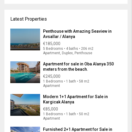
Latest Properties
Penthouse with Amazing Seaview in
Avsallar / Alanya
€185,000
5 Bedrooms • 4 baths • 206 m2
Apartment, Duplex, Penthouse
Apartment for sale in Oba Alanya 350
meters from the beach.
€245,000
1 Bedrooms • 1 bath • 58 m2
Apartment
Modern 1+1 Apartment for Sale in
Kargicak Alanya
€85,000
1 Bedrooms • 1 bath • 50 m2
Apartment
Furnished 2+1 Apartment for Sale in