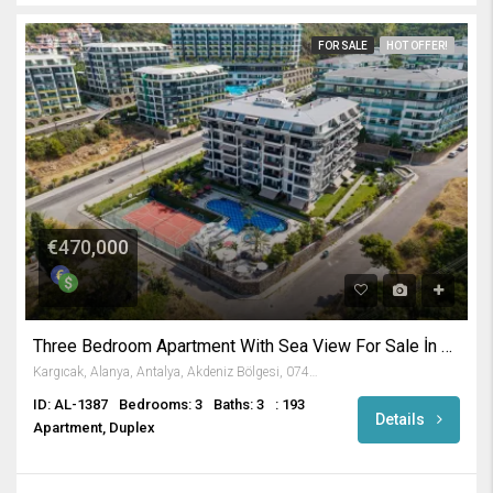
FOR SALE
HOT OFFER!
€470,000
Three Bedroom Apartment With Sea View For Sale İn Alanya
Kargıcak, Alanya, Antalya, Akdeniz Bölgesi, 07435, Türkiye
ID: AL-1387
Bedrooms: 3
Baths: 3
: 193
Details
Apartment, Duplex