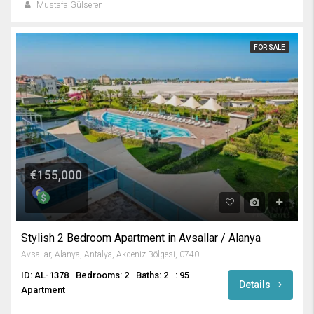
Mustafa Gülseren
FOR SALE
€155,000
Stylish 2 Bedroom Apartment in Avsallar / Alanya
Avsallar, Alanya, Antalya, Akdeniz Bölgesi, 07407, Türkiye
ID: AL-1378
Bedrooms: 2
Baths: 2
: 95
Details
Apartment