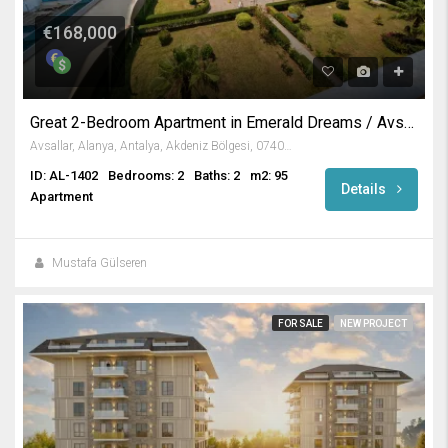
€168,000
Great 2-Bedroom Apartment in Emerald Dreams / Avsallar
Avsallar, Alanya, Antalya, Akdeniz Bölgesi, 07407, Türkiye
ID: AL-1402
Bedrooms: 2
Baths: 2
m2: 95
Details
Apartment
Mustafa Gülseren
FOR SALE
NEW PROJECT