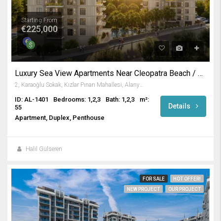
Starting From
€225,000
Luxury Sea View Apartments Near Cleopatra Beach / Alanya
2, Karaoğlu Sokak, Kızlar Pınarı Mahallesi, Alanya, Antalya, Akdeniz Bölgesi, 07400, Türkiye
ID: AL-1401
Bedrooms: 1,2,3
Bath: 1,2,3
m²:
Details
55
Apartment, Duplex, Penthouse
Halil Gülseren
FOR SALE
HOT OFFER!
NEW PROJECT
OUR PROJECT