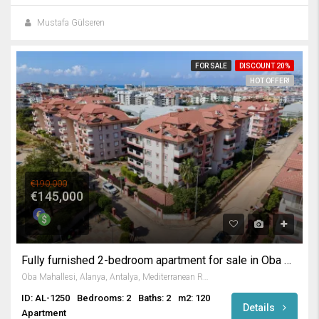
Mustafa Gülseren
FOR SALE
DISCOUNT 20%
HOT OFFER!
€190,000
€145,000
Fully furnished 2-bedroom apartment for sale in Oba Alanya
Oba Mahallesi, Alanya, Antalya, Mediterranean Region, 07469, Turkey
ID: AL-1250
Bedrooms: 2
Baths: 2
m2: 120
Details
Apartment