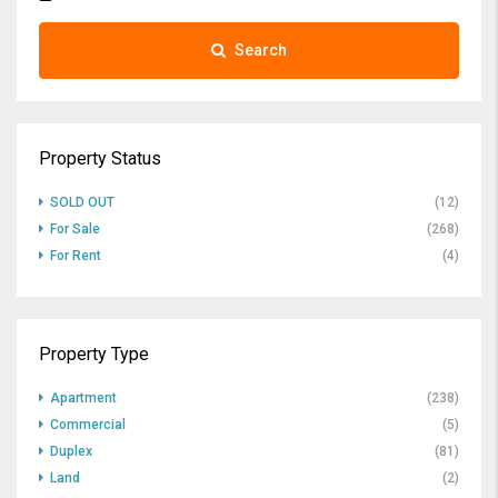
Search
Property Status
SOLD OUT
(12)
For Sale
(268)
For Rent
(4)
Property Type
Apartment
(238)
Commercial
(5)
Duplex
(81)
Land
(2)