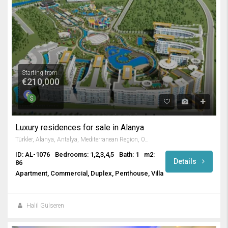
Starting from
€210,000
Luxury residences for sale in Alanya
Türkler, Alanya, Antalya, Mediterranean Region, 07410, Turkey
ID: AL-1076
Bedrooms: 1,2,3,4,5
Bath: 1
m2:
Details
86
Apartment, Commercial, Duplex, Penthouse, Villa
Halil Gülseren