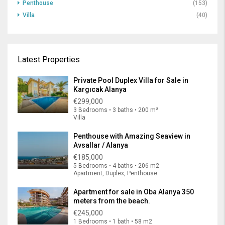
Penthouse
(153)
Villa
(40)
Latest Properties
Private Pool Duplex Villa for Sale in
Kargıcak Alanya
€299,000
3 Bedrooms • 3 baths • 200 m²
Villa
Penthouse with Amazing Seaview in
Avsallar / Alanya
€185,000
5 Bedrooms • 4 baths • 206 m2
Apartment, Duplex, Penthouse
Apartment for sale in Oba Alanya 350
meters from the beach.
€245,000
1 Bedrooms • 1 bath • 58 m2