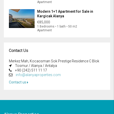
Apartment
Modern 1+1 Apartment for Sale in
Kargicak Alanya
€85,000
1 Bedrooms • 1 bath • 50 m2
Apartment
Contact Us
Merkez Mah, Kocaosman Sok Prestige Residence C Blok
Tosmur / Alanya / Antalya
+90 (242) 511 11 17
info@alanyaproperties.com
Contact us