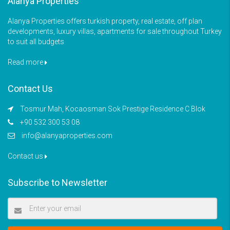
Alanya Properties
Alanya Properties offers turkish property, real estate, off plan
developments, luxury villas, apartments for sale throughout Turkey
to suit all budgets
Read more
Contact Us
Tosmur Mah, Kocaosman Sok Prestige Residence C Blok
+90 532 300 53 08
info@alanyaproperties.com
Contact us
Subscribe to Newsletter