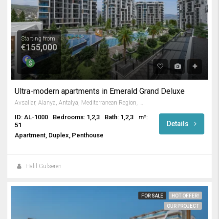
Starting from
€155,000
Ultra-modern apartments in Emerald Grand Deluxe
Avsallar, Alanya, Antalya, Mediterranean Region, Turkey
ID: AL-1000
Bedrooms: 1,2,3
Bath: 1,2,3
m²:
Details
51
Apartment, Duplex, Penthouse
Halil Gülseren
FOR SALE
HOT OFFER!
OUR PROJECT