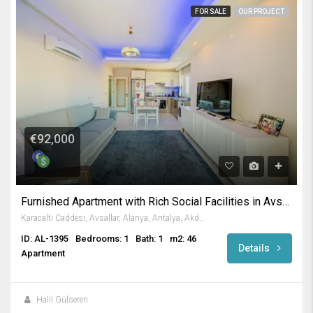
FOR SALE
OUR PROJECT
€92,000
Furnished Apartment with Rich Social Facilities in Avsallar
Karacalti Caddesi, Avsallar, Alanya, Antalya, Akdeniz Bölgesi, 07407, Türkiye
ID: AL-1395
Bedrooms: 1
Bath: 1
m2: 46
Details
Apartment
Halil Gülseren