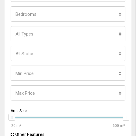
Bedrooms
All Types
All Status
Min Price
Max Price
Area Size
Other Features