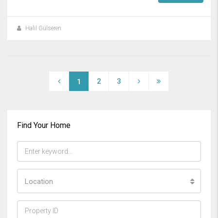
Halil Gülseren
2
3
1
Find Your Home
Location