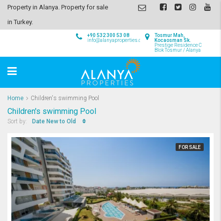
Property in Alanya. Property for sale
in Turkey.
+90 532 300 53 08
Tosmur Mah,
info@alanyaproperties.com
Kocaosman Sk.
Prestige Residence C
Blok Tosmur / Alanya
Home
Children's swimming Pool
Children's swimming Pool
Date New to Old
Sort by:
FOR SALE