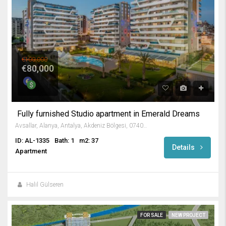
€100,000
€80,000
Fully furnished Studio apartment in Emerald Dreams
Avsallar, Alanya, Antalya, Akdeniz Bölgesi, 07407, Türkiye
ID: AL-1335
Bath: 1
m2: 37
Details
Apartment
Halil Gülseren
FOR SALE
NEW PROJECT