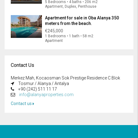
5 Bedrooms • 4 baths • 206 m2
Apartment, Duplex, Penthouse
Apartment for sale in Oba Alanya 350
meters from the beach.
€245,000
1 Bedrooms • 1 bath • 58 m2
Apartment
Contact Us
Merkez Mah, Kocaosman Sok Prestige Residence C Blok
Tosmur / Alanya / Antalya
+90 (242) 511 11 17
info@alanyaproperties.com
Contact us