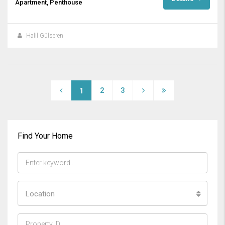
Apartment, Penthouse
Halil Gülseren
2
3
1
Find Your Home
Location