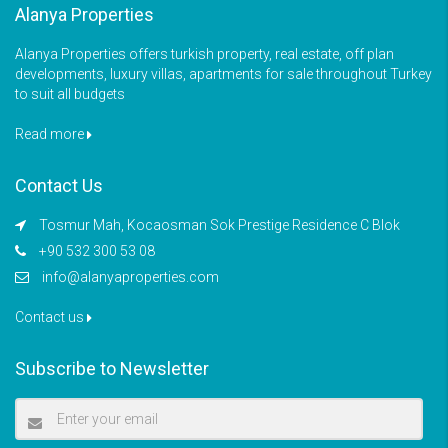
Alanya Properties
Alanya Properties offers turkish property, real estate, off plan
developments, luxury villas, apartments for sale throughout Turkey
to suit all budgets
Read more
Contact Us
Tosmur Mah, Kocaosman Sok Prestige Residence C Blok
+90 532 300 53 08
info@alanyaproperties.com
Contact us
Subscribe to Newsletter