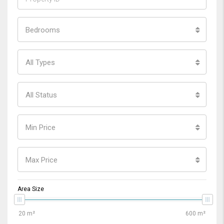
Bedrooms
All Types
All Status
Min Price
Max Price
Area Size