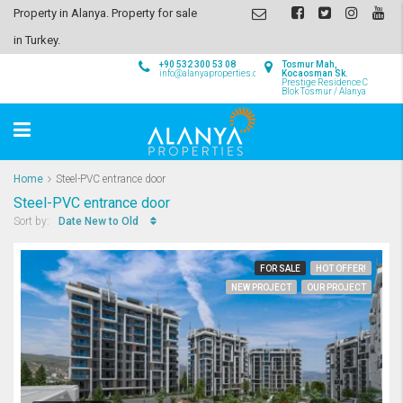
Property in Alanya. Property for sale
in Turkey.
+90 532 300 53 08
Tosmur Mah,
info@alanyaproperties.com
Kocaosman Sk.
Prestige Residence C
Blok Tosmur / Alanya
Home
Steel-PVC entrance door
Steel-PVC entrance door
Date New to Old
Sort by:
FOR SALE
HOT OFFER!
NEW PROJECT
OUR PROJECT