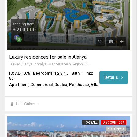
Starting from
€210,000
Luxury residences for sale in Alanya
Türkler, Alanya, Antalya, Mediterranean Region, 07410, Turkey
ID: AL-1076
Bedrooms: 1,2,3,4,5
Bath: 1
m2:
Details
86
Apartment, Commercial, Duplex, Penthouse, Villa
Halil Gülseren
FOR SALE
DISCOUNT 20%
HOT OFFER!