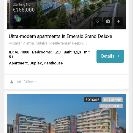
Starting from
€155,000
Ultra-modern apartments in Emerald Grand Deluxe
Avsallar, Alanya, Antalya, Mediterranean Region, Turkey
ID: AL-1000
Bedrooms: 1,2,3
Bath: 1,2,3
m²:
Details
51
Apartment, Duplex, Penthouse
Halil Gülseren
FOR SALE
HOT OFFER!
OUR PROJECT