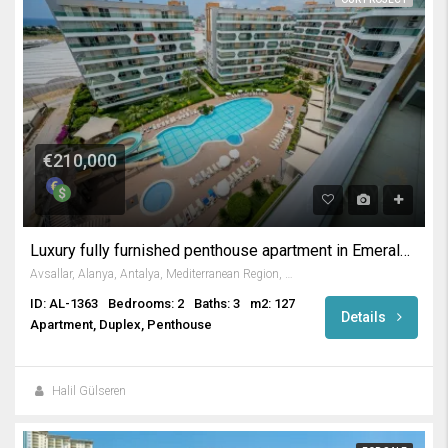
€210,000
Luxury fully furnished penthouse apartment in Emerald Park
Avsallar, Alanya, Antalya, Mediterranean Region, Turkey
ID: AL-1363
Bedrooms: 2
Baths: 3
m2: 127
Details
Apartment, Duplex, Penthouse
Halil Gülseren