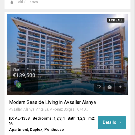
Halil Gülseren
FOR SALE
Starting From
€139,500
Modern Seaside Living in Avsallar Alanya
Avsallar, Alanya, Antalya, Akdeniz Bölgesi, 07407, Türkiye
ID: AL-1358
Bedrooms: 1,2,3,4
Bath: 1,2,3
m2:
Details
58
Apartment, Duplex, Penthouse