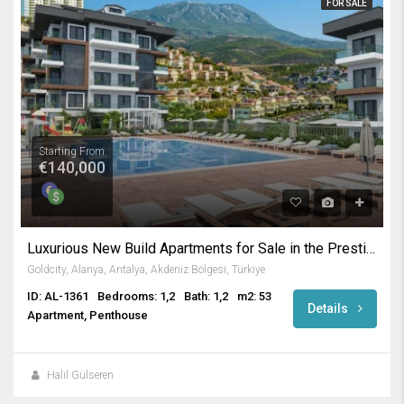
FOR SALE
Starting From
€140,000
Luxurious New Build Apartments for Sale in the Prestigious Gold City Complex Kargicak Alanya
Goldcity, Alanya, Antalya, Akdeniz Bölgesi, Türkiye
ID: AL-1361
Bedrooms: 1,2
Bath: 1,2
m2: 53
Details
Apartment, Penthouse
Halil Gülseren