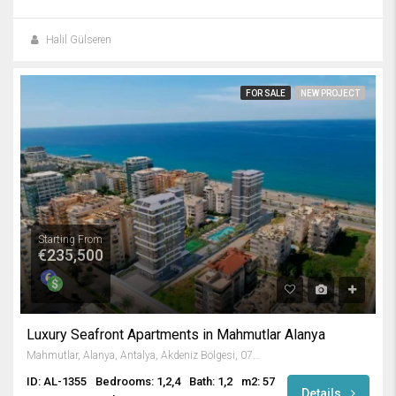
Halil Gülseren
FOR SALE
NEW PROJECT
Starting From
€235,500
Luxury Seafront Apartments in Mahmutlar Alanya
Mahmutlar, Alanya, Antalya, Akdeniz Bölgesi, 07450, Türkiye
ID: AL-1355
Bedrooms: 1,2,4
Bath: 1,2
m2: 57
Details