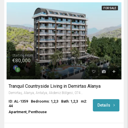
FOR SALE
Starting From
€80,000
Tranquil Countryside Living in Demirtas Alanya
Demirtaş, Alanya, Antalya, Akdeniz Bölgesi, 07430, Türkiye
ID: AL-1359
Bedrooms: 1,2,3
Bath: 1,2,3
m2:
Details
44
Apartment, Penthouse