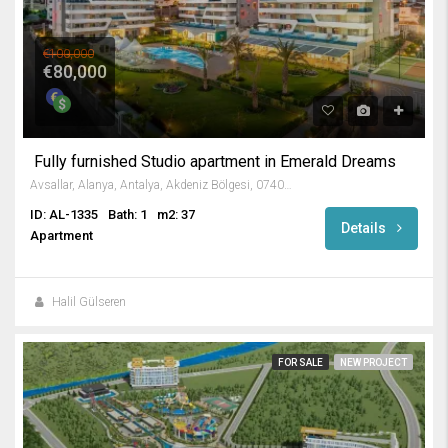
€100,000
€80,000
Fully furnished Studio apartment in Emerald Dreams
Avsallar, Alanya, Antalya, Akdeniz Bölgesi, 07407, Türkiye
ID: AL-1335
Bath: 1
m2: 37
Details
Apartment
Halil Gülseren
FOR SALE
NEW PROJECT