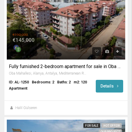
€190,000
€145,000
Fully furnished 2-bedroom apartment for sale in Oba Alanya
Oba Mahallesi, Alanya, Antalya, Mediterranean Region, 07469, Turkey
ID: AL-1250
Bedrooms: 2
Baths: 2
m2: 120
Details
Apartment
Halil Gülseren
FOR SALE
HOT OFFER!
OUR PROJECT