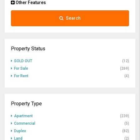
Other Features
Search
Property Status
SOLD OUT
(12)
For Sale
(269)
For Rent
(4)
Property Type
Apartment
(239)
Commercial
(5)
Duplex
(82)
Land
(2)