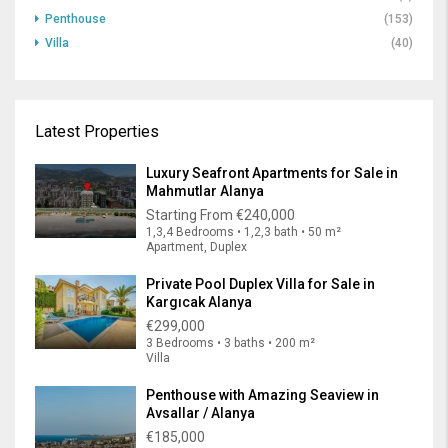
Penthouse
(153)
Villa
(40)
Latest Properties
Luxury Seafront Apartments for Sale in
Mahmutlar Alanya
Starting From
€240,000
1,3,4 Bedrooms • 1,2,3 bath • 50 m²
Apartment, Duplex
Private Pool Duplex Villa for Sale in
Kargıcak Alanya
€299,000
3 Bedrooms • 3 baths • 200 m²
Villa
Penthouse with Amazing Seaview in
Avsallar / Alanya
€185,000