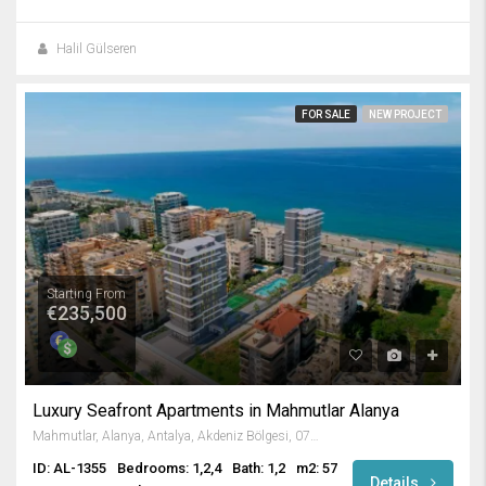
Halil Gülseren
FOR SALE
NEW PROJECT
Starting From
€235,500
Luxury Seafront Apartments in Mahmutlar Alanya
Mahmutlar, Alanya, Antalya, Akdeniz Bölgesi, 07450, Türkiye
ID: AL-1355
Bedrooms: 1,2,4
Bath: 1,2
m2: 57
Details