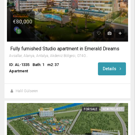
€100,000
€80,000
Fully furnished Studio apartment in Emerald Dreams
Avsallar, Alanya, Antalya, Akdeniz Bölgesi, 07407, Türkiye
ID: AL-1335
Bath: 1
m2: 37
Details
Apartment
Halil Gülseren
FOR SALE
NEW PROJECT