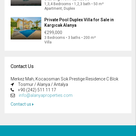
1,3,4 Bedrooms • 1,2,3 bath • 50 m²
Apartment, Duplex
Private Pool Duplex Villa for Sale in
Kargıcak Alanya
€299,000
3 Bedrooms • 3 baths • 200 m²
Villa
Contact Us
Merkez Mah, Kocaosman Sok Prestige Residence C Blok
Tosmur / Alanya / Antalya
+90 (242) 511 11 17
info@alanyaproperties.com
Contact us