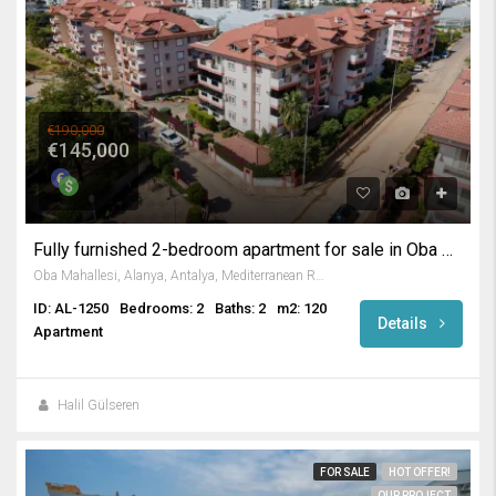
€190,000
€145,000
Fully furnished 2-bedroom apartment for sale in Oba Alanya
Oba Mahallesi, Alanya, Antalya, Mediterranean Region, 07469, Turkey
ID: AL-1250
Bedrooms: 2
Baths: 2
m2: 120
Details
Apartment
Halil Gülseren
FOR SALE
HOT OFFER!
OUR PROJECT