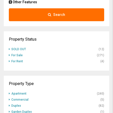
Other Features
Search
Property Status
SOLD OUT
(12)
For Sale
(271)
For Rent
(4)
Property Type
Apartment
(240)
Commercial
(5)
Duplex
(82)
Garden Duplex
(1)