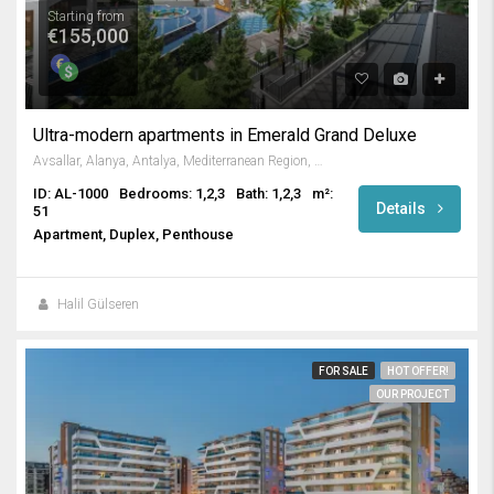
Starting from
€155,000
Ultra-modern apartments in Emerald Grand Deluxe
Avsallar, Alanya, Antalya, Mediterranean Region, Turkey
ID: AL-1000
Bedrooms: 1,2,3
Bath: 1,2,3
m²:
Details
51
Apartment, Duplex, Penthouse
Halil Gülseren
FOR SALE
HOT OFFER!
OUR PROJECT