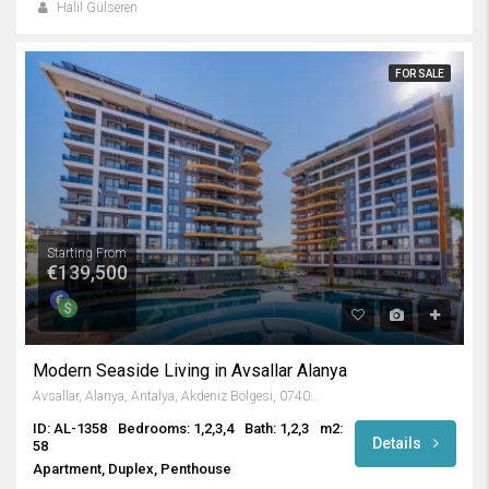
Halil Gülseren
FOR SALE
Starting From
€139,500
Modern Seaside Living in Avsallar Alanya
Avsallar, Alanya, Antalya, Akdeniz Bölgesi, 07407, Türkiye
ID: AL-1358
Bedrooms: 1,2,3,4
Bath: 1,2,3
m2:
Details
58
Apartment, Duplex, Penthouse