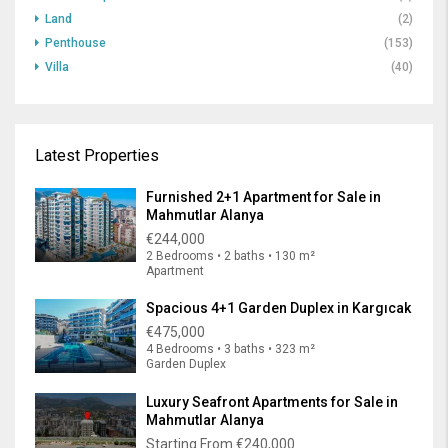
Land
(2)
Penthouse
(153)
Villa
(40)
Latest Properties
Furnished 2+1 Apartment for Sale in
Mahmutlar Alanya
€244,000
2 Bedrooms • 2 baths • 130 m²
Apartment
Spacious 4+1 Garden Duplex in Kargıcak
€475,000
4 Bedrooms • 3 baths • 323 m²
Garden Duplex
Luxury Seafront Apartments for Sale in
Mahmutlar Alanya
Starting From
€240,000