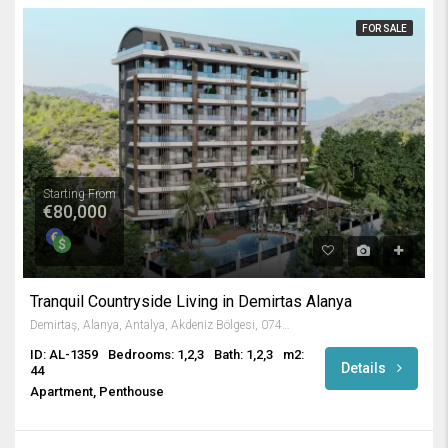
FOR SALE
Starting From
€80,000
Tranquil Countryside Living in Demirtas Alanya
Demirtaş, Alanya, Antalya, Akdeniz Bölgesi, 07430, Türkiye
ID: AL-1359
Bedrooms: 1,2,3
Bath: 1,2,3
m2:
Details
44
Apartment, Penthouse