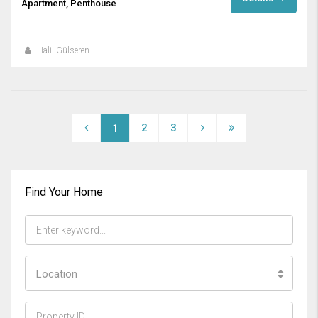
Apartment, Penthouse
Halil Gülseren
2
3
1
Find Your Home
Location