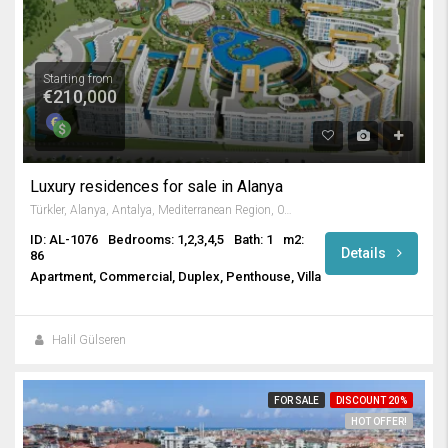
Starting from
€210,000
Luxury residences for sale in Alanya
Türkler, Alanya, Antalya, Mediterranean Region, 07410, Turkey
ID: AL-1076
Bedrooms: 1,2,3,4,5
Bath: 1
m2:
Details
86
Apartment, Commercial, Duplex, Penthouse, Villa
Halil Gülseren
FOR SALE
DISCOUNT 20%
HOT OFFER!