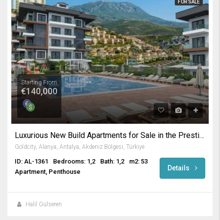
FOR SALE
Starting From
€140,000
Luxurious New Build Apartments for Sale in the Prestigious Gold City Complex Kargicak Alanya
Goldcity, Alanya, Antalya, Akdeniz Bölgesi, Türkiye
ID: AL-1361
Bedrooms: 1,2
Bath: 1,2
m2: 53
Details
Apartment, Penthouse
Halil Gülseren