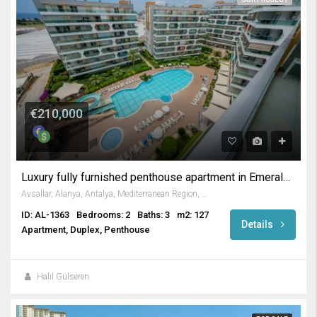
€210,000
Luxury fully furnished penthouse apartment in Emerald Park
Avsallar, Alanya, Antalya, Mediterranean Region, Turkey
ID: AL-1363
Bedrooms: 2
Baths: 3
m2: 127
Details
Apartment, Duplex, Penthouse
Halil Gülseren