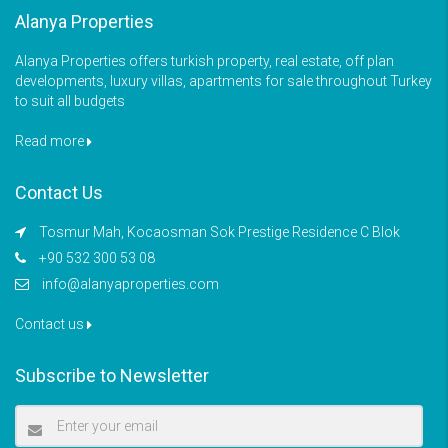
Alanya Properties
Alanya Properties offers turkish property, real estate, off plan
developments, luxury villas, apartments for sale throughout Turkey
to suit all budgets
Read more
Contact Us
Tosmur Mah, Kocaosman Sok Prestige Residence C Blok
+90 532 300 53 08
info@alanyaproperties.com
Contact us
Subscribe to Newsletter