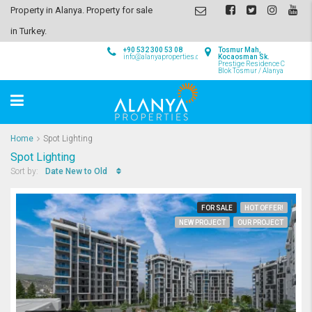
Property in Alanya. Property for sale
in Turkey.
+90 532 300 53 08
Tosmur Mah,
info@alanyaproperties.com
Kocaosman Sk.
Prestige Residence C
Blok Tosmur / Alanya
Home
Spot Lighting
Spot Lighting
Date New to Old
Sort by:
FOR SALE
HOT OFFER!
NEW PROJECT
OUR PROJECT