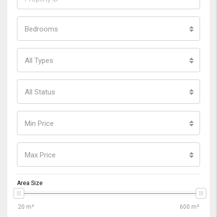
Bedrooms
All Types
All Status
Min Price
Max Price
Area Size