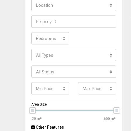
Location
Bedrooms
All Types
All Status
Min Price
Max Price
Area Size
Other Features