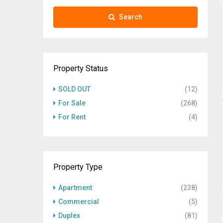
Search
Property Status
SOLD OUT
(12)
For Sale
(268)
For Rent
(4)
Property Type
Apartment
(238)
Commercial
(5)
Duplex
(81)