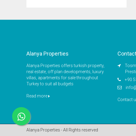
Alanya Properties
Contac
Alanya Properties offers turkish property,
Tosmu
real estate, off plan developments, luxury
Prest
villas, apartments for sale throughout
+90 5
Turkey to suit all budgets
info
Read more
Contact 
Alanya Properties - All Rights reserved