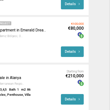
Details
PROJECT
€100,000
€80,000
Fully furnished Studio apartment in Emerald Dreams
Avsallar, Alanya, Antalya, Akdeniz Bölgesi, 07407, Türkiye
Details
Starting from
€210,000
ale in Alanya
Türkler, Alanya, Antalya, Mediterranean Region, 07410, Turkey
3,4,5
Bath: 1
m2: 86
lex, Penthouse, Villa
Details