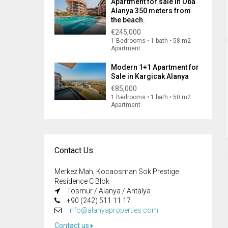
Apartment for sale in Oba
Alanya 350 meters from
the beach.
€245,000
1 Bedrooms • 1 bath • 58 m2
Apartment
Modern 1+1 Apartment for
Sale in Kargicak Alanya
€85,000
1 Bedrooms • 1 bath • 50 m2
Apartment
Contact Us
Merkez Mah, Kocaosman Sok Prestige
Residence C Blok
Tosmur / Alanya / Antalya
+90 (242) 511 11 17
info@alanyaproperties.com
Contact us