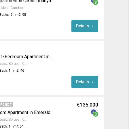
rtment in Cikcilli Alanya
Tahtakale Spot, Eğriköprü Caddesi, Cumhuriyet Mahallesi, Alanya, Antalya, Akdeniz Bölgesi, 07469, Türkiye
Baths: 2
m2: 95
Details
Modern Fully Furnished 1-Bedroom Apartment in Emerald Paradise
Avsallar, Alanya, Antalya, Akdeniz Bölgesi, 07407, Türkiye
Bath: 1
m2: 46
Details
€135,000
PROJECT
Fully Furnished 1-Bedroom Apartment in Emerald Dreams
Avsallar, Alanya, Antalya, Akdeniz Bölgesi, 07407, Türkiye
Bath: 1
m²: 51