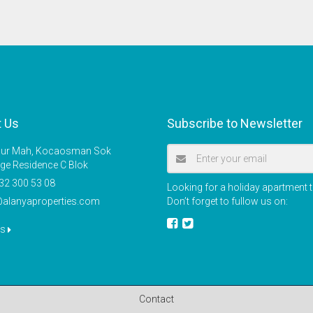
t Us
Subscribe to Newsletter
r Mah, Kocaosman Sok
ige Residence C Blok
32 300 53 08
Looking for a holiday apartment t
@alanyaproperties.com
Don’t forget to fullow us on:
us
Contact