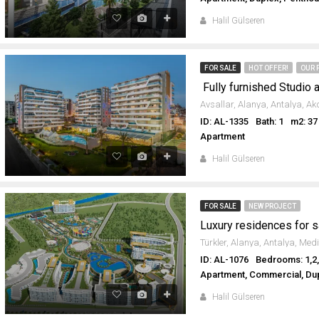
Halil Gülseren
FOR SALE
HOT OFFER!
OUR 
ID: AL-1335
Bath: 1
m2: 37
Apartment
Halil Gülseren
FOR SALE
NEW PROJECT
Luxury residences for s
ID: AL-1076
Bedrooms: 1,2,
Apartment, Commercial, Dup
Halil Gülseren