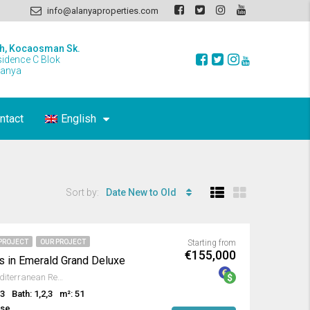
info@alanyaproperties.com
h, Kocaosman Sk.
sidence C Blok
lanya
ntact
English
Sort by:
Date New to Old
PROJECT
OUR PROJECT
Starting from
€155,000
s in Emerald Grand Deluxe
Avsallar, Alanya, Antalya, Mediterranean Region, Turkey
,3
Bath: 1,2,3
m²: 51
use