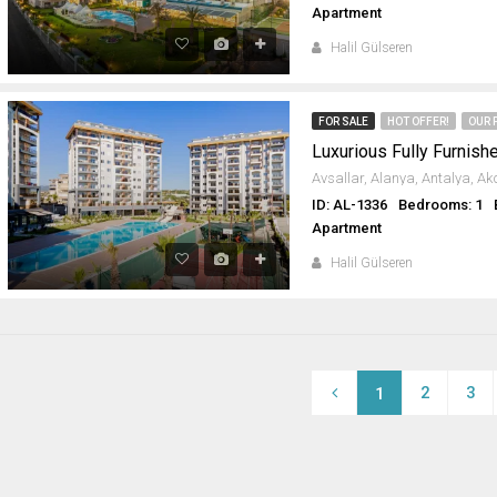
Apartment
Halil Gülseren
FOR SALE
HOT OFFER!
OUR 
ID: AL-1336
Bedrooms: 1
Apartment
Halil Gülseren
2
3
1