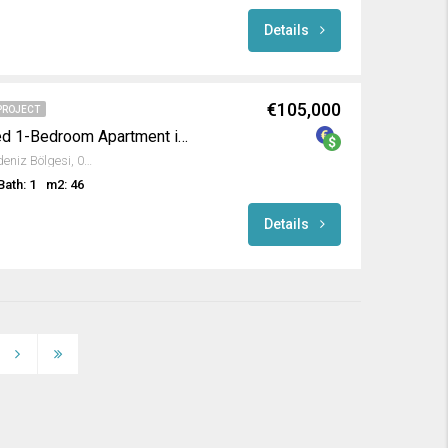
Details
€105,000
PROJECT
Luxurious Fully Furnished 1-Bedroom Apartment in Emerald Paradise
Avsallar, Alanya, Antalya, Akdeniz Bölgesi, 07407, Türkiye
Bath: 1
m2: 46
Details