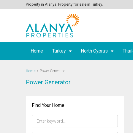
Property in Alanya. Property for sale in Turkey.
Home
Turkey
North Cyprus
Thai
Home
Power Generator
Power Generator
Find Your Home