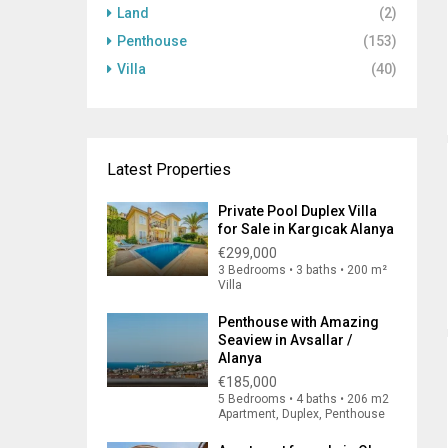
Land
(2)
Penthouse
(153)
Villa
(40)
Latest Properties
Private Pool Duplex Villa
for Sale in Kargıcak Alanya
€299,000
3 Bedrooms • 3 baths • 200 m²
Villa
Penthouse with Amazing
Seaview in Avsallar /
Alanya
€185,000
5 Bedrooms • 4 baths • 206 m2
Apartment, Duplex, Penthouse