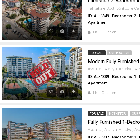
Furnished 2-Bedroom Apa
ID: AL-1349
Bedrooms: 2
Apartment
Halil Gülseren
FOR SALE
OUR PROJECT
ID: AL-1339
Bedrooms: 1
Apartment
Halil Gülseren
FOR SALE
HOT OFFER!
OUR 
ID: AL-1337
Bedrooms: 1