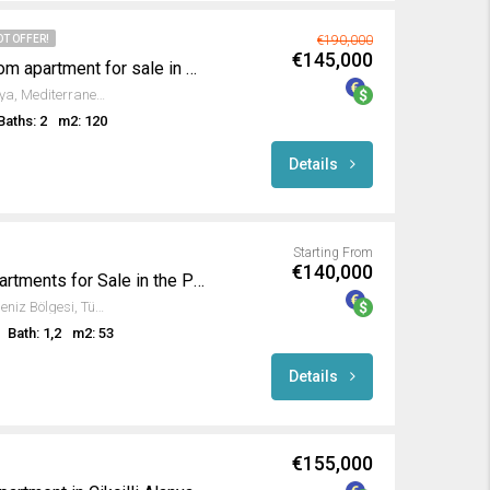
OT OFFER!
€190,000
€145,000
Fully furnished 2-bedroom apartment for sale in Oba Alanya
Oba Mahallesi, Alanya, Antalya, Mediterranean Region, 07469, Turkey
Baths: 2
m2: 120
Details
Starting From
€140,000
Luxurious New Build Apartments for Sale in the Prestigious Gold City Complex Kargicak Alanya
Goldcity, Alanya, Antalya, Akdeniz Bölgesi, Türkiye
Bath: 1,2
m2: 53
Details
€155,000