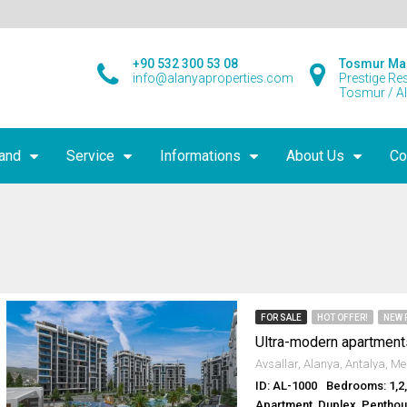
+90 532 300 53 08
Tosmur Ma
info@alanyaproperties.com
Prestige Re
Tosmur / A
land
Service
Informations
About Us
Co
FOR SALE
HOT OFFER!
NEW 
Ultra-modern apartment
ID: AL-1000
Bedrooms: 1,2
Apartment, Duplex, Pentho