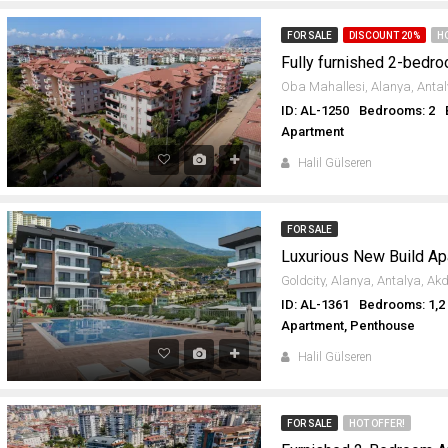
FOR SALE
DISCOUNT 20%
H
ID: AL-1250
Bedrooms: 2
Apartment
Halil Gülseren
FOR SALE
ID: AL-1361
Bedrooms: 1,2
Apartment, Penthouse
Halil Gülseren
FOR SALE
HOT OFFER!