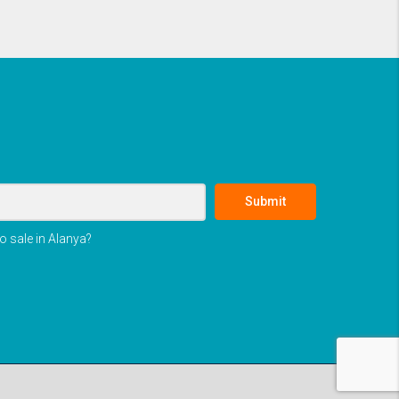
Submit
o sale in Alanya?