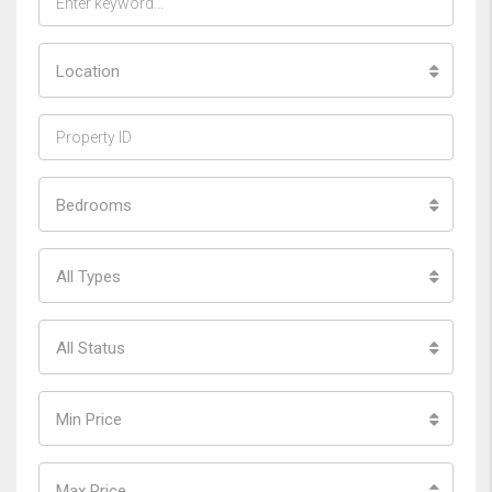
Location
Bedrooms
All Types
All Status
Min Price
Max Price