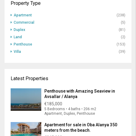
Property Type
Apartment
(238)
Commercial
(5)
Duplex
(81)
Land
(2)
Penthouse
(153)
Villa
(39)
Latest Properties
Penthouse with Amazing Seaview in
Avsallar / Alanya
€185,000
5 Bedrooms • 4 baths • 206 m2
Apartment, Duplex, Penthouse
Apartment for sale in Oba Alanya 350
meters from the beach.