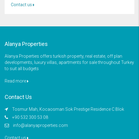
Contact us
Alanya Properties
Alanya Properties offers turkish property, real estate, off plan
developments, luxury villas, apartments for sale throughout Turkey
to suit all budgets
Read more
Contact Us
Tosmur Mah, Kocaosman Sok Prestige Residence C Blok
+90 532 300 53 08
info@alanyaproperties.com
Contact us