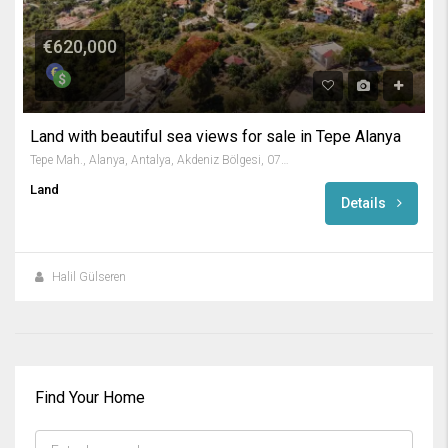
€620,000
Land with beautiful sea views for sale in Tepe Alanya
Tepe Mah., Alanya, Antalya, Akdeniz Bölgesi, 07400, Türkiye
Land
Details
Halil Gülseren
Find Your Home