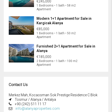
€245,000
1 Bedrooms • 1 bath • 58 m2
Apartment
Modern 1+1 Apartment for Sale in
Kargicak Alanya
€85,000
1 Bedrooms • 1 bath • 50 m2
Apartment
Furnished 2+1 Apartment for Sale in
Alanya
€185,000
2 Bedrooms • 1 bath • 100 m2
Apartment
Contact Us
Merkez Mah, Kocaosman Sok Prestige Residence C Blok
Tosmur / Alanya / Antalya
+90 (242) 511 11 17
info@alanyaproperties.com