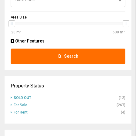
Area Size
Other Features
Search
Property Status
SOLD OUT
(12)
For Sale
(267)
For Rent
(4)