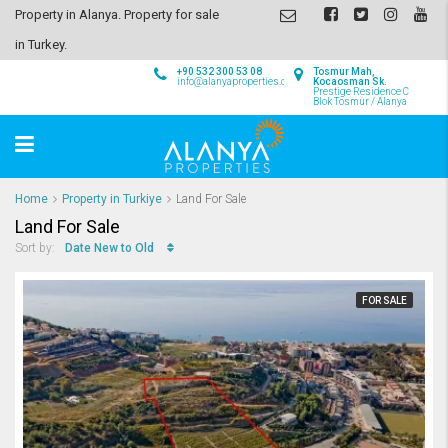
Property in Alanya. Property for sale
in Turkey.
+90 532 300 53 08
Tosmur Mah,
info@alanyaproperties.com
Kocaosman Sk.
Prestige Residence C
Blok Tosmur / Alanya
Home
Property in Turkiye
Land For Sale
Land For Sale
Date New to Old
Sort by:
FOR SALE