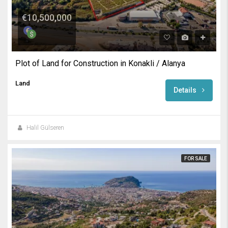
€10,500,000
Plot of Land for Construction in Konakli / Alanya
Land
Details
Halil Gülseren
FOR SALE