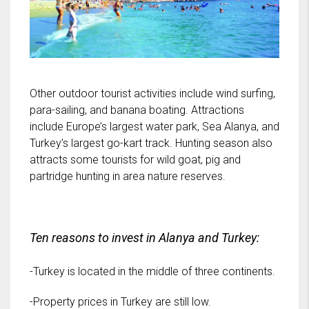
Other outdoor tourist activities include wind surfing,
para-sailing, and banana boating. Attractions
include Europe’s largest water park, Sea Alanya, and
Turkey’s largest go-kart track. Hunting season also
attracts some tourists for wild goat, pig and
partridge hunting in area nature reserves.
Ten reasons to invest in Alanya and Turkey:
-Turkey is located in the middle of three continents.
-Property prices in Turkey are still low.