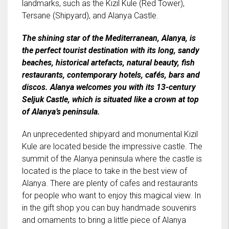
landmarks, such as the Kızıl Kule (Red Tower),
Tersane (Shipyard), and Alanya Castle.
The shining star of the Mediterranean, Alanya, is
the perfect tourist destination with its long, sandy
beaches, historical artefacts, natural beauty, fish
restaurants, contemporary hotels, cafés, bars and
discos. Alanya welcomes you with its 13-century
Seljuk Castle, which is situated like a crown at top
of Alanya’s peninsula.
An unprecedented shipyard and monumental Kizil
Kule are located beside the impressive castle. The
summit of the Alanya peninsula where the castle is
located is the place to take in the best view of
Alanya. There are plenty of cafes and restaurants
for people who want to enjoy this magical view. In
in the gift shop you can buy handmade souvenirs
and ornaments to bring a little piece of Alanya