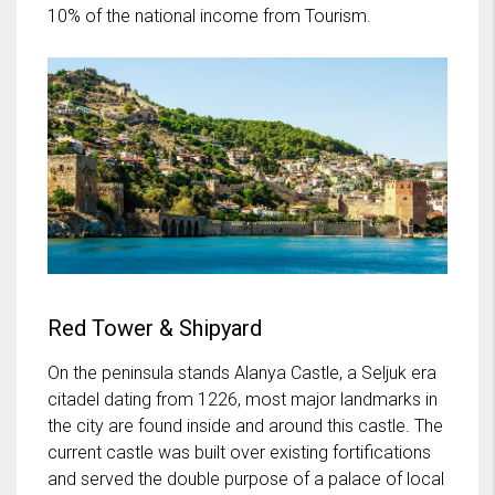
10% of the national income from Tourism.
Red Tower & Shipyard
On the peninsula stands Alanya Castle, a Seljuk era
citadel dating from 1226, most major landmarks in
the city are found inside and around this castle. The
current castle was built over existing fortifications
and served the double purpose of a palace of local