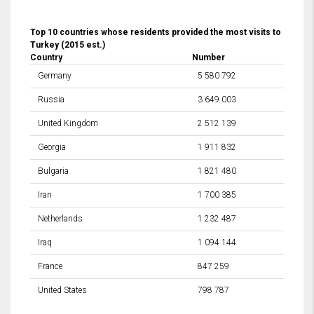
Top 10 countries whose residents provided the most visits to
Turkey (2015 est.)
Country
Number
Germany
5 580 792
Russia
3 649 003
United Kingdom
2 512 139
Georgia
1 911 832
Bulgaria
1 821 480
Iran
1 700 385
Netherlands
1 232 487
Iraq
1 094 144
France
847 259
United States
798 787