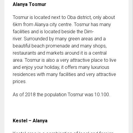
Alanya Tosmur
Tosmur is located next to Oba district, only about
6km from Alanya city centre. Tosmur has many
facilities and is located beside the Dim-
river. Surrounded by many green areas and a
beautiful beach promenade and many shops,
restaurants and markets around it is a central
area. Tosmur is also a very attractive place to live
and enjoy your holiday, it offers many luxurious
residences with many facilities and very attractive
prices.
As of 2018 the population Tosmur was 10.100.
Kestel – Alanya