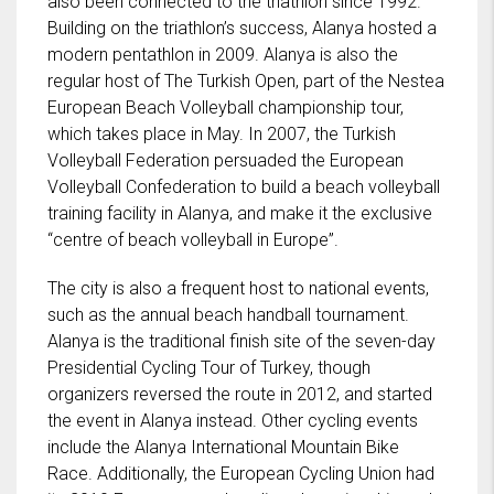
also been connected to the triathlon since 1992.
Building on the triathlon’s success, Alanya hosted a
modern pentathlon in 2009. Alanya is also the
regular host of The Turkish Open, part of the Nestea
European Beach Volleyball championship tour,
which takes place in May. In 2007, the Turkish
Volleyball Federation persuaded the European
Volleyball Confederation to build a beach volleyball
training facility in Alanya, and make it the exclusive
“centre of beach volleyball in Europe”.
The city is also a frequent host to national events,
such as the annual beach handball tournament.
Alanya is the traditional finish site of the seven-day
Presidential Cycling Tour of Turkey, though
organizers reversed the route in 2012, and started
the event in Alanya instead. Other cycling events
include the Alanya International Mountain Bike
Race. Additionally, the European Cycling Union had