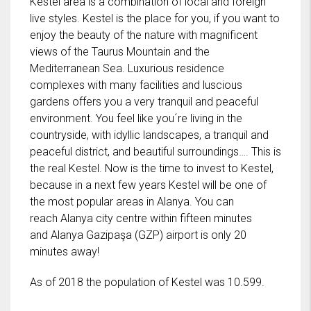
Kestel area is a combination of local and foreign
live styles. Kestel is the place for you, if you want to
enjoy the beauty of the nature with magnificent
views of the Taurus Mountain and the
Mediterranean Sea. Luxurious residence
complexes with many facilities and luscious
gardens offers you a very tranquil and peaceful
environment. You feel like you´re living in the
countryside, with idyllic landscapes, a tranquil and
peaceful district, and beautiful surroundings…. This is
the real Kestel. Now is the time to invest to Kestel,
because in a next few years Kestel will be one of
the most popular areas in Alanya. You can
reach Alanya city centre within fifteen minutes
and Alanya Gazipaşa (GZP) airport is only 20
minutes away!
As of 2018 the population of Kestel was 10.599.