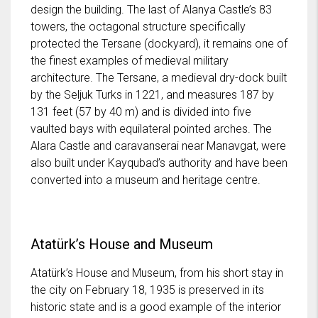
design the building. The last of Alanya Castle’s 83
towers, the octagonal structure specifically
protected the Tersane (dockyard), it remains one of
the finest examples of medieval military
architecture. The Tersane, a medieval dry-dock built
by the Seljuk Turks in 1221, and measures 187 by
131 feet (57 by 40 m) and is divided into five
vaulted bays with equilateral pointed arches. The
Alara Castle and caravanserai near Manavgat, were
also built under Kayqubad’s authority and have been
converted into a museum and heritage centre.
Atatürk’s House and Museum
Atatürk’s House and Museum, from his short stay in
the city on February 18, 1935 is preserved in its
historic state and is a good example of the interior