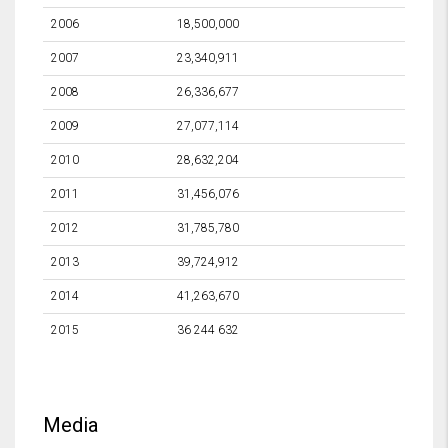
2006
18,500,000
2007
23,340,911
2008
26,336,677
2009
27,077,114
2010
28,632,204
2011
31,456,076
2012
31,785,780
2013
39,724,912
2014
41,263,670
2015
36 244 632
Media