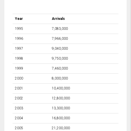
Year
Arrivals
1995
7,083,000
1996
7,966,000
1997
9,040,000
1998
9,750,000
1999
7,460,000
2000
8,000,000
2001
10,400,000
2002
12,800,000
2003
13,300,000
2004
16,800,000
2005
21,200,000