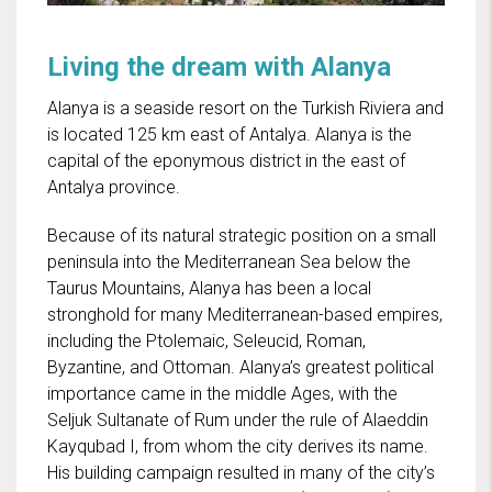
Living the dream with Alanya
Alanya is a seaside resort on the Turkish Riviera and
is located 125 km east of Antalya. Alanya is the
capital of the eponymous district in the east of
Antalya province.
Because of its natural strategic position on a small
peninsula into the Mediterranean Sea below the
Taurus Mountains, Alanya has been a local
stronghold for many Mediterranean-based empires,
including the Ptolemaic, Seleucid, Roman,
Byzantine, and Ottoman. Alanya’s greatest political
importance came in the middle Ages, with the
Seljuk Sultanate of Rum under the rule of Alaeddin
Kayqubad I, from whom the city derives its name.
His building campaign resulted in many of the city’s