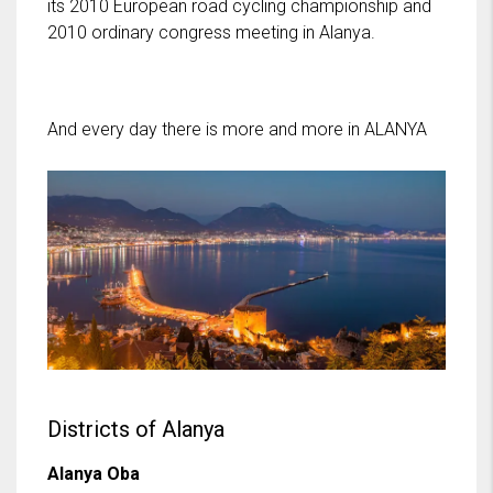
its 2010 European road cycling championship and
2010 ordinary congress meeting in Alanya.
And every day there is more and more in ALANYA
Districts of Alanya
Alanya Oba