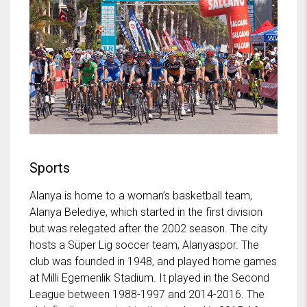
Sports
Alanya is home to a woman’s basketball team,
Alanya Belediye, which started in the first division
but was relegated after the 2002 season. The city
hosts a Süper Lig soccer team, Alanyaspor. The
club was founded in 1948, and played home games
at Milli Egemenlik Stadium. It played in the Second
League between 1988-1997 and 2014-2016. The