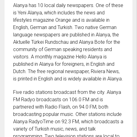
Alanya has 10 local daily newspapers. One of these
is Yeni Alanya, which includes the news and
lifestyles magazine Orange and is available in
English, German and Turkish. Two native German
language newspapers are published in Alanya, the
Aktuelle Türkei Rundschau and Alanya Bote for the
community of German speaking residents and
visitors. A monthly magazine Hello Alanya is
published in Alanya for foreigners, in English and
Dutch. The free regional newspaper, Riviera News,
is printed in English and is widely available in Alanya.
Five radio stations broadcast from the city. Alanya
FM Radyo broadcasts on 106.0 FM and is
partnered with Radio Flash, on 94.0 FM, both
broadcasting popular music. Other stations include
Alanya RadyoTime on 92.3 FM, which broadcasts a
variety of Turkish music, news, and talk
programming. Two television stations are local to