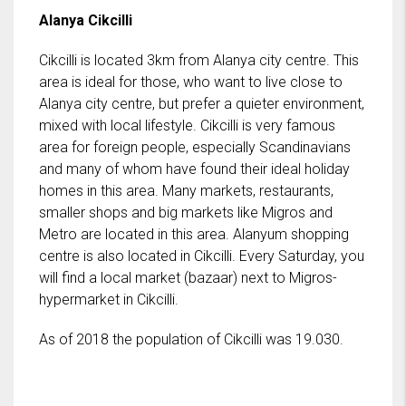
Alanya Cikcilli
Cikcilli is located 3km from Alanya city centre. This
area is ideal for those, who want to live close to
Alanya city centre, but prefer a quieter environment,
mixed with local lifestyle. Cikcilli is very famous
area for foreign people, especially Scandinavians
and many of whom have found their ideal holiday
homes in this area. Many markets, restaurants,
smaller shops and big markets like Migros and
Metro are located in this area. Alanyum shopping
centre is also located in Cikcilli. Every Saturday, you
will find a local market (bazaar) next to Migros-
hypermarket in Cikcilli.
As of 2018 the population of Cikcilli was 19.030.