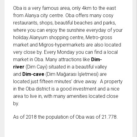
Oba is a very famous area, only 4km to the east
from Alanya city centre. Oba offers many cosy
restaurants, shops, beautiful beaches and parks,
where you can enjoy the sunshine everyday of your
holiday.Alanyum shopping centre, Metro-gross
market and Migros-hypermarkets are also located
very close by. Every Monday you can find a local
market in Oba. Many attractions like
Dim-
river
(Dim Cayı) situated in a beautiful valley
and
Dim-cave
(Dim Mağarası İşletmesi) are
located just fifteen minutes’ drive away. A property
in the Oba district is a good investment and a nice
area to live in, with many amenities located close
by.
As of 2018 the population of Oba was of 21.778.