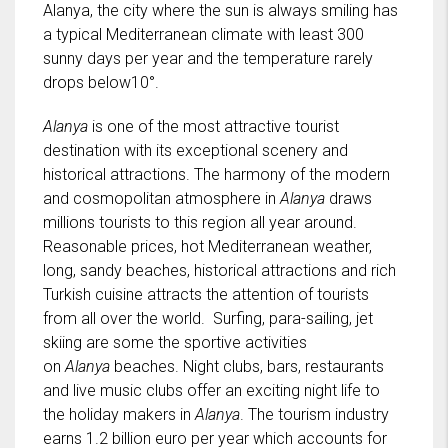
Alanya, the city where the sun is always smiling has
a typical Mediterranean climate with least 300
sunny days per year and the temperature rarely
drops below10°.
Alanya
is one of the most attractive tourist
destination with its exceptional scenery and
historical attractions. The harmony of the modern
and cosmopolitan atmosphere in
Alanya
draws
millions tourists to this region all year around.
Reasonable prices, hot Mediterranean weather,
long, sandy beaches, historical attractions and rich
Turkish cuisine attracts the attention of tourists
from all over the world. Surfing, para-sailing, jet
skiing are some the sportive activities
on
Alanya
beaches. Night clubs, bars, restaurants
and live music clubs offer an exciting night life to
the holiday makers in
Alanya
. The tourism industry
earns 1.2 billion euro per year which accounts for