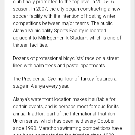
club finally promoted to the top level in 2015-16
season. In 2007, the city began constructing a new
soccer facility with the intention of hosting winter
competitions between major teams. The public
Alanya Municipality Sports Facility is located
adjacent to Milli Egemenlik Stadium, which is one of
thirteen facilities.
Dozens of professional bicyclists’ race on a street
lined with palm trees and pastel apartments.
The Presidential Cycling Tour of Turkey features a
stage in Alanya every year.
Alanya’s waterfront location makes it suitable for
certain events, and is perhaps most famous for its
annual triathlon, part of the International Triathlon
Union series, which has been held every October
since 1990. Marathon swimming competitions have