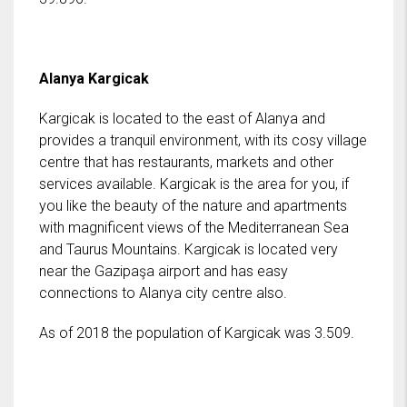
Alanya Kargicak
Kargicak is located to the east of Alanya and
provides a tranquil environment, with its cosy village
centre that has restaurants, markets and other
services available. Kargicak is the area for you, if
you like the beauty of the nature and apartments
with magnificent views of the Mediterranean Sea
and Taurus Mountains. Kargicak is located very
near the Gazipaşa airport and has easy
connections to Alanya city centre also.
As of 2018 the population of Kargicak was 3.509.