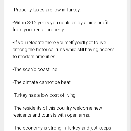
-Property taxes are low in Turkey.
-Within 8-12 years you could enjoy a nice profit
from your rental property.
-If you relocate there yourself you’ll get to live
among the historical ruins while still having access
to modern amenities.
-The scenic coast line.
-The climate cannot be beat.
-Turkey has a low cost of living.
-The residents of this country welcome new
residents and tourists with open arms.
-The economy is strong in Turkey and just keeps