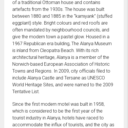
of a traditional Ottoman house and contains
artefacts from the 1930s. The house was built
between 1880 and 1885 in the “karnıyarık” (stuffed
eggplant) style. Bright colours and red roofs are
often mandated by neighbourhood councils, and
give the modern town a pastel glow. Housed in a
1967 Republican era building, The Alanya Museum
is inland from Cleopatra Beach. With its rich
architectural heritage, Alanya is a member of the
Norwich-based European Association of Historic
Towns and Regions. In 2009, city officials filed to
include Alanya Castle and Tersane as UNESCO
World Heritage Sites, and were named to the 2009
Tentative List.
Since the first modern motel was built in 1958,
which is considered to be the first year of the
tourist industry in Alanya, hotels have raced to
accommodate the influx of tourists, and the city as