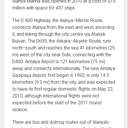
Alanya Marina was opened in 2010 at a cost of $10
million with space for 437 ships.
The D 400 Highway, the Alanya–Mersin Route,
connects Alanya from the east and west, encircling
it, and linking through the city centre via Atatürk
Bulvarı. The D695, the Ankara–Akşehir Route, runs
north–south and reaches the sea 41 kilometres (25
mi) west of the city near Side, connecting with the
D400. Antalya Airport is 121 kilometres (75 mi)
away and connects internationally. The new Antalya
Gazipaşa Airport, first begun in 1992, is only 14.5
kilometres (9.0 mi) from the city, and was expected
to have its first regular domestic flights on May 22,
2010, although international flights were not
expected before the start of the 2011 tourist
season.
There are bus and dolmuş routes out of Alanya’s