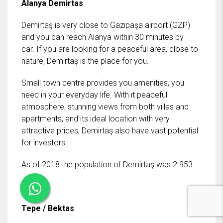
Alanya Demirtas
Demirtaş is very close to Gazipaşa airport (GZP)
and you can reach Alanya within 30 minutes by
car. If you are looking for a peaceful area, close to
nature, Demirtaş is the place for you.
Small town centre provides you amenities, you
need in your everyday life. With it peaceful
atmosphere, stunning views from both villas and
apartments, and its ideal location with very
attractive prices, Demirtaş also have vast potential
for investors.
As of 2018 the population of Demirtaş was 2.953.
Tepe / Bektas