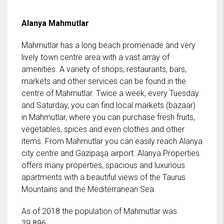
Alanya Mahmutlar
Mahmutlar has a long beach promenade and very
lively town centre area with a vast array of
amenities. A variety of shops, restaurants, bars,
markets and other services can be found in the
centre of Mahmutlar. Twice a week, every Tuesday
and Saturday, you can find local markets (bazaar)
in Mahmutlar, where you can purchase fresh fruits,
vegetables, spices and even clothes and other
items. From Mahmutlar you can easily reach Alanya
city centre and Gazipaşa airport. Alanya Properties
offers many properties, spacious and luxurious
apartments with a beautiful views of the Taurus
Mountains and the Mediterranean Sea.
As of 2018 the population of Mahmutlar was
39.896.