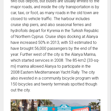
two bus depots, but buses are usually limited to the
major roads, and inside the city transportation is by
car, taxi, or foot, as many roads in the old town are
closed to vehicle traffic. The harbour includes
cruise ship piers, and also seasonal ferries and
hydrofoils depart for Kyrenia in the Turkish Republic
of Northern Cyprus. Cruise ships docking at Alanya
have increased 50% in 2013, with 53 estimated to
have brought 56,000 passengers by the end of the
year. Further west of the city is the Alanya Marina,
which started services in 2008. The 85-km2 (33-sq-
mi) marina allowed Alanya to participate in the
2008 Eastern Mediterranean Yacht Rally. The city
also invested in a community bicycle program with
150 bicycles and twenty terminals spotted though
out the city.