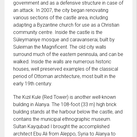
government and as a defensive structure in case of
an attack. In 2007, the city began renovating
various sections of the castle area, including
adapting a Byzantine church for use as a Christian
community centre. Inside the castle is the
Süleymaniye mosque and caravanserai, built by
Suleiman the Magnificent. The old city walls
surround much of the eastern peninsula, and can be
walked. Inside the walls are numerous historic
houses, well preserved examples of the classical
period of Ottoman architecture, most built in the
early 19th century.
The Kızıl Kule (Red Tower) is another well-known
building in Alanya. The 108-foot (33 m) high brick
building stands at the harbour below the castle, and
contains the municipal ethnographic museum.
Sultan Kayqubad I brought the accomplished
architect Ebu Ali from Aleppo, Syria to Alanya to