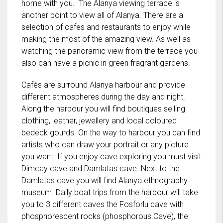
home with you. The Alanya viewing terrace is
another point to view all of Alanya. There are a
selection of cafes and restaurants to enjoy while
making the most of the amazing view. As well as
watching the panoramic view from the terrace you
also can have a picnic in green fragrant gardens.
Cafés are surround Alanya harbour and provide
different atmospheres during the day and night.
Along the harbour you will find boutiques selling
clothing, leather, jewellery and local coloured
bedeck gourds. On the way to harbour you can find
artists who can draw your portrait or any picture
you want. If you enjoy cave exploring you must visit
Dimcay cave and Damlatas cave. Next to the
Damlatas cave you will find Alanya ethnography
museum. Daily boat trips from the harbour will take
you to 3 different caves the Fosforlu cave with
phosphorescent rocks (phosphorous Cave), the