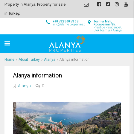
Property in Alanya. Property for sale
in Turkey.
+90 532 300 53 08
Tosmur Mah,
info@alanyaproperties.com
Kocaosman Sk.
Prestige Residence C
Blok Tosmur / Alanya
Home
About Turkey
Alanya
Alanya information
Alanya information
Alanya
0