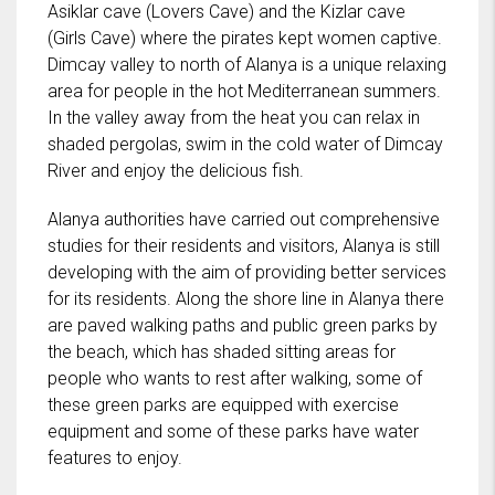
Asiklar cave (Lovers Cave) and the Kizlar cave
(Girls Cave) where the pirates kept women captive.
Dimcay valley to north of Alanya is a unique relaxing
area for people in the hot Mediterranean summers.
In the valley away from the heat you can relax in
shaded pergolas, swim in the cold water of Dimcay
River and enjoy the delicious fish.
Alanya authorities have carried out comprehensive
studies for their residents and visitors, Alanya is still
developing with the aim of providing better services
for its residents. Along the shore line in Alanya there
are paved walking paths and public green parks by
the beach, which has shaded sitting areas for
people who wants to rest after walking, some of
these green parks are equipped with exercise
equipment and some of these parks have water
features to enjoy.