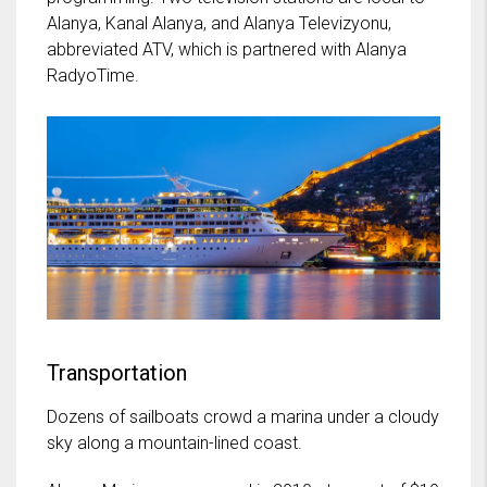
Alanya, Kanal Alanya, and Alanya Televizyonu,
abbreviated ATV, which is partnered with Alanya
RadyoTime.
Transportation
Dozens of sailboats crowd a marina under a cloudy
sky along a mountain-lined coast.