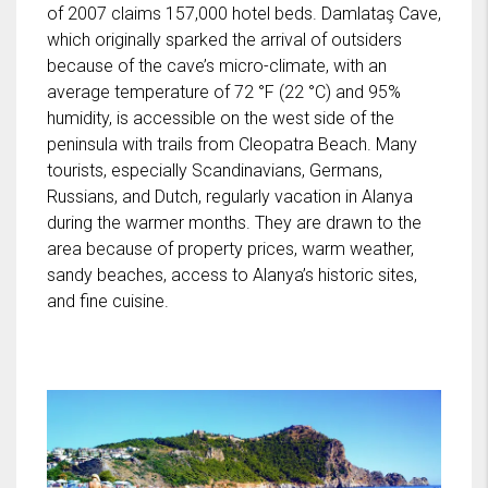
of 2007 claims 157,000 hotel beds. Damlataş Cave,
which originally sparked the arrival of outsiders
because of the cave’s micro-climate, with an
average temperature of 72 °F (22 °C) and 95%
humidity, is accessible on the west side of the
peninsula with trails from Cleopatra Beach. Many
tourists, especially Scandinavians, Germans,
Russians, and Dutch, regularly vacation in Alanya
during the warmer months. They are drawn to the
area because of property prices, warm weather,
sandy beaches, access to Alanya’s historic sites,
and fine cuisine.