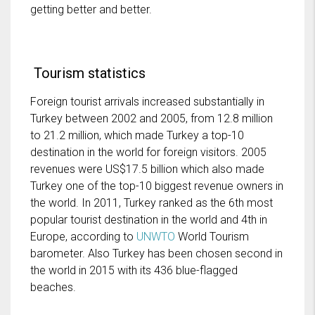
getting better and better.
Tourism statistics
Foreign tourist arrivals increased substantially in
Turkey between 2002 and 2005, from 12.8 million
to 21.2 million, which made Turkey a top-10
destination in the world for foreign visitors. 2005
revenues were US$17.5 billion which also made
Turkey one of the top-10 biggest revenue owners in
the world. In 2011, Turkey ranked as the 6th most
popular tourist destination in the world and 4th in
Europe, according to
UNWTO
World Tourism
barometer. Also Turkey has been chosen second in
the world in 2015 with its 436 blue-flagged
beaches.