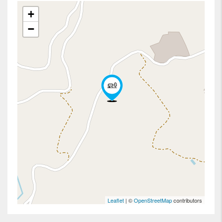
+
−
Leaflet
| ©
OpenStreetMap
contributors