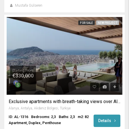
Mustafa Gülseren
FOR SALE
NEW PROJECT
Starting From
€330,000
Exclusive apartments with breath-taking views over Alanya
Alanya, Antalya, Akdeniz Bölgesi, Türkiye
ID: AL-1316
Bedrooms: 2,3
Baths: 2,3
m2: 82
Details
Apartment, Duplex, Penthouse