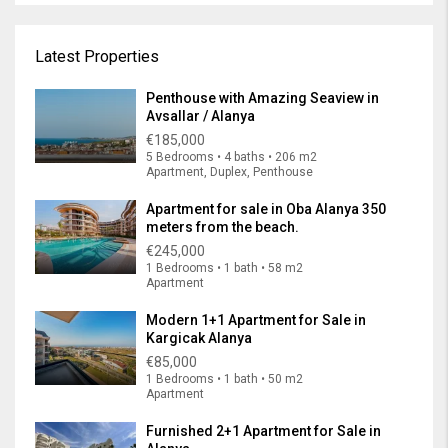
Latest Properties
Penthouse with Amazing Seaview in
Avsallar / Alanya
€185,000
5 Bedrooms • 4 baths • 206 m2
Apartment, Duplex, Penthouse
Apartment for sale in Oba Alanya 350
meters from the beach.
€245,000
1 Bedrooms • 1 bath • 58 m2
Apartment
Modern 1+1 Apartment for Sale in
Kargicak Alanya
€85,000
1 Bedrooms • 1 bath • 50 m2
Apartment
Furnished 2+1 Apartment for Sale in