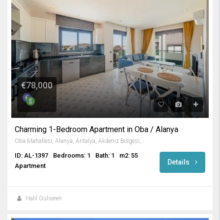
€78,000
Charming 1-Bedroom Apartment in Oba / Alanya
Oba Mahallesi, Alanya, Antalya, Akdeniz Bölgesi, 07460, Türkiye
ID: AL-1397
Bedrooms: 1
Bath: 1
m2: 55
Details
Apartment
Halil Gülseren