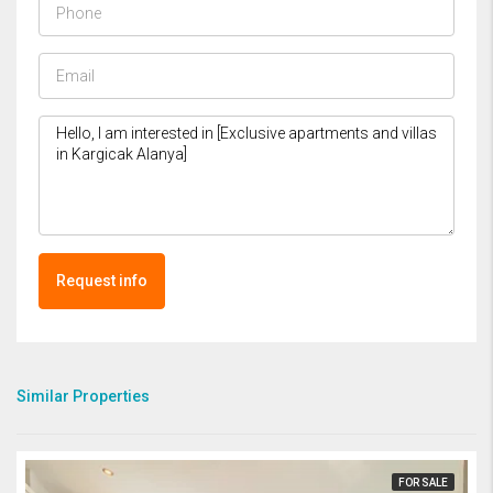
Request info
Similar Properties
FOR SALE