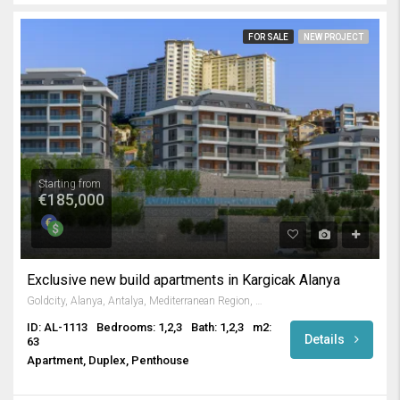
FOR SALE
NEW PROJECT
Starting from
€185,000
Exclusive new build apartments in Kargicak Alanya
Goldcity, Alanya, Antalya, Mediterranean Region, Turkey
ID: AL-1113
Bedrooms: 1,2,3
Bath: 1,2,3
m2:
Details
63
Apartment, Duplex, Penthouse