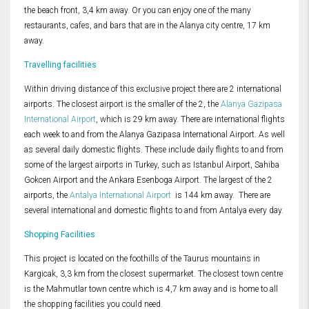
the beach front, 3,4 km away. Or you can enjoy one of the many
restaurants, cafes, and bars that are in the Alanya city centre, 17 km
away.
Travelling facilities
Within driving distance of this exclusive project there are 2 international
airports. The closest airport is the smaller of the 2, the
Alanya Gazipasa
International Airport
, which is 29 km away. There are international flights
each week to and from the Alanya Gazipasa International Airport. As well
as several daily domestic flights. These include daily flights to and from
some of the largest airports in Turkey, such as Istanbul Airport, Sahiba
Gokcen Airport and the Ankara Esenboga Airport. The largest of the 2
airports, the
Antalya International Airport
is 144 km away. There are
several international and domestic flights to and from Antalya every day.
Shopping Facilities
This project is located on the foothills of the Taurus mountains in
Kargicak, 3,3 km from the closest supermarket. The closest town centre
is the Mahmutlar town centre which is 4,7 km away and is home to all
the shopping facilities you could need.