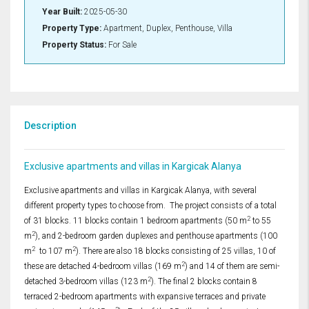
Year Built:
2025-05-30
Property Type:
Apartment, Duplex, Penthouse, Villa
Property Status:
For Sale
Description
Exclusive apartments and villas in Kargicak Alanya
Exclusive apartments and villas in Kargicak Alanya, with several
different property types to choose from. The project consists of a total
2
of 31 blocks. 11 blocks contain 1 bedroom apartments (50 m
to 55
2
m
), and 2-bedroom garden duplexes and penthouse apartments (100
2
2
m
to 107 m
). There are also 18 blocks consisting of 25 villas, 10 of
2
these are detached 4-bedroom villas (169 m
) and 14 of them are semi-
2
detached 3-bedroom villas (123 m
). The final 2 blocks contain 8
terraced 2-bedroom apartments with expansive terraces and private