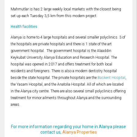
Mahmutlar is has 2 large weekly local markets with the closest being
set up each Tuesday 3,5 km from this modern project.
Health facilities
Alanya is home to 4 large hospitals and several smaller polyclinics. 3 of
the hospitals are private hospitals and there is 1 state of the art
government hospital. The government hospital is the Alaaddin
Keykubat University Alanya Education and Research Hospital. The
hospital was opened in 2017 and offers treatment for both local
residents and foreigners. There is also a modern dentistry hospital
beside the state hospital. The private hospitals are the
Baskent Hospital
,
the Yasam Hospital, and the Anatolia Hospital. All of which are located
in the Alanya city centre. There are also several small polyclinics offering
treatment for minor ailments throughout Alanya and the surrounding
areas.
For more information regarding your home in Alanya please
contact us,
Alanya Properties