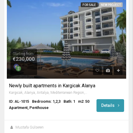
FOR SALE
NEW PROJECT
Starting from
€230,000
Newly built apartments in Kargicak Alanya
Kargıcak, Alanya, Antalya, Mediterranean Region, 07440, Turkey
ID: AL-1015
Bedrooms: 1,2,3
Bath: 1
m2: 50
Details
Apartment, Penthouse
Mustafa Gülseren