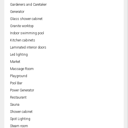
Gardeners and Caretaker
Generator
Glass shower cabinet
Granite worktop
Indoor swimming pool
Kitchen cabinets
Laminated interior doors
Led lighting
Market
Massage Room
Playground
Pool Bar
Power Generator
Restaurant
Sauna
Shower cabinet
Spot Lighting
Steam room