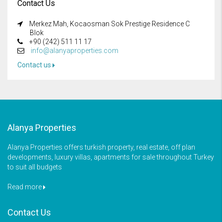
Contact Us
Merkez Mah, Kocaosman Sok Prestige Residence C
Blok
+90 (242) 511 11 17
info@alanyaproperties.com
Contact us
Alanya Properties
Alanya Properties offers turkish property, real estate, off plan
developments, luxury villas, apartments for sale throughout Turkey
to suit all budgets
Read more
Contact Us