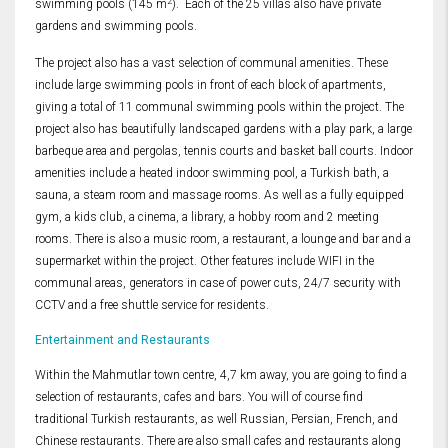
2
swimming pools (145 m
). Each of the 25 villas also have private
gardens and swimming pools.
The project also has a vast selection of communal amenities. These
include large swimming pools in front of each block of apartments,
giving a total of 11 communal swimming pools within the project. The
project also has beautifully landscaped gardens with a play park, a large
barbeque area and pergolas, tennis courts and basket ball courts. Indoor
amenities include a heated indoor swimming pool, a Turkish bath, a
sauna, a steam room and massage rooms. As well as a fully equipped
gym, a kids club, a cinema, a library, a hobby room and 2 meeting
rooms. There is also a music room, a restaurant, a lounge and bar and a
supermarket within the project. Other features include WIFI in the
communal areas, generators in case of power cuts, 24/7 security with
CCTV and a free shuttle service for residents.
Entertainment and Restaurants
Within the Mahmutlar town centre, 4,7 km away, you are going to find a
selection of restaurants, cafes and bars. You will of course find
traditional Turkish restaurants, as well Russian, Persian, French, and
Chinese restaurants. There are also small cafes and restaurants along