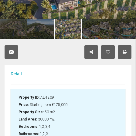
Detail
Property ID:
AL-1209
Price:
Starting from
€175,000
Property Size:
50 m2
Land Area:
30000 m2
Bedrooms:
1,2,3,4
Bathrooms:
1,2,3