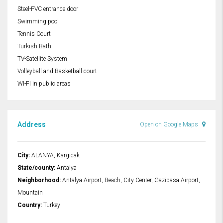
Steel-PVC entrance door
Swimming pool
Tennis Court
Turkish Bath
TV-Satellite System
Volleyball and Basketball court
WI-FI in public areas
Address
Open on Google Maps
City:
ALANYA, Kargicak
State/county:
Antalya
Neighborhood:
Antalya Airport, Beach, City Center, Gazipasa Airport,
Mountain
Country:
Turkey