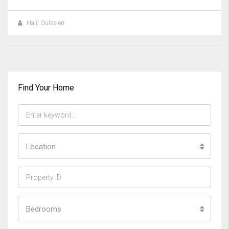
Halil Gülseren
Find Your Home
Location
Bedrooms