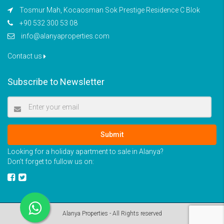
Tosmur Mah, Kocaosman Sok Prestige Residence C Blok
+90 532 300 53 08
info@alanyaproperties.com
Contact us
Subscribe to Newsletter
Submit
Looking for a holiday apartment to sale in Alanya?
Don’t forget to fullow us on:
Alanya Properties - All Rights reserved