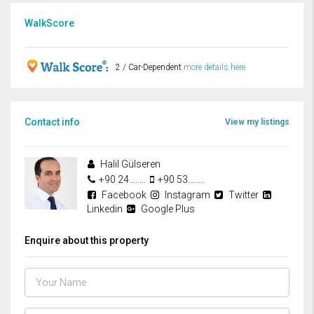
WalkScore
2 / Car-Dependent
more details here
Contact info
View my listings
Halil Gülseren
+90 24........
+90 53........
Facebook
Instagram
Twitter
Linkedin
Google Plus
Enquire about this property