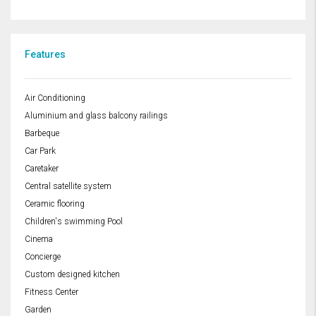
Features
Air Conditioning
Aluminium and glass balcony railings
Barbeque
Car Park
Caretaker
Central satellite system
Ceramic flooring
Children's swimming Pool
Cinema
Concierge
Custom designed kitchen
Fitness Center
Garden