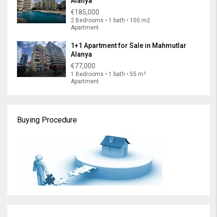
Alanya
€185,000
2 Bedrooms • 1 bath • 100 m2
Apartment
1+1 Apartment for Sale in Mahmutlar
Alanya
€77,000
1 Bedrooms • 1 bath • 55 m²
Apartment
Buying Procedure