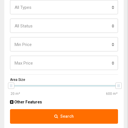
All Types
All Status
Min Price
Max Price
Area Size
Other Features
Search