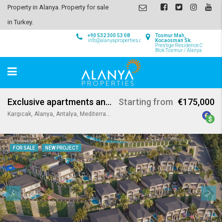
Property in Alanya. Property for sale
in Turkey.
+90 532 300 53 08
Tosmur Mah,
info@alanyaproperties.com
Kocaosman Sk.
Prestige Residence C
Blok Tosmur / Alanya
Exclusive apartments and villas in Kargicak Alanya
Starting from
€175,000
Kargıcak, Alanya, Antalya, Mediterranean Region, 07440, Turkey
FOR SALE
NEW PROJECT