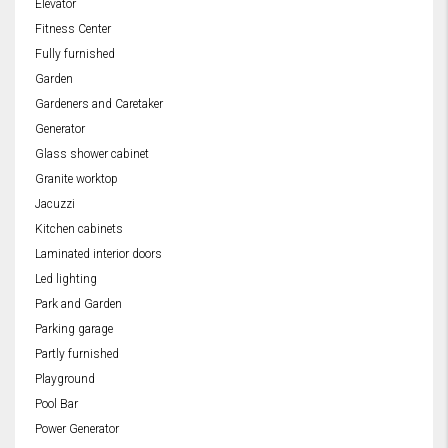
Elevator
Fitness Center
Fully furnished
Garden
Gardeners and Caretaker
Generator
Glass shower cabinet
Granite worktop
Jacuzzi
Kitchen cabinets
Laminated interior doors
Led lighting
Park and Garden
Parking garage
Partly furnished
Playground
Pool Bar
Power Generator