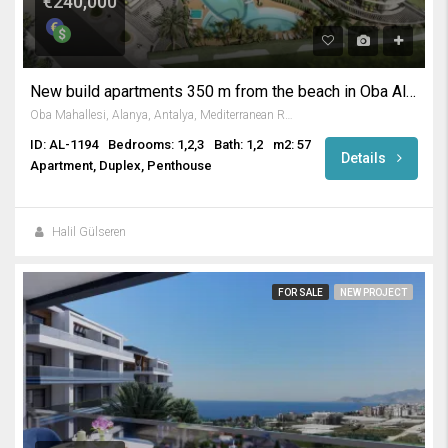
€240,000
New build apartments 350 m from the beach in Oba Alanya
Oba Mahallesi, Alanya, Antalya, Mediterranean Region, Turkey
ID: AL-1194
Bedrooms: 1,2,3
Bath: 1,2
m2: 57
Details
Apartment, Duplex, Penthouse
Halil Gülseren
FOR SALE
NEW PROJECT