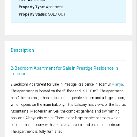
Property Type:
Apartment
Property Status:
SOLD OUT
Description
2-Bedroom Apartment for Sale in Prestige Residence in
Tosmur
2-Bedroom Apartment for Sale in Prestige Residence in Tosmur
Alanya
.
th
2
The apartment is located on the 6
floor and is 110 m
. The apartment
has 2 bedrooms , it has a spacious seperate kitchen and a large saloon,
which opens on the main balcony. This balcony has views of the Taurus
Mountains, Mediterranian Sea, the complex gardens and swimming
pool and Alanya city center. There is one large master bedroom which
opens small balcony with en-suite bathroom and one small bedroom.
The apartment is fully furnished.