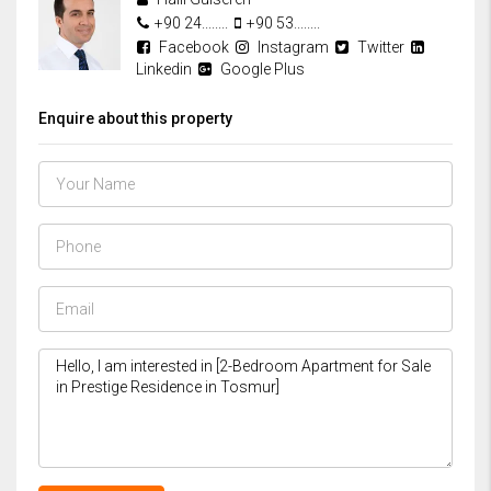
+90 24........
+90 53........
Facebook
Instagram
Twitter
Linkedin
Google Plus
Enquire about this property