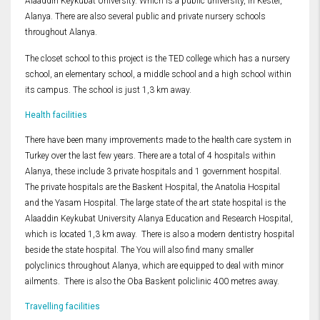
Alaaddin Keykubat University. Which is a public university, in Kestel,
Alanya. There are also several public and private nursery schools
throughout Alanya.
The closet school to this project is the TED college which has a nursery
school, an elementary school, a middle school and a high school within
its campus. The school is just 1,3 km away.
Health facilities
There have been many improvements made to the health care system in
Turkey over the last few years. There are a total of 4 hospitals within
Alanya, these include 3 private hospitals and 1 government hospital.
The private hospitals are the Baskent Hospital, the Anatolia Hospital
and the Yasam Hospital. The large state of the art state hospital is the
Alaaddin Keykubat University Alanya Education and Research Hospital,
which is located 1,3 km away. There is also a modern dentistry hospital
beside the state hospital. The You will also find many smaller
polyclinics throughout Alanya, which are equipped to deal with minor
ailments. There is also the Oba Baskent policlinic 400 metres away.
Travelling facilities