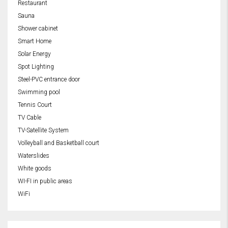
Restaurant
Sauna
Shower cabinet
Smart Home
Solar Energy
Spot Lighting
Steel-PVC entrance door
Swimming pool
Tennis Court
TV Cable
TV-Satellite System
Volleyball and Basketball court
Waterslides
White goods
WI-FI in public areas
WiFi