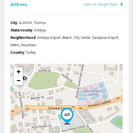
Address
Open on Google Maps
City:
ALANYA, Tosmur
State/county:
Antalya
Neighborhood:
Antalya Airport, Beach, City Center, Gazipasa Airport,
Metro, Mountain
Country:
Turkey
+
−