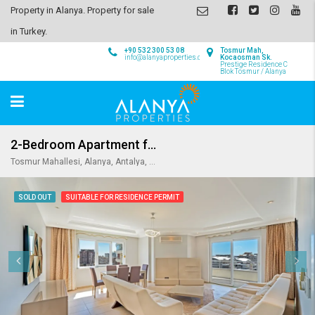
Property in Alanya. Property for sale
in Turkey.
+90 532 300 53 08
Tosmur Mah,
info@alanyaproperties.com
Kocaosman Sk.
Prestige Residence C
Blok Tosmur / Alanya
2-Bedroom Apartment for Sale in Prestige Residence in Tosmur
Tosmur Mahallesi, Alanya, Antalya, Akdeniz Bölgesi, Türkiye
SOLD OUT
SUITABLE FOR RESIDENCE PERMIT