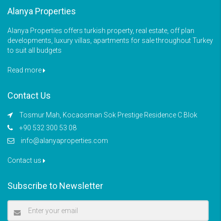
Alanya Properties
Alanya Properties offers turkish property, real estate, off plan
developments, luxury villas, apartments for sale throughout Turkey
to suit all budgets
Read more
Contact Us
Tosmur Mah, Kocaosman Sok Prestige Residence C Blok
+90 532 300 53 08
info@alanyaproperties.com
Contact us
Subscribe to Newsletter