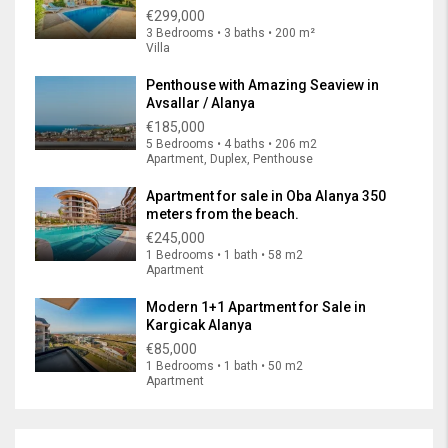
€299,000
3 Bedrooms • 3 baths • 200 m²
Villa
Penthouse with Amazing Seaview in
Avsallar / Alanya
€185,000
5 Bedrooms • 4 baths • 206 m2
Apartment, Duplex, Penthouse
Apartment for sale in Oba Alanya 350
meters from the beach.
€245,000
1 Bedrooms • 1 bath • 58 m2
Apartment
Modern 1+1 Apartment for Sale in
Kargicak Alanya
€85,000
1 Bedrooms • 1 bath • 50 m2
Apartment