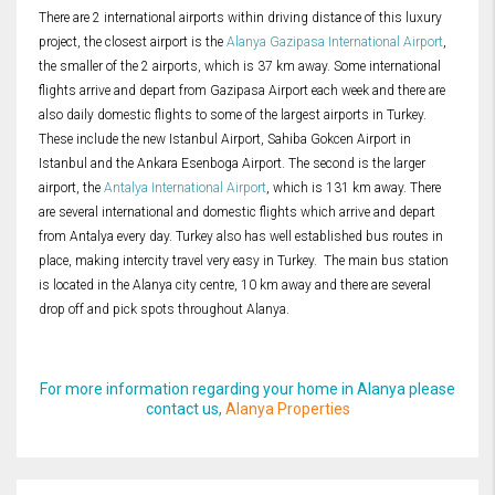
There are 2 international airports within driving distance of this luxury
project, the closest airport is the
Alanya Gazipasa International Airport
,
the smaller of the 2 airports, which is 37 km away. Some international
flights arrive and depart from Gazipasa Airport each week and there are
also daily domestic flights to some of the largest airports in Turkey.
These include the new Istanbul Airport, Sahiba Gokcen Airport in
Istanbul and the Ankara Esenboga Airport. The second is the larger
airport, the
Antalya International Airport
, which is 131 km away. There
are several international and domestic flights which arrive and depart
from Antalya every day. Turkey also has well established bus routes in
place, making intercity travel very easy in Turkey. The main bus station
is located in the Alanya city centre, 10 km away and there are several
drop off and pick spots throughout Alanya.
For more information regarding your home in Alanya please
contact us,
Alanya Properties