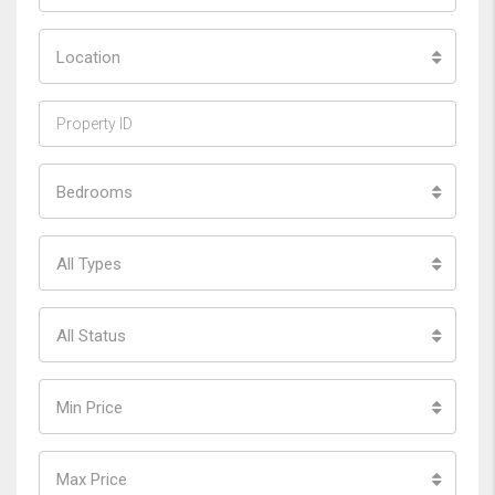
Location
Bedrooms
All Types
All Status
Min Price
Max Price