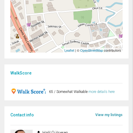
Leaflet
| ©
OpenStreetMap
contributors
WalkScore
65 / Somewhat Walkable
more details here
Contact info
View my listings
Halil Gülseren