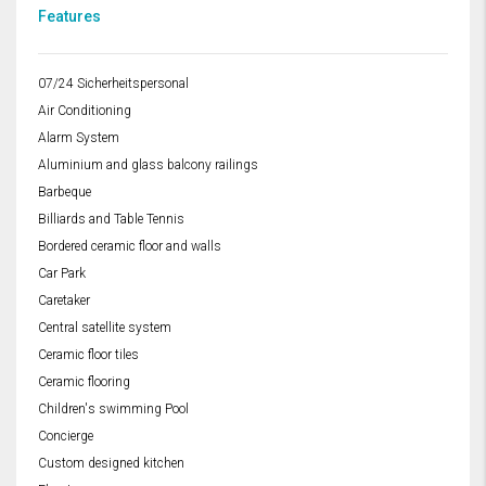
Features
07/24 Sicherheitspersonal
Air Conditioning
Alarm System
Aluminium and glass balcony railings
Barbeque
Billiards and Table Tennis
Bordered ceramic floor and walls
Car Park
Caretaker
Central satellite system
Ceramic floor tiles
Ceramic flooring
Children's swimming Pool
Concierge
Custom designed kitchen