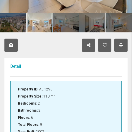
Detail
Property ID:
AL-1295
Property Size:
110 m²
Bedrooms:
2
Bathrooms:
2
Floors:
6
Total Floors:
9
Year Built:
2007