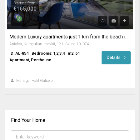
Starting from
€165,000
Modern Luxury apartments just 1 km from the beach in Kargicak Alanya
Antalya, Kumçukuru mevkii, 121. Sk. no 10, 07400 Alanya/Antalya, Turkey
ID: AL-854
Bedrooms: 1,2,3,4
m2: 61
Details
Apartment, Penthouse
Manager Halil Gülseren
Find Your Home