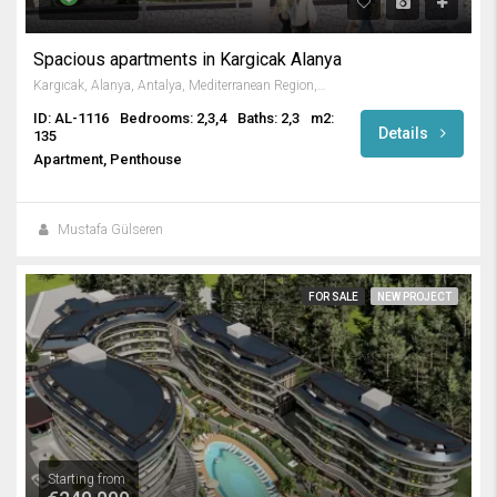
Spacious apartments in Kargicak Alanya
Kargıcak, Alanya, Antalya, Mediterranean Region, 07440, Turkey
ID: AL-1116
Bedrooms: 2,3,4
Baths: 2,3
m2:
Details
135
Apartment, Penthouse
Mustafa Gülseren
FOR SALE
NEW PROJECT
Starting from