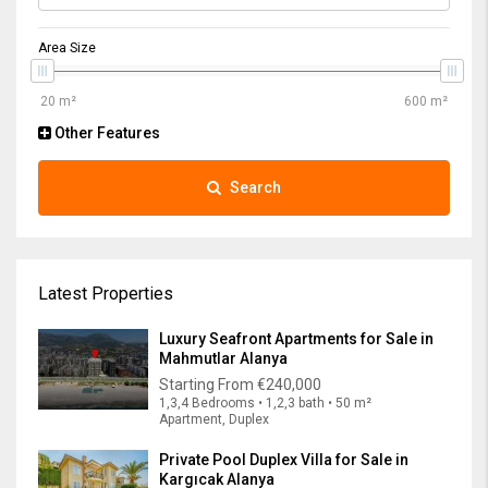
Area Size
Other Features
Search
Latest Properties
Luxury Seafront Apartments for Sale in
Mahmutlar Alanya
Starting From
€240,000
1,3,4 Bedrooms • 1,2,3 bath • 50 m²
Apartment, Duplex
Private Pool Duplex Villa for Sale in
Kargıcak Alanya