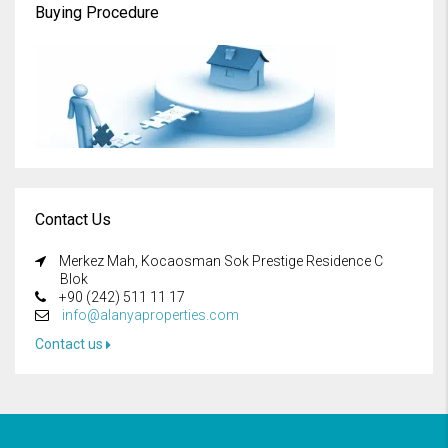
Buying Procedure
Contact Us
Merkez Mah, Kocaosman Sok Prestige Residence C
Blok
+90 (242) 511 11 17
info@alanyaproperties.com
Contact us