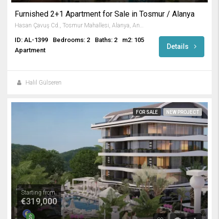
Furnished 2+1 Apartment for Sale in Tosmur / Alanya
Hasan Çavuş Cd., Tosmur Mahallesi, Alanya, Antalya, Akdeniz Bölgesi, 07460, Türkiye
ID: AL-1399
Bedrooms: 2
Baths: 2
m2: 105
Details
Apartment
Halil Gülseren
FOR SALE
NEW PROJECT
Starting from
€319,000