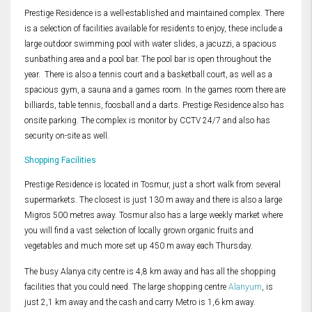
Prestige Residence is a well-established and maintained complex. There
is a selection of facilities available for residents to enjoy, these include a
large outdoor swimming pool with water slides, a jacuzzi, a spacious
sunbathing area and a pool bar. The pool bar is open throughout the
year. There is also a tennis court and a basketball court, as well as a
spacious gym, a sauna and a games room. In the games room there are
billiards, table tennis, foosball and a darts. Prestige Residence also has
onsite parking. The complex is monitor by CCTV 24/7 and also has
security on-site as well.
Shopping Facilities
Prestige Residence is located in Tosmur, just a short walk from several
supermarkets. The closest is just 130 m away and there is also a large
Migros 500 metres away. Tosmur also has a large weekly market where
you will find a vast selection of locally grown organic fruits and
vegetables and much more set up 450 m away each Thursday.
The busy Alanya city centre is 4,8 km away and has all the shopping
facilities that you could need. The large shopping centre
Alanyum
, is
just 2,1 km away and the cash and carry Metro is 1,6 km away.