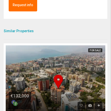
Request info
Similar Properties
FOR SALE
€132,000