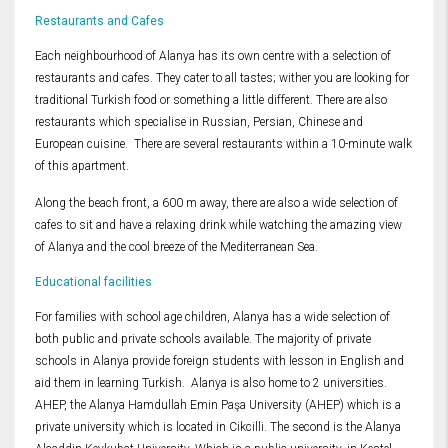
Restaurants and Cafes
Each neighbourhood of Alanya has its own centre with a selection of
restaurants and cafes. They cater to all tastes; wither you are looking for
traditional Turkish food or something a little different. There are also
restaurants which specialise in Russian, Persian, Chinese and
European cuisine. There are several restaurants within a 10-minute walk
of this apartment.
Along the beach front, a 600 m away, there are also a wide selection of
cafes to sit and have a relaxing drink while watching the amazing view
of Alanya and the cool breeze of the Mediterranean Sea.
Educational facilities
For families with school age children, Alanya has a wide selection of
both public and private schools available. The majority of private
schools in Alanya provide foreign students with lesson in English and
aid them in learning Turkish. Alanya is also home to 2 universities.
AHEP, the Alanya Hamdullah Emin Paşa University (AHEP) which is a
private university which is located in Cikcilli. The second is the Alanya