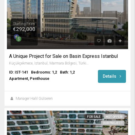
Starting From
€292,000
A Unique Project for Sale on Basin Express Istanbul
Küçükçekmece, İstanbul, Marmara Bölgesi, Türkiye
ID: IST-141
Bedrooms: 1,2
Bath: 1,2
Details
Apartment, Penthouse
Manager Halil Gülseren
FOR SALE
HOT OFFER!
OUR PROJECT