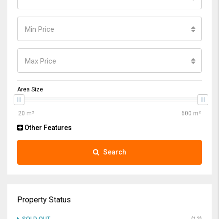
Min Price
Max Price
Area Size
Other Features
Search
Property Status