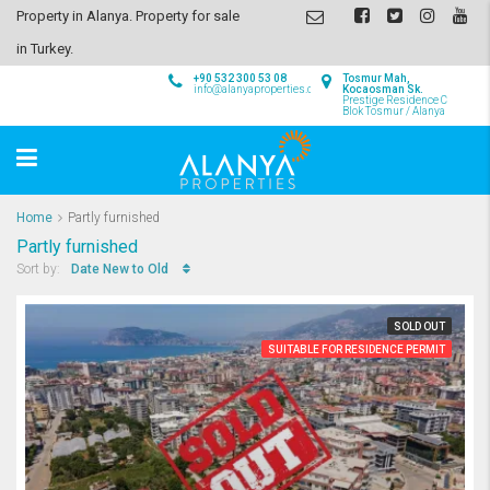
Property in Alanya. Property for sale
in Turkey.
+90 532 300 53 08
Tosmur Mah,
info@alanyaproperties.com
Kocaosman Sk.
Prestige Residence C
Blok Tosmur / Alanya
Home
Partly furnished
Partly furnished
Date New to Old
Sort by:
SOLD OUT
SUITABLE FOR RESIDENCE PERMIT