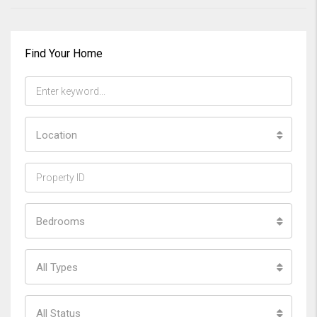
Find Your Home
Location
Bedrooms
All Types
All Status