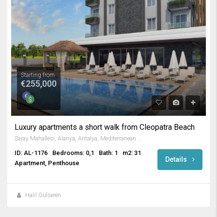
Starting from
€255,000
Luxury apartments a short walk from Cleopatra Beach
Saray Mahallesi, Alanya, Antalya, Mediterranean Region, 07400, Turkey
ID: AL-1176
Bedrooms: 0,1
Bath: 1
m2: 31
Details
Apartment, Penthouse
Halil Gülseren