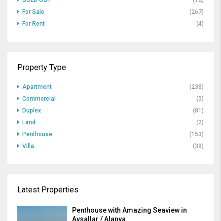
SOLD OUT
(12)
For Sale
(267)
For Rent
(4)
Property Type
Apartment
(238)
Commercial
(5)
Duplex
(81)
Land
(2)
Penthouse
(153)
Villa
(39)
Latest Properties
Penthouse with Amazing Seaview in
Avsallar / Alanya