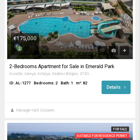
€175,000
2-Bedrooms Apartment for Sale in Emerald Park
Avsallar, Alanya, Antalya, Akdeniz Bölgesi, 07407, Türkiye
ID: AL-1277
Bedrooms: 2
Bath: 1
m²: 82
Details
Manager Halil Gülseren
FOR SALE
SUITABLE FOR RESIDENCE PERMIT