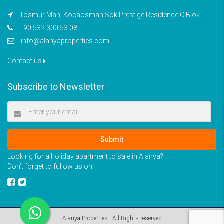
Tosmur Mah, Kocaosman Sok Prestige Residence C Blok
+90 532 300 53 08
info@alanyaproperties.com
Contact us
Subscribe to Newsletter
Submit
Looking for a holiday apartment to sale in Alanya?
Don’t forget to fullow us on:
Alanya Properties - All Rights reserved