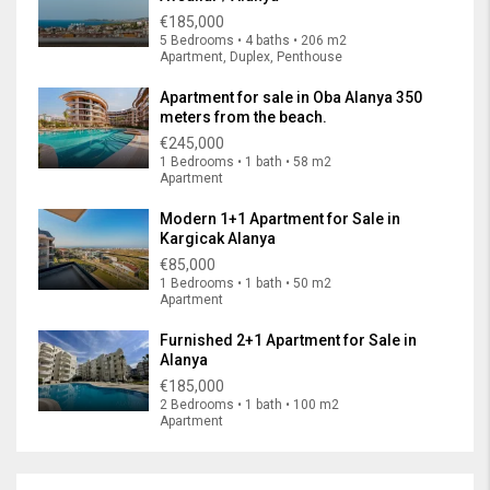
€185,000
5 Bedrooms • 4 baths • 206 m2
Apartment, Duplex, Penthouse
Apartment for sale in Oba Alanya 350
meters from the beach.
€245,000
1 Bedrooms • 1 bath • 58 m2
Apartment
Modern 1+1 Apartment for Sale in
Kargicak Alanya
€85,000
1 Bedrooms • 1 bath • 50 m2
Apartment
Furnished 2+1 Apartment for Sale in
Alanya
€185,000
2 Bedrooms • 1 bath • 100 m2
Apartment