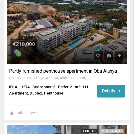
€210,000
Partly furnished penthouse apartment in Oba Alanya
Oba Mahallesi, Alanya, Antalya, Akdeniz Bölgesi, 07469, Türkiye
ID: AL-1274
Bedrooms: 2
Baths: 2
m2: 111
Details
Apartment, Duplex, Penthouse
Halil Gülseren
FOR SALE
NEW PROJECT