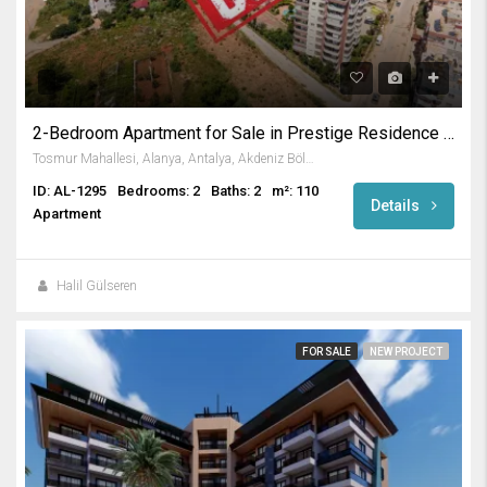
2-Bedroom Apartment for Sale in Prestige Residence in Tosmur
Tosmur Mahallesi, Alanya, Antalya, Akdeniz Bölgesi, Türkiye
ID: AL-1295
Bedrooms: 2
Baths: 2
m²: 110
Details
Apartment
Halil Gülseren
FOR SALE
NEW PROJECT