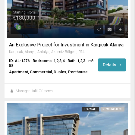
Starting From
€180,000
An Exclusive Project for Investment in Kargıcak Alanya
Kargıcak, Alanya, Antalya, Akdeniz Bölgesi, 07435, Türkiye
ID: AL-1276
Bedrooms: 1,2,3,4
Bath: 1,2,3
m²:
Details
58
Apartment, Commercial, Duplex, Penthouse
Manager Halil Gülseren
FOR SALE
NEW PROJECT