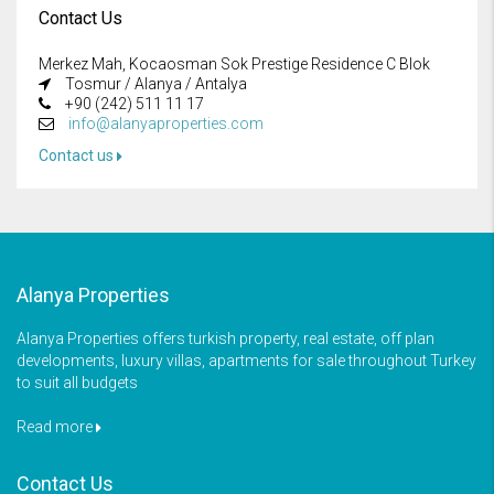
Contact Us
Merkez Mah, Kocaosman Sok Prestige Residence C Blok
Tosmur / Alanya / Antalya
+90 (242) 511 11 17
info@alanyaproperties.com
Contact us
Alanya Properties
Alanya Properties offers turkish property, real estate, off plan
developments, luxury villas, apartments for sale throughout Turkey
to suit all budgets
Read more
Contact Us