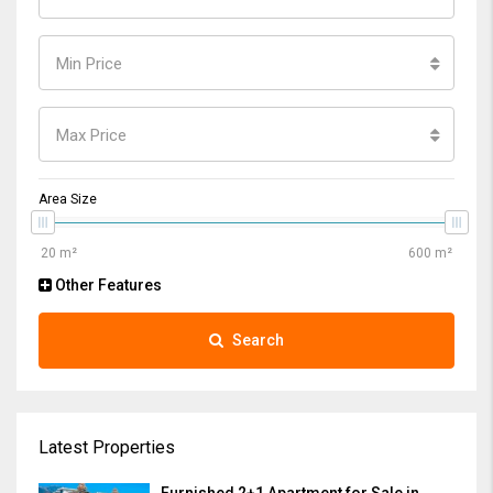
Min Price
Max Price
Area Size
Other Features
Search
Latest Properties
Furnished 2+1 Apartment for Sale in