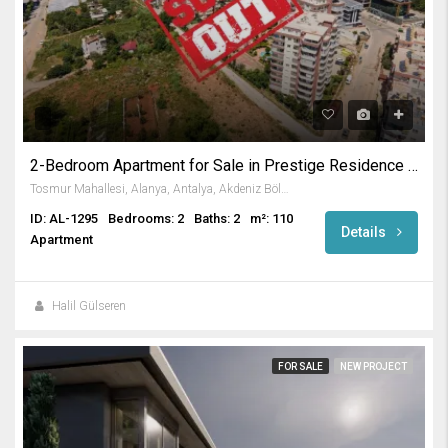
2-Bedroom Apartment for Sale in Prestige Residence in Tosmur
Tosmur Mahallesi, Alanya, Antalya, Akdeniz Bölgesi, Türkiye
ID: AL-1295
Bedrooms: 2
Baths: 2
m²: 110
Details
Apartment
Halil Gülseren
FOR SALE
NEW PROJECT