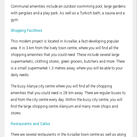
Communal amenities include an outdoor swimming pool, large gardens
with pergolas and a play park. As well as a Turkish bath, a sauna and a
gym.
Shopping Facilities
This modern project is located in Avsallar, a fast-developing popular
area. It is 3 km from the lively town centre, where you will find all the
shopping amenities that you could need. These include several large
supermarkets, clothing stores, green grocers, butchers and more. There
is a small supermarket 1,5 metres away, where you will be able to your
daily needs.
The busy Alanya city centre where you will find all the shopping
amenities that you could need is 28 km away. There are regular buses to
and from the city centre every day. Within the busy city centre, you will
find the large shopping centre Alanyum and many more shops and
stores.
Restaurants and Cafes
There are several restaurants in the Avsallar town centre as well as along