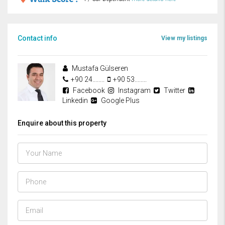
Contact info
View my listings
Mustafa Gülseren
+90 24........
+90 53........
Facebook
Instagram
Twitter
Linkedin
Google Plus
Enquire about this property