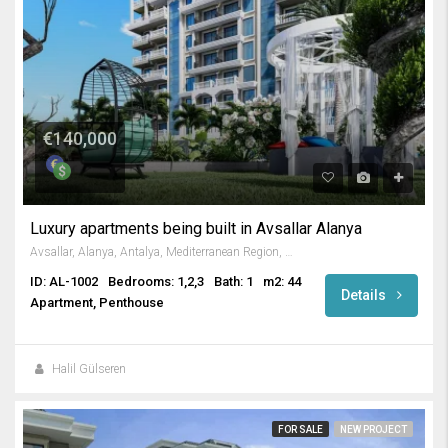
€140,000
Luxury apartments being built in Avsallar Alanya
Avsallar, Alanya, Antalya, Mediterranean Region, Turkey
ID: AL-1002
Bedrooms: 1,2,3
Bath: 1
m2: 44
Details
Apartment, Penthouse
Halil Gülseren
FOR SALE
NEW PROJECT