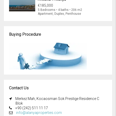
€185,000
5 Bedrooms • 4 baths • 206 m2
Apartment, Duplex, Penthouse
Buying Procedure
Contact Us
Merkez Mah, Kocaosman Sok Prestige Residence C
Blok
+90 (242) 511 11 17
info@alanyaproperties.com