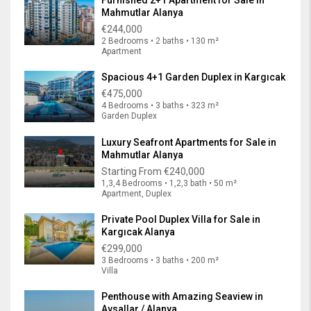
Mahmutlar Alanya
€244,000
2 Bedrooms • 2 baths • 130 m²
Apartment
Spacious 4+1 Garden Duplex in Kargıcak
€475,000
4 Bedrooms • 3 baths • 323 m²
Garden Duplex
Luxury Seafront Apartments for Sale in
Mahmutlar Alanya
Starting From
€240,000
1,3,4 Bedrooms • 1,2,3 bath • 50 m²
Apartment, Duplex
Private Pool Duplex Villa for Sale in
Kargıcak Alanya
€299,000
3 Bedrooms • 3 baths • 200 m²
Villa
Penthouse with Amazing Seaview in
Avsallar / Alanya