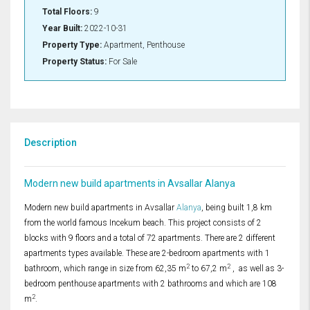
Total Floors:
9
Year Built:
2022-10-31
Property Type:
Apartment, Penthouse
Property Status:
For Sale
Description
Modern new build apartments in Avsallar Alanya
Modern new build apartments in Avsallar
Alanya
, being built 1,8 km
from the world famous Incekum beach. This project consists of 2
blocks with 9 floors and a total of 72 apartments. There are 2 different
apartments types available. These are 2-bedroom apartments with 1
2
2
bathroom, which range in size from 62,35 m
to 67,2 m
, as well as 3-
bedroom penthouse apartments with 2 bathrooms and which are 108
2
m
.