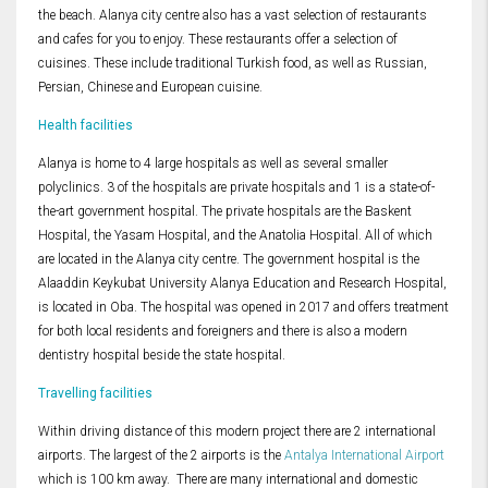
the beach. Alanya city centre also has a vast selection of restaurants
and cafes for you to enjoy. These restaurants offer a selection of
cuisines. These include traditional Turkish food, as well as Russian,
Persian, Chinese and European cuisine.
Health facilities
Alanya is home to 4 large hospitals as well as several smaller
polyclinics. 3 of the hospitals are private hospitals and 1 is a state-of-
the-art government hospital. The private hospitals are the Baskent
Hospital, the Yasam Hospital, and the Anatolia Hospital. All of which
are located in the Alanya city centre. The government hospital is the
Alaaddin Keykubat University Alanya Education and Research Hospital,
is located in Oba. The hospital was opened in 2017 and offers treatment
for both local residents and foreigners and there is also a modern
dentistry hospital beside the state hospital.
Travelling facilities
Within driving distance of this modern project there are 2 international
airports. The largest of the 2 airports is the
Antalya International Airport
which is 100 km away. There are many international and domestic