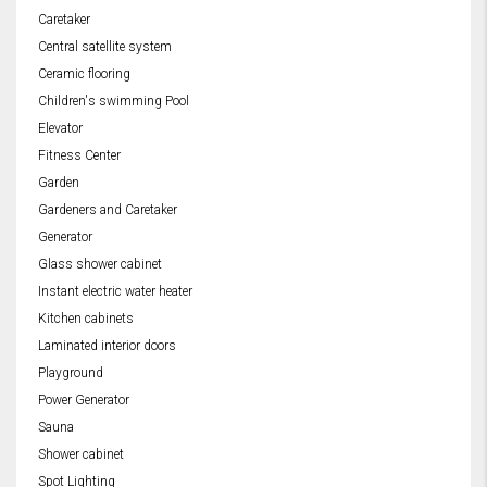
Caretaker
Central satellite system
Ceramic flooring
Children's swimming Pool
Elevator
Fitness Center
Garden
Gardeners and Caretaker
Generator
Glass shower cabinet
Instant electric water heater
Kitchen cabinets
Laminated interior doors
Playground
Power Generator
Sauna
Shower cabinet
Spot Lighting