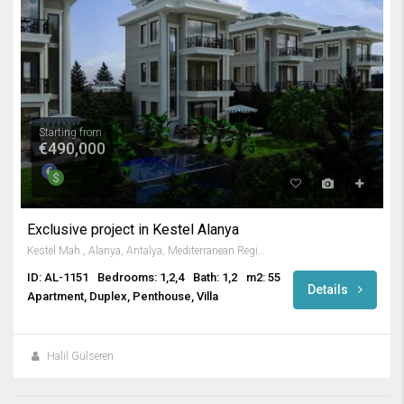
Starting from
€490,000
Exclusive project in Kestel Alanya
Kestel Mah., Alanya, Antalya, Mediterranean Region, 07425, Turkey
ID: AL-1151
Bedrooms: 1,2,4
Bath: 1,2
m2: 55
Details
Apartment, Duplex, Penthouse, Villa
Halil Gülseren