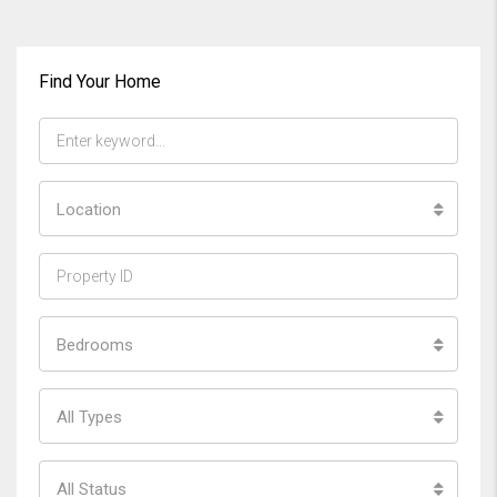
Find Your Home
Location
Bedrooms
All Types
All Status