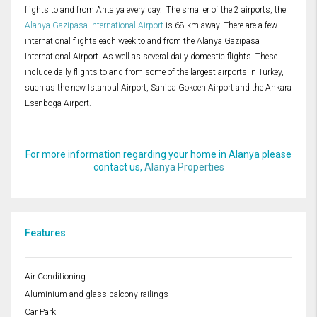
flights to and from Antalya every day. The smaller of the 2 airports, the
Alanya Gazipasa International Airport
is 68 km away. There are a few
international flights each week to and from the Alanya Gazipasa
International Airport. As well as several daily domestic flights. These
include daily flights to and from some of the largest airports in Turkey,
such as the new Istanbul Airport, Sahiba Gokcen Airport and the Ankara
Esenboga Airport.
For more information regarding your home in Alanya please
contact us,
Alanya Properties
Features
Air Conditioning
Aluminium and glass balcony railings
Car Park