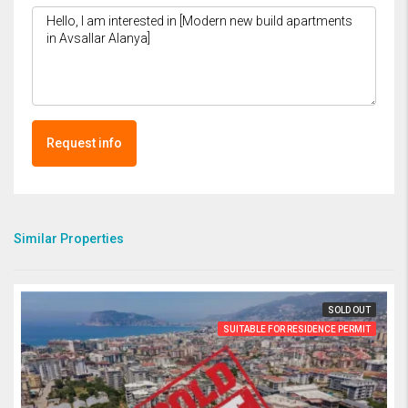
Request info
Similar Properties
SOLD OUT
SUITABLE FOR RESIDENCE PERMIT