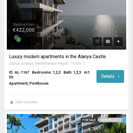
Starting From
€422,000
Luxury modern apartments in the Alanya Castle
Alanya, Antalya, Mediterranean Region, 74000, Turkey
ID: AL-1167
Bedrooms: 1,2,3
Bath: 1,2,3
m1:
Details
50
Apartment, Penthouse
Halil Gülseren
FOR SALE
NEW PROJECT