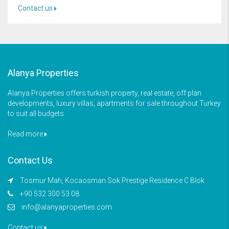
Contact us
Alanya Properties
Alanya Properties offers turkish property, real estate, off plan
developments, luxury villas, apartments for sale throughout Turkey
to suit all budgets
Read more
Contact Us
Tosmur Mah, Kocaosman Sok Prestige Residence C Blok
+90 532 300 53 08
info@alanyaproperties.com
Contact us