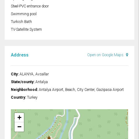
Steel-PVC entrance door
Swimming pool
Turkish Bath
TV-Satellite System
Address
Open on Google Maps
City:
ALANYA, Avsallar
State/county:
Antalya
Neighborhood:
Antalya Airport, Beach, City Center, Gazipasa Airport
Country:
Turkey
+
−