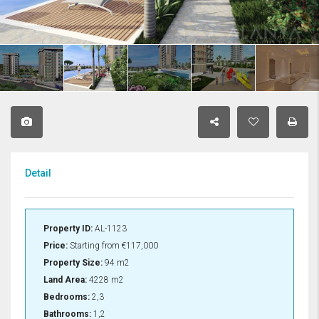
Detail
Property ID:
AL-1123
Price:
Starting from
€117,000
Property Size:
94 m2
Land Area:
4228 m2
Bedrooms:
2,3
Bathrooms:
1,2