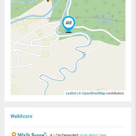
Leaflet
| ©
OpenStreetMap
contributors
WalkScore
4 / Car-Dependent
more details here