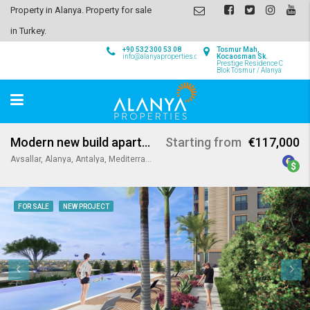
Property in Alanya. Property for sale
in Turkey.
+90 532 300 53 08
Tosmur Mah,
info@alanyaproperties.com
Kocaosman Sk.
Prestige Residence C
Blok Tosmur / Alanya
Modern new build apartments in Avsallar Alanya
Starting from
€117,000
Avsallar, Alanya, Antalya, Mediterranean Region, Turkey
FOR SALE
NEW PROJECT