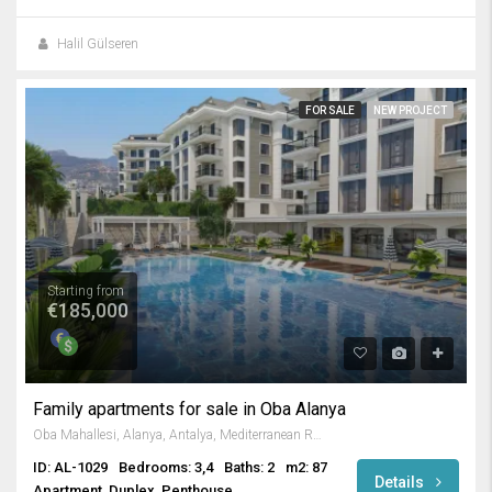
Halil Gülseren
FOR SALE
NEW PROJECT
Starting from
€185,000
Family apartments for sale in Oba Alanya
Oba Mahallesi, Alanya, Antalya, Mediterranean Region, Turkey
ID: AL-1029
Bedrooms: 3,4
Baths: 2
m2: 87
Details
Apartment, Duplex, Penthouse