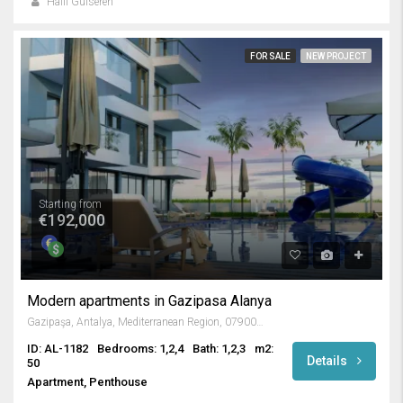
Halil Gülseren
FOR SALE
NEW PROJECT
Starting from
€192,000
Modern apartments in Gazipasa Alanya
Gazipaşa, Antalya, Mediterranean Region, 07900, Turkey
ID: AL-1182
Bedrooms: 1,2,4
Bath: 1,2,3
m2:
Details
50
Apartment, Penthouse