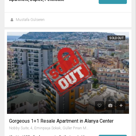
Mustafa Gülseren
SOLD OUT
Gorgeous 1+1 Resale Apartment in Alanya Center
Nobby Suite, 4, Eminpaşa Sokak, Güller Pınarı Mahallesi, Alanya, Antalya, Akdeniz Bölgesi, 07400, Türkiye