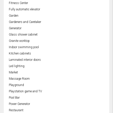
Fitness Center
Fully automatic elevator
Garden
Gardeners and Caretaker
Generator
Glass shower cabinet
Granite worktop
Indoor swimming pool
Kitchen cabinets
Laminated interior doors
Led lighting
Market
Massage Room
Playground
Playstation game and TV
Pool Bar
Power Generator
Restaurant