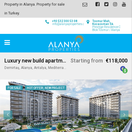
Property in Alanya. Property for sale
in Turkey.
+90 532 300 53 08
Tosmur Mah,
info@alanyaproperties.com
Kocaosman Sk.
Prestige Residence C
Blok Tosmur / Alanya
Luxury new build apartments in Demirtas Alanya
Starting from
€118,000
Demirtaş, Alanya, Antalya, Mediterranean Region, Turkey
FOR SALE
HOT OFFER!, NEW PROJECT