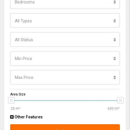
Bedrooms
All Types
All Status
Min Price
Max Price
Area Size
Other Features