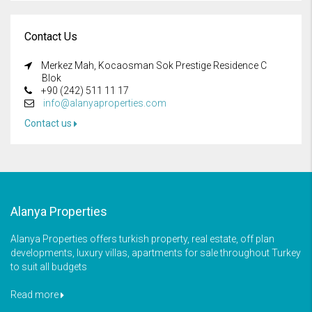
Contact Us
Merkez Mah, Kocaosman Sok Prestige Residence C
Blok
+90 (242) 511 11 17
info@alanyaproperties.com
Contact us
Alanya Properties
Alanya Properties offers turkish property, real estate, off plan
developments, luxury villas, apartments for sale throughout Turkey
to suit all budgets
Read more