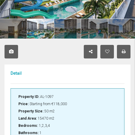
Detail
Property ID:
AL-1097
Price:
Starting from
€118,000
Property Size:
50 m2
Land Area:
15470 m2
Bedrooms:
1,2,3,4
Bathrooms:
1