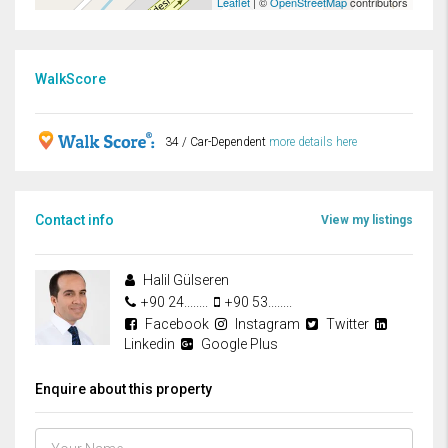
Leaflet
| ©
OpenStreetMap
contributors
WalkScore
34 / Car-Dependent
more details here
Contact info
View my listings
Halil Gülseren
+90 24........
+90 53........
Facebook
Instagram
Twitter
Linkedin
Google Plus
Enquire about this property