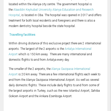
located within the Alanya city centre. The government hospital is
the
Alaaddin Keykubat University Alanya Education and Research
Hospital
, is located in Oba. The hospital was opened in 2017 and offers
treatment for both local residents and foreigners and there is also a
modern dentistry hospital beside the state hospital.
Travelling facilities
Within driving distance of this exclusive project there are 2 international
airports. The largest of the 2 airports is the
Antalya International
Airport
which is 150 km away. There are many international and
domestic flights to and from Antalya every day.
The smaller of the 2 airports, the
Alanya Gazipasa International
Airport
is 20 km away. There are a few international flights each week to
and from the Alanya Gazipasa International Airport. As well as several
daily domestic flights. These include daily flights to and from some of
the largest airports in Turkey, such as the new Istanbul Airport, Sahiba
Gokcen Airport and the Ankara Esenboga Airport.