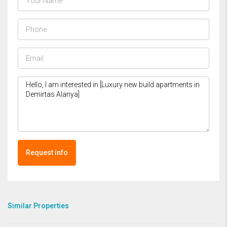
Request info
Similar Properties