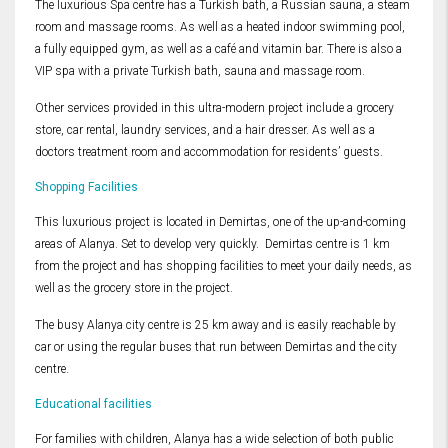
The luxurious Spa centre has a Turkish bath, a Russian sauna, a steam
room and massage rooms. As well as a heated indoor swimming pool,
a fully equipped gym, as well as a café and vitamin bar. There is also a
VIP spa with a private Turkish bath, sauna and massage room.
Other services provided in this ultra-modern project include a grocery
store, car rental, laundry services, and a hair dresser. As well as a
doctors treatment room and accommodation for residents’ guests.
Shopping Facilities
This luxurious project is located in Demirtas, one of the up-and-coming
areas of Alanya. Set to develop very quickly. Demirtas centre is 1 km
from the project and has shopping facilities to meet your daily needs, as
well as the grocery store in the project.
The busy Alanya city centre is 25 km away and is easily reachable by
car or using the regular buses that run between Demirtas and the city
centre.
Educational facilities
For families with children, Alanya has a wide selection of both public