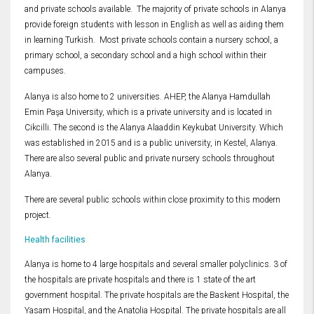
and private schools available. The majority of private schools in Alanya
provide foreign students with lesson in English as well as aiding them
in learning Turkish. Most private schools contain a nursery school, a
primary school, a secondary school and a high school within their
campuses.
Alanya is also home to 2 universities. AHEP, the Alanya Hamdullah
Emin Paşa University, which is a private university and is located in
Cikcilli. The second is the Alanya Alaaddin Keykubat University. Which
was established in 2015 and is a public university, in Kestel, Alanya.
There are also several public and private nursery schools throughout
Alanya.
There are several public schools within close proximity to this modern
project.
Health facilities
Alanya is home to 4 large hospitals and several smaller polyclinics. 3 of
the hospitals are private hospitals and there is 1 state of the art
government hospital. The private hospitals are the Baskent Hospital, the
Yasam Hospital, and the Anatolia Hospital. The private hospitals are all