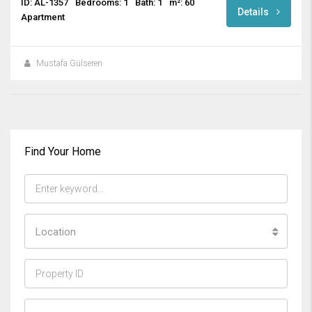
ID: AL-1357
Bedrooms: 1
Bath: 1
m²: 60
Details
Apartment
Mustafa Gülseren
Find Your Home
Location