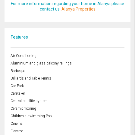
For more information regarding your home in Alanya please
contact us,
Alanya Properties
Features
Air Conditioning
Aluminium and glass balcony railings
Barbeque
Billiards and Table Tennis
Car Park
Caretaker
Central satellite system
Ceramic flooring
Children's swimming Pool
Cinema
Elevator