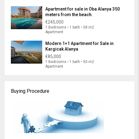
Apartment for sale in Oba Alanya 350
meters from the beach.
€245,000
1 Bedrooms • 1 bath • 58 m2
Apartment
Modern 1+1 Apartment for Sale in
Kargicak Alanya
€85,000
1 Bedrooms • 1 bath • 50 m2
Apartment
Buying Procedure