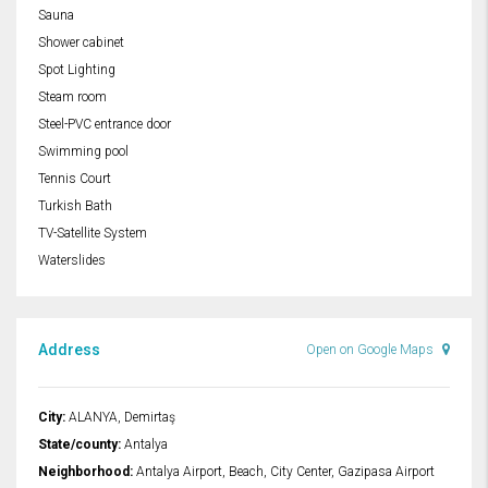
Sauna
Shower cabinet
Spot Lighting
Steam room
Steel-PVC entrance door
Swimming pool
Tennis Court
Turkish Bath
TV-Satellite System
Waterslides
Address
Open on Google Maps
City:
ALANYA, Demirtaş
State/county:
Antalya
Neighborhood:
Antalya Airport, Beach, City Center, Gazipasa Airport