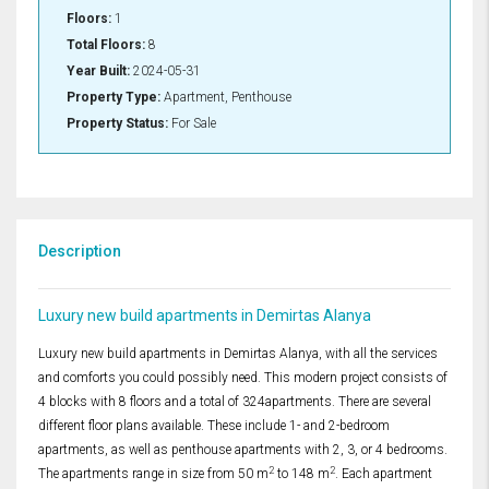
Floors:
1
Total Floors:
8
Year Built:
2024-05-31
Property Type:
Apartment, Penthouse
Property Status:
For Sale
Description
Luxury new build apartments in Demirtas Alanya
Luxury new build apartments in Demirtas Alanya, with all the services
and comforts you could possibly need. This modern project consists of
4 blocks with 8 floors and a total of 324apartments. There are several
different floor plans available. These include 1- and 2-bedroom
apartments, as well as penthouse apartments with 2, 3, or 4 bedrooms.
2
2
The apartments range in size from 50 m
to 148 m
. Each apartment