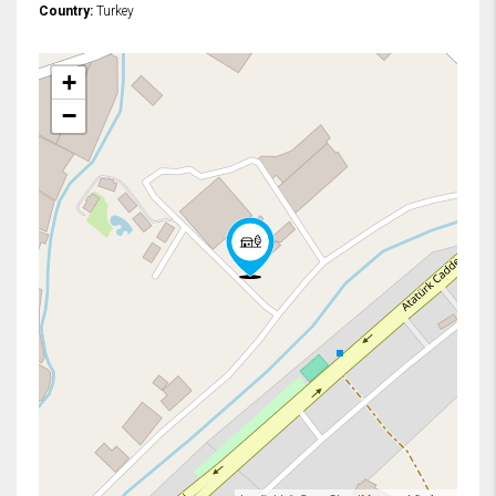
Country:
Turkey
+
−