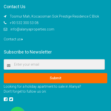
Contact Us
Tosmur Mah, Kocaosman Sok Prestige Residence C Blok
+90 532 300 53 08
info@alanyaproperties.com
Contact us
Subscribe to Newsletter
Submit
Looking for a holiday apartment to sale in Alanya?
Don’t forget to fullow us on: