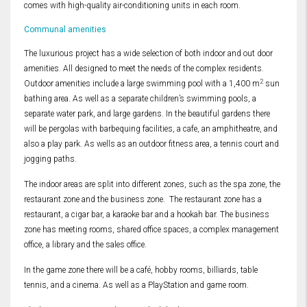
comes with high-quality air-conditioning units in each room.
Communal amenities
The luxurious project has a wide selection of both indoor and out door
amenities. All designed to meet the needs of the complex residents.
2
Outdoor amenities include a large swimming pool with a 1,400 m
sun
bathing area. As well as a separate children’s swimming pools, a
separate water park, and large gardens. In the beautiful gardens there
will be pergolas with barbequing facilities, a cafe, an amphitheatre, and
also a play park. As wells as an outdoor fitness area, a tennis court and
jogging paths.
The indoor areas are split into different zones, such as the spa zone, the
restaurant zone and the business zone. The restaurant zone has a
restaurant, a cigar bar, a karaoke bar and a hookah bar. The business
zone has meeting rooms, shared office spaces, a complex management
office, a library and the sales office.
In the game zone there will be a café, hobby rooms, billiards, table
tennis, and a cinema. As well as a PlayStation and game room.