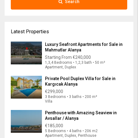
Search
Latest Properties
Luxury Seafront Apartments for Sale in
Mahmutlar Alanya
Starting From
€240,000
1,3,4 Bedrooms • 1,2,3 bath • 50 m²
Apartment, Duplex
Private Pool Duplex Villa for Sale in
Kargıcak Alanya
€299,000
3 Bedrooms • 3 baths • 200 m²
Villa
Penthouse with Amazing Seaview in
Avsallar / Alanya
€185,000
5 Bedrooms • 4 baths • 206 m2
Apartment, Duplex, Penthouse