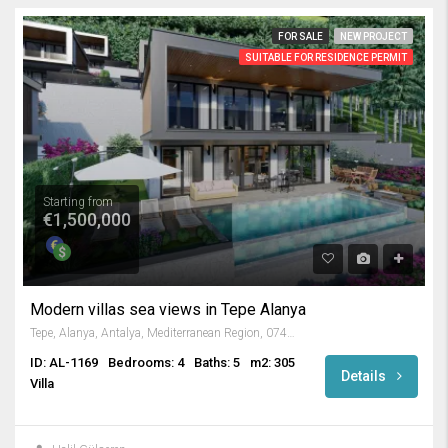
FOR SALE
NEW PROJECT
SUITABLE FOR RESIDENCE PERMIT
Starting from
€1,500,000
Modern villas sea views in Tepe Alanya
Tepe, Alanya, Antalya, Mediterranean Region, 07400, Turkey
ID: AL-1169
Bedrooms: 4
Baths: 5
m2: 305
Details
Villa