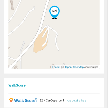
Leaflet
| ©
OpenStreetMap
contributors
WalkScore
22 / Car-Dependent
more details here