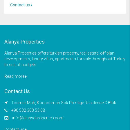
Contact us
Alanya Properties
Alanya Properties offers turkish property, real estate, off plan
developments, luxury villas, apartments for sale throughout Turkey
to suit all budgets
Read more
Contact Us
Tosmur Mah, Kocaosman Sok Prestige Residence C Blok
+90 532 300 53 08
info@alanyaproperties.com
Contact us