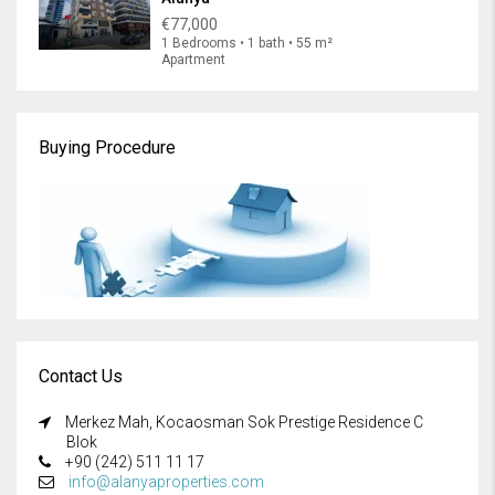
€77,000
1 Bedrooms • 1 bath • 55 m²
Apartment
Buying Procedure
Contact Us
Merkez Mah, Kocaosman Sok Prestige Residence C
Blok
+90 (242) 511 11 17
info@alanyaproperties.com