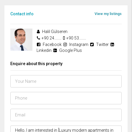
Contact info
View my listings
Halil Gülseren
+90 24........
+90 53........
Facebook
Instagram
Twitter
Linkedin
Google Plus
Enquire about this property