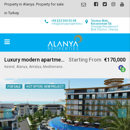
Property in Alanya. Property for sale
in Turkey.
+90 532 300 53 08
Tosmur Mah,
info@alanyaproperties.com
Kocaosman Sk.
Prestige Residence C
Blok Tosmur / Alanya
Luxury modern apartments in Kestel Alanya
Starting From
€170,000
Kestel, Alanya, Antalya, Mediterranean Region, 07425, Turkey
FOR SALE
HOT OFFER!, NEW PROJECT