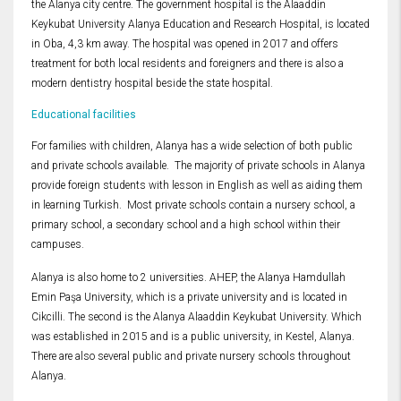
the Alanya city centre. The government hospital is the Alaaddin
Keykubat University Alanya Education and Research Hospital, is located
in Oba, 4,3 km away. The hospital was opened in 2017 and offers
treatment for both local residents and foreigners and there is also a
modern dentistry hospital beside the state hospital.
Educational facilities
For families with children, Alanya has a wide selection of both public
and private schools available. The majority of private schools in Alanya
provide foreign students with lesson in English as well as aiding them
in learning Turkish. Most private schools contain a nursery school, a
primary school, a secondary school and a high school within their
campuses.
Alanya is also home to 2 universities. AHEP, the Alanya Hamdullah
Emin Paşa University, which is a private university and is located in
Cikcilli. The second is the Alanya Alaaddin Keykubat University. Which
was established in 2015 and is a public university, in Kestel, Alanya.
There are also several public and private nursery schools throughout
Alanya.