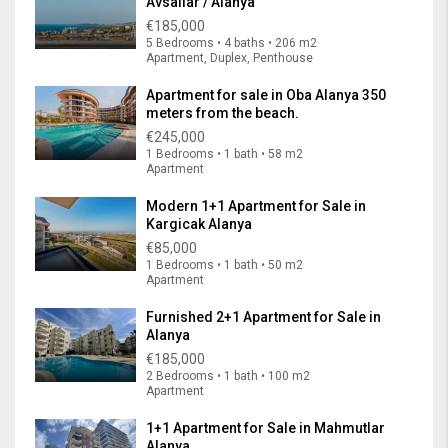
Avsallar / Alanya
€185,000
5 Bedrooms • 4 baths • 206 m2
Apartment, Duplex, Penthouse
Apartment for sale in Oba Alanya 350
meters from the beach.
€245,000
1 Bedrooms • 1 bath • 58 m2
Apartment
Modern 1+1 Apartment for Sale in
Kargicak Alanya
€85,000
1 Bedrooms • 1 bath • 50 m2
Apartment
Furnished 2+1 Apartment for Sale in
Alanya
€185,000
2 Bedrooms • 1 bath • 100 m2
Apartment
1+1 Apartment for Sale in Mahmutlar
Alanya