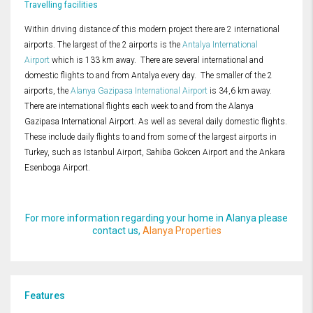
Travelling facilities
Within driving distance of this modern project there are 2 international
airports. The largest of the 2 airports is the
Antalya International
Airport
which is 133 km away. There are several international and
domestic flights to and from Antalya every day. The smaller of the 2
airports, the
Alanya Gazipasa International Airport
is 34,6 km away.
There are international flights each week to and from the Alanya
Gazipasa International Airport. As well as several daily domestic flights.
These include daily flights to and from some of the largest airports in
Turkey, such as Istanbul Airport, Sahiba Gokcen Airport and the Ankara
Esenboga Airport.
For more information regarding your home in Alanya please
contact us,
Alanya Properties
Features