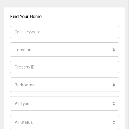
Find Your Home
Location
Bedrooms
All Types
All Status