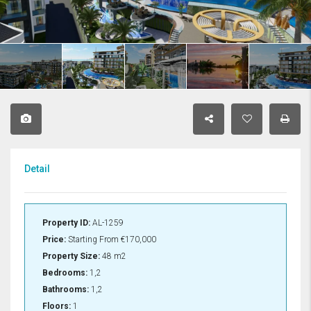
Detail
Property ID:
AL-1259
Price:
Starting From
€170,000
Property Size:
48 m2
Bedrooms:
1,2
Bathrooms:
1,2
Floors:
1