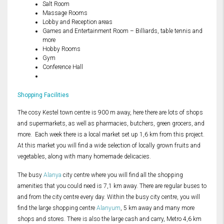
Salt Room
Massage Rooms
Lobby and Reception areas
Games and Entertainment Room – Billiards, table tennis and
more
Hobby Rooms
Gym
Conference Hall
Shopping Facilities
The cosy Kestel town centre is 900 m away, here there are lots of shops
and supermarkets, as well as pharmacies, butchers, green grocers, and
more. Each week there is a local market set up 1,6 km from this project.
At this market you will find a wide selection of locally grown fruits and
vegetables, along with many homemade delicacies.
The busy
Alanya
city centre where you will find all the shopping
amenities that you could need is 7,1 km away. There are regular buses to
and from the city centre every day. Within the busy city centre, you will
find the large shopping centre
Alanyum
, 5 km away and many more
shops and stores. There is also the large cash and carry, Metro 4,6 km