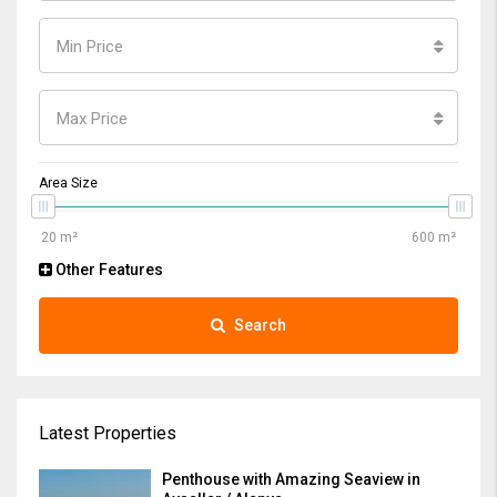
Min Price
Max Price
Area Size
Other Features
Search
Latest Properties
Penthouse with Amazing Seaview in