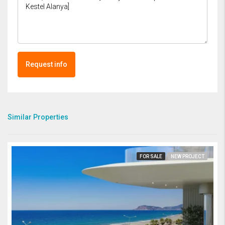
Request info
Similar Properties
FOR SALE
NEW PROJECT