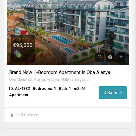
€105,000
€95,000
Brand New 1-Bedroom Apartment in Oba Alanya
Oba Mahallesi, Alanya, Antalya, Akdeniz Bölgesi, Türkiye
ID: AL-1332
Bedrooms: 1
Bath: 1
m2: 46
Details
Apartment
Halil Gülseren