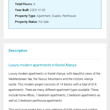
Total Floors:
6
Year Built:
2025-12-30
Property Type:
Apartment, Duplex, Penthouse
Property Status:
For Sale
Description
Luxury modern apartments in Kestel Alanya
Luxury modern apartments in Kestel Alanya, with beautiful views of the
Mediterranean Sea, the Taurus Mountains and the Historic Alanya
castle. This modern project consists of 14 blocks with a total of 616
apartments. There are many different apartment types available. These
include home offices, 1-bedroom apartments, 2-bedroom apartments as
well as 2-bedroom penthouse apartments.
This exclusive project has a vast selection of both indoor and outdoor