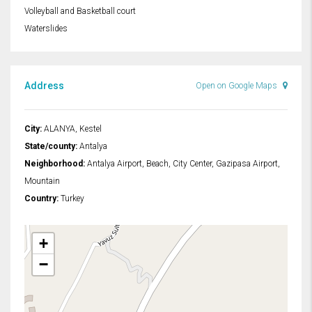
Volleyball and Basketball court
Waterslides
Address
Open on Google Maps
City:
ALANYA, Kestel
State/county:
Antalya
Neighborhood:
Antalya Airport, Beach, City Center, Gazipasa Airport,
Mountain
Country:
Turkey
+
−