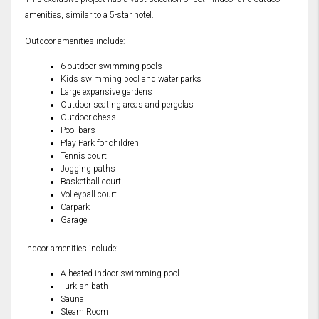
amenities, similar to a 5-star hotel.
Outdoor amenities include:
6-outdoor swimming pools
Kids swimming pool and water parks
Large expansive gardens
Outdoor seating areas and pergolas
Outdoor chess
Pool bars
Play Park for children
Tennis court
Jogging paths
Basketball court
Volleyball court
Carpark
Garage
Indoor amenities include:
A heated indoor swimming pool
Turkish bath
Sauna
Steam Room