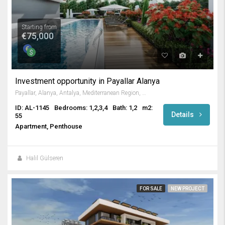
Starting from
€75,000
Investment opportunity in Payallar Alanya
Payallar, Alanya, Antalya, Mediterranean Region, 07410, Türkiye
ID: AL-1145
Bedrooms: 1,2,3,4
Bath: 1,2
m2:
Details
55
Apartment, Penthouse
Halil Gülseren
FOR SALE
NEW PROJECT