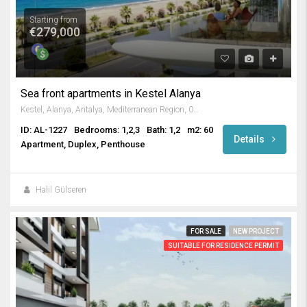
Starting from
€279,000
Sea front apartments in Kestel Alanya
Kestel, Alanya, Antalya, Mediterranean Region, 07425, Turkey
ID: AL-1227
Bedrooms: 1,2,3
Bath: 1,2
m2: 60
Details
Apartment, Duplex, Penthouse
Halil Gülseren
FOR SALE
NEW PROJECT
SUITABLE FOR RESIDENCE PERMIT