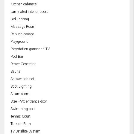
Kitchen cabinets
Laminated interior doors
Led lighting
Massage Room
Parking garage
Playground
Playstation game and TV
Pool Bar
Power Generator
Sauna
Shower cabinet
Spot Lighting
Steam room
Steel-PVC entrance door
Swimming pool
Tennis Court
Turkish Bath
TV-Satellite System