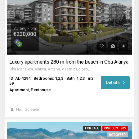
Starting From
€230,000
Luxury apartments 280 m from the beach in Oba Alanya
Oba Mahallesi, Alanya, Antalya, Akdeniz Bölgesi, Türkiye
ID: AL-1294
Bedrooms: 1,2,3
Bath: 1,2,3
m2:
Details
59
Apartment, Penthouse
Halil Gülseren
FOR SALE
DISCOUNT 20%
HOT OFFER!