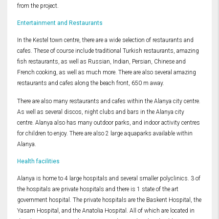
from the project.
Entertainment and Restaurants
In the Kestel town centre, there are a wide selection of restaurants and
cafes. These of course include traditional Turkish restaurants, amazing
fish restaurants, as well as Russian, Indian, Persian, Chinese and
French cooking, as well as much more. There are also several amazing
restaurants and cafes along the beach front, 650 m away.
There are also many restaurants and cafes within the Alanya city centre.
As well as several discos, night clubs and bars in the Alanya city
centre. Alanya also has many outdoor parks, and indoor activity centres
for children to enjoy. There are also 2 large aquaparks available within
Alanya.
Health facilities
Alanya is home to 4 large hospitals and several smaller polyclinics. 3 of
the hospitals are private hospitals and there is 1 state of the art
government hospital. The private hospitals are the Baskent Hospital, the
Yasam Hospital, and the Anatolia Hospital. All of which are located in