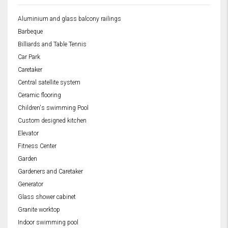
Aluminium and glass balcony railings
Barbeque
Billiards and Table Tennis
Car Park
Caretaker
Central satellite system
Ceramic flooring
Children's swimming Pool
Custom designed kitchen
Elevator
Fitness Center
Garden
Gardeners and Caretaker
Generator
Glass shower cabinet
Granite worktop
Indoor swimming pool