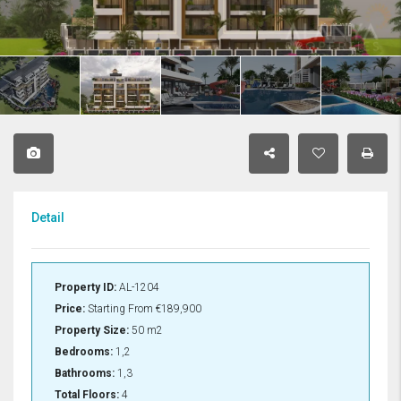
Detail
Property ID:
AL-1204
Price:
Starting From
€189,900
Property Size:
50 m2
Bedrooms:
1,2
Bathrooms:
1,3
Total Floors:
4