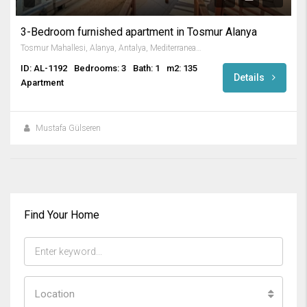
3-Bedroom furnished apartment in Tosmur Alanya
Tosmur Mahallesi, Alanya, Antalya, Mediterranean Region, 07425, Turkey
ID: AL-1192
Bedrooms: 3
Bath: 1
m2: 135
Details
Apartment
Mustafa Gülseren
Find Your Home
Location