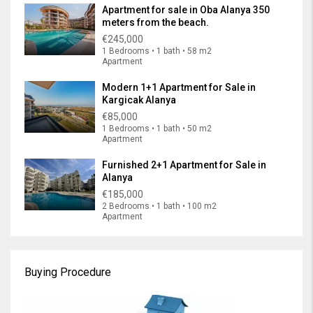
Apartment for sale in Oba Alanya 350
meters from the beach.
€245,000
1 Bedrooms • 1 bath • 58 m2
Apartment
Modern 1+1 Apartment for Sale in
Kargicak Alanya
€85,000
1 Bedrooms • 1 bath • 50 m2
Apartment
Furnished 2+1 Apartment for Sale in
Alanya
€185,000
2 Bedrooms • 1 bath • 100 m2
Apartment
Buying Procedure