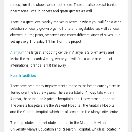
stores, furniture stores, and much more. There are also several banks,
pharmacies, local butchers and green grocers as well.
There is a great local weekly market in Tosmur, where you will find a wide
selection of locally grown organic fruits and vegetables, as well as local
cheeses, butter, jams, preserves and many different kinds of olives. It is
set up every Thursday 1,1 km from the project.
Alanyum
the largest shopping centre in Alanya is 2,6 km away and
Metro the main cash & carry, where you will find a wide selection of
international brands is 1,8 km away.
Health facilities
There have been many improvements made to the health care system in
Turkey over the last few years. There are a total of 4 hospitals within
Alanya, these include 3 private hospitals and 1 government hospital.
The private hospitals are the Baskent Hospital, the Anatolia Hospital
and the Yasam Hospital, which are all located in the Alanya city centre.
The large state of the art state hospital is the Alaaddin Keykubat
University Alanya Education and Research Hospital, which is located in