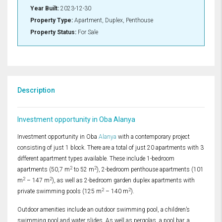
Year Built:
2023-12-30
Property Type:
Apartment, Duplex, Penthouse
Property Status:
For Sale
Description
Investment opportunity in Oba Alanya
Investment opportunity in Oba
Alanya
with a contemporary project
consisting of just 1 block. There are a total of just 20 apartments with 3
different apartment types available. These include 1-bedroom
2
2
apartments (50,7 m
to 52 m
), 2-bedroom penthouse apartments (101
2
2
m
– 147 m
), as well as 2-bedroom garden duplex apartments with
2
2
private swimming pools (125 m
– 140 m
).
Outdoor amenities include an outdoor swimming pool, a children’s
swimming pool and water slides. As well as pergolas, a pool bar, a