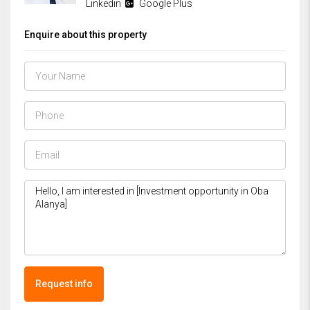
Linkedin
Google Plus
Enquire about this property
Request info