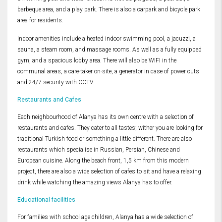
barbeque area, and a play park. There is also a carpark and bicycle park
area for residents.
Indoor amenities include a heated indoor swimming pool, a jacuzzi, a
sauna, a steam room, and massage rooms. As well as a fully equipped
gym, and a spacious lobby area. There will also be WIFI in the
communal areas, a care-taker on-site, a generator in case of power cuts
and 24/7 security with CCTV.
Restaurants and Cafes
Each neighbourhood of Alanya has its own centre with a selection of
restaurants and cafes. They cater to all tastes; wither you are looking for
traditional Turkish food or something a little different. There are also
restaurants which specialise in Russian, Persian, Chinese and
European cuisine. Along the beach front, 1,5 km from this modern
project, there are also a wide selection of cafes to sit and have a relaxing
drink while watching the amazing views Alanya has to offer.
Educational facilities
For families with school age children, Alanya has a wide selection of