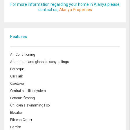
For more information regarding your home in Alanya please
contact us,
Alanya Properties
Features
Air Conditioning
Aluminium and glass balcony railings
Barbeque
Car Park
Caretaker
Central satellite system
Ceramic flooring
Children's swimming Pool
Elevator
Fitness Center
Garden