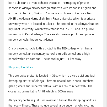
both public and private schools available. The majority of private
schools in Alanya provide foreign students with lesson in English and
aid them in learning Turkish. Alanya is also home to 2 universities.
AHEP, the Alanya Hamdullah Emin Paşa University which is a private
university which is located in Cikcilli. The second is the Alanya Alaaddin
Keykubat University. Which was established in 2015 and is a public
university, in Kestel, Alanya. There are also several public and private
nursery schools throughout Alanya.
One of closet schools to this project is the TED college which has a
nursery school, an elementary school, a middle school and a high
school within its campus. The school is just 1,1 km away.
Shopping Facilities
This exclusive project is located in Oba, which is a very quiet and fast
developing district of Alanya. There are several local shops, butchers,
green grocers and supermarkets all within a few minutes’ walk. The
closest supermarket is A-101 which is 500 m away.
Alanya city centre is just 5km away and has all the shopping facilities
that you will need. These include several large supermarkets, clothing