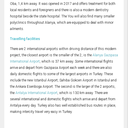
Oba, 1,4 km away. It was opened in 2017 and offers treatment for both
local residents and foreigners and there is also a modern dentistry
hospital beside the state hospital. The You will also find many smaller
polyclinics throughout Alanya, which are equipped to deal with minor
ailments.
Travelling facilities
There are 2 international airports within driving distance of this modern
project, the closest airport is the smaller of the 2, is the
Alanya Gazipasa
International Airport
, which is 37 km away. Some international flights
arrive and depart from Gazipasa Airport each week and there are also
daily domestic flights to some of the largest airports in Turkey. These
include the new Istanbul Airport, Sahiba Gokcen Airport in Istanbul and
the Ankara Esenboga Airport. The second is the larger of the 2 airports,
the
Antalya International Airport
, which is 130 km away. There are
several international and domestic flights which arrive and depart from
Antalya every day. Turkey also has well established bus routes in place,
making intercity travel very easy in Turkey.