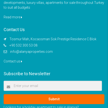
developments, luxury villas, apartments for sale throughout Turkey
to suit all budgets
Read more
Contact Us
Tosmur Mah, Kocaosman Sok Prestige Residence C Blok
+90 532 300 53 08
info@alanyaproperties.com
Contact us
Subscribe to Newsletter
Submit
Looking for a holiday apartment to sale in Alanya?