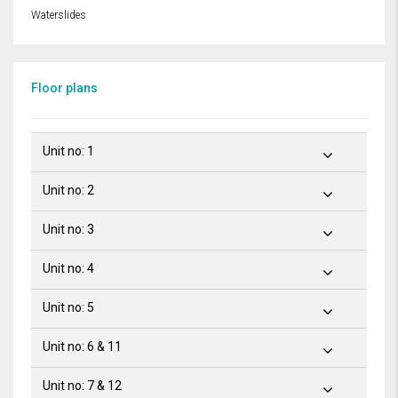
Waterslides
Floor plans
Unit no: 1
Unit no: 2
Unit no: 3
Unit no: 4
Unit no: 5
Unit no: 6 & 11
Unit no: 7 & 12