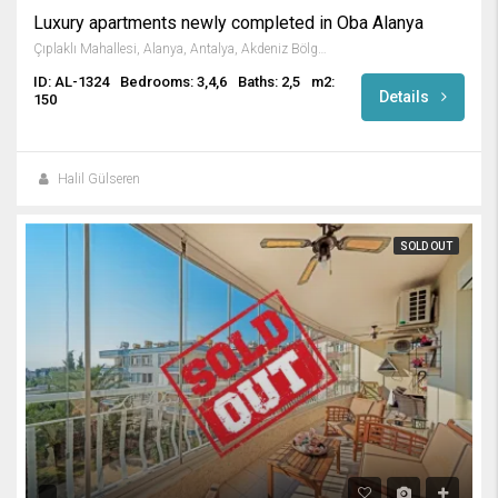
Luxury apartments newly completed in Oba Alanya
Çıplaklı Mahallesi, Alanya, Antalya, Akdeniz Bölgesi, Türkiye
ID: AL-1324
Bedrooms: 3,4,6
Baths: 2,5
m2:
Details
150
Halil Gülseren
SOLD OUT