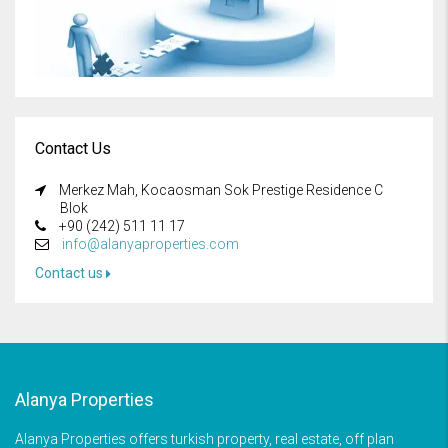
Contact Us
Merkez Mah, Kocaosman Sok Prestige Residence C
Blok
+90 (242) 511 11 17
info@alanyaproperties.com
Contact us
Alanya Properties
Alanya Properties offers turkish property, real estate, off plan