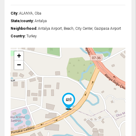
City:
ALANYA, Oba
State/county:
Antalya
Neighborhood:
Antalya Airport, Beach, City Center, Gazipasa Airport
Country:
Turkey
+
−