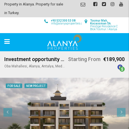
Property in Alanya. Property for sale
in Turkey.
+90 532 300 53 08
Tosmur Mah,
info@alanyaproperties.com
Kocaosman Sk.
Prestige Residence C
Blok Tosmur / Alanya
Investment opportunity in Oba Alanya
Starting From
€189,900
Oba Mahallesi, Alanya, Antalya, Mediterranean Region, Turkey
FOR SALE
NEW PROJECT