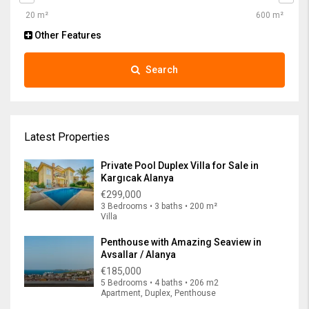
Other Features
Search
Latest Properties
Private Pool Duplex Villa for Sale in
Kargıcak Alanya
€299,000
3 Bedrooms • 3 baths • 200 m²
Villa
Penthouse with Amazing Seaview in
Avsallar / Alanya
€185,000
5 Bedrooms • 4 baths • 206 m2
Apartment, Duplex, Penthouse