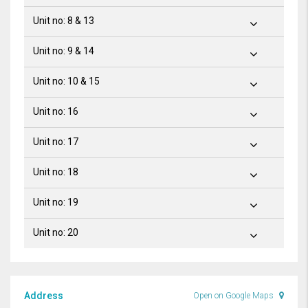
Unit no: 8 & 13
Unit no: 9 & 14
Unit no: 10 & 15
Unit no: 16
Unit no: 17
Unit no: 18
Unit no: 19
Unit no: 20
Address
Open on Google Maps