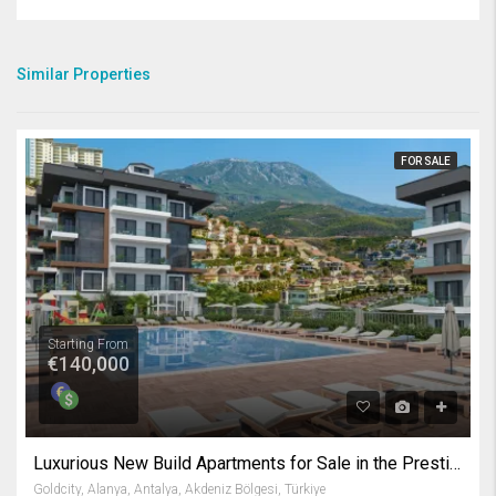
Similar Properties
FOR SALE
Starting From
€140,000
Luxurious New Build Apartments for Sale in the Prestigious Gold City Complex Kargicak Alanya
Goldcity, Alanya, Antalya, Akdeniz Bölgesi, Türkiye