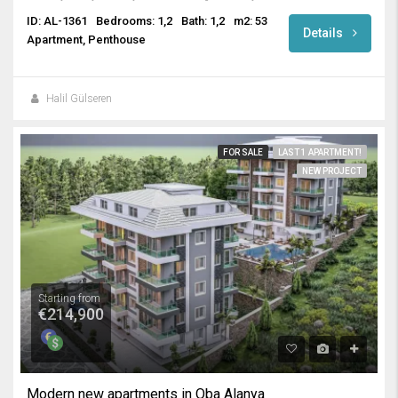
ID: AL-1361
Bedrooms: 1,2
Bath: 1,2
m2: 53
Details
Apartment, Penthouse
Halil Gülseren
FOR SALE
LAST 1 APARTMENT!
NEW PROJECT
Starting from
€214,900
Modern new apartments in Oba Alanya