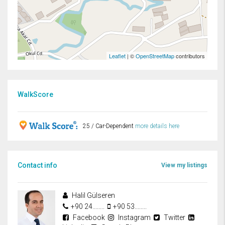
Leaflet
| ©
OpenStreetMap
contributors
WalkScore
25 / Car-Dependent
more details here
Contact info
View my listings
Halil Gülseren
+90 24........
+90 53........
Facebook
Instagram
Twitter