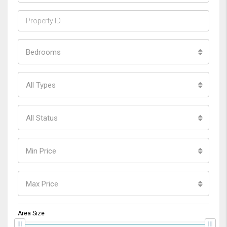
Bedrooms
All Types
All Status
Min Price
Max Price
Area Size