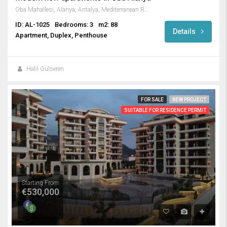
Oba Mahallesi, Alanya, Antalya, Mediterranean Region, Turkey
ID: AL-1025
Bedrooms: 3
m2: 88
Details
Apartment, Duplex, Penthouse
Halil Gülseren
FOR SALE
NEW PROJECT
SUITABLE FOR RESIDENCE PERMIT
Starting From
€530,000