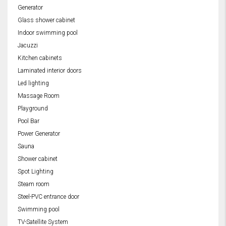
Generator
Glass shower cabinet
Indoor swimming pool
Jacuzzi
Kitchen cabinets
Laminated interior doors
Led lighting
Massage Room
Playground
Pool Bar
Power Generator
Sauna
Shower cabinet
Spot Lighting
Steam room
Steel-PVC entrance door
Swimming pool
TV-Satellite System