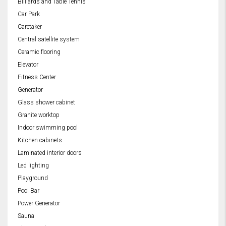
Billiards and Table Tennis
Car Park
Caretaker
Central satellite system
Ceramic flooring
Elevator
Fitness Center
Generator
Glass shower cabinet
Granite worktop
Indoor swimming pool
Kitchen cabinets
Laminated interior doors
Led lighting
Playground
Pool Bar
Power Generator
Sauna