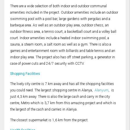
There are a wide selection of both indoor and outdoor communal
amenities included in the project. Outdoor amenities include an outdoor
swimming pool with a pool bar, large gardens with pergolas and a
barbeque area. As well as an outdoor play area, outdoor chess, an
outdoor fitness area, a tennis court, a basketball court and a volley ball
court. Indoor amenities include a heated indoor swimming pool, a
sauna, a steam room, a salt room as well as a gym. There is also a
games and entertainment room with billiards and table tennis and an
indoor play area. The project also has off street parking, a generator in
case of power cuts and 24/7 security with CCTV.
Shopping Facilities
The lively city centre is 7 km away and has all the shopping facilities
you could need. The largest shopping centre in Alanya,
Alanyum
, is
just 4,3 km away. There is also the large cash and carry in the city
centre, Metro which is 3,7 km from this amazing project and which is
the largest of the cash and carries in Alanya.
The closest supermarket is 1,6 km from the project.