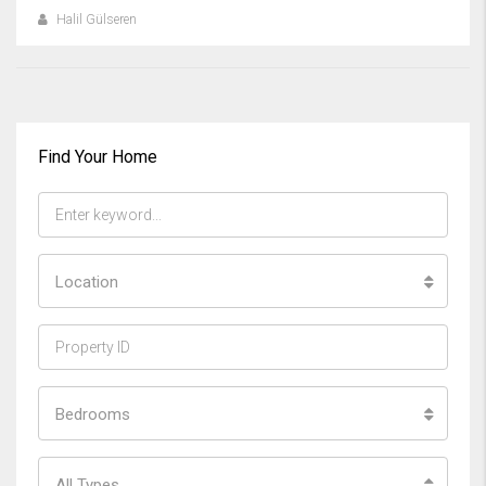
Halil Gülseren
Find Your Home
Location
Bedrooms
All Types