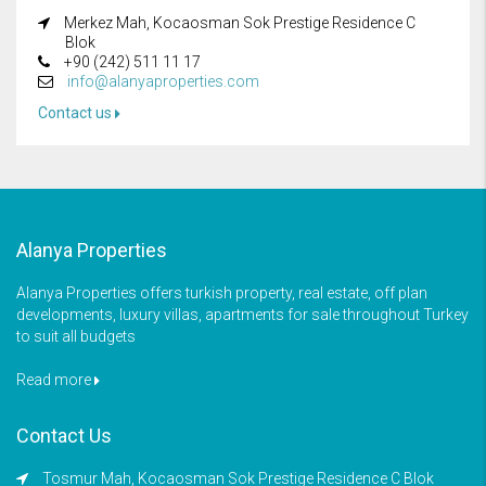
Merkez Mah, Kocaosman Sok Prestige Residence C
Blok
+90 (242) 511 11 17
info@alanyaproperties.com
Contact us
Alanya Properties
Alanya Properties offers turkish property, real estate, off plan
developments, luxury villas, apartments for sale throughout Turkey
to suit all budgets
Read more
Contact Us
Tosmur Mah, Kocaosman Sok Prestige Residence C Blok