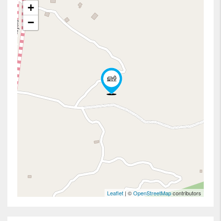
+
−
Leaflet
| ©
OpenStreetMap
contributors