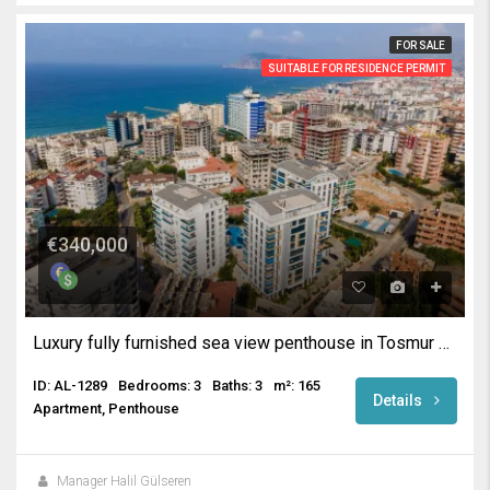
FOR SALE
SUITABLE FOR RESIDENCE PERMIT
€340,000
Luxury fully furnished sea view penthouse in Tosmur Alanya
ID: AL-1289
Bedrooms: 3
Baths: 3
m²: 165
Details
Apartment, Penthouse
Manager Halil Gülseren