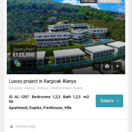
FOR SALE
NEW PROJECT
Starting From
€125,000
Luxury project in Kargicak Alanya
Kargıcak, Alanya, Antalya, Mediterranean Region, 07440, Turkey
ID: AL-1207
Bedrooms: 1,2,3
Bath: 1,2,3
m2:
Details
56
Apartment, Duplex, Penthouse, Villa
Victoria Kaya