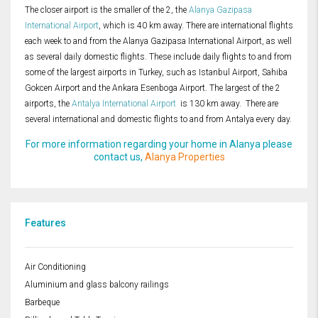
The closer airport is the smaller of the 2, the
Alanya Gazipasa
International Airport
, which is 40 km away. There are international flights
each week to and from the Alanya Gazipasa International Airport, as well
as several daily domestic flights. These include daily flights to and from
some of the largest airports in Turkey, such as Istanbul Airport, Sahiba
Gokcen Airport and the Ankara Esenboga Airport. The largest of the 2
airports, the
Antalya International Airport
is 130 km away. There are
several international and domestic flights to and from Antalya every day.
For more information regarding your home in Alanya please
contact us,
Alanya Properties
Features
Air Conditioning
Aluminium and glass balcony railings
Barbeque