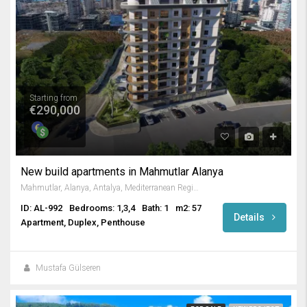
Starting from
€290,000
New build apartments in Mahmutlar Alanya
Mahmutlar, Alanya, Antalya, Mediterranean Region, 3263, Turkey
ID: AL-992
Bedrooms: 1,3,4
Bath: 1
m2: 57
Details
Apartment, Duplex, Penthouse
Mustafa Gülseren