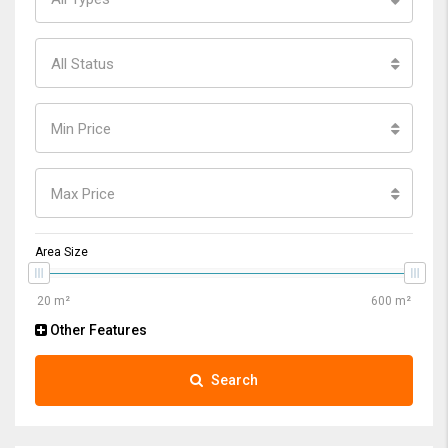
All Status
Min Price
Max Price
Area Size
Other Features
Search