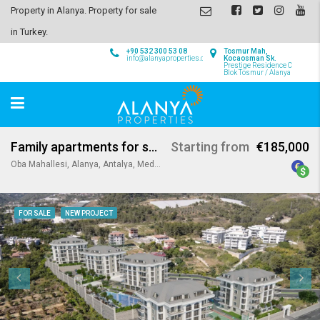
Property in Alanya. Property for sale
in Turkey.
+90 532 300 53 08
Tosmur Mah,
info@alanyaproperties.com
Kocaosman Sk.
Prestige Residence C
Blok Tosmur / Alanya
Family apartments for sale in Oba Alanya
Starting from
€185,000
Oba Mahallesi, Alanya, Antalya, Mediterranean Region, Turkey
FOR SALE
NEW PROJECT