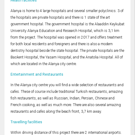
Health facilities
Alanya is home to 4 large hospitals and several smaller polyclinics. 3 of
the hospitals are private hospitals and there is 1 state of the art
government hospital. The government hospital is the Alaaddin Keykubat
University Alanya Education and Research Hospital, which is 3,1 km
from the project. The hospital was opened in 2017 and offers treatment
for both local residents and foreigners and there is also a modern
dentistry hospital beside the state hospital. The private hospitals are the
Baskent Hospital, the Yasam Hospital, and the Anatolia Hospital. All of
which are located in the Alanya city centre.
Entertainment and Restaurants
In the Alanya city centre you will find a wide selection of restaurants and
cafes. These of course include traditional Turkish restaurants, amazing
fish restaurants, as well as Russian, Indian, Persian, Chinese and
French cooking, as well as much more. There are also several amazing
restaurants and cafes along the beach front, 3,7 km away.
Travelling facilities
Within driving distance of this project there are 2 international airports.