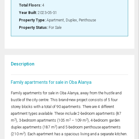
Total Floors:
4
Year Built:
2023-05-31
Property Type:
Apartment, Duplex, Penthouse
Property Status:
For Sale
Description
Family apartments for sale in Oba Alanya
Family apartments for sale in Oba Alanya, away from the hustle and
bustle of the city centre. This brand-new project consists of 5 four
storey blocks with a total of 90 apartments. There are 4 different
apartment types available. These include 2-bedroom apartments (87
2
2
2
m
), 3-bedroom apartments (105 m
– 109 m
), 4-bedroom garden
2
duplex apartments (187 m
) and 5-bedroom penthouse apartments
2
(210 m
). Each apartment has a spacious living and a separate kitchen.