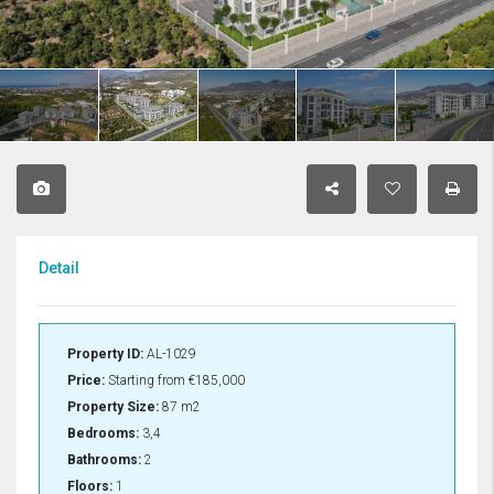
Detail
Property ID:
AL-1029
Price:
Starting from
€185,000
Property Size:
87 m2
Bedrooms:
3,4
Bathrooms:
2
Floors:
1