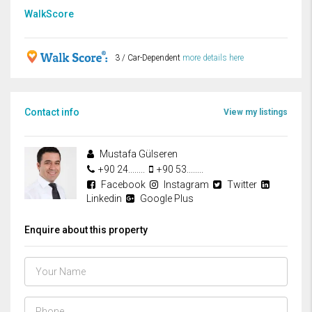
WalkScore
3 / Car-Dependent
more details here
Contact info
View my listings
Mustafa Gülseren
+90 24........
+90 53........
Facebook
Instagram
Twitter
Linkedin
Google Plus
Enquire about this property