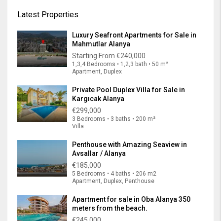
Latest Properties
Luxury Seafront Apartments for Sale in
Mahmutlar Alanya
Starting From
€240,000
1,3,4 Bedrooms • 1,2,3 bath • 50 m²
Apartment, Duplex
Private Pool Duplex Villa for Sale in
Kargıcak Alanya
€299,000
3 Bedrooms • 3 baths • 200 m²
Villa
Penthouse with Amazing Seaview in
Avsallar / Alanya
€185,000
5 Bedrooms • 4 baths • 206 m2
Apartment, Duplex, Penthouse
Apartment for sale in Oba Alanya 350
meters from the beach.
€245,000