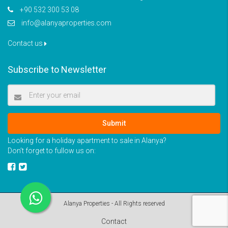
+90 532 300 53 08
info@alanyaproperties.com
Contact us
Subscribe to Newsletter
Submit
Looking for a holiday apartment to sale in Alanya?
Don’t forget to fullow us on:
Alanya Properties - All Rights reserved
Contact