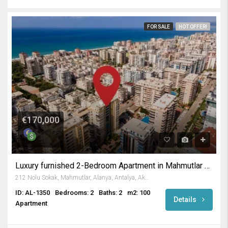
FOR SALE
HOT OFFER!
€170,000
Luxury furnished 2-Bedroom Apartment in Mahmutlar Alanya
212 Nolu Sokak, Mahmutlar, Alanya, Antalya, Akdeniz Bölgesi, 07450, Türkiye
ID: AL-1350
Bedrooms: 2
Baths: 2
m2: 100
Details
Apartment