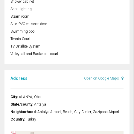
Shower cabinet
Spot Lighting
Steam room
Steel-PVC entrance door
Swimming pool
Tennis Court
TV-Satellite System
Volleyball and Basketball court
Address
Open on Google Maps
City:
ALANYA, Oba
State/county:
Antalya
Neighborhood:
Antalya Airport, Beach, City Center, Gazipasa Airport
Country:
Turkey