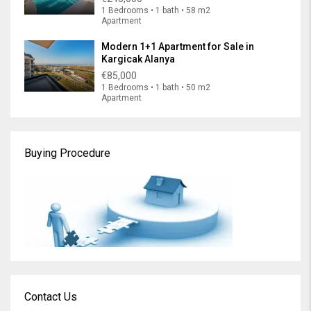
1 Bedrooms • 1 bath • 58 m2
Apartment
Modern 1+1 Apartment for Sale in
Kargicak Alanya
€85,000
1 Bedrooms • 1 bath • 50 m2
Apartment
Buying Procedure
Contact Us