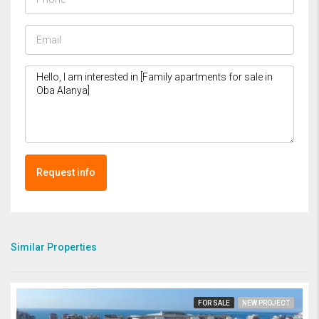
Request info
Similar Properties
FOR SALE
NEW PROJECT