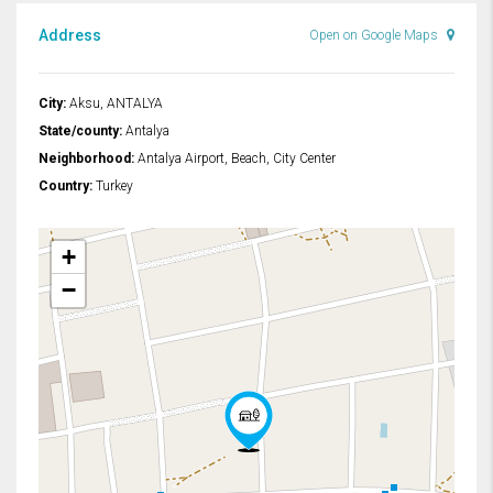
Address
Open on Google Maps
City:
Aksu, ANTALYA
State/county:
Antalya
Neighborhood:
Antalya Airport, Beach, City Center
Country:
Turkey
+
−