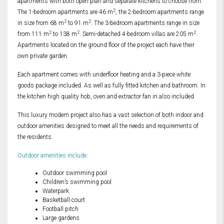
apartments with both open plan and separate kitchens to choose from.
2
The 1-bedroom apartments are 46 m
, the 2-bedroom apartments range
2
2
in size from 68 m
to 91 m
. The 3-bedroom apartments range in size
2
2
2
from 111 m
to 138 m
. Semi-detached 4-bedroom villas are 205 m
.
Apartments located on the ground floor of the project each have their
own private garden.
Each apartment comes with underfloor heating and a 3-piece white
goods package included. As well as fully fitted kitchen and bathroom. In
the kitchen high quality hob, oven and extractor fan in also included.
This luxury modern project also has a vast selection of both indoor and
outdoor amenities designed to meet all the needs and requirements of
the residents.
Outdoor amenities include:
Outdoor swimming pool
Children’s swimming pool
Waterpark
Basketball court
Football pitch
Large gardens