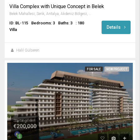
Villa Complex with Unique Concept in Belek
Belek Mahallesi, Serik, Antalya, Akdeniz Bölgesi, 07506, Türkiye
ID: BL-115
Bedrooms: 3
Baths: 3
: 180
Details
Villa
Halil Gülseren
FOR SALE
NEW PROJECT
Starting from
€200,000