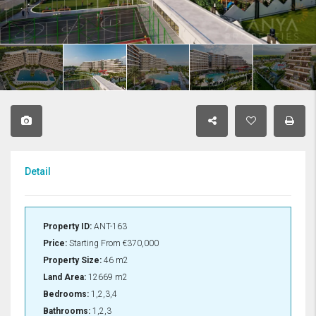
Detail
Property ID:
ANT-163
Price:
Starting From
€370,000
Property Size:
46 m2
Land Area:
12669 m2
Bedrooms:
1,2,3,4
Bathrooms:
1,2,3