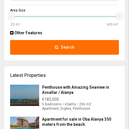
Area Size
Other Features
Search
Latest Properties
Penthouse with Amazing Seaview in
Avsallar / Alanya
€185,000
5 Bedrooms • 4 baths • 206 m2
Apartment, Duplex, Penthouse
Apartment for sale in Oba Alanya 350
meters from the beach.