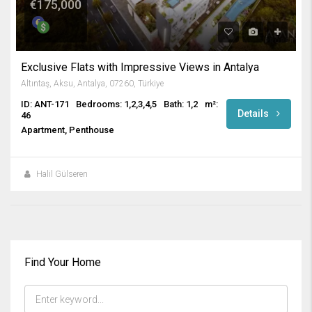
€175,000
Exclusive Flats with Impressive Views in Antalya
Altıntaş, Aksu, Antalya, 07260, Türkiye
ID: ANT-171
Bedrooms: 1,2,3,4,5
Bath: 1,2
m²:
Details
46
Apartment, Penthouse
Halil Gülseren
Find Your Home