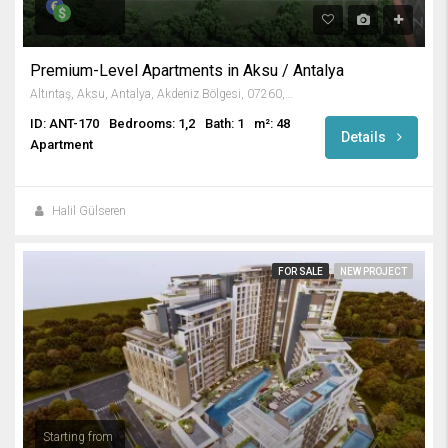
Premium-Level Apartments in Aksu / Antalya
Altıntaş, Aksu, Antalya, Akdeniz Bölgesi, 07260, Türkiye
ID: ANT-170
Bedrooms: 1,2
Bath: 1
m²: 48
Details
Apartment
Halil Gülseren
FOR SALE
NEW PROJECT
Starting from