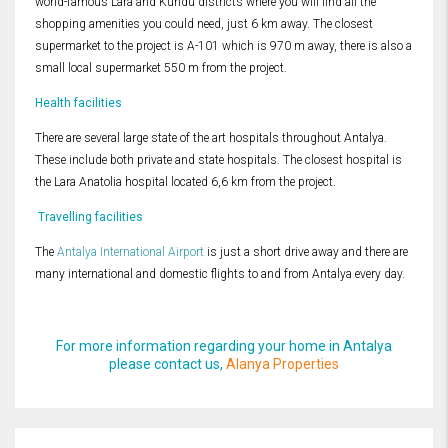
world-famous Lara and Kundu districts where you will find all the
shopping amenities you could need, just 6 km away. The closest
supermarket to the project is A-101 which is 970 m away, there is also a
small local supermarket 550 m from the project.
Health facilities
There are several large state of the art hospitals throughout Antalya.
These include both private and state hospitals. The closest hospital is
the Lara Anatolia hospital located 6,6 km from the project.
Travelling facilities
The
Antalya International Airport
is just a short drive away and there are
many international and domestic flights to and from Antalya every day.
For more information regarding your home in Antalya
please contact us,
Alanya Properties