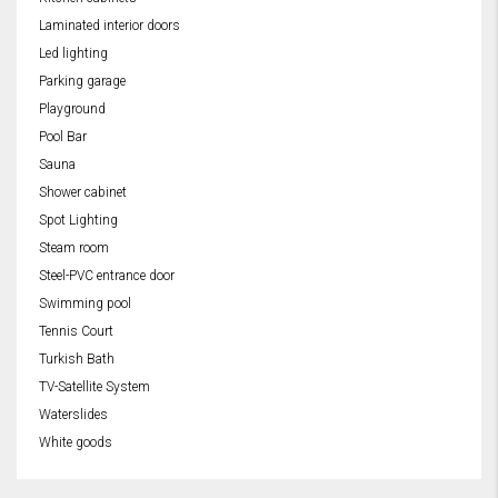
Laminated interior doors
Led lighting
Parking garage
Playground
Pool Bar
Sauna
Shower cabinet
Spot Lighting
Steam room
Steel-PVC entrance door
Swimming pool
Tennis Court
Turkish Bath
TV-Satellite System
Waterslides
White goods