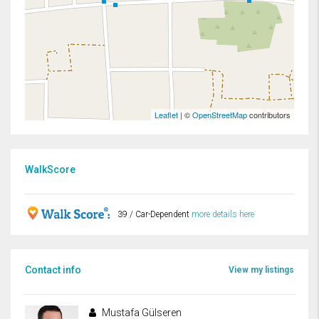
Leaflet
| ©
OpenStreetMap
contributors
WalkScore
39 / Car-Dependent
more details here
Contact info
View my listings
Mustafa Gülseren