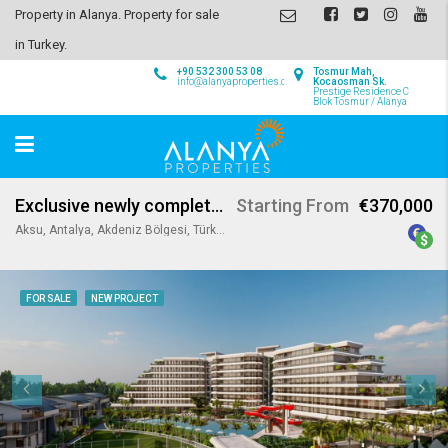
Property in Alanya. Property for sale
in Turkey.
+90 532 300 53 08
Tosmur Mah,
info@alanyaproperties.com
Kocaosman Sk.
Prestige Residence C
Blok Tosmur / Alanya
Exclusive newly completed apartments & villas for sale in Antalya
Starting From
€370,000
Aksu, Antalya, Akdeniz Bölgesi, Türkiye
FOR SALE
NEW PROJECT