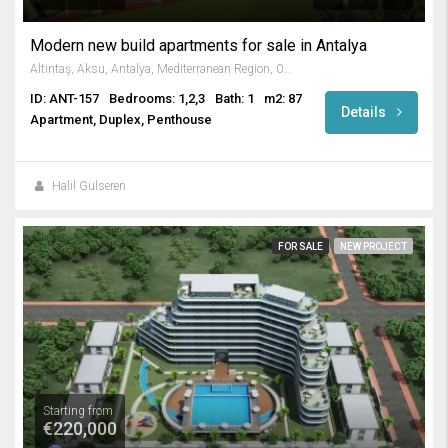
Modern new build apartments for sale in Antalya
Altıntaş, Aksu, Antalya, Mediterranean Region, 07300, Turkey
ID: ANT-157
Bedrooms: 1,2,3
Bath: 1
m2: 87
Details
Apartment, Duplex, Penthouse
Halil Gülseren
FOR SALE
NEW PROJECT
Starting from
€220,000