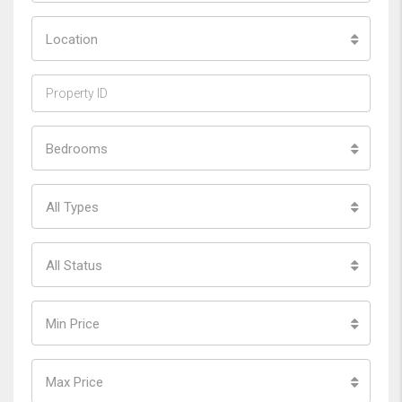
Location
Bedrooms
All Types
All Status
Min Price
Max Price