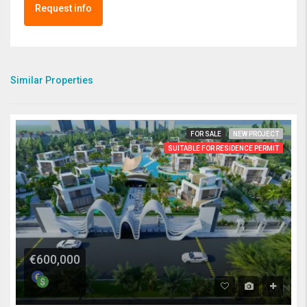
Request info
Similar Properties
FOR SALE
NEW PROJECT
SUITABLE FOR RESIDENCE PERMIT
€600,000