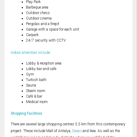
Play Park
Barbeque area
Outdoor chess
Outdoor cinema
Pergolas and a firepit
Garage with a space for each unit
Carpark
24/7 security with CCTV
Indoor amenities include:
Lobby & reception area
Lobby bar and cafe
Gym
Turkish bath
Sauna
Steam room
Café & bar
Medical room
Shopping Facilities
There are several large shopping centres 5.5 km from this contemporary
project. These include Mall of Antalya,
Deepo
and Ikea. As well as the