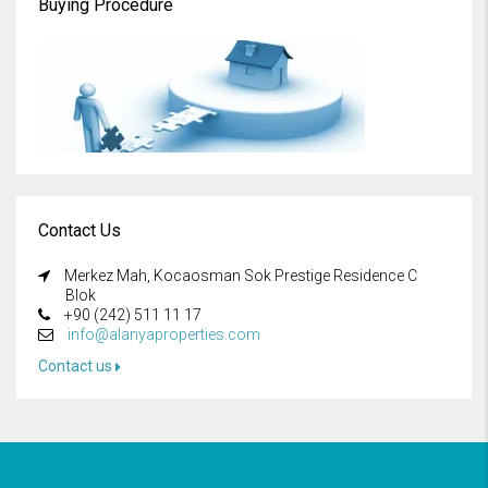
Buying Procedure
Contact Us
Merkez Mah, Kocaosman Sok Prestige Residence C
Blok
+90 (242) 511 11 17
info@alanyaproperties.com
Contact us