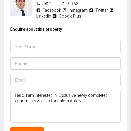
+90 24........
+90 53........
Facebook
Instagram
Twitter
Linkedin
Google Plus
Enquire about this property