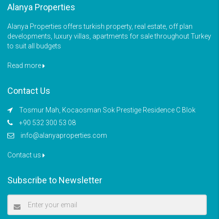
Alanya Properties
Alanya Properties offers turkish property, real estate, off plan
developments, luxury villas, apartments for sale throughout Turkey
to suit all budgets
Read more
Contact Us
Tosmur Mah, Kocaosman Sok Prestige Residence C Blok
+90 532 300 53 08
info@alanyaproperties.com
Contact us
Subscribe to Newsletter