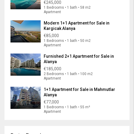
€245,000
1 Bedrooms • 1 bath • 58 m2
Apartment
Modern 1+1 Apartment for Sale in
Kargicak Alanya
€85,000
1 Bedrooms • 1 bath • 50 m2
Apartment
Furnished 2+1 Apartment for Sale in
Alanya
€185,000
2 Bedrooms • 1 bath • 100 m2
Apartment
1+1 Apartment for Sale in Mahmutlar
Alanya
€77,000
1 Bedrooms • 1 bath • 55 m²
Apartment