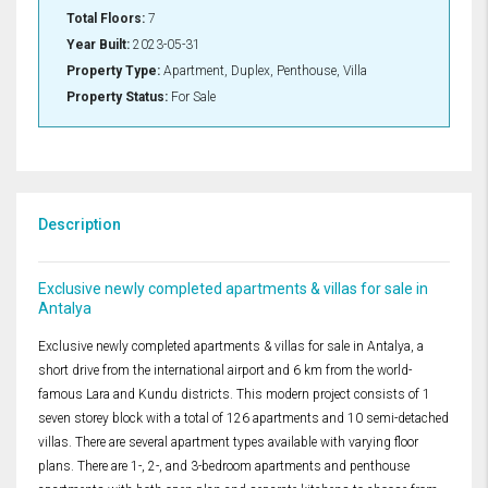
Total Floors:
7
Year Built:
2023-05-31
Property Type:
Apartment, Duplex, Penthouse, Villa
Property Status:
For Sale
Description
Exclusive newly completed apartments & villas for sale in
Antalya
Exclusive newly completed apartments & villas for sale in Antalya, a
short drive from the international airport and 6 km from the world-
famous Lara and Kundu districts. This modern project consists of 1
seven storey block with a total of 126 apartments and 10 semi-detached
villas. There are several apartment types available with varying floor
plans. There are 1-, 2-, and 3-bedroom apartments and penthouse