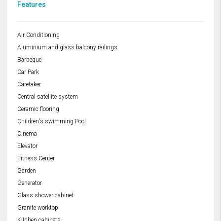
Features
Air Conditioning
Aluminium and glass balcony railings
Barbeque
Car Park
Caretaker
Central satellite system
Ceramic flooring
Children's swimming Pool
Cinema
Elevator
Fitness Center
Garden
Generator
Glass shower cabinet
Granite worktop
Kitchen cabinets