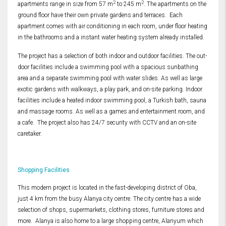
2
2
apartments range in size from 57 m
to 245 m
. The apartments on the
ground floor have their own private gardens and terraces. Each
apartment comes with air conditioning in each room, under floor heating
in the bathrooms and a instant water heating system already installed.
The project has a selection of both indoor and outdoor facilities. The out-
door facilities include a swimming pool with a spacious sunbathing
area and a separate swimming pool with water slides. As well as large
exotic gardens with walkways, a play park, and on-site parking. Indoor
facilities include a heated indoor swimming pool, a Turkish bath, sauna
and massage rooms. As well as a games and entertainment room, and
a cafe. The project also has 24/7 security with CCTV and an on-site
caretaker.
Shopping Facilities
This modern project is located in the fast-developing district of Oba,
just 4 km from the busy Alanya city centre. The city centre has a wide
selection of shops, supermarkets, clothing stores, furniture stores and
more. Alanya is also home to a large shopping centre, Alanyum which