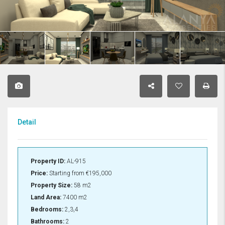
Detail
Property ID:
AL-915
Price:
Starting from
€195,000
Property Size:
58 m2
Land Area:
7400 m2
Bedrooms:
2,3,4
Bathrooms:
2