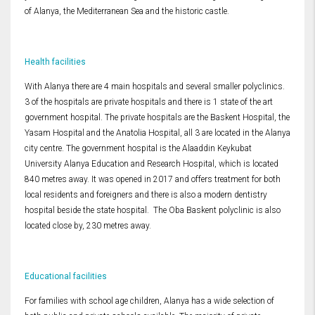
of Alanya, the Mediterranean Sea and the historic castle.
Health facilities
With Alanya there are 4 main hospitals and several smaller polyclinics.
3 of the hospitals are private hospitals and there is 1 state of the art
government hospital. The private hospitals are the Baskent Hospital, the
Yasam Hospital and the Anatolia Hospital, all 3 are located in the Alanya
city centre. The government hospital is the Alaaddin Keykubat
University Alanya Education and Research Hospital, which is located
840 metres away. It was opened in 2017 and offers treatment for both
local residents and foreigners and there is also a modern dentistry
hospital beside the state hospital. The Oba Baskent polyclinic is also
located close by, 230 metres away.
Educational facilities
For families with school age children, Alanya has a wide selection of