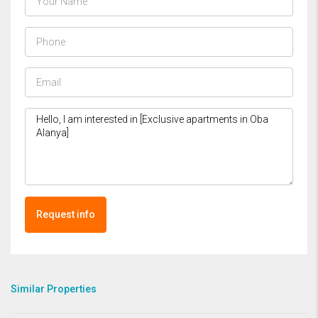
Request info
Similar Properties