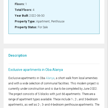
Floors:
1
Total Floors:
4
Year Built:
2022-06-30
Property Type:
Apartment, Penthouse
Property Status:
For Sale
Description
Exclusive apartments in Oba Alanya
Exclusive apartments in Oba
Alanya
, a short walk from local amenities
and with a wide selection of communal facilities. This modern project is
currently under construction and is due to be completed by June 2022.
The project consists of 5 blocks with just 66 apartments. There are a
range of apartment types available. These include 1-, 2-, and 3-bedroom
apartments, as well as 2-, 3- and 4-bedroom penthouse apartments. The