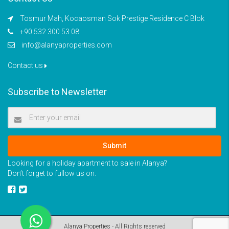
Tosmur Mah, Kocaosman Sok Prestige Residence C Blok
+90 532 300 53 08
info@alanyaproperties.com
Contact us
Subscribe to Newsletter
Submit
Looking for a holiday apartment to sale in Alanya?
Don’t forget to fullow us on:
Alanya Properties - All Rights reserved