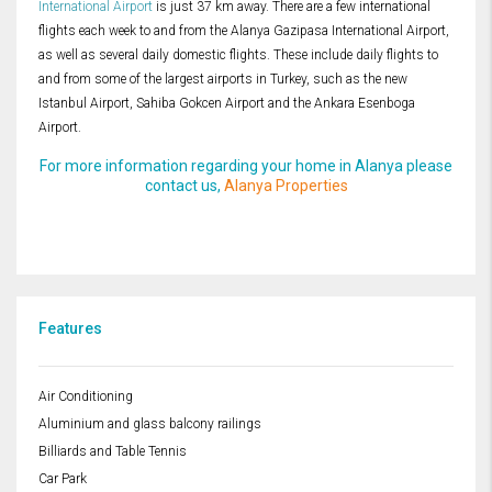
International Airport
is just 37 km away. There are a few international
flights each week to and from the Alanya Gazipasa International Airport,
as well as several daily domestic flights. These include daily flights to
and from some of the largest airports in Turkey, such as the new
Istanbul Airport, Sahiba Gokcen Airport and the Ankara Esenboga
Airport.
For more information regarding your home in Alanya please
contact us,
Alanya Properties
Features
Air Conditioning
Aluminium and glass balcony railings
Billiards and Table Tennis
Car Park