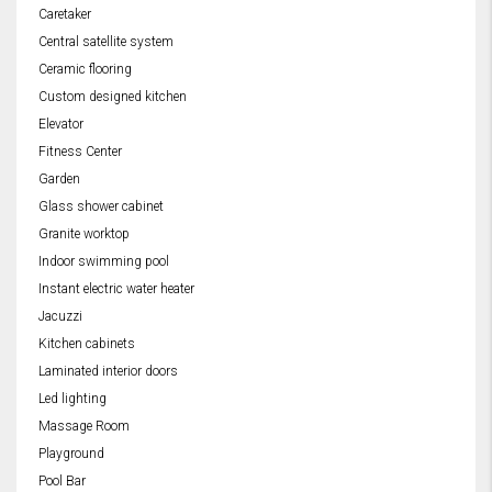
Caretaker
Central satellite system
Ceramic flooring
Custom designed kitchen
Elevator
Fitness Center
Garden
Glass shower cabinet
Granite worktop
Indoor swimming pool
Instant electric water heater
Jacuzzi
Kitchen cabinets
Laminated interior doors
Led lighting
Massage Room
Playground
Pool Bar