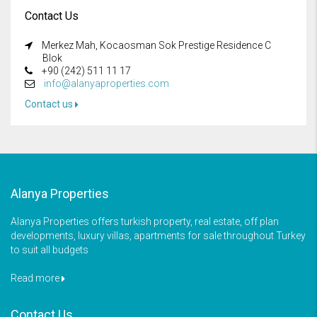
Contact Us
Merkez Mah, Kocaosman Sok Prestige Residence C
Blok
+90 (242) 511 11 17
info@alanyaproperties.com
Contact us
Alanya Properties
Alanya Properties offers turkish property, real estate, off plan
developments, luxury villas, apartments for sale throughout Turkey
to suit all budgets
Read more
Contact Us