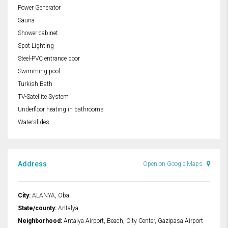
Power Generator
Sauna
Shower cabinet
Spot Lighting
Steel-PVC entrance door
Swimming pool
Turkish Bath
TV-Satellite System
Underfloor heating in bathrooms
Waterslides
Address
Open on Google Maps
City:
ALANYA, Oba
State/county:
Antalya
Neighborhood:
Antalya Airport, Beach, City Center, Gazipasa Airport