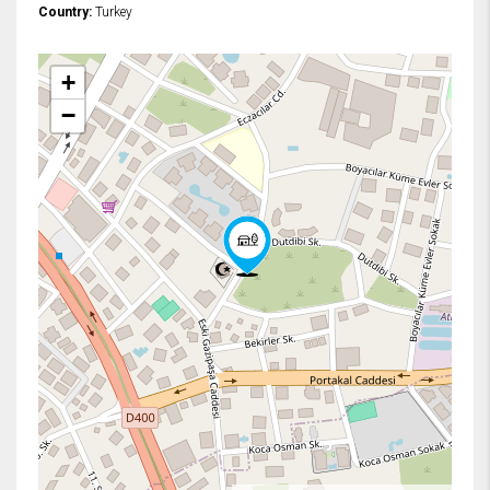
Country:
Turkey
+
−