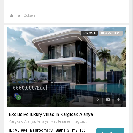
Halil Gülseren
FOR SALE
NEW PROJECT
€660,000/Each
Exclusive luxury villas in Kargicak Alanya
Kargıcak, Alanya, Antalya, Mediterranean Region, 07440, Turkey
ID: AL-994
Bedrooms: 3
Baths: 3
m2: 166