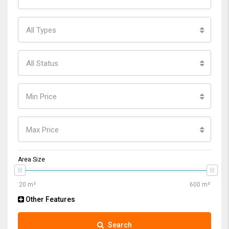
All Types
All Status
Min Price
Max Price
Area Size
Other Features
Search