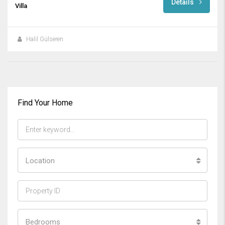
Details
Villa
Halil Gülseren
Find Your Home
Location
Bedrooms