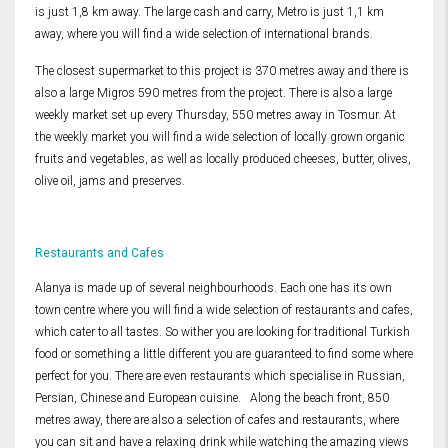
is just 1,8 km away. The large cash and carry, Metro is just 1,1 km
away, where you will find a wide selection of international brands.
The closest supermarket to this project is 370 metres away and there is
also a large Migros 590 metres from the project. There is also a large
weekly market set up every Thursday, 550 metres away in Tosmur. At
the weekly market you will find a wide selection of locally grown organic
fruits and vegetables, as well as locally produced cheeses, butter, olives,
olive oil, jams and preserves.
Restaurants and Cafes
Alanya is made up of several neighbourhoods. Each one has its own
town centre where you will find a wide selection of restaurants and cafes,
which cater to all tastes. So wither you are looking for traditional Turkish
food or something a little different you are guaranteed to find some where
perfect for you. There are even restaurants which specialise in Russian,
Persian, Chinese and European cuisine. Along the beach front, 850
metres away, there are also a selection of cafes and restaurants, where
you can sit and have a relaxing drink while watching the amazing views