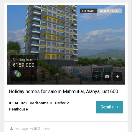
FOR SALE
NEW PROJECT
Starting from
€159,000
Holiday homes for sale in Mahmutlar, Alanya, just 600 metres for the beach
ID: AL-821
Bedrooms: 3
Baths: 2
Details
Penthouse
Manager Halil Gülseren