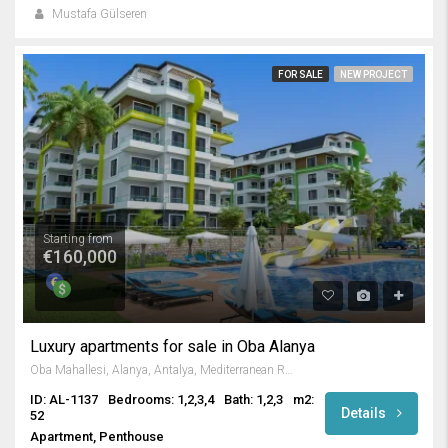
Mustafa Gülseren
FOR SALE
NEW PROJECT
Starting from
€160,000
Luxury apartments for sale in Oba Alanya
Oba Mahallesi, Alanya, Antalya, Mediterranean Region, Turkey
ID: AL-1137
Bedrooms: 1,2,3,4
Bath: 1,2,3
m2:
Details
52
Apartment, Penthouse