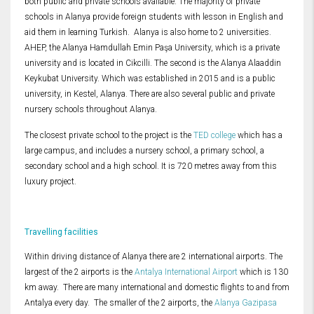
both public and private schools available. The majority of private
schools in Alanya provide foreign students with lesson in English and
aid them in learning Turkish. Alanya is also home to 2 universities.
AHEP, the Alanya Hamdullah Emin Paşa University, which is a private
university and is located in Cikcilli. The second is the Alanya Alaaddin
Keykubat University. Which was established in 2015 and is a public
university, in Kestel, Alanya. There are also several public and private
nursery schools throughout Alanya.
The closest private school to the project is the
TED college
which has a
large campus, and includes a nursery school, a primary school, a
secondary school and a high school. It is 720 metres away from this
luxury project.
Travelling facilities
Within driving distance of Alanya there are 2 international airports. The
largest of the 2 airports is the
Antalya International Airport
which is 130
km away. There are many international and domestic flights to and from
Antalya every day. The smaller of the 2 airports, the
Alanya Gazipasa