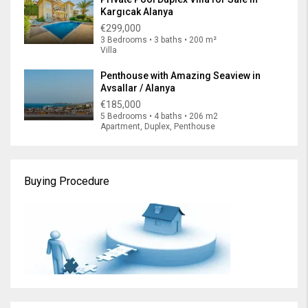
Kargıcak Alanya
€299,000
3 Bedrooms • 3 baths • 200 m²
Villa
Penthouse with Amazing Seaview in
Avsallar / Alanya
€185,000
5 Bedrooms • 4 baths • 206 m2
Apartment, Duplex, Penthouse
Buying Procedure