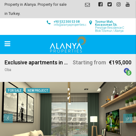
Property in Alanya. Property for sale
in Turkey.
+90 532 300 53 08
Tosmur Mah,
info@alanyaproperties.com
Kocaosman Sk.
Prestige Residence C
Blok Tosmur / Alanya
Exclusive apartments in Oba Alanya
Starting from
€195,000
Oba
FOR SALE
NEW PROJECT