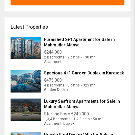
Latest Properties
Furnished 2+1 Apartment for Sale in
Mahmutlar Alanya
€244,000
2 Bedrooms • 2 baths • 130 m²
Apartment
Spacious 4+1 Garden Duplex in Kargıcak
€475,000
4 Bedrooms • 3 baths • 323 m²
Garden Duplex
Luxury Seafront Apartments for Sale in
Mahmutlar Alanya
Starting From
€240,000
1,3,4 Bedrooms • 1,2,3 bath • 50 m²
Apartment, Duplex
Private Pool Duplex Villa for Sale in