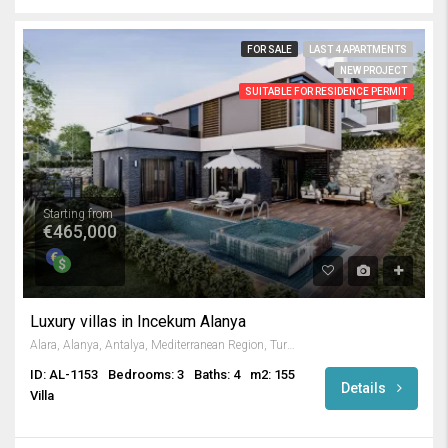
FOR SALE
LAST 4 APARTMENTS
NEW PROJECT
SUITABLE FOR RESIDENCE PERMIT
Starting from
€465,000
Luxury villas in Incekum Alanya
Alara, Alanya, Antalya, Mediterranean Region, Turkey
ID: AL-1153
Bedrooms: 3
Baths: 4
m2: 155
Details
Villa