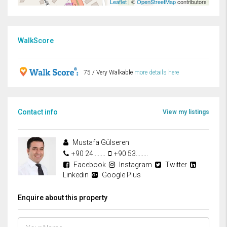
Leaflet
| ©
OpenStreetMap
contributors
WalkScore
75 / Very Walkable
more details here
Contact info
View my listings
Mustafa Gülseren
+90 24........
+90 53........
Facebook
Instagram
Twitter
Linkedin
Google Plus
Enquire about this property