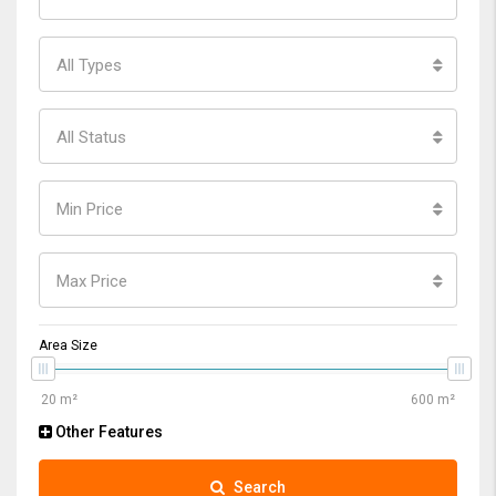
All Types
All Status
Min Price
Max Price
Area Size
Other Features
Search