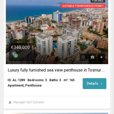
FOR SALE
SUITABLE FOR RESIDENCE PERMIT
€340,000
Luxury fully furnished sea view penthouse in Tosmur Alanya
ID: AL-1289
Bedrooms: 3
Baths: 3
m²: 165
Details
Apartment, Penthouse
Manager Halil Gülseren