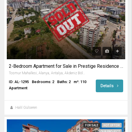
2-Bedroom Apartment for Sale in Prestige Residence in Tosmur
Tosmur Mahallesi, Alanya, Antalya, Akdeniz Bölgesi, Türkiye
ID: AL-1295
Bedrooms: 2
Baths: 2
m²: 110
Details
Apartment
Halil Gülseren
FOR SALE
HOT OFFER!
OUR PROJECT