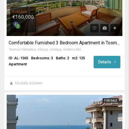
€190,000
€160,000
Comfortable Furnished 3 Bedroom Apartment in Tosmur / Alanya
Tosmur Mahallesi, Alanya, Antalya, Akdeniz Bölgesi, Türkiye
ID: AL-1365
Bedrooms: 3
Baths: 2
m2: 125
Details
Apartment
Mustafa Gülseren
FOR SALE