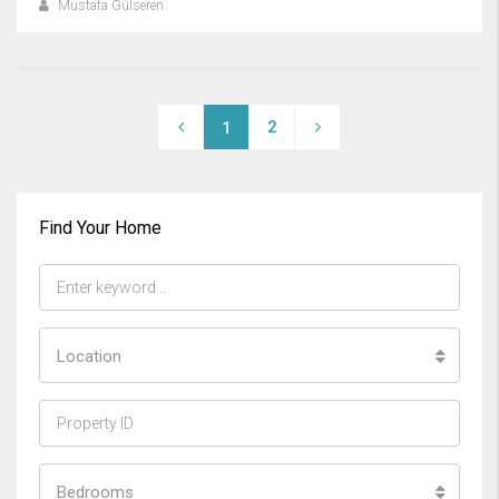
Mustafa Gülseren
2
1
Find Your Home
Location
Bedrooms