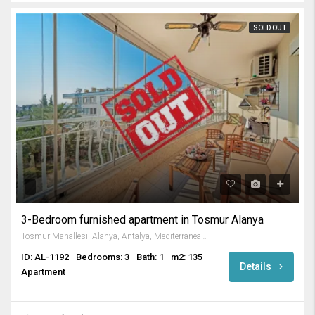
SOLD OUT
3-Bedroom furnished apartment in Tosmur Alanya
Tosmur Mahallesi, Alanya, Antalya, Mediterranean Region, 07425, Turkey
ID: AL-1192
Bedrooms: 3
Bath: 1
m2: 135
Details
Apartment