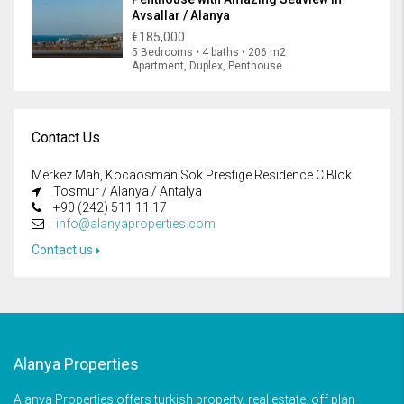
Avsallar / Alanya
€185,000
5 Bedrooms • 4 baths • 206 m2
Apartment, Duplex, Penthouse
Contact Us
Merkez Mah, Kocaosman Sok Prestige Residence C Blok
Tosmur / Alanya / Antalya
+90 (242) 511 11 17
info@alanyaproperties.com
Contact us
Alanya Properties
Alanya Properties offers turkish property, real estate, off plan