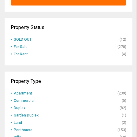
Property Status
SOLD OUT
(12)
For Sale
(270)
For Rent
(4)
Property Type
Apartment
(239)
Commercial
(5)
Duplex
(82)
Garden Duplex
(1)
Land
(2)
Penthouse
(153)