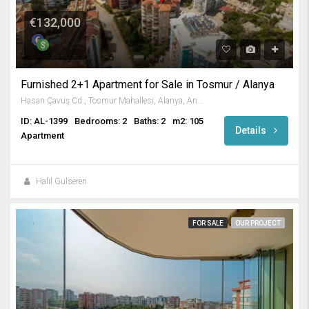
€132,000
Furnished 2+1 Apartment for Sale in Tosmur / Alanya
Hasan Çavuş Cd., Tosmur Mahallesi, Alanya, Antalya, Akdeniz Bölgesi, 07460, Türkiye
ID: AL-1399
Bedrooms: 2
Baths: 2
m2: 105
Details
Apartment
Halil Gülseren
FOR SALE
OUR PROJECT