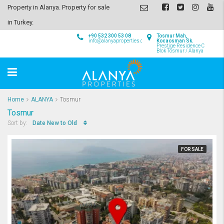
Property in Alanya. Property for sale
in Turkey.
+90 532 300 53 08
Tosmur Mah,
info@alanyaproperties.com
Kocaosman Sk.
Prestige Residence C
Blok Tosmur / Alanya
Home
ALANYA
Tosmur
Tosmur
Date New to Old
Sort by:
FOR SALE