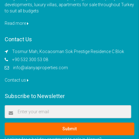
developments, luxury villas, apartments for sale throughout Turkey
to suit all budgets
Read more
Contact Us
Tosmur Mah, Kocaosman Sok Prestige Residence C Blok
+90 532 300 53 08
info@alanyaproperties.com
Contact us
Subscribe to Newsletter
Submit