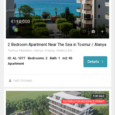
€110,000
2 Bedroom Apartment Near The Sea in Tosmur / Alanya
Tosmur Mahallesi, Alanya, Antalya, Akdeniz Bölgesi, Türkiye
ID: AL-1377
Bedrooms: 2
Bath: 1
m2: 90
Details
Apartment
Halil Gülseren
FOR SALE
SUITABLE FOR RESIDENCE PERMIT