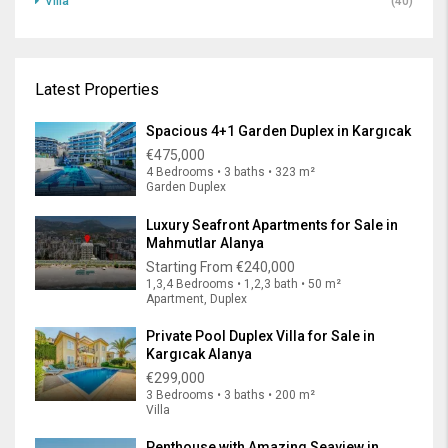
Villa
(40)
Latest Properties
Spacious 4+1 Garden Duplex in Kargıcak
€475,000
4 Bedrooms • 3 baths • 323 m²
Garden Duplex
Luxury Seafront Apartments for Sale in
Mahmutlar Alanya
Starting From
€240,000
1,3,4 Bedrooms • 1,2,3 bath • 50 m²
Apartment, Duplex
Private Pool Duplex Villa for Sale in
Kargıcak Alanya
€299,000
3 Bedrooms • 3 baths • 200 m²
Villa
Penthouse with Amazing Seaview in