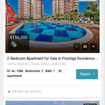
€155,000
2-Bedroom Apartment for Sale in Prestige Residence in Tosmur
Tosmur Mahallesi, Alanya, Antalya, Akdeniz Bölgesi, Türkiye
ID: AL-1286
Bedrooms: 2
Bath: 1
: 92
Details
Apartment
Manager Halil Gülseren