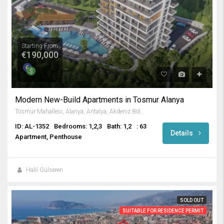
Starting From
€190,000
Modern New-Build Apartments in Tosmur Alanya
Tosmur Mahallesi, Alanya, Antalya, Akdeniz Bölgesi, Türkiye
ID: AL-1352
Bedrooms: 1,2,3
Bath: 1,2
: 63
Details
Apartment, Penthouse
Halil Gülseren
SOLD OUT
SUITABLE FOR RESIDENCE PERMIT