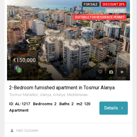
FOR SALE
DISCOUNT 20%
HOT OFFER!
SUITABLE FOR RESIDENCE PERMIT
€190,000
€150,000
2-Bedroom furnished apartment in Tosmur Alanya
Tosmur Mahallesi, Alanya, Antalya, Mediterranean Region, 07425, Turkey
ID: AL-1217
Bedrooms: 2
Baths: 2
m2: 120
Details
Apartment
Halil Gülseren