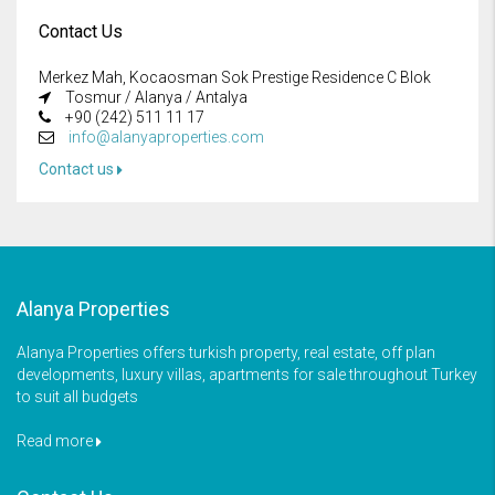
Contact Us
Merkez Mah, Kocaosman Sok Prestige Residence C Blok
Tosmur / Alanya / Antalya
+90 (242) 511 11 17
info@alanyaproperties.com
Contact us
Alanya Properties
Alanya Properties offers turkish property, real estate, off plan
developments, luxury villas, apartments for sale throughout Turkey
to suit all budgets
Read more