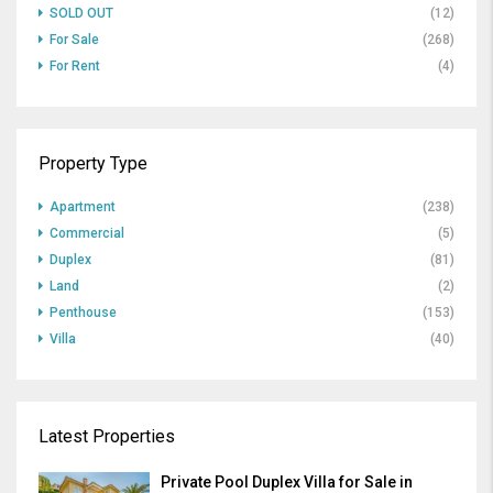
SOLD OUT
(12)
For Sale
(268)
For Rent
(4)
Property Type
Apartment
(238)
Commercial
(5)
Duplex
(81)
Land
(2)
Penthouse
(153)
Villa
(40)
Latest Properties
Private Pool Duplex Villa for Sale in