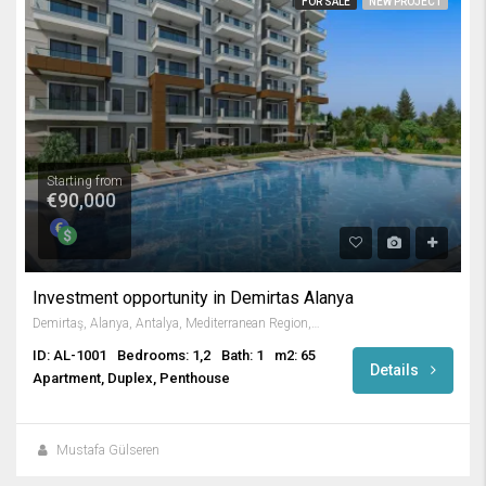
FOR SALE
NEW PROJECT
Starting from
€90,000
Investment opportunity in Demirtas Alanya
Demirtaş, Alanya, Antalya, Mediterranean Region, Turkey
ID: AL-1001
Bedrooms: 1,2
Bath: 1
m2: 65
Details
Apartment, Duplex, Penthouse
Mustafa Gülseren