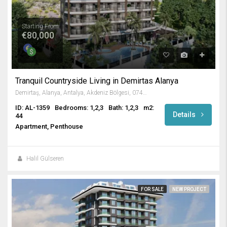
Starting From
€80,000
Tranquil Countryside Living in Demirtas Alanya
Demirtaş, Alanya, Antalya, Akdeniz Bölgesi, 07430, Türkiye
ID: AL-1359
Bedrooms: 1,2,3
Bath: 1,2,3
m2:
Details
44
Apartment, Penthouse
Halil Gülseren
FOR SALE
NEW PROJECT