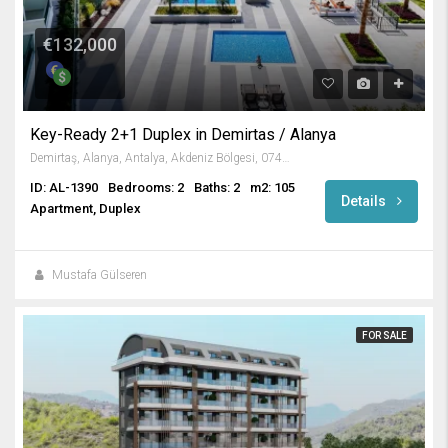
€132,000
Key-Ready 2+1 Duplex in Demirtas / Alanya
Demirtaş, Alanya, Antalya, Akdeniz Bölgesi, 07430, Türkiye
ID: AL-1390
Bedrooms: 2
Baths: 2
m2: 105
Details
Apartment, Duplex
Mustafa Gülseren
FOR SALE