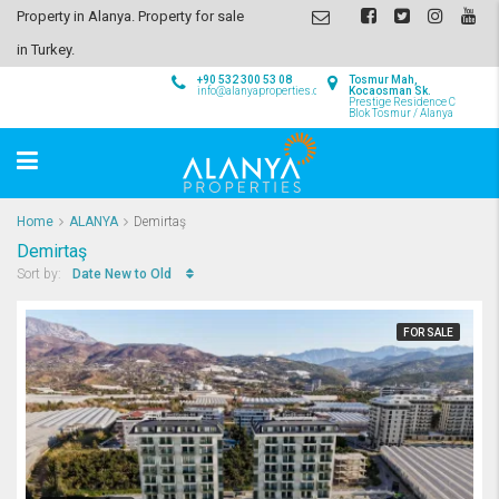
Property in Alanya. Property for sale
in Turkey.
+90 532 300 53 08
Tosmur Mah,
info@alanyaproperties.com
Kocaosman Sk.
Prestige Residence C
Blok Tosmur / Alanya
Home
ALANYA
Demirtaş
Demirtaş
Date New to Old
Sort by:
FOR SALE