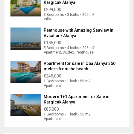
Kargıcak Alanya
€299,000
3 Bedrooms • 3 baths • 200 m²
Villa
Penthouse with Amazing Seaview in
Avsallar / Alanya
€185,000
5 Bedrooms • 4 baths • 206 m2
Apartment, Duplex, Penthouse
Apartment for sale in Oba Alanya 350
meters from the beach.
€245,000
1 Bedrooms • 1 bath • 58 m2
Apartment
Modern 1+1 Apartment for Sale in
Kargicak Alanya
€85,000
1 Bedrooms • 1 bath • 50 m2
Apartment