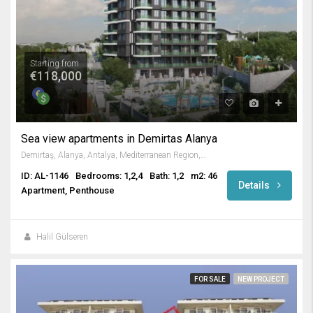
Starting from
€118,000
Sea view apartments in Demirtas Alanya
Demirtaş, Alanya, Antalya, Mediterranean Region, Türkiye
ID: AL-1146
Bedrooms: 1,2,4
Bath: 1,2
m2: 46
Details
Apartment, Penthouse
Halil Gülseren
FOR SALE
NEW PROJECT