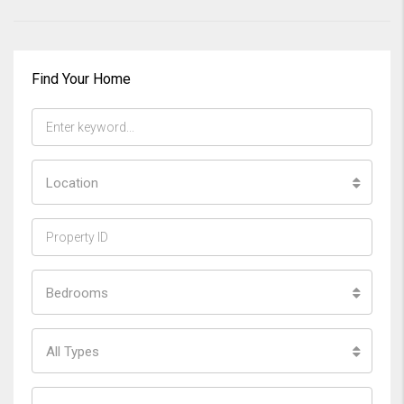
Find Your Home
Location
Bedrooms
All Types