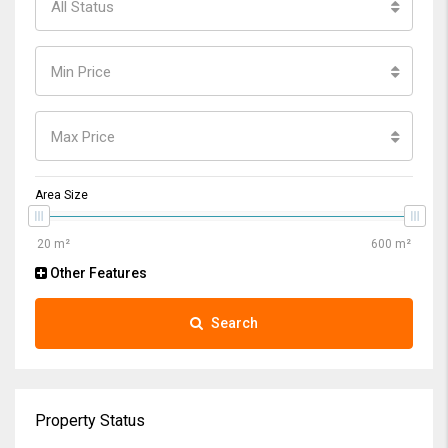
All Status
Min Price
Max Price
Area Size
Other Features
Search
Property Status