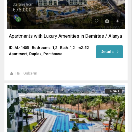
Starting from
€75,000
Apartments with Luxury Amenities in Demirtas / Alanya
ID: AL-1405
Bedrooms: 1,2
Bath: 1,2
m2: 52
Details
Apartment, Duplex, Penthouse
Halil Gülseren
FOR SALE