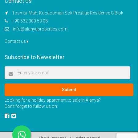
Contact Us
Tosmur Mah, Kocaosman Sok Prestige Residence C Blok
+90 532 300 53 08
info@alanyaproperties.com
Contact us
Subscribe to Newsletter
Submit
Looking for a holiday apartment to sale in Alanya?
Don’t forget to fullow us on: