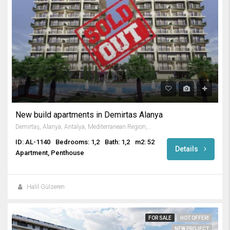
New build apartments in Demirtas Alanya
Demirtaş, Alanya, Antalya, Mediterranean Region, Türkiye
ID: AL-1140
Bedrooms: 1,2
Bath: 1,2
m2: 52
Details
Apartment, Penthouse
Halil Gülseren
FOR SALE
HOT OFFER!
NEW PROJECT