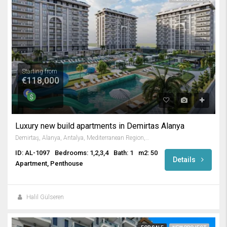
Starting from
€118,000
Luxury new build apartments in Demirtas Alanya
Demirtaş, Alanya, Antalya, Mediterranean Region, Turkey
ID: AL-1097
Bedrooms: 1,2,3,4
Bath: 1
m2: 50
Details
Apartment, Penthouse
Halil Gülseren