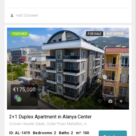
Halil Gülseren
FEATURED
FOR SALE
HOT OFFER!
€175,000
2+1 Duplex Apartment in Alanya Center
Osman Hocalar Sokak, Güller Pınarı Mahallesi, Alanya, Antalya, Akdeniz Bölgesi, 74000, Türkiye
ID: AL-1419
Bedrooms: 2
Baths: 2
m²: 100