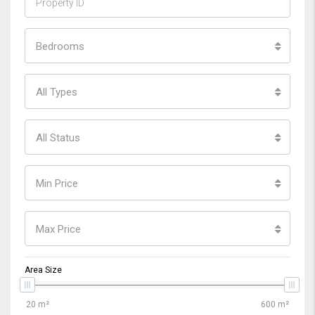
Bedrooms
All Types
All Status
Min Price
Max Price
Area Size