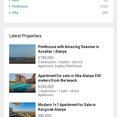
Land
(2)
Penthouse
(153)
Villa
(39)
Latest Properties
Penthouse with Amazing Seaview in
Avsallar / Alanya
€185,000
5 Bedrooms • 4 baths • 206 m2
Apartment, Duplex, Penthouse
Apartment for sale in Oba Alanya 350
meters from the beach.
€245,000
1 Bedrooms • 1 bath • 58 m2
Apartment
Modern 1+1 Apartment for Sale in
Kargicak Alanya
€85,000