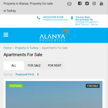
Property in Alanya. Property for sale
in Turkey.
+90 532 300 53 08
Tosmur Mah,
info@alanyaproperties.com
Kocaosman Sk.
Prestige Residence C
Blok Tosmur / Alanya
Home
Property in Turkey
Apartments For Sale
Apartments For Sale
ALL
FOR SALE
FOR RENT
Featured First
Sort by:
FEATURED
FOR SALE