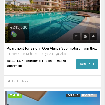
€245,000
Apartment for sale in Oba Alanya 350 meters from the beach.
11. Sokak, Oba Mahallesi, Alanya, Antalya, Akdeniz Bölgesi, 07469, Türkiye
ID: AL-1427
Bedrooms: 1
Bath: 1
m2: 58
Details
Apartment
Halil Gülseren
FEATURED
FOR SALE
HOT OFFER!