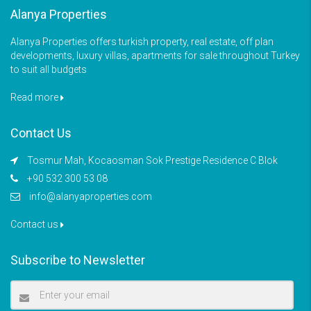
Alanya Properties
Alanya Properties offers turkish property, real estate, off plan
developments, luxury villas, apartments for sale throughout Turkey
to suit all budgets
Read more
Contact Us
Tosmur Mah, Kocaosman Sok Prestige Residence C Blok
+90 532 300 53 08
info@alanyaproperties.com
Contact us
Subscribe to Newsletter