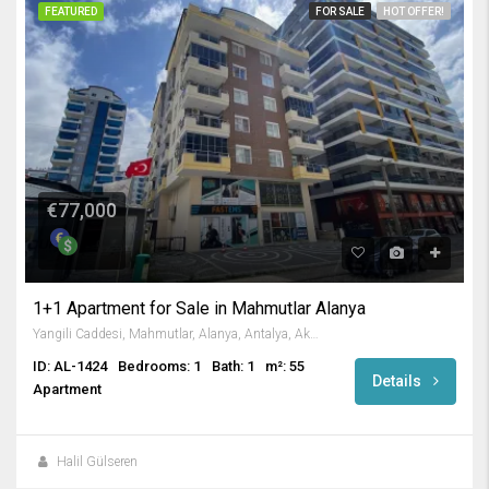
FEATURED
FOR SALE
HOT OFFER!
€77,000
1+1 Apartment for Sale in Mahmutlar Alanya
Yangili Caddesi, Mahmutlar, Alanya, Antalya, Akdeniz Bölgesi, 07450, Türkiye
ID: AL-1424
Bedrooms: 1
Bath: 1
m²: 55
Details
Apartment
Halil Gülseren