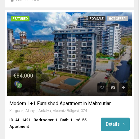
Halil Gülseren
FEATURED
FOR SALE
HOT OFFER!
€84,000
Modern 1+1 Furnished Apartment in Mahmutlar
Kargıcak, Alanya, Antalya, Akdeniz Bölgesi, 07455, Türkiye
ID: AL-1421
Bedrooms: 1
Bath: 1
m²: 55
Details
Apartment