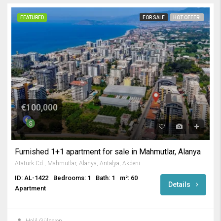
FEATURED
FOR SALE
HOT OFFER!
€100,000
Furnished 1+1 apartment for sale in Mahmutlar, Alanya
Atatürk Cd., Mahmutlar, Alanya, Antalya, Akdeniz Bölgesi, 07450, Türkiye
ID: AL-1422
Bedrooms: 1
Bath: 1
m²: 60
Details
Apartment