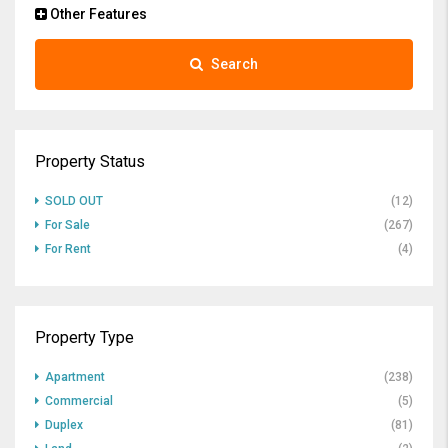
Other Features
Search
Property Status
SOLD OUT
(12)
For Sale
(267)
For Rent
(4)
Property Type
Apartment
(238)
Commercial
(5)
Duplex
(81)