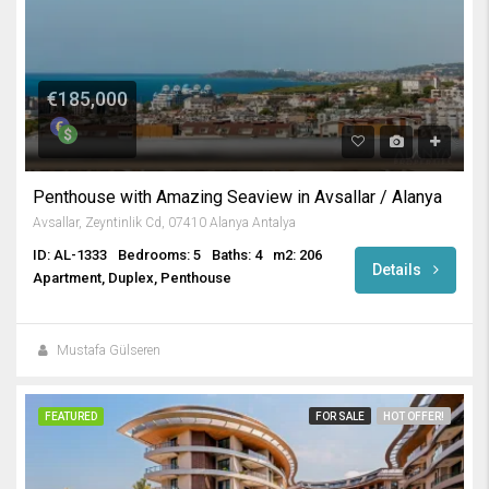
€185,000
Penthouse with Amazing Seaview in Avsallar / Alanya
Avsallar, Zeyntinlik Cd, 07410 Alanya Antalya
ID: AL-1333
Bedrooms: 5
Baths: 4
m2: 206
Details
Apartment, Duplex, Penthouse
Mustafa Gülseren
FEATURED
FOR SALE
HOT OFFER!