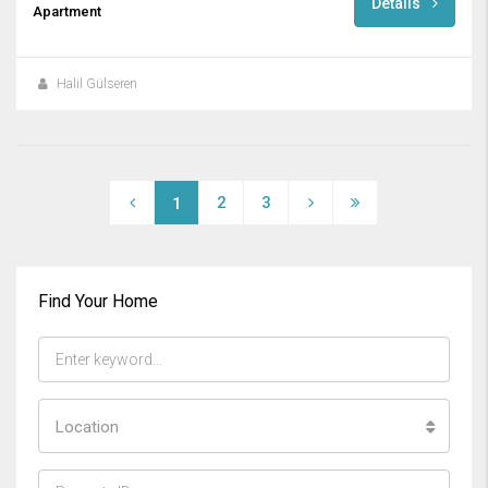
Details
Apartment
Halil Gülseren
2
3
1
Find Your Home
Location