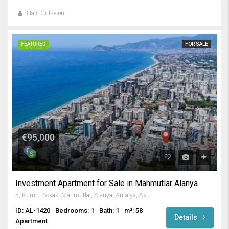
Halil Gülseren
FEATURED
FOR SALE
€95,000
Investment Apartment for Sale in Mahmutlar Alanya
5, Kumru Sokak, Mahmutlar, Alanya, Antalya, Akdeniz Bölgesi, 07450, Türkiye
ID: AL-1420
Bedrooms: 1
Bath: 1
m²: 58
Details
Apartment