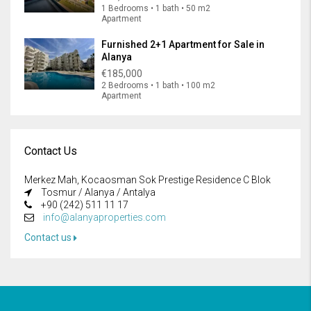
1 Bedrooms • 1 bath • 50 m2
Apartment
Furnished 2+1 Apartment for Sale in
Alanya
€185,000
2 Bedrooms • 1 bath • 100 m2
Apartment
Contact Us
Merkez Mah, Kocaosman Sok Prestige Residence C Blok
Tosmur / Alanya / Antalya
+90 (242) 511 11 17
info@alanyaproperties.com
Contact us