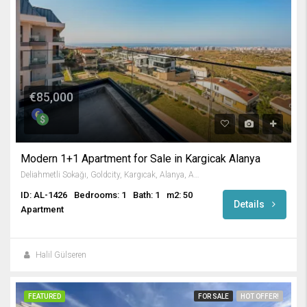
€85,000
Modern 1+1 Apartment for Sale in Kargicak Alanya
Deliahmetli Sokağı, Goldcity, Kargıcak, Alanya, Antalya, Akdeniz Bölgesi, 07440, Türkiye
ID: AL-1426
Bedrooms: 1
Bath: 1
m2: 50
Details
Apartment
Halil Gülseren
FEATURED
FOR SALE
HOT OFFER!