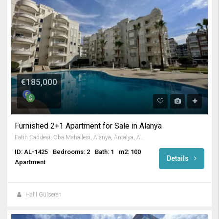
€185,000
Furnished 2+1 Apartment for Sale in Alanya
Fatih Caddesi, Oba Mahallesi, Alanya, Antalya, Akdeniz Bölgesi, 07469, Türkiye
ID: AL-1425
Bedrooms: 2
Bath: 1
m2: 100
Details
Apartment
Halil Gülseren