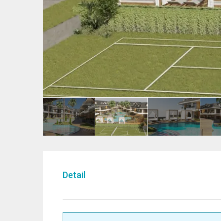
Detail