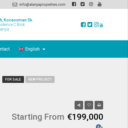
info@alanyaproperties.com
h, Kocaosman Sk.
sidence C Blok
lanya
ntact
English
FOR SALE
NEW PROJECT
Starting From
€199,000