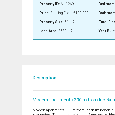
Property ID:
AL-1269
Bedroom
Price:
Starting From
€199,000
Bathroom
Property Size:
61 m2
Total Flo
Land Area:
8680 m2
Year Built
Description
Modern apartments 300 m from Incekum 
Modern apartments 300 m from Incekum beach in Av