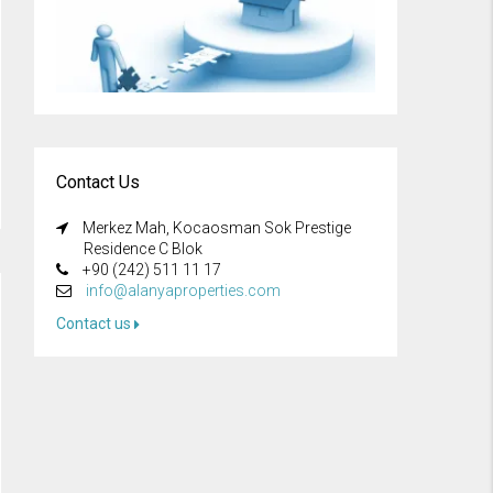
Contact Us
Merkez Mah, Kocaosman Sok Prestige
Residence C Blok
+90 (242) 511 11 17
info@alanyaproperties.com
Contact us