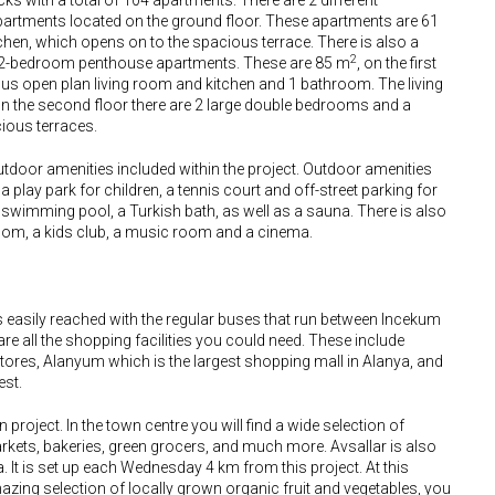
s with a total of 104 apartments. There are 2 different
partments located on the ground floor. These apartments are 61
chen, which opens on to the spacious terrace. There is also a
2
 2-bedroom penthouse apartments. These are 85 m
, on the first
ous open plan living room and kitchen and 1 bathroom. The living
On the second floor there are 2 large double bedrooms and a
ous terraces.
utdoor amenities included within the project. Outdoor amenities
play park for children, a tennis court and off-street parking for
 swimming pool, a Turkish bath, as well as a sauna. There is also
oom, a kids club, a music room and a cinema.
s easily reached with the regular buses that run between Incekum
 are all the shopping facilities you could need. These include
tores, Alanyum which is the largest shopping mall in Alanya, and
est.
project. In the town centre you will find a wide selection of
arkets, bakeries, green grocers, and much more. Avsallar is also
 It is set up each Wednesday 4 km from this project. At this
mazing selection of locally grown organic fruit and vegetables, you