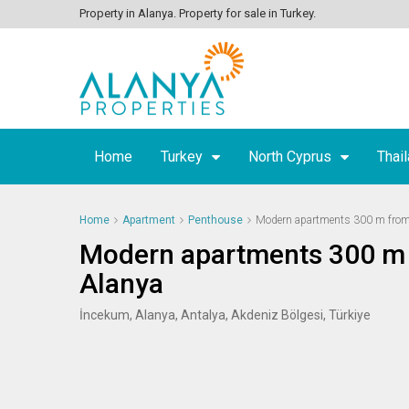
Property in Alanya. Property for sale in Turkey.
Home
Turkey
North Cyprus
Thai
Home
Apartment
Penthouse
Modern apartments 300 m from 
Modern apartments 300 m 
Alanya
İncekum, Alanya, Antalya, Akdeniz Bölgesi, Türkiye