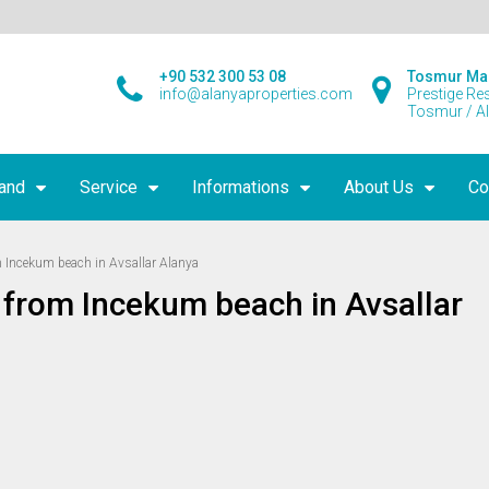
+90 532 300 53 08
Tosmur Ma
info@alanyaproperties.com
Prestige Re
Tosmur / A
land
Service
Informations
About Us
Co
Incekum beach in Avsallar Alanya
from Incekum beach in Avsallar