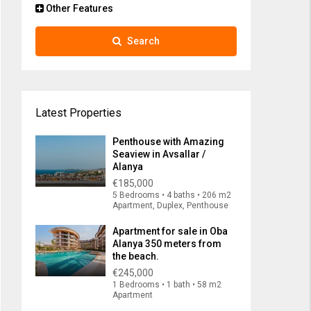
Other Features
Search
Latest Properties
Penthouse with Amazing
Seaview in Avsallar /
Alanya
€185,000
5 Bedrooms • 4 baths • 206 m2
Apartment, Duplex, Penthouse
Apartment for sale in Oba
Alanya 350 meters from
the beach.
€245,000
1 Bedrooms • 1 bath • 58 m2
Apartment