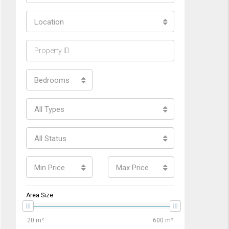
Location
Bedrooms
All Types
All Status
Min Price
Max Price
Area Size