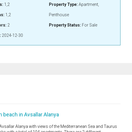
s:
1,2
Property Type:
Apartment,
s:
1,2
Penthouse
ors:
2
Property Status:
For Sale
:
2024-12-30
beach in Avsallar Alanya
sallar Alanya with views of the Mediterranean Sea and Taurus