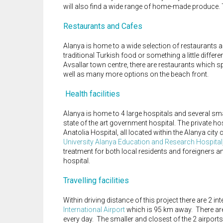
will also find a wide range of home-made produce. 
Restaurants and Cafes
Alanya is home to a wide selection of restaurants an
traditional Turkish food or something a little differ
Avsallar town centre, there are restaurants which s
well as many more options on the beach front.
Health facilities
Alanya is home to 4 large hospitals and several small
state of the art government hospital. The private ho
Anatolia Hospital, all located within the Alanya cit
University Alanya Education and Research Hospital
treatment for both local residents and foreigners an
hospital.
Travelling facilities
Within driving distance of this project there are 2 int
International Airport
which is 95 km away. There are
every day. The smaller and closest of the 2 airports