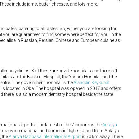
These include jams, butter, cheeses, and lots more.
d cafés, catering to all tastes. So, wither you are looking for
ent you are guaranteed to find some where perfect for you. In the
pecialise in Russian, Persian, Chinese and European cuisine as
er polyclinics. 3 of these are private hospitals and there is 1
spitals are the Baskent Hospital, the Yasam Hospital, and the
y centre. The government hospital is the
Alaaddin Keykubat
, is located in Oba. The hospital was opened in 2017 and offers
d there is also a modern dentistry hospital beside the state
ernational airports. The largest of the 2 airports is the
Antalya
 many international and domestic flights to and from Antalya
, the
Alanya Gazipasa International Airport
is 70 km away. There