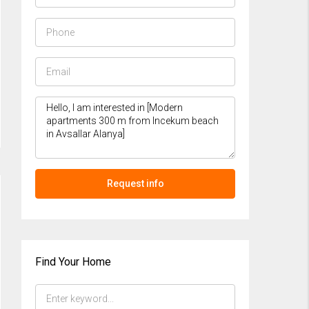
Request info
Find Your Home