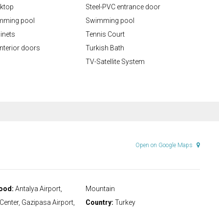
rktop
Steel-PVC entrance door
mming pool
Swimming pool
inets
Tennis Court
nterior doors
Turkish Bath
TV-Satellite System
Open on Google Maps
ood:
Antalya Airport,
Mountain
 Center, Gazipasa Airport,
Country:
Turkey