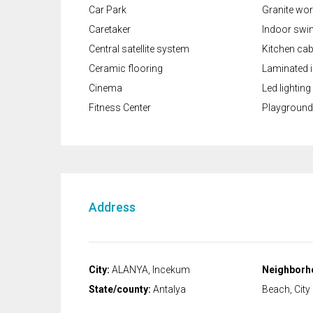
Car Park
Granite wo
Caretaker
Indoor swi
Central satellite system
Kitchen cab
Ceramic flooring
Laminated i
Cinema
Led lighting
Fitness Center
Playground
Address
City:
ALANYA, Incekum
Neighborh
State/county:
Antalya
Beach, City