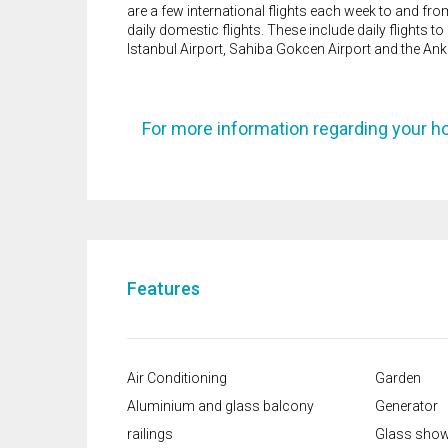
are a few international flights each week to and fro
daily domestic flights. These include daily flights 
Istanbul Airport, Sahiba Gokcen Airport and the An
For more information regarding your h
Features
Air Conditioning
Garden
Aluminium and glass balcony
Generator
railings
Glass show