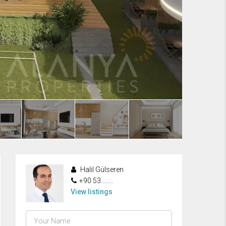
Halil Gülseren
+90 53........
View listings