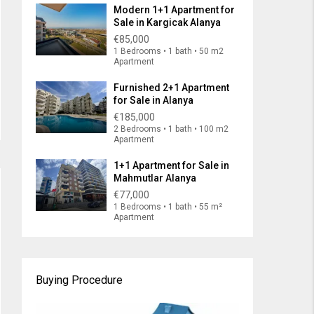
Modern 1+1 Apartment for
Sale in Kargicak Alanya
€85,000
1 Bedrooms • 1 bath • 50 m2
Apartment
Furnished 2+1 Apartment
for Sale in Alanya
€185,000
2 Bedrooms • 1 bath • 100 m2
Apartment
1+1 Apartment for Sale in
Mahmutlar Alanya
€77,000
1 Bedrooms • 1 bath • 55 m²
Apartment
Buying Procedure