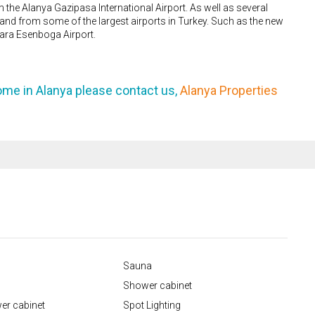
m the Alanya Gazipasa International Airport. As well as several
to and from some of the largest airports in Turkey. Such as the new
kara Esenboga Airport.
ome in Alanya please contact us,
Alanya Properties
Sauna
Shower cabinet
er cabinet
Spot Lighting