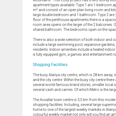
Mountains. This cosy project has 8 two storey block
apartment types available. Type 1 are 1-bedroom a
2
m
and consist of an open plan living room and kit
large double bedroom and 1 bathroom. Type 2 are
floor of the penthouse apartments there is a spaci
room area opens on the larger of the 2 balconies. 
shared bathroom. The bedrooms open on the spaci
There is also a wide selection of both indoor and o
include a large swimming pool, expansive gardens, a 
residents. Indoor amenities include a heated indoor
a fully equipped gym, a games and entertainment r
Shopping Facilities
The busy Alanya city centre, which is 28 km away, i
and the city centre. Within the busy city centre there
several world-famous brand stores, smaller local s
several cash and carries. Of which Metro is the larg
The Avsallar town centre is 3,5 km from this modern 
shopping facilities. Including, several large superm
home to one of the largest weekly markets in Alanya.
colourful weekly market not only will you find an a