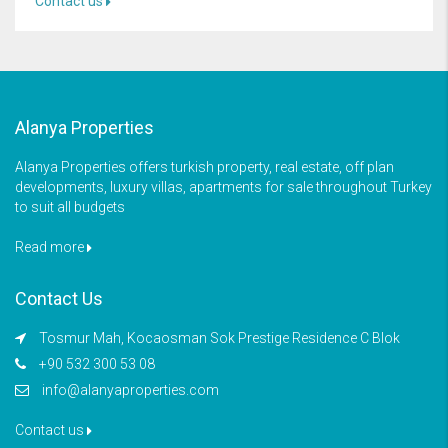
Contact us
Alanya Properties
Alanya Properties offers turkish property, real estate, off plan
developments, luxury villas, apartments for sale throughout Turkey
to suit all budgets
Read more
Contact Us
Tosmur Mah, Kocaosman Sok Prestige Residence C Blok
+90 532 300 53 08
info@alanyaproperties.com
Contact us