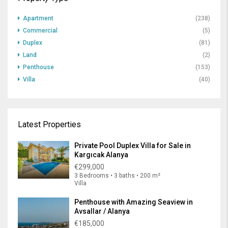
Apartment
(238)
Commercial
(5)
Duplex
(81)
Land
(2)
Penthouse
(153)
Villa
(40)
Latest Properties
Private Pool Duplex Villa for Sale in
Kargıcak Alanya
€299,000
3 Bedrooms • 3 baths • 200 m²
Villa
Penthouse with Amazing Seaview in
Avsallar / Alanya
€185,000