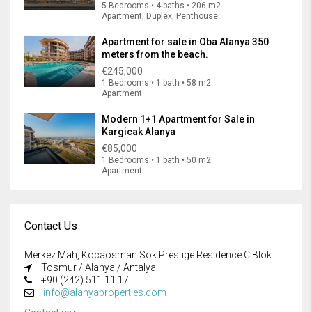
5 Bedrooms • 4 baths • 206 m2
Apartment, Duplex, Penthouse
Apartment for sale in Oba Alanya 350
meters from the beach.
€245,000
1 Bedrooms • 1 bath • 58 m2
Apartment
Modern 1+1 Apartment for Sale in
Kargicak Alanya
€85,000
1 Bedrooms • 1 bath • 50 m2
Apartment
Contact Us
Merkez Mah, Kocaosman Sok Prestige Residence C Blok
Tosmur / Alanya / Antalya
+90 (242) 511 11 17
info@alanyaproperties.com