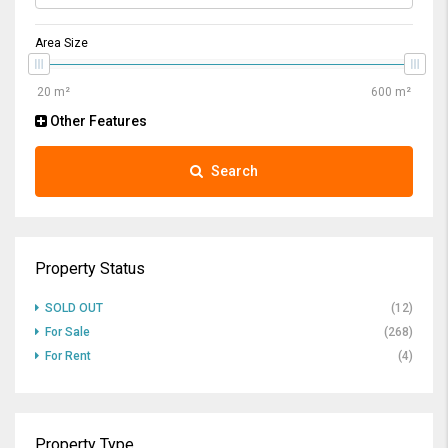
Area Size
Other Features
Search
Property Status
SOLD OUT
(12)
For Sale
(268)
For Rent
(4)
Property Type