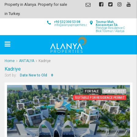
Property in Alanya. Property for sale
in Turkey.
+90 532 300 53 08
Tosmur Mah,
info@alanyaproperties.com
Kocaosman Sk.
Prestige Residence C
Blok Tosmur / Alanya
Home
ANTALYA
Kadriye
Kadriye
Date New to Old
Sort by:
FOR SALE
NEW PROJECT
SUITABLE FOR RESIDENCE PERMIT