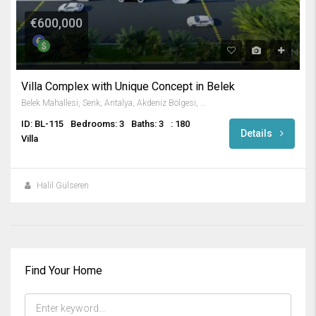
€600,000
Villa Complex with Unique Concept in Belek
Belek Mahallesi, Serik, Antalya, Akdeniz Bölgesi, 07506, Türkiye
ID: BL-115
Bedrooms: 3
Baths: 3
: 180
Details
Villa
Halil Gülseren
Find Your Home