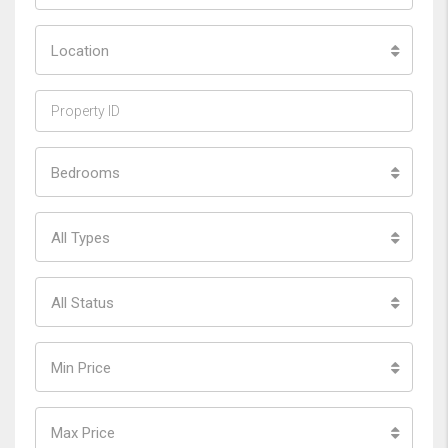
Location
Bedrooms
All Types
All Status
Min Price
Max Price