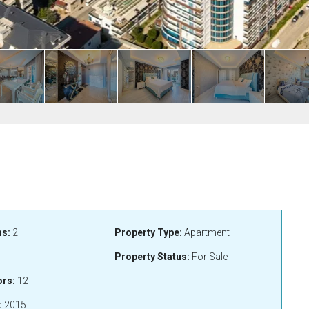
s:
2
Property Type:
Apartment
Property Status:
For Sale
ors:
12
:
2015