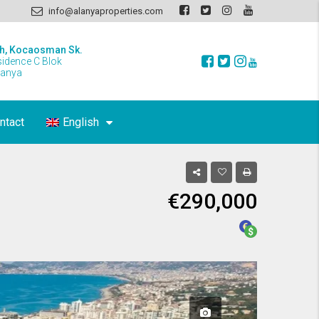
info@alanyaproperties.com
h, Kocaosman Sk.
sidence C Blok
lanya
ntact
English
€290,000