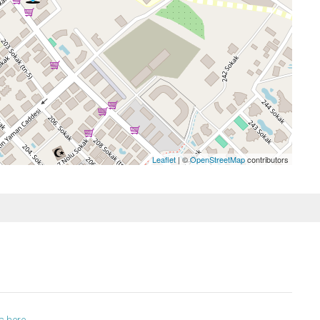
Leaflet
| ©
OpenStreetMap
contributors