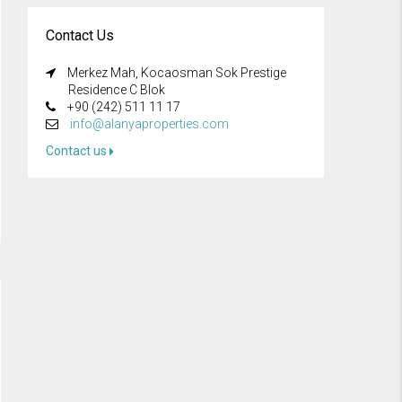
Contact Us
Merkez Mah, Kocaosman Sok Prestige
Residence C Blok
+90 (242) 511 11 17
info@alanyaproperties.com
Contact us