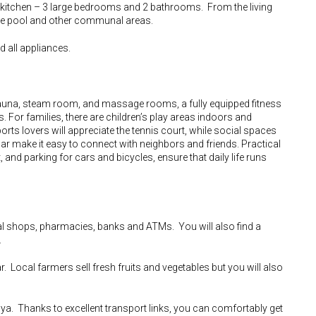
d kitchen – 3 large bedrooms and 2 bathrooms. From the living
the pool and other communal areas.
d all appliances.
una, steam room, and massage rooms, a fully equipped fitness
or families, there are children’s play areas indoors and
ts lovers will appreciate the tennis court, while social spaces
ar make it easy to connect with neighbors and friends. Practical
t, and parking for cars and bicycles, ensure that daily life runs
cal shops, pharmacies, banks and ATMs. You will also find a
.
r. Local farmers sell fresh fruits and vegetables but you will also
ya. Thanks to excellent transport links, you can comfortably get