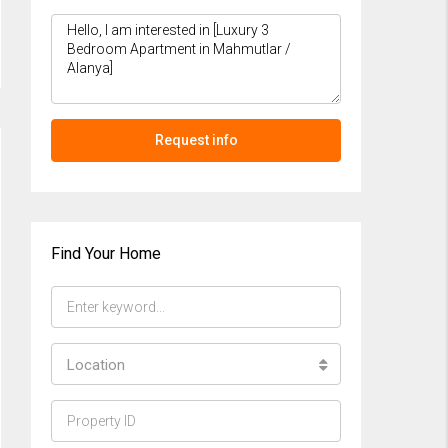
Request info
Find Your Home
Location