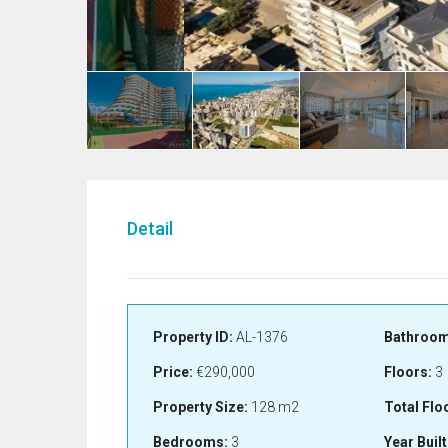
Detail
Property ID:
AL-1376
Bathroom
Price:
€290,000
Floors:
3
Property Size:
128 m2
Total Flo
Bedrooms:
3
Year Built