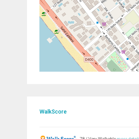
WalkScore