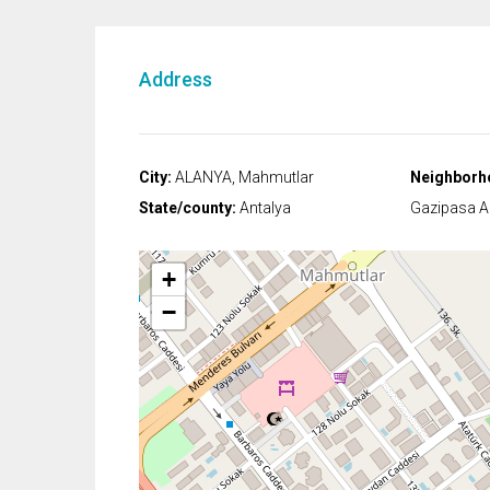
Address
City:
ALANYA, Mahmutlar
Neighborh
State/county:
Antalya
Gazipasa Ai
+
−