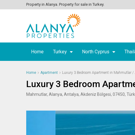
Property in Alanya. Property for sale in Turkey.
Home
Turkey
North Cyprus
Thai
Home
Apartment
Luxury 3 Bedroom Apartment in Mahmutlar /
Luxury 3 Bedroom Apartme
Mahmutlar, Alanya, Antalya, Akdeniz Bölgesi, 07450, Türk