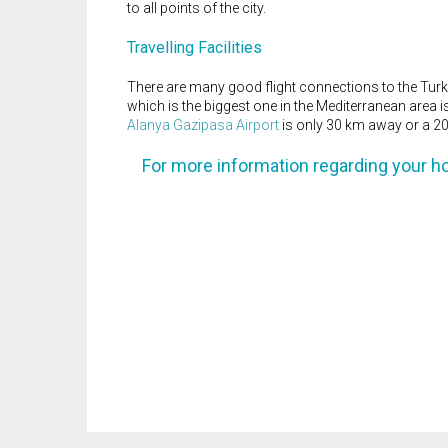
to all points of the city.
Travelling Facilities
There are many good flight connections to the Turki
which is the biggest one in the Mediterranean area 
Alanya Gazipasa Airport
is only 30 km away or a 20
For more information regarding your h