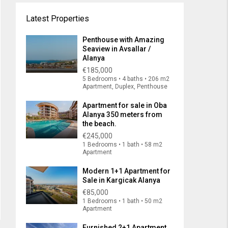
Latest Properties
Penthouse with Amazing
Seaview in Avsallar /
Alanya
€185,000
5 Bedrooms • 4 baths • 206 m2
Apartment, Duplex, Penthouse
Apartment for sale in Oba
Alanya 350 meters from
the beach.
€245,000
1 Bedrooms • 1 bath • 58 m2
Apartment
Modern 1+1 Apartment for
Sale in Kargicak Alanya
€85,000
1 Bedrooms • 1 bath • 50 m2
Apartment
Furnished 2+1 Apartment