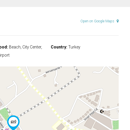
Open on Google Maps
ood:
Beach, City Center,
Country:
Turkey
rport