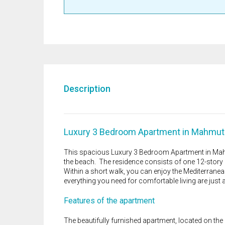
Description
Luxury 3 Bedroom Apartment in Mahmutl
This spacious Luxury 3 Bedroom Apartment in Mahm
the beach. The residence consists of one 12-story b
Within a short walk, you can enjoy the Mediterrane
everything you need for comfortable living are just
Features of the apartment
The beautifully furnished apartment, located on the 