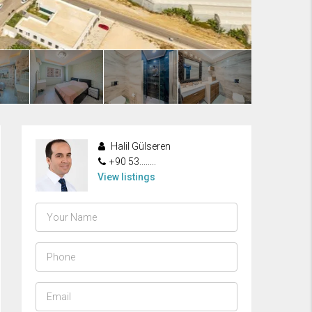
Halil Gülseren
+90 53........
View listings