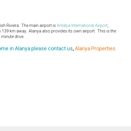
sh Riviera. The main airport is
Antalya International Airport
,
is 139 km away. Alanya also provides its own airport. This is the
 minute drive.
ome in Alanya please contact us
,
Alanya Properties