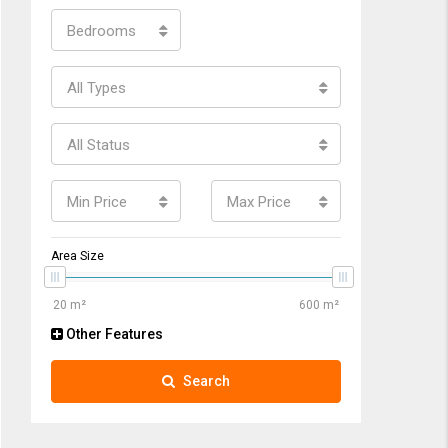
Bedrooms
All Types
All Status
Min Price
Max Price
Area Size
Other Features
Search