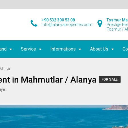
+90 532 300 53 08
Tosmur Ma
info@alanyaproperties.com
Prestige Re
Tosmur / A
land
Service
Informations
About Us
Co
 Alanya
nt in Mahmutlar / Alanya
FOR SALE
iye