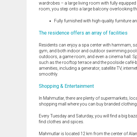
wardrobes – a large living room with fully equippe
room, you step onto a large balcony overlooking 
Fully furnished with high-quality furniture an
The residence offers an array of facilities
Residents can enjoy a spa center with hammam, sa
gym, and both indoor and outdoor swimming pools. F
outdoors, a game room, and even a cinema hall. Spor
such as the rooftop terrace and the poolside café-b
amenities, including a generator, satellite TV, interne
smoothly.
Shopping & Entertainment
In Mahmutlar, there are plenty of supermarkets, lo
shopping mall where you can buy branded clothing
Every Tuesday and Saturday, you will find a big baza
find clothes and spices.
Mahmutlar is located 12 km from the center of Alan