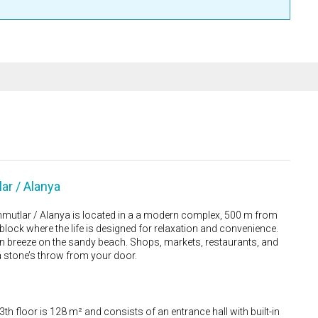
ar / Alanya
utlar / Alanya is located in a a modern complex, 500 m from
lock where the life is designed for relaxation and convenience.
an breeze on the sandy beach. Shops, markets, restaurants, and
 a stone’s throw from your door.
3th floor is 128 m² and consists of an entrance hall with built-in