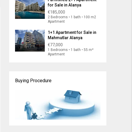
for Sale in Alanya
€185,000
2 Bedrooms • 1 bath • 100 m2
Apartment
1+1 Apartment for Sale in
Mahmutlar Alanya
€77,000
1 Bedrooms • 1 bath • 55 m²
Apartment
Buying Procedure