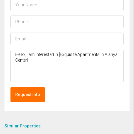
Request info
Similar Properties