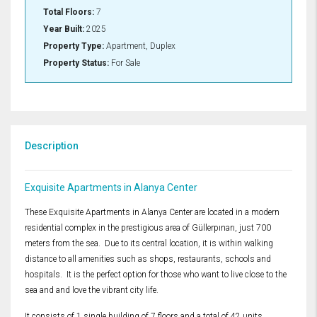
Total Floors:
7
Year Built:
2025
Property Type:
Apartment, Duplex
Property Status:
For Sale
Description
Exquisite Apartments in Alanya Center
These Exquisite Apartments in Alanya Center are located in a modern
residential complex in the prestigious area of ​​Güllerpınarı, just 700
meters from the sea. Due to its central location, it is within walking
distance to all amenities such as shops, restaurants, schools and
hospitals. It is the perfect option for those who want to live close to the
sea and and love the vibrant city life.
It consists of 1 single building of 7 floors and a total of 42 units