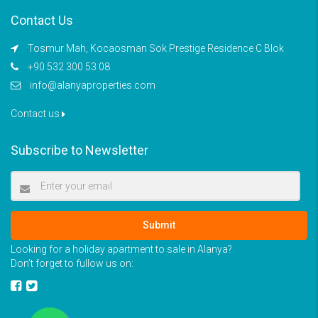
Contact Us
Tosmur Mah, Kocaosman Sok Prestige Residence C Blok
+90 532 300 53 08
info@alanyaproperties.com
Contact us
Subscribe to Newsletter
Submit
Looking for a holiday apartment to sale in Alanya?
Don’t forget to fullow us on: