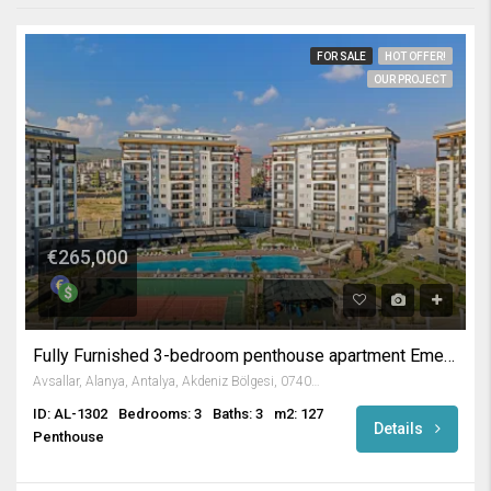
FOR SALE
HOT OFFER!
OUR PROJECT
€265,000
Fully Furnished 3-bedroom penthouse apartment Emerald Paradise
Avsallar, Alanya, Antalya, Akdeniz Bölgesi, 07407, Türkiye
ID: AL-1302
Bedrooms: 3
Baths: 3
m2: 127
Details
Penthouse