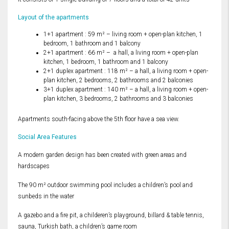
Layout of the apartments
1+1 apartment : 59 m² – living room + open-plan kitchen, 1
bedroom, 1 bathroom and 1 balcony
2+1 apartment : 66 m² – a hall, a living room + open-plan
kitchen, 1 bedroom, 1 bathroom and 1 balcony
2+1 duplex apartment : 118 m² – a hall, a living room + open-
plan kitchen, 2 bedrooms, 2 bathrooms and 2 balconies
3+1 duplex apartment : 140 m² – a hall, a living room + open-
plan kitchen, 3 bedrooms, 2 bathrooms and 3 balconies
Apartments south-facing above the 5th floor have a sea view.
Social Area Features
A modern garden design has been created with green areas and
hardscapes
The 90 m² outdoor swimming pool includes a children’s pool and
sunbeds in the water
A gazebo and a fire pit, a childeren’s playground, billard & table tennis,
sauna, Turkish bath, a children’s game room