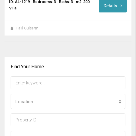
ID: AL-1219
Bedrooms: 3
Baths: 3
m2: 200
Details
Villa
Halil Gülseren
Find Your Home
Location