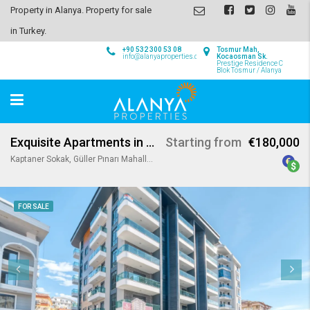
Property in Alanya. Property for sale
in Turkey.
+90 532 300 53 08
Tosmur Mah,
info@alanyaproperties.com
Kocaosman Sk.
Prestige Residence C
Blok Tosmur / Alanya
Exquisite Apartments in Alanya Center
Starting from
€180,000
Kaptaner Sokak, Güller Pınarı Mahallesi, Alanya, Antalya, Akdeniz Bölgesi, 74000, Türkiye
FOR SALE