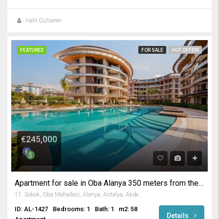
Halil Gülseren
FEATURED
FOR SALE
HOT OFFER!
€245,000
Apartment for sale in Oba Alanya 350 meters from the beach.
11. Sokak, Oba Mahallesi, Alanya, Antalya, Akdeniz Bölgesi, 07469, Türkiye
ID: AL-1427
Bedrooms: 1
Bath: 1
m2: 58
Details