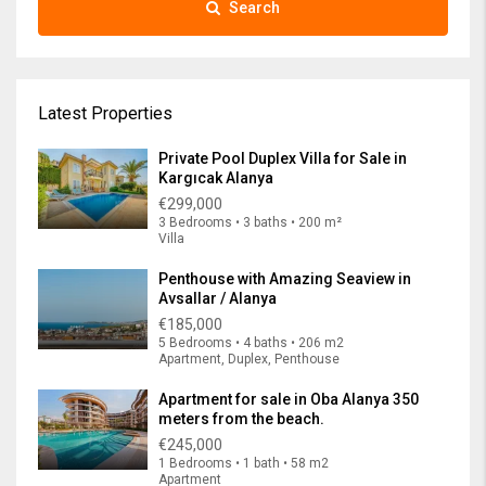
Search
Latest Properties
Private Pool Duplex Villa for Sale in
Kargıcak Alanya
€299,000
3 Bedrooms • 3 baths • 200 m²
Villa
Penthouse with Amazing Seaview in
Avsallar / Alanya
€185,000
5 Bedrooms • 4 baths • 206 m2
Apartment, Duplex, Penthouse
Apartment for sale in Oba Alanya 350
meters from the beach.
€245,000
1 Bedrooms • 1 bath • 58 m2
Apartment