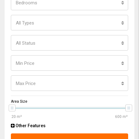
Bedrooms
All Types
All Status
Min Price
Max Price
Area Size
Other Features