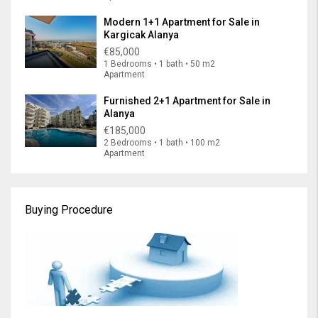
Modern 1+1 Apartment for Sale in
Kargicak Alanya
€85,000
1 Bedrooms • 1 bath • 50 m2
Apartment
Furnished 2+1 Apartment for Sale in
Alanya
€185,000
2 Bedrooms • 1 bath • 100 m2
Apartment
Buying Procedure