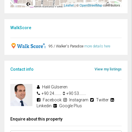
Leaflet
| ©
OpenStreetMap
contributors
WalkScore
95 / Walker's Paradise
more details here
Contact info
View my listings
Halil Gülseren
+90 24........
+90 53........
Facebook
Instagram
Twitter
Linkedin
Google Plus
Enquire about this property