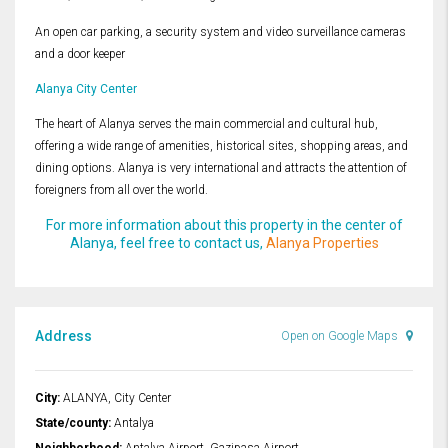
An open car parking, a security system and video surveillance cameras
and a door keeper
Alanya City Center
The heart of Alanya serves the main commercial and cultural hub,
offering a wide range of amenities, historical sites, shopping areas, and
dining options. Alanya is very international and attracts the attention of
foreigners from all over the world.
For more information about this property in the center of
Alanya, feel free to contact us,
Alanya Properties
Address
Open on Google Maps
City:
ALANYA, City Center
State/county:
Antalya