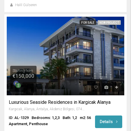
Halil Gülseren
FOR SALE
NEW PROJECT
Starting from
€150,000
Luxurious Seaside Residences in Kargicak Alanya
Kargıcak, Alanya, Antalya, Akdeniz Bölgesi, 07435, Türkiye
ID: AL-1329
Bedrooms: 1,2,3
Bath: 1,2
m2: 56
Details
Apartment, Penthouse