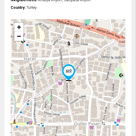
Neighborhood:
Antalya Airport, Gazipasa Airport
Country:
Turkey
+
−