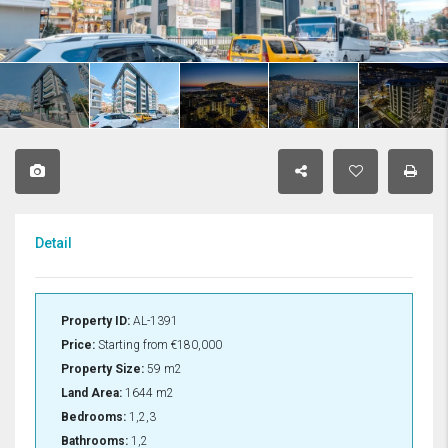
Detail
Property ID:
AL-1391
Price:
Starting from
€180,000
Property Size:
59 m2
Land Area:
1644 m2
Bedrooms:
1,2,3
Bathrooms:
1,2