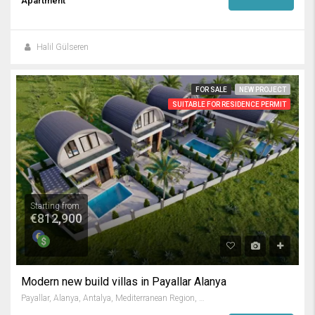
Apartment
Halil Gülseren
FOR SALE
NEW PROJECT
SUITABLE FOR RESIDENCE PERMIT
Starting from
€812,900
Modern new build villas in Payallar Alanya
Payallar, Alanya, Antalya, Mediterranean Region, 07410, Turkey