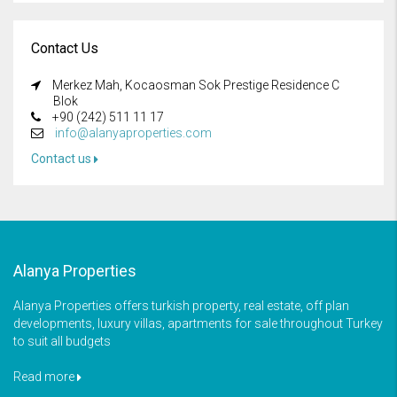
Contact Us
Merkez Mah, Kocaosman Sok Prestige Residence C
Blok
+90 (242) 511 11 17
info@alanyaproperties.com
Contact us
Alanya Properties
Alanya Properties offers turkish property, real estate, off plan
developments, luxury villas, apartments for sale throughout Turkey
to suit all budgets
Read more