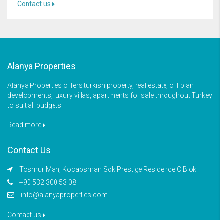
Contact us
Alanya Properties
Alanya Properties offers turkish property, real estate, off plan
developments, luxury villas, apartments for sale throughout Turkey
to suit all budgets
Read more
Contact Us
Tosmur Mah, Kocaosman Sok Prestige Residence C Blok
+90 532 300 53 08
info@alanyaproperties.com
Contact us