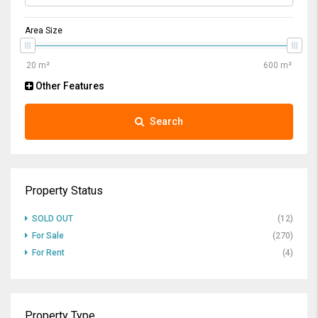
Area Size
Other Features
Search
Property Status
SOLD OUT
(12)
For Sale
(270)
For Rent
(4)
Property Type