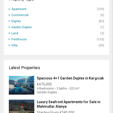
Apartment
(239)
Commercial
(5)
Duplex
(82)
Garden Duplex
(1)
Land
(2)
Penthouse
(153)
Villa
(40)
Latest Properties
Spacious 4+1 Garden Duplex in Kargıcak
€475,000
4 Bedrooms • 3 baths • 323 m²
Garden Duplex
Luxury Seafront Apartments for Sale in
Mahmutlar Alanya
Starting From
€240,000