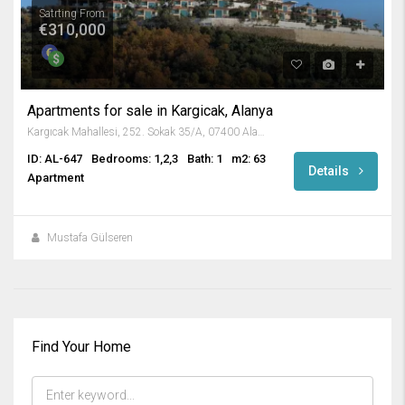
Satrting From
€310,000
Apartments for sale in Kargicak, Alanya
Kargıcak Mahallesi, 252. Sokak 35/A, 07400 Alanya/Antalya, Turkey
ID: AL-647
Bedrooms: 1,2,3
Bath: 1
m2: 63
Details
Apartment
Mustafa Gülseren
Find Your Home