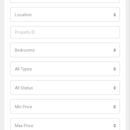
Location
Bedrooms
All Types
All Status
Min Price
Max Price