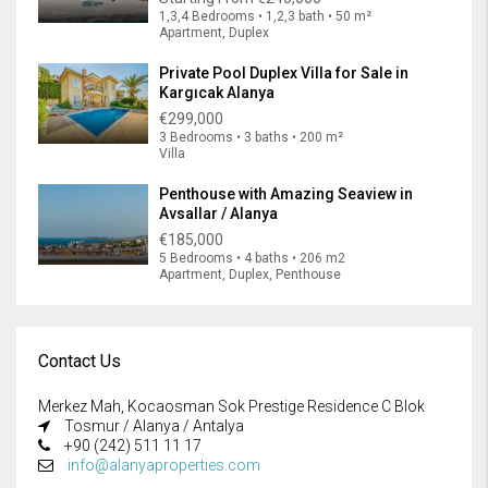
1,3,4 Bedrooms • 1,2,3 bath • 50 m²
Apartment, Duplex
Private Pool Duplex Villa for Sale in
Kargıcak Alanya
€299,000
3 Bedrooms • 3 baths • 200 m²
Villa
Penthouse with Amazing Seaview in
Avsallar / Alanya
€185,000
5 Bedrooms • 4 baths • 206 m2
Apartment, Duplex, Penthouse
Contact Us
Merkez Mah, Kocaosman Sok Prestige Residence C Blok
Tosmur / Alanya / Antalya
+90 (242) 511 11 17
info@alanyaproperties.com