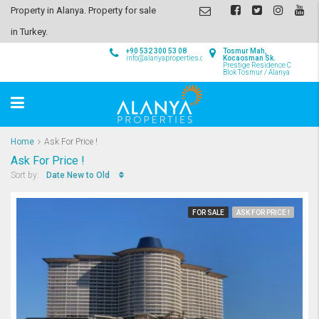
Property in Alanya. Property for sale
in Turkey.
+90 532 300 53 08
Tosmur Mah,
info@alanyaproperties.com
Kocaosman Sk.
Prestige Residence C
Blok Tosmur / Alanya
Home
Ask For Price !
Ask For Price !
Date New to Old
Sort by:
FOR SALE
ASK FOR PRICE !