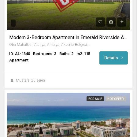
Modern 3-Bedroom Apartment in Emerald Riverside Alanya
Oba Mahallesi, Alanya, Antalya, Akdeniz Bölgesi, Türkiye
ID: AL-1340
Bedrooms: 3
Baths: 2
m2: 115
Details
Apartment
Mustafa Gülseren
FOR SALE
HOT OFFER!