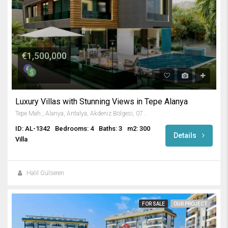
€1,500,000
Luxury Villas with Stunning Views in Tepe Alanya
Tepe Mah., Alanya, Antalya, Akdeniz Bölgesi, 07400, Türkiye
ID: AL-1342
Bedrooms: 4
Baths: 3
m2: 300
Details
Villa
Halil Gülseren
FOR SALE
OUR PROJECT