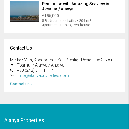
Penthouse with Amazing Seaview in
Avsallar / Alanya
€185,000
5 Bedrooms • 4 baths • 206 m2
Apartment, Duplex, Penthouse
Contact Us
Merkez Mah, Kocaosman Sok Prestige Residence C Blok
Tosmur / Alanya / Antalya
+90 (242) 511 11 17
info@alanyaproperties.com
Contact us
Alanya Properties