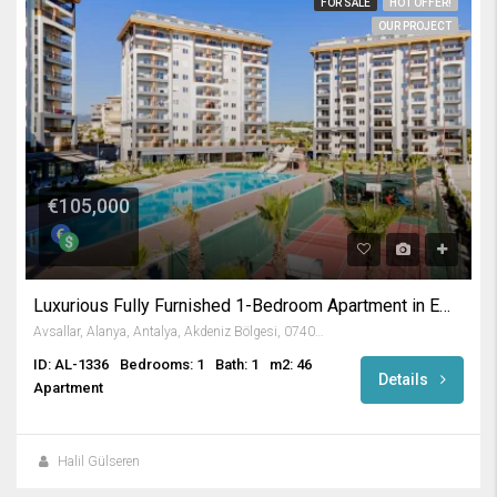
FOR SALE
HOT OFFER!
OUR PROJECT
€105,000
Luxurious Fully Furnished 1-Bedroom Apartment in Emerald Paradise
Avsallar, Alanya, Antalya, Akdeniz Bölgesi, 07407, Türkiye
ID: AL-1336
Bedrooms: 1
Bath: 1
m2: 46
Details
Apartment
Halil Gülseren