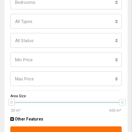
Bedrooms
All Types
All Status
Min Price
Max Price
Area Size
Other Features