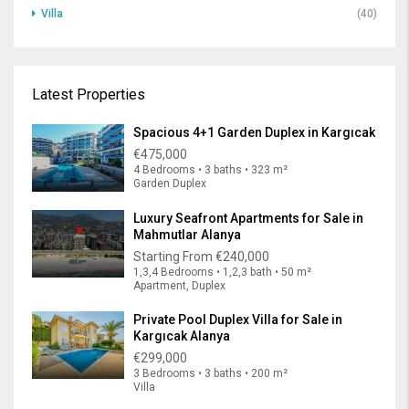
Villa
(40)
Latest Properties
Spacious 4+1 Garden Duplex in Kargıcak
€475,000
4 Bedrooms • 3 baths • 323 m²
Garden Duplex
Luxury Seafront Apartments for Sale in
Mahmutlar Alanya
Starting From
€240,000
1,3,4 Bedrooms • 1,2,3 bath • 50 m²
Apartment, Duplex
Private Pool Duplex Villa for Sale in
Kargıcak Alanya
€299,000
3 Bedrooms • 3 baths • 200 m²
Villa