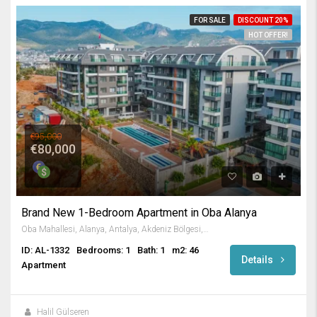
FOR SALE
DISCOUNT 20%
HOT OFFER!
€95,000
€80,000
Brand New 1-Bedroom Apartment in Oba Alanya
Oba Mahallesi, Alanya, Antalya, Akdeniz Bölgesi, Türkiye
ID: AL-1332
Bedrooms: 1
Bath: 1
m2: 46
Details
Apartment
Halil Gülseren