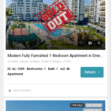
Modern Fully Furnished 1-Bedroom Apartment in Emerald Paradise
Avsallar, Alanya, Antalya, Akdeniz Bölgesi, 07407, Türkiye
ID: AL-1339
Bedrooms: 1
Bath: 1
m2: 46
Details
Apartment
Halil Gülseren
FOR SALE
HOT OFFER!
OUR PROJECT