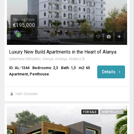
Starting From
€195,000
Luxury New Build Apartments in the Heart of Alanya
Şekerhane Mahallesi, Alanya, Antalya, Akdeniz Bölgesi, Türkiye
ID: AL-1344
Bedrooms: 2,3
Bath: 1,3
m2: 65
Details
Apartment, Penthouse
Halil Gülseren
FOR SALE
NEW PROJECT