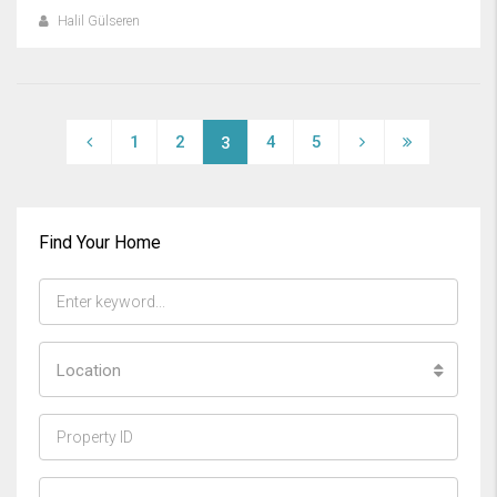
Halil Gülseren
1
2
4
5
3
Find Your Home
Location