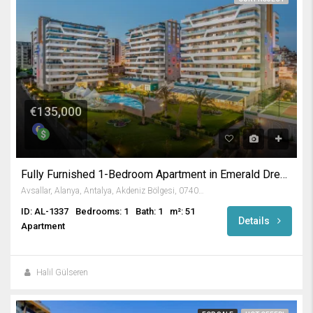
€135,000
Fully Furnished 1-Bedroom Apartment in Emerald Dreams
Avsallar, Alanya, Antalya, Akdeniz Bölgesi, 07407, Türkiye
ID: AL-1337
Bedrooms: 1
Bath: 1
m²: 51
Details
Apartment
Halil Gülseren