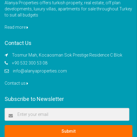
Alanya Properties offers turkish property, real estate, off plan
developments, luxury villas, apartments for sale throughout Turkey
to suit all budgets
Read more
Contact Us
Tosmur Mah, Kocaosman Sok Prestige Residence C Blok
+90 532 300 53 08
info@alanyaproperties.com
Contact us
Subscribe to Newsletter
Submit