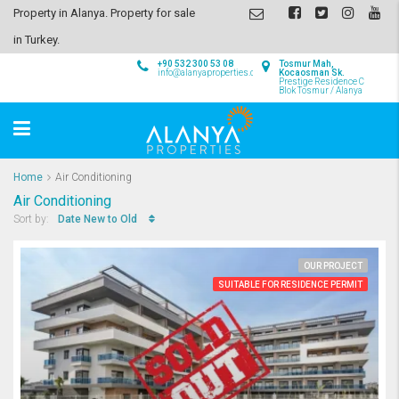
Property in Alanya. Property for sale
in Turkey.
+90 532 300 53 08
Tosmur Mah,
info@alanyaproperties.com
Kocaosman Sk.
Prestige Residence C
Blok Tosmur / Alanya
Home
Air Conditioning
Air Conditioning
Date New to Old
Sort by:
OUR PROJECT
SUITABLE FOR RESIDENCE PERMIT