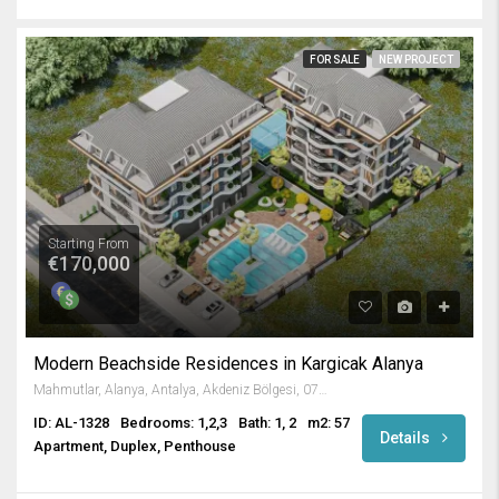
FOR SALE
NEW PROJECT
Starting From
€170,000
Modern Beachside Residences in Kargicak Alanya
Mahmutlar, Alanya, Antalya, Akdeniz Bölgesi, 07450, Türkiye
ID: AL-1328
Bedrooms: 1,2,3
Bath: 1, 2
m2: 57
Details
Apartment, Duplex, Penthouse