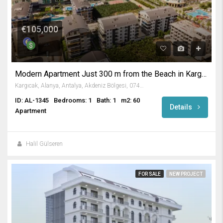
€105,000
Modern Apartment Just 300 m from the Beach in Kargicak Alanya
Kargıcak, Alanya, Antalya, Akdeniz Bölgesi, 07435, Türkiye
ID: AL-1345
Bedrooms: 1
Bath: 1
m2: 60
Details
Apartment
Halil Gülseren
FOR SALE
NEW PROJECT