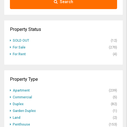
Search
Property Status
SOLD OUT
(12)
For Sale
(270)
For Rent
(4)
Property Type
Apartment
(239)
Commercial
(5)
Duplex
(82)
Garden Duplex
(1)
Land
(2)
Penthouse
(153)