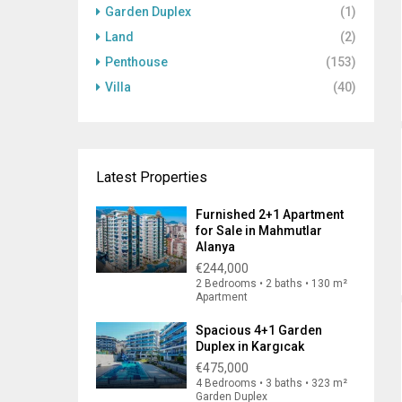
Garden Duplex
(1)
Land
(2)
Penthouse
(153)
Villa
(40)
Latest Properties
Furnished 2+1 Apartment
for Sale in Mahmutlar
Alanya
€244,000
2 Bedrooms • 2 baths • 130 m²
Apartment
Spacious 4+1 Garden
Duplex in Kargıcak
€475,000
4 Bedrooms • 3 baths • 323 m²
Garden Duplex