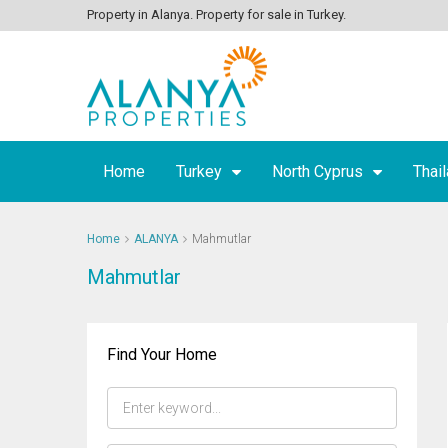
Property in Alanya. Property for sale in Turkey.
Home
Turkey
North Cyprus
Thai
Home
ALANYA
Mahmutlar
Mahmutlar
Find Your Home