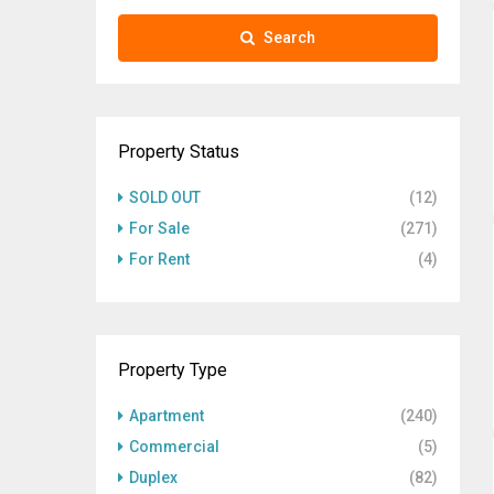
Search
Property Status
SOLD OUT
(12)
For Sale
(271)
For Rent
(4)
Property Type
Apartment
(240)
Commercial
(5)
Duplex
(82)