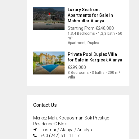
Luxury Seafront
Apartments for Sale in
Mahmutlar Alanya
Starting From
€240,000
1,3,4 Bedrooms • 1,2,3 bath • 50
m²
Apartment, Duplex
Private Pool Duplex Villa
for Sale in Kargıcak Alanya
€299,000
3 Bedrooms • 3 baths • 200 m²
Villa
Contact Us
Merkez Mah, Kocaosman Sok Prestige
Residence C Blok
Tosmur / Alanya / Antalya
+90 (242) 511 11 17