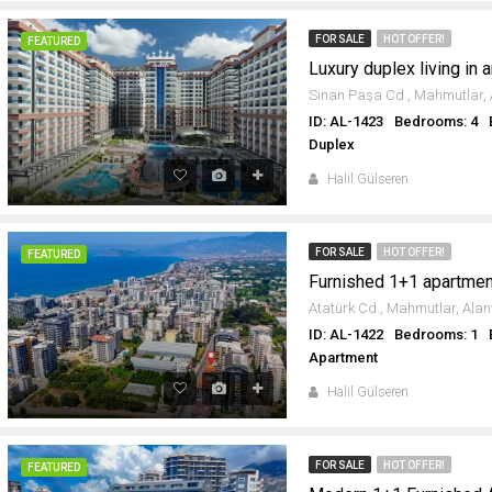
FOR SALE
HOT OFFER!
FEATURED
ID: AL-1423
Bedrooms: 4
Duplex
Halil Gülseren
FOR SALE
HOT OFFER!
FEATURED
ID: AL-1422
Bedrooms: 1
Apartment
Halil Gülseren
FOR SALE
HOT OFFER!
FEATURED