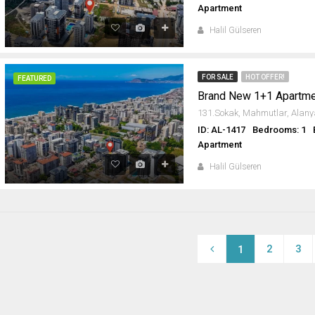
Apartment
Halil Gülseren
FOR SALE
HOT OFFER!
FEATURED
Brand New 1+1 Apartme
ID: AL-1417
Bedrooms: 1
Apartment
Halil Gülseren
2
3
1