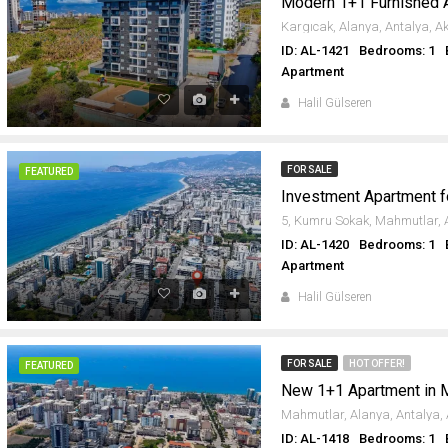
Modern 1+1 Furnished 
ID: AL-1421
Bedrooms: 1
Apartment
Halil Gülseren
FOR SALE
FEATURED
ID: AL-1420
Bedrooms: 1
Apartment
Halil Gülseren
FOR SALE
HOT OFFER!
FEATURED
New 1+1 Apartment in 
ID: AL-1418
Bedrooms: 1