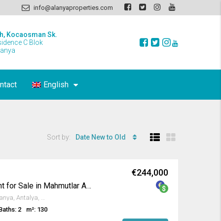
info@alanyaproperties.com
h, Kocaosman Sk.
sidence C Blok
lanya
ntact
English
Sort by:
Date New to Old
€244,000
Furnished 2+1 Apartment for Sale in Mahmutlar Alanya
4a, 106 Sokak, Mahmutlar, Alanya, Antalya, Akdeniz Bölgesi, 07450, Türkiye
Baths: 2
m²: 130