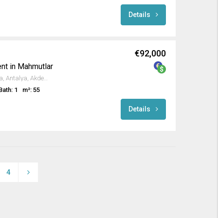
Details
€92,000
nt in Mahmutlar
131.Sokak, Mahmutlar, Alanya, Antalya, Akdeniz Bölgesi, 07450, Türkiye
Bath: 1
m²: 55
Details
4