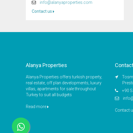
info@alanyaproperties.com
Contact us
Alanya Properties
Contac
Alanya Properties offers turkish property,
Tosmu
real estate, off plan developments, luxury
Prest
villas, apartments for sale throughout
+90 5
Turkey to suit all budgets
info
Read more
Contact 