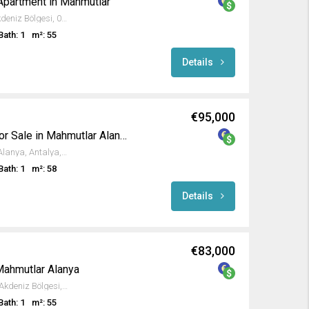
Apartment in Mahmutlar
Kargıcak, Alanya, Antalya, Akdeniz Bölgesi, 07455, Türkiye
Bath: 1
m²: 55
Details
€95,000
Investment Apartment for Sale in Mahmutlar Alanya
5, Kumru Sokak, Mahmutlar, Alanya, Antalya, Akdeniz Bölgesi, 07450, Türkiye
Bath: 1
m²: 58
Details
€83,000
Mahmutlar Alanya
Mahmutlar, Alanya, Antalya, Akdeniz Bölgesi, 07450, Türkiye
Bath: 1
m²: 55