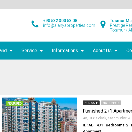
+90 532 300 53 08
Tosmur Ma
info@alanyaproperties.com
Prestige Re
Tosmur / A
land
Service
Informations
About Us
Co
FOR SALE
HOT OFFER!
FEATURED
ID: AL-1431
Bedrooms: 2
Apartment