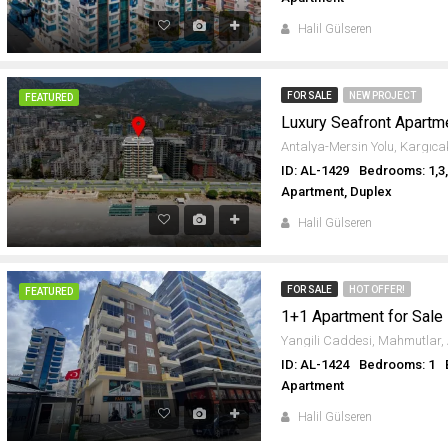
Halil Gülseren
FOR SALE
NEW PROJECT
FEATURED
ID: AL-1429
Bedrooms: 1,3
Apartment, Duplex
Halil Gülseren
FOR SALE
HOT OFFER!
FEATURED
1+1 Apartment for Sale
ID: AL-1424
Bedrooms: 1
Apartment
Halil Gülseren