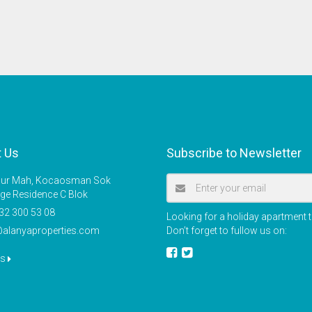
t Us
Subscribe to Newsletter
r Mah, Kocaosman Sok
ige Residence C Blok
32 300 53 08
Looking for a holiday apartment t
@alanyaproperties.com
Don’t forget to fullow us on:
us