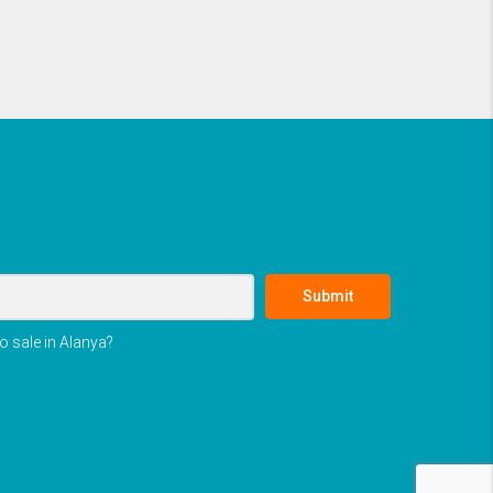
Submit
o sale in Alanya?