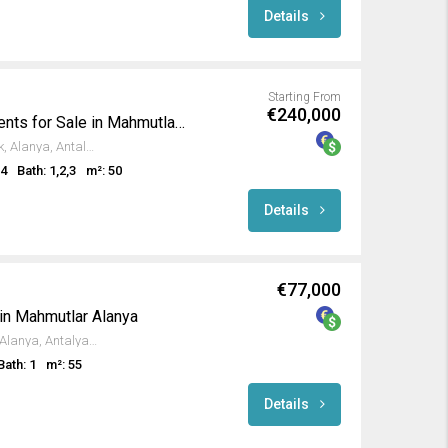
Details
Starting From
€240,000
Luxury Seafront Apartments for Sale in Mahmutlar Alanya
Antalya-Mersin Yolu, Kargıcak, Alanya, Antalya, Akdeniz Bölgesi, 07455, Türkiye
,4
Bath: 1,2,3
m²: 50
Details
€77,000
 in Mahmutlar Alanya
Yangili Caddesi, Mahmutlar, Alanya, Antalya, Akdeniz Bölgesi, 07450, Türkiye
Bath: 1
m²: 55
Details