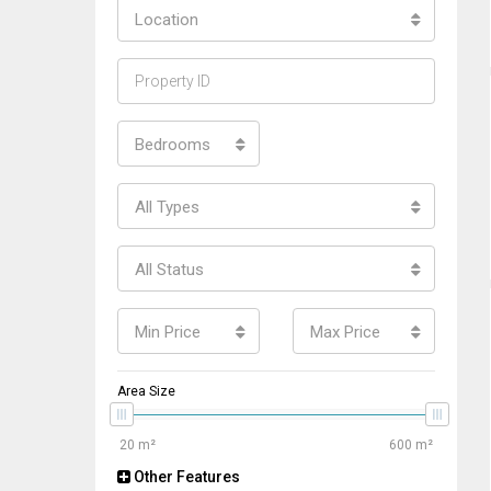
Location
Bedrooms
All Types
All Status
Min Price
Max Price
Area Size
Other Features