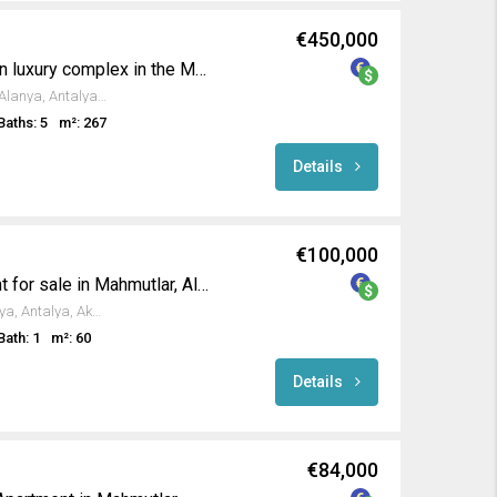
€450,000
Luxury duplex living in an luxury complex in the Mahmutlar
Sinan Paşa Cd., Mahmutlar, Alanya, Antalya, Akdeniz Bölgesi, 07455, Türkiye
Baths: 5
m²: 267
Details
€100,000
Furnished 1+1 apartment for sale in Mahmutlar, Alanya
Atatürk Cd., Mahmutlar, Alanya, Antalya, Akdeniz Bölgesi, 07450, Türkiye
Bath: 1
m²: 60
Details
€84,000