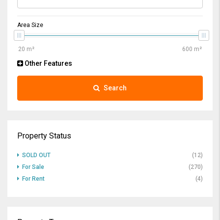
Area Size
Other Features
Search
Property Status
SOLD OUT
(12)
For Sale
(270)
For Rent
(4)