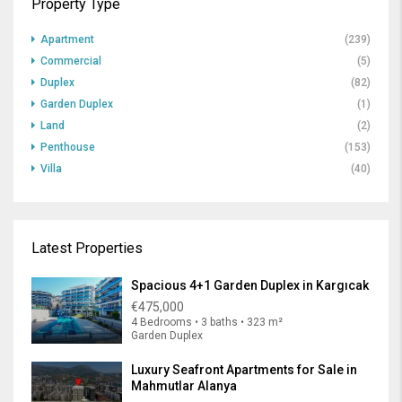
Property Type
Apartment
(239)
Commercial
(5)
Duplex
(82)
Garden Duplex
(1)
Land
(2)
Penthouse
(153)
Villa
(40)
Latest Properties
Spacious 4+1 Garden Duplex in Kargıcak
€475,000
4 Bedrooms • 3 baths • 323 m²
Garden Duplex
Luxury Seafront Apartments for Sale in
Mahmutlar Alanya