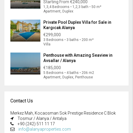
Starting From
€240,000
1,3,4 Bedrooms • 1,2,3 bath • 50 m²
Apartment, Duplex
Private Pool Duplex Villa for Sale in
Kargıcak Alanya
€299,000
3 Bedrooms • 3 baths • 200 m²
Villa
Penthouse with Amazing Seaview in
Avsallar / Alanya
€185,000
5 Bedrooms • 4 baths • 206 m2
Apartment, Duplex, Penthouse
Contact Us
Merkez Mah, Kocaosman Sok Prestige Residence C Blok
Tosmur / Alanya / Antalya
+90 (242) 511 11 17
info@alanyaproperties.com