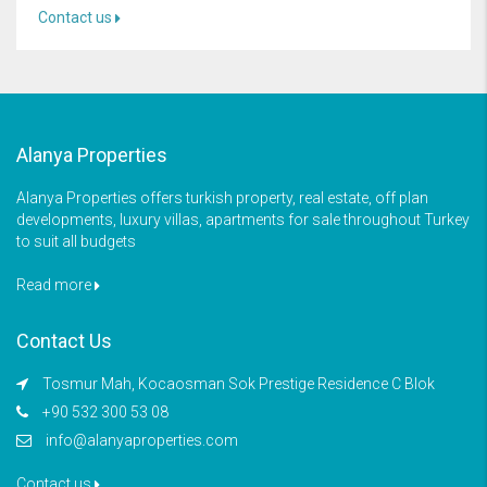
Contact us
Alanya Properties
Alanya Properties offers turkish property, real estate, off plan
developments, luxury villas, apartments for sale throughout Turkey
to suit all budgets
Read more
Contact Us
Tosmur Mah, Kocaosman Sok Prestige Residence C Blok
+90 532 300 53 08
info@alanyaproperties.com
Contact us