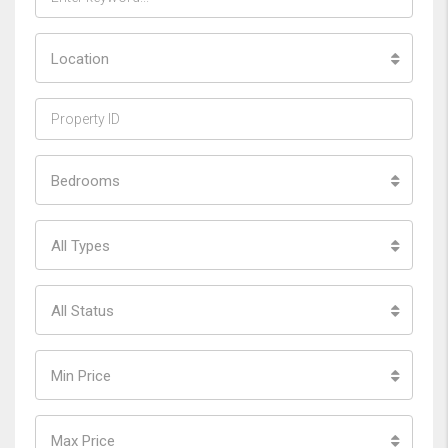
Location
Bedrooms
All Types
All Status
Min Price
Max Price