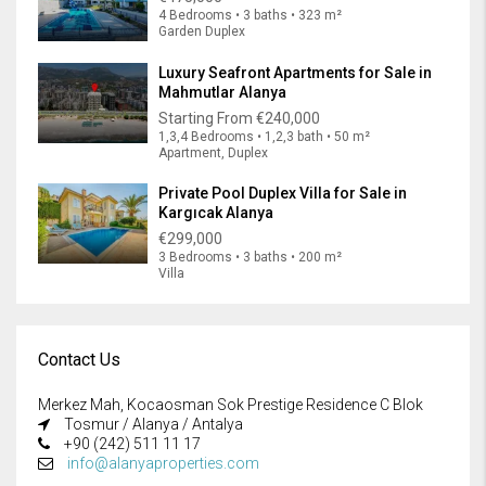
4 Bedrooms • 3 baths • 323 m²
Garden Duplex
Luxury Seafront Apartments for Sale in
Mahmutlar Alanya
Starting From
€240,000
1,3,4 Bedrooms • 1,2,3 bath • 50 m²
Apartment, Duplex
Private Pool Duplex Villa for Sale in
Kargıcak Alanya
€299,000
3 Bedrooms • 3 baths • 200 m²
Villa
Contact Us
Merkez Mah, Kocaosman Sok Prestige Residence C Blok
Tosmur / Alanya / Antalya
+90 (242) 511 11 17
info@alanyaproperties.com