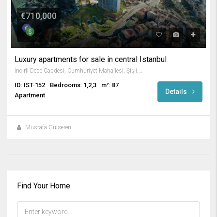
€710,000
Luxury apartments for sale in central Istanbul
İncirli Dede Caddesi, Cumhuriyet Mahallesi, Şişli, İstanbul, Marmara Bölgesi, 34380, Türkiye
ID: IST-152
Bedrooms: 1,2,3
m²: 87
Details
Apartment
Mustafa Gülseren
Find Your Home