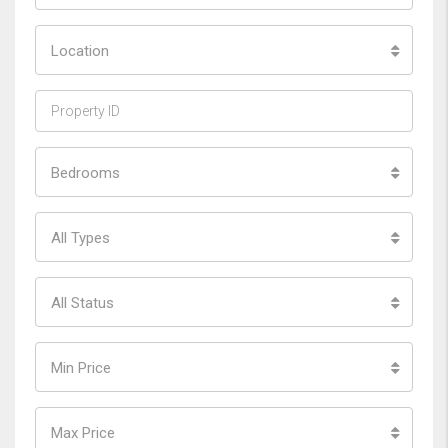
Location
Bedrooms
All Types
All Status
Min Price
Max Price