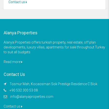
Contact us
Alanya Properties
Alanya Properties offers turkish property, real estate, off plan
developments, luxury villas, apartments for sale throughout Turkey
to suit all budgets
Read more
Contact Us
Tosmur Mah, Kocaosman Sok Prestige Residence C Blok
+90 532 300 53 08
info@alanyaproperties.com
Contact us