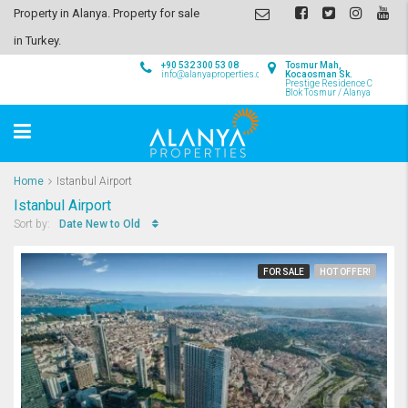
Property in Alanya. Property for sale
in Turkey.
+90 532 300 53 08
Tosmur Mah,
info@alanyaproperties.com
Kocaosman Sk.
Prestige Residence C
Blok Tosmur / Alanya
Home
Istanbul Airport
Istanbul Airport
Date New to Old
Sort by:
FOR SALE
HOT OFFER!