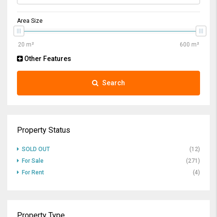
Area Size
Other Features
Search
Property Status
SOLD OUT
(12)
For Sale
(271)
For Rent
(4)
Property Type