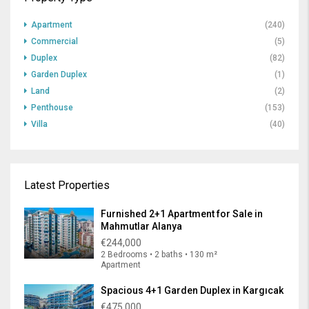
Apartment
(240)
Commercial
(5)
Duplex
(82)
Garden Duplex
(1)
Land
(2)
Penthouse
(153)
Villa
(40)
Latest Properties
Furnished 2+1 Apartment for Sale in
Mahmutlar Alanya
€244,000
2 Bedrooms • 2 baths • 130 m²
Apartment
Spacious 4+1 Garden Duplex in Kargıcak
€475,000