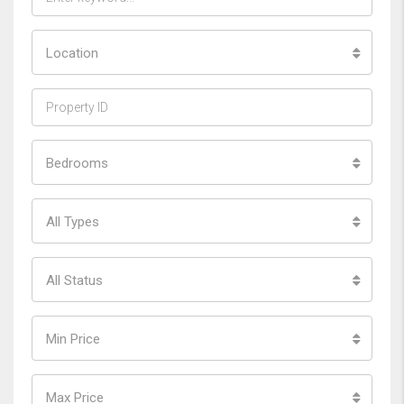
Location
Bedrooms
All Types
All Status
Min Price
Max Price