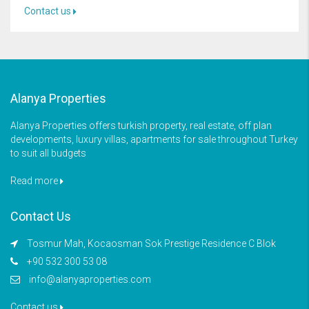
Contact us
Alanya Properties
Alanya Properties offers turkish property, real estate, off plan
developments, luxury villas, apartments for sale throughout Turkey
to suit all budgets
Read more
Contact Us
Tosmur Mah, Kocaosman Sok Prestige Residence C Blok
+90 532 300 53 08
info@alanyaproperties.com
Contact us