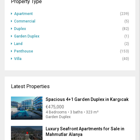
Property Type
Apartment
(239)
Commercial
(5)
Duplex
(82)
Garden Duplex
(1)
Land
(2)
Penthouse
(153)
Villa
(40)
Latest Properties
Spacious 4+1 Garden Duplex in Kargıcak
€475,000
4 Bedrooms • 3 baths • 323 m²
Garden Duplex
Luxury Seafront Apartments for Sale in
Mahmutlar Alanya