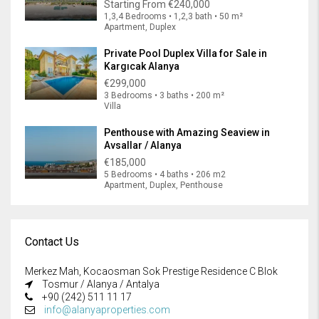
Starting From
€240,000
1,3,4 Bedrooms • 1,2,3 bath • 50 m²
Apartment, Duplex
Private Pool Duplex Villa for Sale in
Kargıcak Alanya
€299,000
3 Bedrooms • 3 baths • 200 m²
Villa
Penthouse with Amazing Seaview in
Avsallar / Alanya
€185,000
5 Bedrooms • 4 baths • 206 m2
Apartment, Duplex, Penthouse
Contact Us
Merkez Mah, Kocaosman Sok Prestige Residence C Blok
Tosmur / Alanya / Antalya
+90 (242) 511 11 17
info@alanyaproperties.com