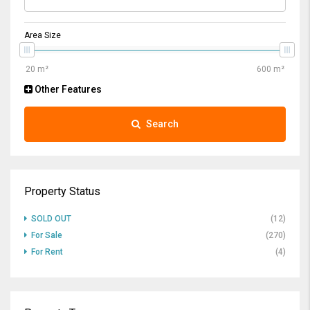
Area Size
Other Features
Search
Property Status
SOLD OUT
(12)
For Sale
(270)
For Rent
(4)