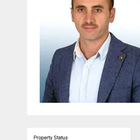
Property Status