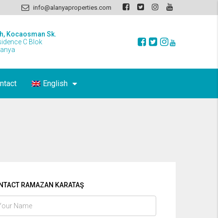
info@alanyaproperties.com
h, Kocaosman Sk.
sidence C Blok
lanya
ntact
English
NTACT RAMAZAN KARATAŞ