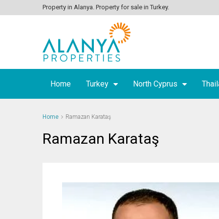
Property in Alanya. Property for sale in Turkey.
Home
Turkey
North Cyprus
Thai
Home
Ramazan Karataş
Ramazan Karataş