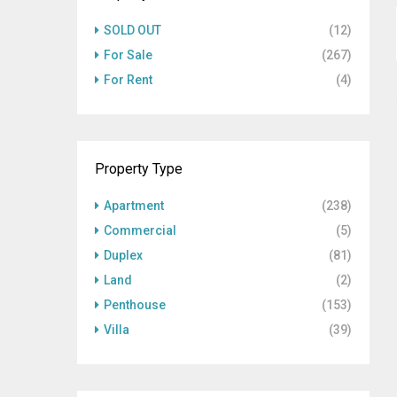
SOLD OUT
(12)
For Sale
(267)
For Rent
(4)
Property Type
Apartment
(238)
Commercial
(5)
Duplex
(81)
Land
(2)
Penthouse
(153)
Villa
(39)