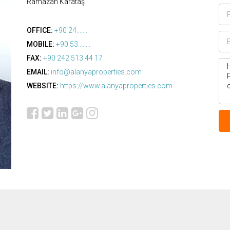
Ramazan Karataş
OFFICE:
+90 24........
MOBILE:
+90 53........
FAX:
+90 242 513 44 17
EMAIL:
info@alanyaproperties.com
WEBSITE:
https://www.alanyaproperties.com