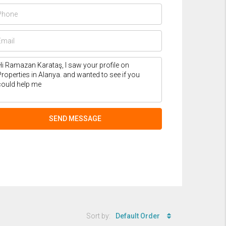
SEND MESSAGE
Sort by:
Default Order