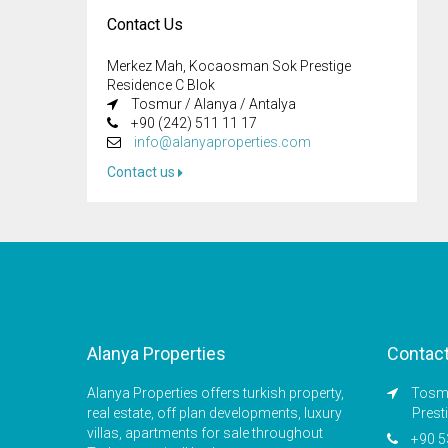
Contact Us
Merkez Mah, Kocaosman Sok Prestige
Residence C Blok
Tosmur / Alanya / Antalya
+90 (242) 511 11 17
info@alanyaproperties.com
Contact us
Alanya Properties
Contac
Alanya Properties offers turkish property,
Tosmu
real estate, off plan developments, luxury
Prest
villas, apartments for sale throughout
+90 5