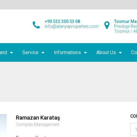
+90 532 300 53 08
Tosmur Ma
info@alanyaproperties.com
Prestige Re
Tosmur / A
land
Service
Informations
About Us
Co
CO
Ramazan Karataş
Complex Management