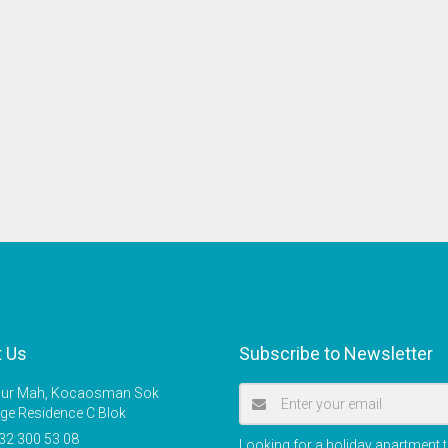
t Us
Subscribe to Newsletter
r Mah, Kocaosman Sok
ige Residence C Blok
32 300 53 08
Looking for a holiday apartment t