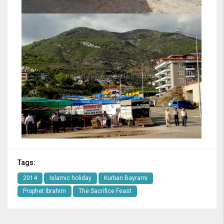
Tags:
2014
Islamic holiday
Kurban Bayramı
Prophet Ibrahim
The Sacrifice Feast