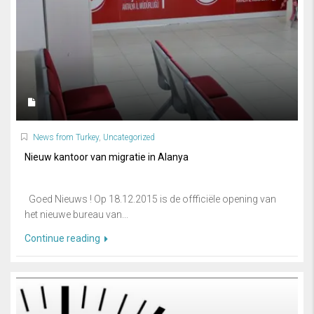
News from Turkey
,
Uncategorized
Nieuw kantoor van migratie in Alanya
Goed Nieuws ! Op 18.12.2015 is de offficiële opening van
het nieuwe bureau van...
Continue reading