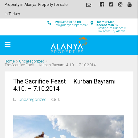
Property in Alanya. Property for sale
in Turkey.
+90 532 300 53 08
Tosmur Mah,
info@alanyaproperties.com
Kocaosman Sk.
Prestige Residence C
Blok Tosmur / Alanya
Home
Uncategorized
The Sacrifice Feast – Kurban Bayramı 4.10. – 7.10.2014
The Sacrifice Feast – Kurban Bayramı
4.10. – 7.10.2014
Uncategorized
0