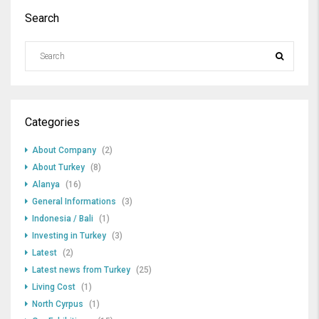
Search
Categories
About Company
(2)
About Turkey
(8)
Alanya
(16)
General Informations
(3)
Indonesia / Bali
(1)
Investing in Turkey
(3)
Latest
(2)
Latest news from Turkey
(25)
Living Cost
(1)
North Cyrpus
(1)