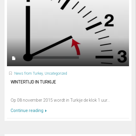
News from Turkey
,
Uncategorized
WINTERTIJD IN TURKIJE
Op 08 november 2015 wordt in Turkije de klok 1 uur...
Continue reading