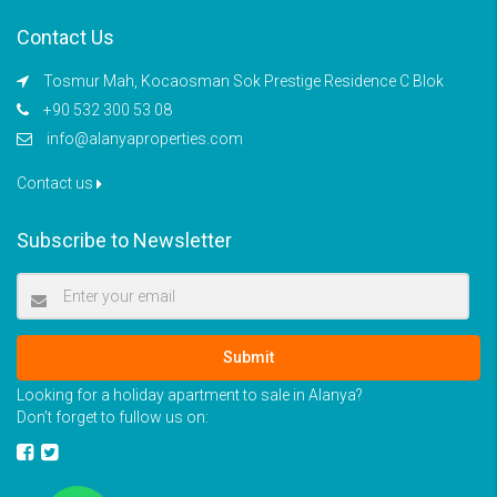
Contact Us
Tosmur Mah, Kocaosman Sok Prestige Residence C Blok
+90 532 300 53 08
info@alanyaproperties.com
Contact us
Subscribe to Newsletter
Submit
Looking for a holiday apartment to sale in Alanya?
Don’t forget to fullow us on: