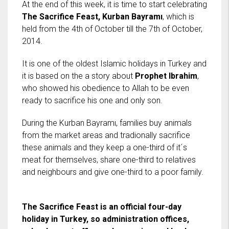
At the end of this week, it is time to start celebrating
The Sacrifice Feast, Kurban Bayramı
, which is
held from the 4th of October till the 7th of October,
2014.
It is one of the oldest Islamic holidays in Turkey and
it is based on the a story about
Prophet Ibrahim
,
who showed his obedience to Allah to be even
ready to sacrifice his one and only son.
During the Kurban Bayramı, families buy animals
from the market areas and tradionally sacrifice
these animals and they keep a one-third of it´s
meat for themselves, share one-third to relatives
and neighbours and give one-third to a poor family.
The Sacrifice Feast is an official four-day
holiday in Turkey, so administration offices,