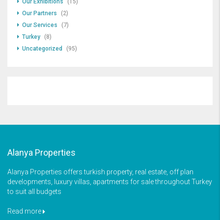
Our Exhibitions
(15)
Our Partners
(2)
Our Services
(7)
Turkey
(8)
Uncategorized
(95)
Alanya Properties
Alanya Properties offers turkish property, real estate, off plan
developments, luxury villas, apartments for sale throughout Turkey
to suit all budgets
Read more