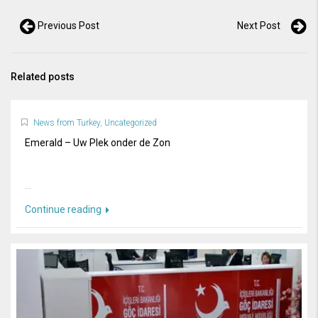
Previous Post
Next Post
Related posts
News from Turkey
,
Uncategorized
Emerald – Uw Plek onder de Zon
...
Continue reading