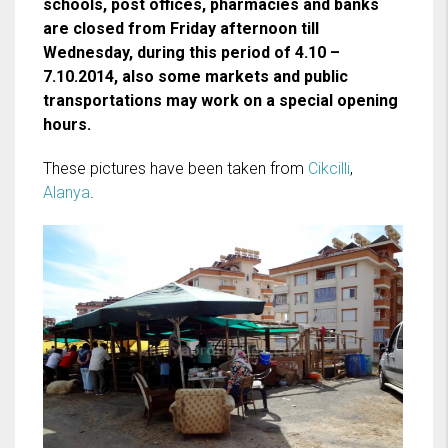
schools, post offices, pharmacies and banks
are closed from Friday afternoon till
Wednesday, during this period of 4.10 –
7.10.2014, also some markets and public
transportations may work on a special opening
hours.
These pictures have been taken from
Cikcilli
,
Alanya
.