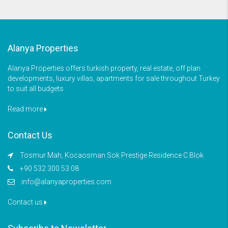
Alanya Properties
Alanya Properties offers turkish property, real estate, off plan
developments, luxury villas, apartments for sale throughout Turkey
to suit all budgets
Read more
Contact Us
Tosmur Mah, Kocaosman Sok Prestige Residence C Blok
+90 532 300 53 08
info@alanyaproperties.com
Contact us