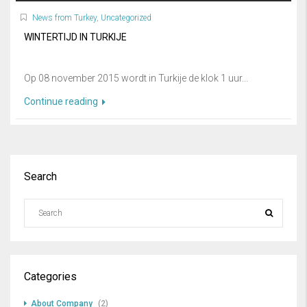
News from Turkey
,
Uncategorized
WINTERTIJD IN TURKIJE
Op 08 november 2015 wordt in Turkije de klok 1 uur...
Continue reading
Search
Categories
About Company
(2)