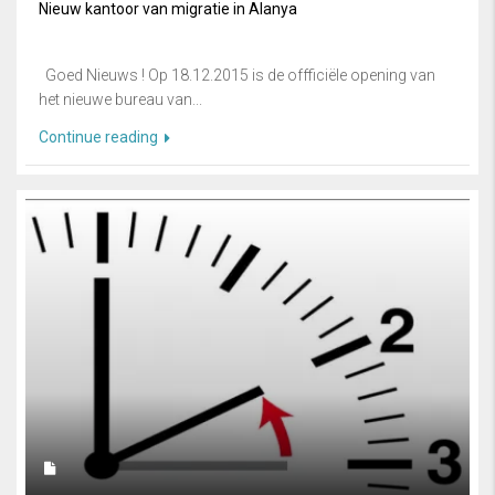
Nieuw kantoor van migratie in Alanya
Goed Nieuws ! Op 18.12.2015 is de offficiële opening van
het nieuwe bureau van...
Continue reading