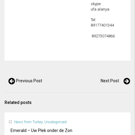
skype :
ufa.alanya
Tel:
89177401344
89273074866
Previous Post
Next Post
Related posts
News from Turkey
,
Uncategorized
Emerald – Uw Plek onder de Zon