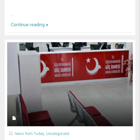
...
Continue reading
News from Turkey
,
Uncategorized