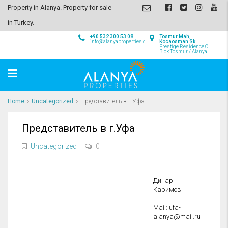
Property in Alanya. Property for sale
in Turkey.
+90 532 300 53 08
Tosmur Mah,
info@alanyaproperties.com
Kocaosman Sk.
Prestige Residence C
Blok Tosmur / Alanya
Home
Uncategorized
Представитель в г.Уфа
Представитель в г.Уфа
Uncategorized
0
Динар
Каримов
Mail: ufa-
alanya@mail.ru