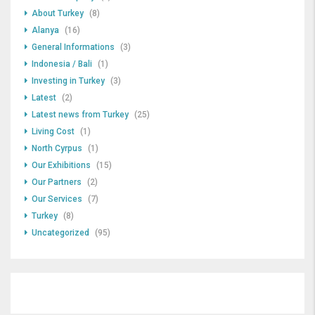
About Turkey
(8)
Alanya
(16)
General Informations
(3)
Indonesia / Bali
(1)
Investing in Turkey
(3)
Latest
(2)
Latest news from Turkey
(25)
Living Cost
(1)
North Cyrpus
(1)
Our Exhibitions
(15)
Our Partners
(2)
Our Services
(7)
Turkey
(8)
Uncategorized
(95)