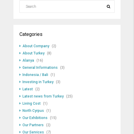
Categories
About Company
(2)
About Turkey
(8)
Alanya
(16)
General Informations
(3)
Indonesia / Bali
(1)
Investing in Turkey
(3)
Latest
(2)
Latest news from Turkey
(25)
Living Cost
(1)
North Cyrpus
(1)
Our Exhibitions
(15)
Our Partners
(2)
Our Services
(7)