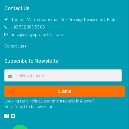
Contact Us
Tosmur Mah, Kocaosman Sok Prestige Residence C Blok
+90 532 300 53 08
info@alanyaproperties.com
Contact us
Subscribe to Newsletter
Submit
Looking for a holiday apartment to sale in Alanya?
Don’t forget to fullow us on: