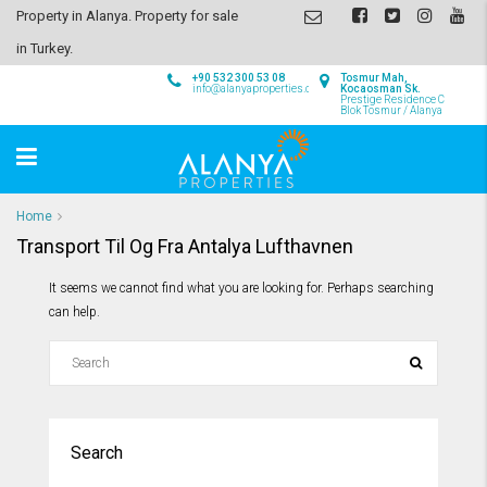
Property in Alanya. Property for sale
in Turkey.
+90 532 300 53 08
Tosmur Mah,
info@alanyaproperties.com
Kocaosman Sk.
Prestige Residence C
Blok Tosmur / Alanya
Home
Transport Til Og Fra Antalya Lufthavnen
It seems we cannot find what you are looking for. Perhaps searching
can help.
Search