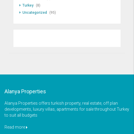
Turkey
(8)
Uncategorized
(95)
Alanya Properties
Alanya Properties offers turkish property, real estate, off plan
developments, luxury villas, apartments for sale throughout Turkey
to suit all budgets
Read more