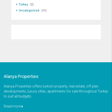
Turkey
(8)
Uncategorized
(95)
Alanya Properties
Alanya Properties offers turkish property, real estate, off plan
developments, luxury villas, apartments for sale throughout Turkey
to suit all budgets
Read more