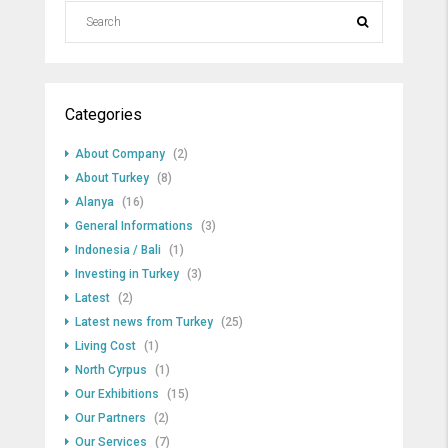
Categories
About Company
(2)
About Turkey
(8)
Alanya
(16)
General Informations
(3)
Indonesia / Bali
(1)
Investing in Turkey
(3)
Latest
(2)
Latest news from Turkey
(25)
Living Cost
(1)
North Cyrpus
(1)
Our Exhibitions
(15)
Our Partners
(2)
Our Services
(7)