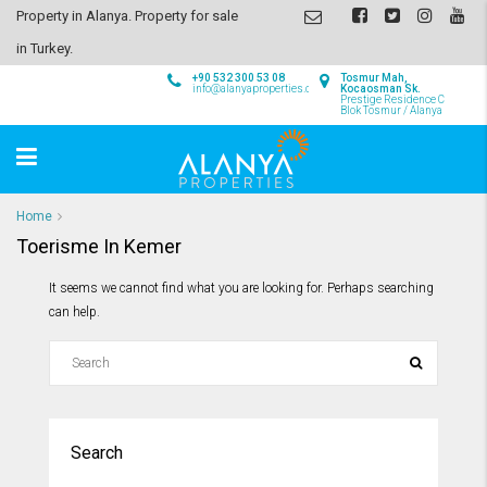
Property in Alanya. Property for sale
in Turkey.
+90 532 300 53 08
Tosmur Mah,
info@alanyaproperties.com
Kocaosman Sk.
Prestige Residence C
Blok Tosmur / Alanya
Home
Toerisme In Kemer
It seems we cannot find what you are looking for. Perhaps searching
can help.
Search