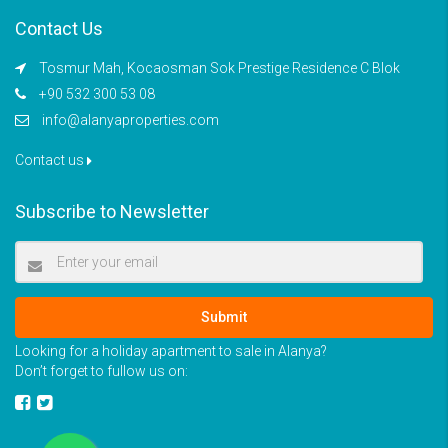
Contact Us
Tosmur Mah, Kocaosman Sok Prestige Residence C Blok
+90 532 300 53 08
info@alanyaproperties.com
Contact us
Subscribe to Newsletter
Submit
Looking for a holiday apartment to sale in Alanya?
Don’t forget to fullow us on: