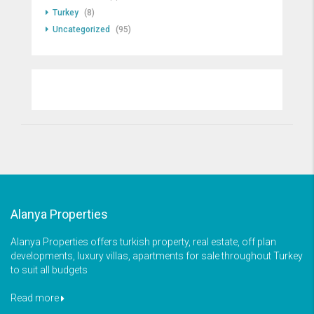
Turkey
(8)
Uncategorized
(95)
Alanya Properties
Alanya Properties offers turkish property, real estate, off plan
developments, luxury villas, apartments for sale throughout Turkey
to suit all budgets
Read more