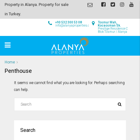
Property in Alanya. Property for sale
in Turkey.
+90 532 300 53 08
Tosmur Mah,
info@alanyaproperties.com
Kocaosman Sk.
Prestige Residence C
Blok Tosmur / Alanya
Home
Penthouse
It seems we cannot find what you are looking for. Perhaps searching
can help.
Search