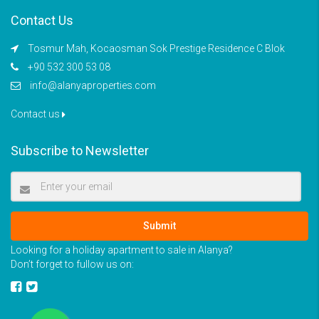
Contact Us
Tosmur Mah, Kocaosman Sok Prestige Residence C Blok
+90 532 300 53 08
info@alanyaproperties.com
Contact us
Subscribe to Newsletter
Submit
Looking for a holiday apartment to sale in Alanya?
Don’t forget to fullow us on: