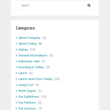
Categories
About Company
(2)
About Turkey
(8)
Alanya
(16)
General Informations
(3)
Indonesia / Bali
(1)
Investing in Turkey
(3)
Latest
(2)
Latest news from Turkey
(25)
Living Cost
(1)
North Cyrpus
(1)
Our Exhibitions
(15)
Our Partners
(2)
Our Services
(7)