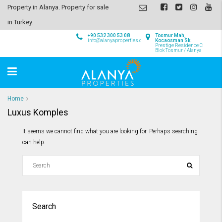
Property in Alanya. Property for sale
in Turkey.
+90 532 300 53 08
Tosmur Mah,
info@alanyaproperties.com
Kocaosman Sk.
Prestige Residence C
Blok Tosmur / Alanya
Home
Luxus Komples
It seems we cannot find what you are looking for. Perhaps searching
can help.
Search