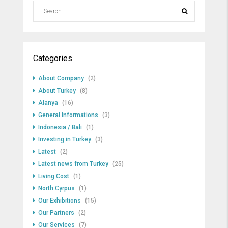
Categories
About Company
(2)
About Turkey
(8)
Alanya
(16)
General Informations
(3)
Indonesia / Bali
(1)
Investing in Turkey
(3)
Latest
(2)
Latest news from Turkey
(25)
Living Cost
(1)
North Cyrpus
(1)
Our Exhibitions
(15)
Our Partners
(2)
Our Services
(7)