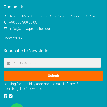
Contact Us
Tosmur Mah, Kocaosman Sok Prestige Residence C Blok
+90 532 300 53 08
info@alanyaproperties.com
Contact us
Subscribe to Newsletter
Submit
Looking for a holiday apartment to sale in Alanya?
Don’t forget to fullow us on: