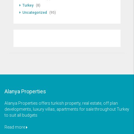
Turkey
(8)
Uncategorized
(95)
Alanya Properties
Alanya Properties offers turkish property, real estate, off plan
developments, luxury villas, apartments for sale throughout Turkey
to suit all budgets
Read more