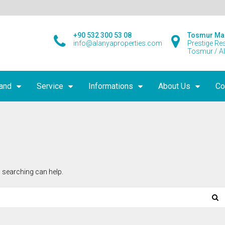
+90 532 300 53 08
Tosmur Ma
info@alanyaproperties.com
Prestige Re
Tosmur / A
land
Service
Informations
About Us
Co
 searching can help.