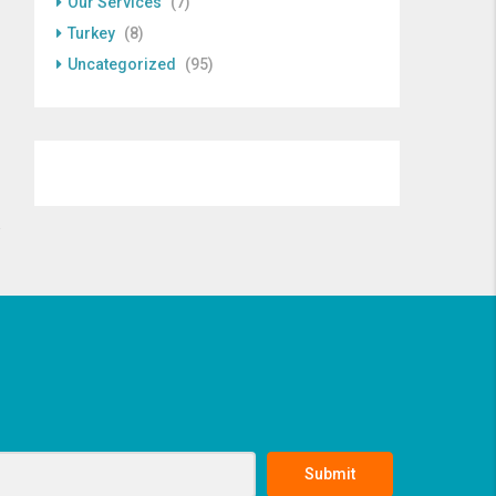
Our Services
(7)
Turkey
(8)
Uncategorized
(95)
Submit