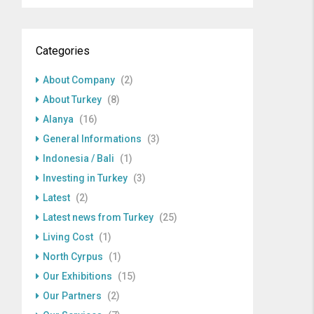
Categories
About Company
(2)
About Turkey
(8)
Alanya
(16)
General Informations
(3)
Indonesia / Bali
(1)
Investing in Turkey
(3)
Latest
(2)
Latest news from Turkey
(25)
Living Cost
(1)
North Cyrpus
(1)
Our Exhibitions
(15)
Our Partners
(2)