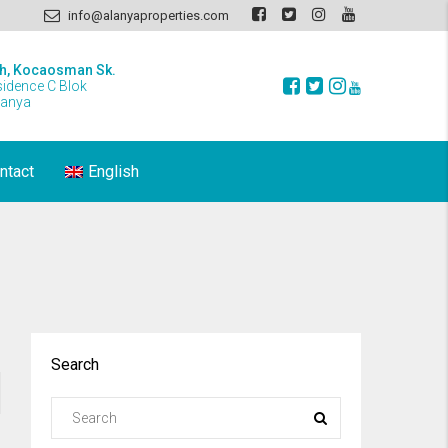
info@alanyaproperties.com
h, Kocaosman Sk.
sidence C Blok
lanya
ntact
English
Search