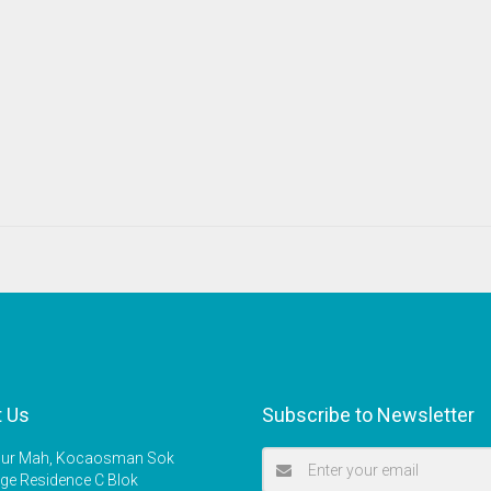
t Us
Subscribe to Newsletter
r Mah, Kocaosman Sok
ige Residence C Blok