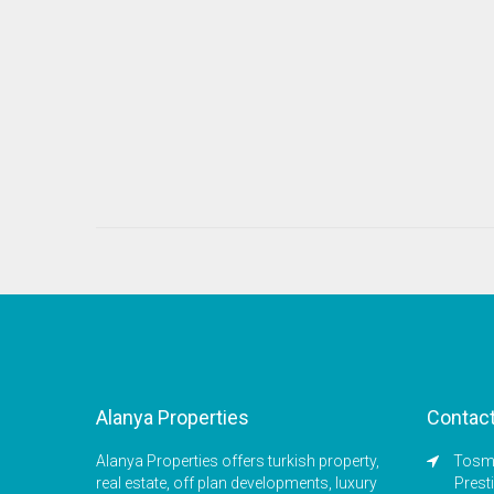
Alanya Properties
Contac
Alanya Properties offers turkish property,
Tosmu
real estate, off plan developments, luxury
Prest