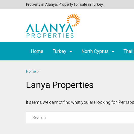
Property in Alanya. Property for sale in Turkey.
Home
Turkey
North Cyprus
Thai
Home
Lanya Properties
It seems we cannot find what you are looking for. Perhaps