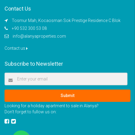
Contact Us
Tosmur Mah, Kocaosman Sok Prestige Residence C Blok
+90 532 300 53 08
info@alanyaproperties.com
Contact us
Subscribe to Newsletter
Submit
Looking for a holiday apartment to sale in Alanya?
Don’t forget to fullow us on: