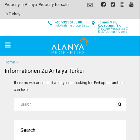
Property in Alanya. Property for sale
in Turkey.
+90 532 300 53 08
Tosmur Mah,
info@alanyaproperties.com
Kocaosman Sk.
Prestige Residence C
Blok Tosmur / Alanya
Home
Informationen Zu Antalya Türkei
It seems we cannot find what you are looking for. Perhaps searching
can help.
Search