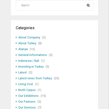
Categories
About Company
(2)
About Turkey
(8)
Alanya
(16)
General Informations
(3)
Indonesia / Bali
(1)
Investing in Turkey
(3)
Latest
(2)
Latest news from Turkey
(25)
Living Cost
(1)
North Cyrpus
(1)
Our Exhibitions
(15)
Our Partners
(2)
Our Services
(7)