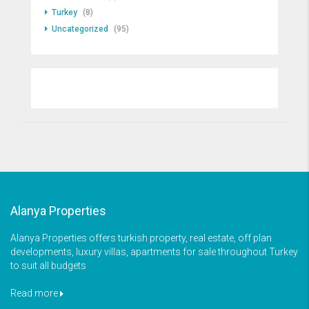
Turkey
(8)
Uncategorized
(95)
Alanya Properties
Alanya Properties offers turkish property, real estate, off plan
developments, luxury villas, apartments for sale throughout Turkey
to suit all budgets
Read more