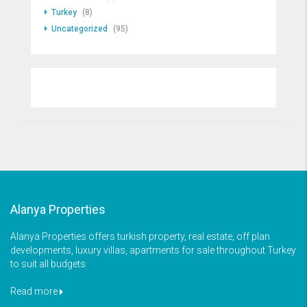
Turkey
(8)
Uncategorized
(95)
Alanya Properties
Alanya Properties offers turkish property, real estate, off plan
developments, luxury villas, apartments for sale throughout Turkey
to suit all budgets
Read more