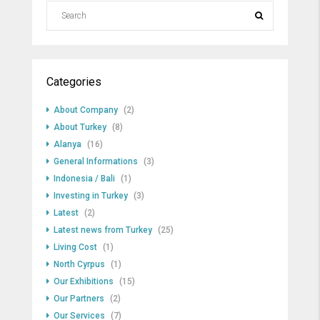
Categories
About Company
(2)
About Turkey
(8)
Alanya
(16)
General Informations
(3)
Indonesia / Bali
(1)
Investing in Turkey
(3)
Latest
(2)
Latest news from Turkey
(25)
Living Cost
(1)
North Cyrpus
(1)
Our Exhibitions
(15)
Our Partners
(2)
Our Services
(7)