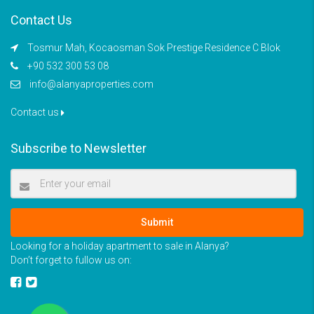
Contact Us
Tosmur Mah, Kocaosman Sok Prestige Residence C Blok
+90 532 300 53 08
info@alanyaproperties.com
Contact us
Subscribe to Newsletter
Submit
Looking for a holiday apartment to sale in Alanya?
Don’t forget to fullow us on: