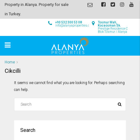
Property in Alanya. Property for sale
in Turkey.
+90 532 300 53 08
Tosmur Mah,
info@alanyaproperties.com
Kocaosman Sk.
Prestige Residence C
Blok Tosmur / Alanya
Home
Cikcilli
It seems we cannot find what you are looking for. Perhaps searching
can help.
Search