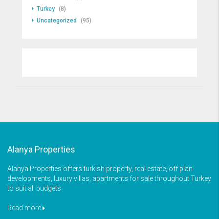
Turkey
(8)
Uncategorized
(95)
Alanya Properties
Alanya Properties offers turkish property, real estate, off plan
developments, luxury villas, apartments for sale throughout Turkey
to suit all budgets
Read more