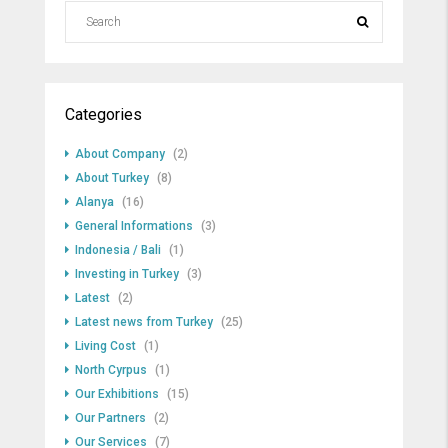
Categories
About Company
(2)
About Turkey
(8)
Alanya
(16)
General Informations
(3)
Indonesia / Bali
(1)
Investing in Turkey
(3)
Latest
(2)
Latest news from Turkey
(25)
Living Cost
(1)
North Cyrpus
(1)
Our Exhibitions
(15)
Our Partners
(2)
Our Services
(7)