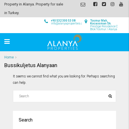
Property in Alanya. Property for sale
in Turkey.
+90 532 300 53 08
Tosmur Mah,
info@alanyaproperties.com
Kocaosman Sk.
Prestige Residence C
Blok Tosmur / Alanya
Home
Bussikuljetus Alanyaan
It seems we cannot find what you are looking for. Perhaps searching
can help.
Search