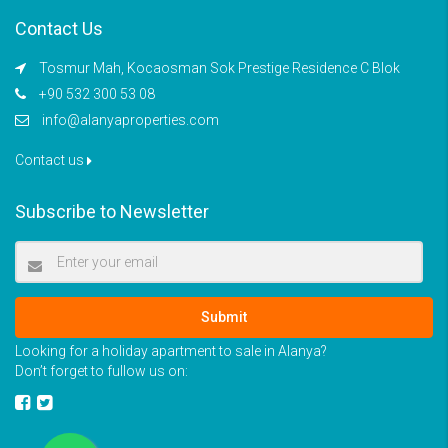
Contact Us
Tosmur Mah, Kocaosman Sok Prestige Residence C Blok
+90 532 300 53 08
info@alanyaproperties.com
Contact us
Subscribe to Newsletter
Submit
Looking for a holiday apartment to sale in Alanya?
Don’t forget to fullow us on: