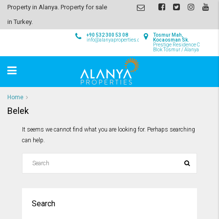
Property in Alanya. Property for sale
in Turkey.
+90 532 300 53 08
Tosmur Mah,
info@alanyaproperties.com
Kocaosman Sk.
Prestige Residence C
Blok Tosmur / Alanya
Home
Belek
It seems we cannot find what you are looking for. Perhaps searching
can help.
Search