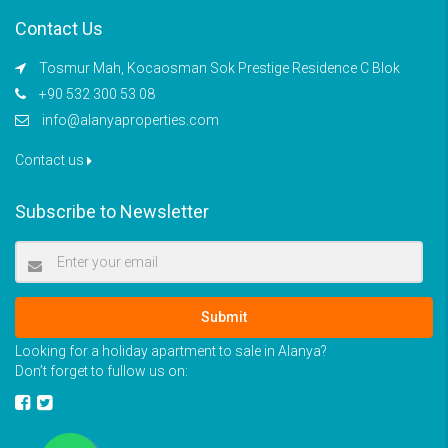
Contact Us
Tosmur Mah, Kocaosman Sok Prestige Residence C Blok
+90 532 300 53 08
info@alanyaproperties.com
Contact us
Subscribe to Newsletter
Submit
Looking for a holiday apartment to sale in Alanya?
Don’t forget to fullow us on: