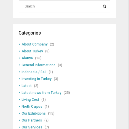
Categories
About Company
(2)
About Turkey
(8)
Alanya
(16)
General Informations
(3)
Indonesia / Bali
(1)
Investing in Turkey
(3)
Latest
(2)
Latest news from Turkey
(25)
Living Cost
(1)
North Cyrpus
(1)
Our Exhibitions
(15)
Our Partners
(2)
Our Services
(7)