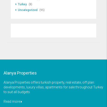
Turkey
(8)
Uncategorized
(95)
Alanya Properties
Alanya Properties offers turkish property, real estate, off plan
developments, luxury villas, apartments for sale throughout Turkey
to suit all budgets
Read more