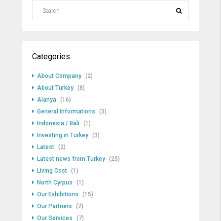
Categories
About Company
(2)
About Turkey
(8)
Alanya
(16)
General Informations
(3)
Indonesia / Bali
(1)
Investing in Turkey
(3)
Latest
(2)
Latest news from Turkey
(25)
Living Cost
(1)
North Cyrpus
(1)
Our Exhibitions
(15)
Our Partners
(2)
Our Services
(7)