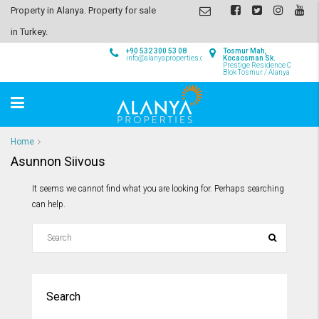
Property in Alanya. Property for sale
in Turkey.
+90 532 300 53 08
Tosmur Mah,
info@alanyaproperties.com
Kocaosman Sk.
Prestige Residence C
Blok Tosmur / Alanya
Home
Asunnon Siivous
It seems we cannot find what you are looking for. Perhaps searching
can help.
Search