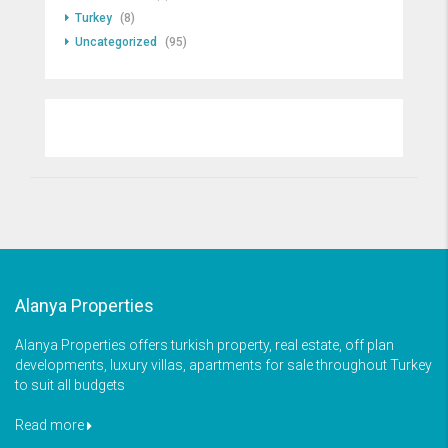
Turkey
(8)
Uncategorized
(95)
Alanya Properties
Alanya Properties offers turkish property, real estate, off plan
developments, luxury villas, apartments for sale throughout Turkey
to suit all budgets
Read more