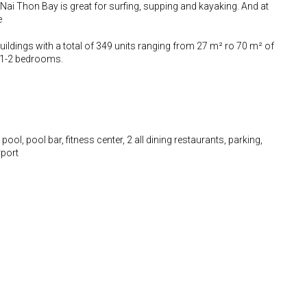
ai Thon Bay is great for surfing, supping and kayaking. And at
e
ildings with a total of 349 units ranging from 27 m² ro 70 m² of
d 1-2 bedrooms.
ool, pool bar, fitness center, 2 all dining restaurants, parking,
rport