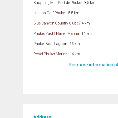
Shopping Mall Port de Phuket : 8,5 km
Laguna Golf Phuket
: 5.5 km
Blue Canyon Country Club
: 7.4 km
Phuket Yacht Haven Marina
: 14 km
Phuket Boat Lagoon : 16 km
Royal Phuket Marina
: 16 km
For more information p
Address