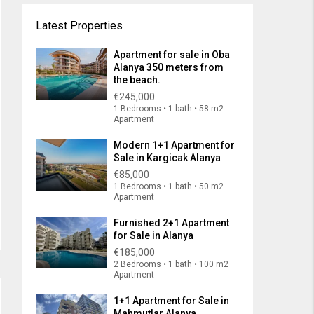
Latest Properties
Apartment for sale in Oba
Alanya 350 meters from
the beach.
€245,000
1 Bedrooms • 1 bath • 58 m2
Apartment
Modern 1+1 Apartment for
Sale in Kargicak Alanya
€85,000
1 Bedrooms • 1 bath • 50 m2
Apartment
Furnished 2+1 Apartment
for Sale in Alanya
€185,000
2 Bedrooms • 1 bath • 100 m2
Apartment
1+1 Apartment for Sale in
Mahmutlar Alanya