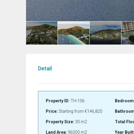
Detail
Property ID:
TH-106
Bedroom
Price:
Starting from
€146,820
Bathroom
Property Size:
30 m2
Total Flo
Land Area:
96000 m2
Year Built