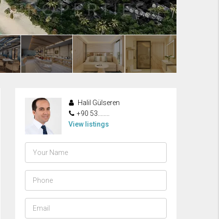
Halil Gülseren
+90 53........
View listings