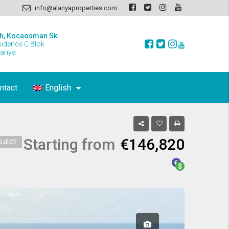
info@alanyaproperties.com
h, Kocaosman Sk.
sidence C Blok
lanya
ntact
English
Starting from
€146,820
OJECT