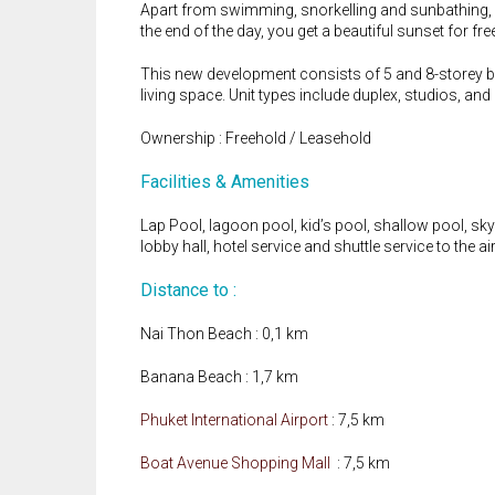
Apart from swimming, snorkelling and sunbathing, N
the end of the day, you get a beautiful sunset for fre
This new development consists of 5 and 8-storey bu
living space. Unit types include duplex, studios, an
Ownership : Freehold / Leasehold
Facilities & Amenities
Lap Pool, lagoon pool, kid’s pool, shallow pool, sky p
lobby hall, hotel service and shuttle service to the ai
Distance to :
Nai Thon Beach : 0,1 km
Banana Beach : 1,7 km
Phuket International Airport
: 7,5 km
Boat Avenue Shopping Mall
: 7,5 km