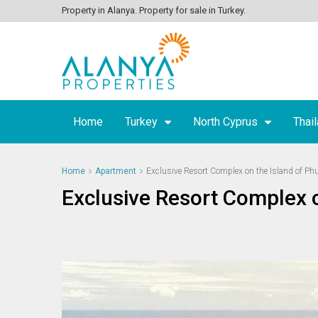
Property in Alanya. Property for sale in Turkey.
Home
Turkey
North Cyprus
Thai
Home
Apartment
Exclusive Resort Complex on the Island of Ph
Exclusive Resort Complex o