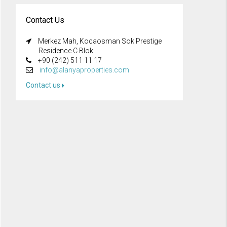
Contact Us
Merkez Mah, Kocaosman Sok Prestige
Residence C Blok
+90 (242) 511 11 17
info@alanyaproperties.com
Contact us