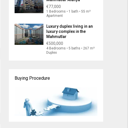
€77,000
1 Bedrooms • 1 bath • 55 m²
Apartment
Luxury duplex living in an
luxury complex in the
Mahmutlar
€500,000
4 Bedrooms • 5 baths • 267 m²
Duplex
Buying Procedure