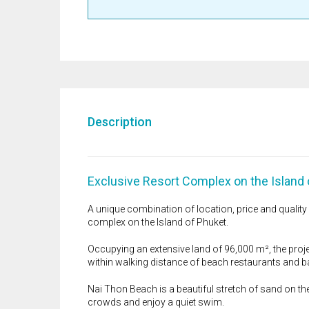
Description
Exclusive Resort Complex on the Island 
A unique combination of location, price and qualit
complex on the Island of Phuket.
Occupying an extensive land of 96,000 m², the proje
within walking distance of beach restaurants and b
Nai Thon Beach is a beautiful stretch of sand on the
crowds and enjoy a quiet swim.