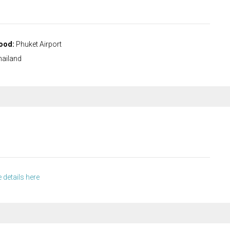
ood:
Phuket Airport
ailand
 details here