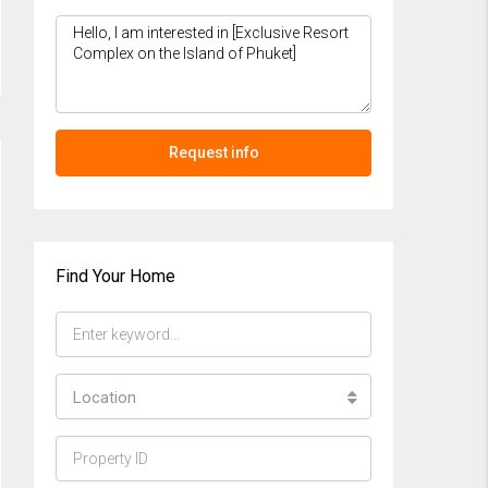
Request info
Find Your Home
Location