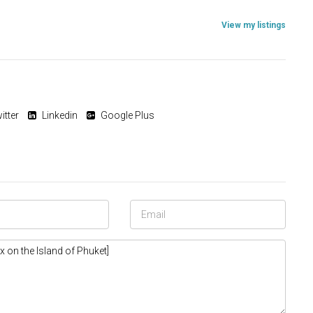
View my listings
itter
Linkedin
Google Plus