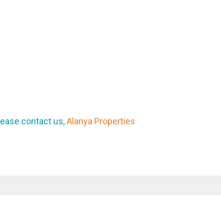
lease contact us,
Alanya Properties