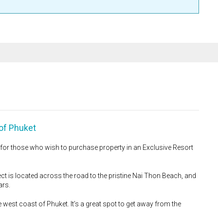
of Phuket
y for those who wish to purchase property in an Exclusive Resort
ct is located across the road to the pristine Nai Thon Beach, and
ars.
 west coast of Phuket. It’s a great spot to get away from the