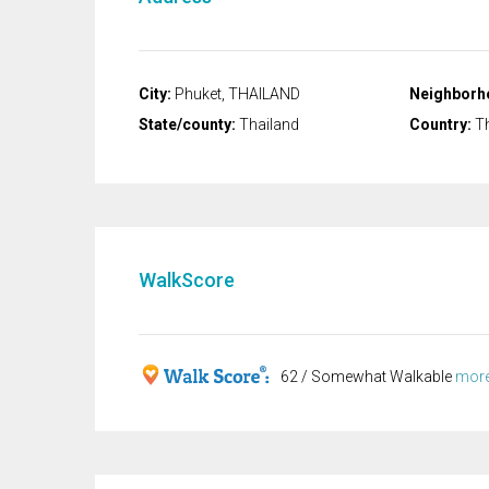
City:
Phuket, THAILAND
Neighborh
State/county:
Thailand
Country:
Th
WalkScore
62 / Somewhat Walkable
more