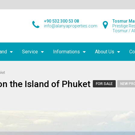
+90 532 300 53 08
Tosmur Ma
info@alanyaproperties.com
Prestige Re
Tosmur / A
land
Service
Informations
About Us
Co
uket
n the Island of Phuket
FOR SALE
NEW PR