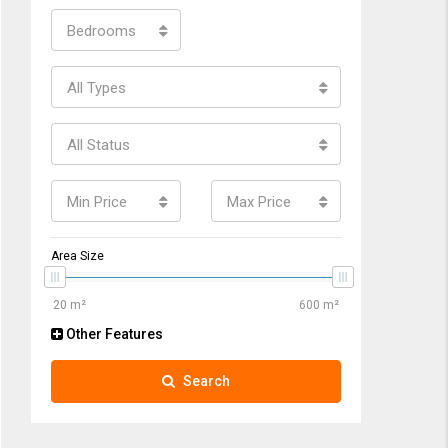
Bedrooms
All Types
All Status
Min Price
Max Price
Area Size
Other Features
Search