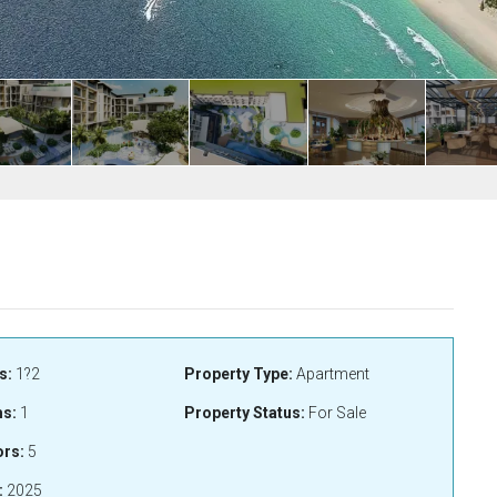
s:
1?2
Property Type:
Apartment
s:
1
Property Status:
For Sale
ors:
5
:
2025