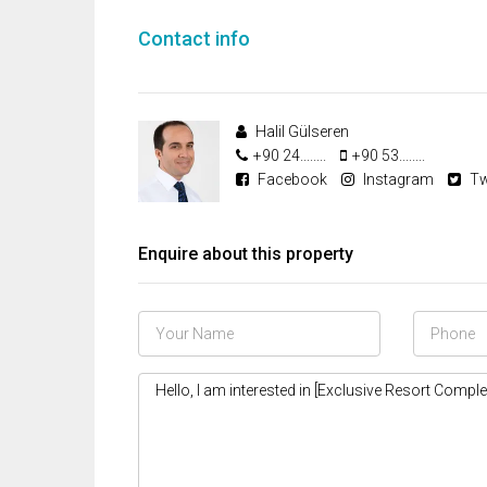
Contact info
Halil Gülseren
+90 24........
+90 53........
Facebook
Instagram
Tw
Enquire about this property