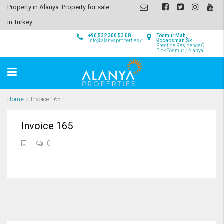
Property in Alanya. Property for sale
in Turkey.
+90 532 300 53 08
Tosmur Mah,
info@alanyaproperties.com
Kocaosman Sk.
Prestige Residence C
Blok Tosmur / Alanya
Home
Invoice 165
Invoice 165
0