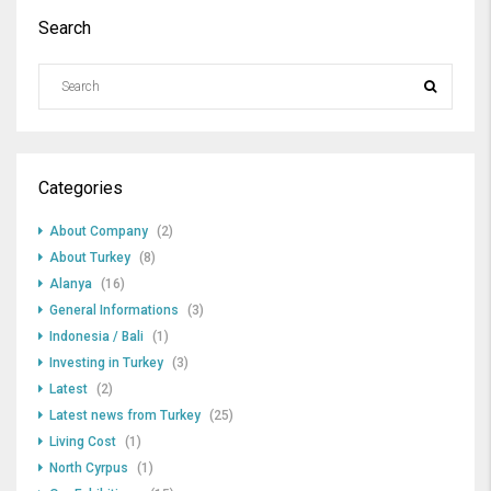
Search
Categories
About Company
(2)
About Turkey
(8)
Alanya
(16)
General Informations
(3)
Indonesia / Bali
(1)
Investing in Turkey
(3)
Latest
(2)
Latest news from Turkey
(25)
Living Cost
(1)
North Cyrpus
(1)