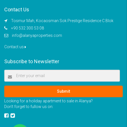
Contact Us
Tosmur Mah, Kocaosman Sok Prestige Residence C Blok
+90 532 300 53 08
info@alanyaproperties.com
Contact us
Subscribe to Newsletter
Submit
Looking for a holiday apartment to sale in Alanya?
Don’t forget to fullow us on: