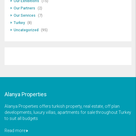
Our Exhibitions
(15)
Our Partners
(2)
Our Services
(7)
Turkey
(8)
Uncategorized
(95)
Alanya Properties
Alanya Properties offers turkish property, real estate, off plan
developments, luxury villas, apartments for sale throughout Turkey
to suit all budgets
Read more