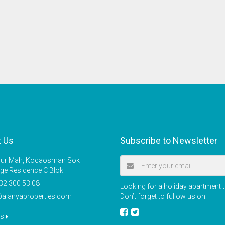
t Us
Subscribe to Newsletter
r Mah, Kocaosman Sok
ige Residence C Blok
32 300 53 08
Looking for a holiday apartment t
@alanyaproperties.com
Don’t forget to fullow us on:
us