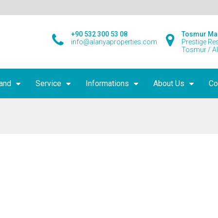
+90 532 300 53 08
Tosmur Ma
info@alanyaproperties.com
Prestige Re
Tosmur / A
land
Service
Informations
About Us
Co