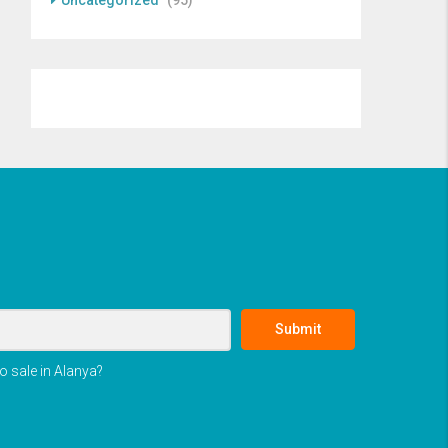
Uncategorized
(95)
Submit
o sale in Alanya?