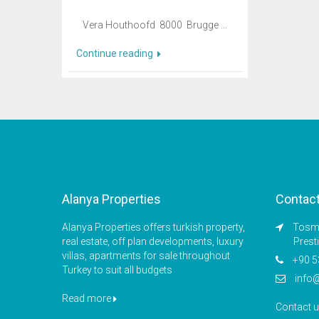
Vera Houthoofd 8000 Brugge ...
Continue reading
Alanya Properties
Contac
Alanya Properties offers turkish property,
Tosmu
real estate, off plan developments, luxury
Prest
villas, apartments for sale throughout
+90 5
Turkey to suit all budgets
info
Read more
Contact 