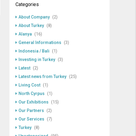
Categories
About Company
(2)
About Turkey
(8)
Alanya
(16)
General Informations
(3)
Indonesia / Bali
(1)
Investing in Turkey
(3)
Latest
(2)
Latest news from Turkey
(25)
Living Cost
(1)
North Cyrpus
(1)
Our Exhibitions
(15)
Our Partners
(2)
Our Services
(7)
Turkey
(8)