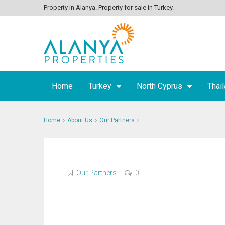
Property in Alanya. Property for sale in Turkey.
Home
Turkey
North Cyprus
Thai
Home
About Us
Our Partners
Our Partners
0