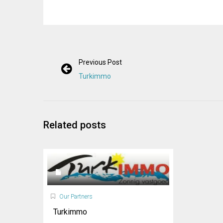
Previous Post
Turkimmo
Related posts
Our Partners
Turkimmo