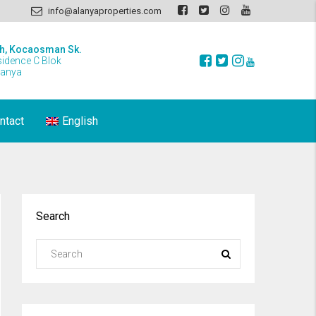
info@alanyaproperties.com
h, Kocaosman Sk.
sidence C Blok
lanya
ntact
English
Search